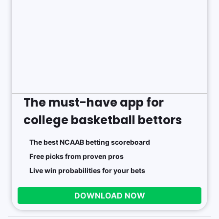
The must-have app for
college basketball bettors
The best NCAAB betting scoreboard
Free picks from proven pros
Live win probabilities for your bets
DOWNLOAD NOW