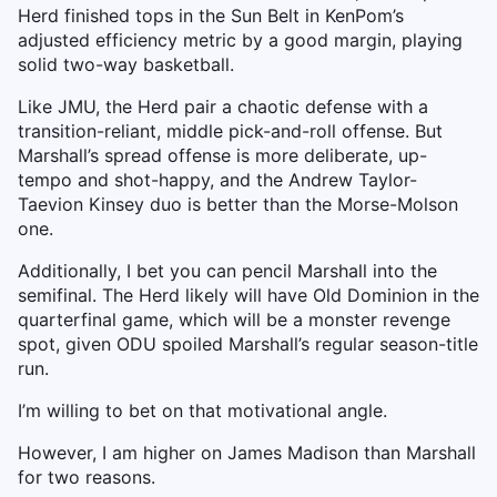
Herd finished tops in the Sun Belt in KenPom’s
adjusted efficiency metric by a good margin, playing
solid two-way basketball.
Like JMU, the Herd pair a chaotic defense with a
transition-reliant, middle pick-and-roll offense. But
Marshall’s spread offense is more deliberate, up-
tempo and shot-happy, and the Andrew Taylor-
Taevion Kinsey duo is better than the Morse-Molson
one.
Additionally, I bet you can pencil Marshall into the
semifinal. The Herd likely will have Old Dominion in the
quarterfinal game, which will be a monster revenge
spot, given ODU spoiled Marshall’s regular season-title
run.
I’m willing to bet on that motivational angle.
However, I am higher on James Madison than Marshall
for two reasons.