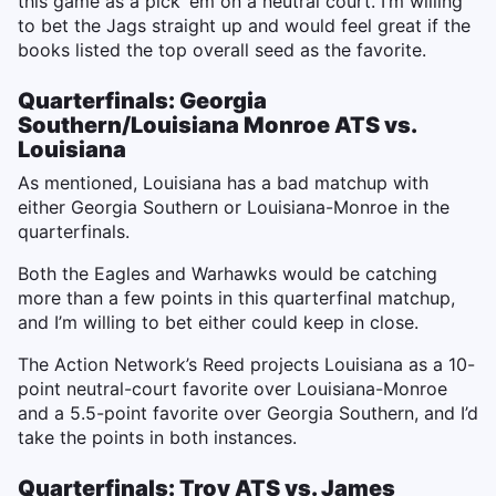
this game as a pick ‘em on a neutral court. I’m willing
to bet the Jags straight up and would feel great if the
books listed the top overall seed as the favorite.
Quarterfinals: Georgia
Southern/Louisiana Monroe ATS vs.
Louisiana
As mentioned, Louisiana has a bad matchup with
either Georgia Southern or Louisiana-Monroe in the
quarterfinals.
Both the Eagles and Warhawks would be catching
more than a few points in this quarterfinal matchup,
and I’m willing to bet either could keep in close.
The Action Network’s Reed projects Louisiana as a 10-
point neutral-court favorite over Louisiana-Monroe
and a 5.5-point favorite over Georgia Southern, and I’d
take the points in both instances.
Quarterfinals: Troy ATS vs. James