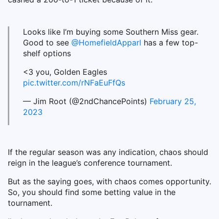
Looks like I’m buying some Southern Miss gear.
Good to see
@HomefieldApparl
has a few top-
shelf options
<3 you, Golden Eagles
pic.twitter.com/rNFaEuFfQs
— Jim Root (@2ndChancePoints)
February 25,
2023
If the regular season was any indication, chaos should
reign in the league’s conference tournament.
But as the saying goes, with chaos comes opportunity.
So, you should find some betting value in the
tournament.