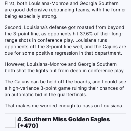
First, both Louisiana-Monroe and Georgia Southern
are good defensive rebounding teams, with the former
being especially strong.
Second, Louisiana’s defense got roasted from beyond
the 3-point line, as opponents hit 37.6% of their long-
range shots in conference play. Louisiana runs
opponents off the 3-point line well, and the Cajuns are
due for some positive regression in that department.
However, Louisiana-Monroe and Georgia Southern
both shot the lights out from deep in conference play.
The Cajuns can be held off the boards, and I could see
a high-variance 3-point game ruining their chances of
an automatic bid in the quarterfinals.
That makes me worried enough to pass on Louisiana.
4. Southern Miss Golden Eagles
(+470)