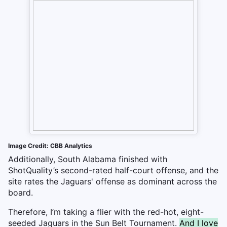
Image Credit: CBB Analytics
Additionally, South Alabama finished with
ShotQuality’s second-rated half-court offense, and the
site rates the Jaguars' offense as dominant across the
board.
Therefore, I’m taking a flier with the red-hot, eight-
seeded Jaguars in the Sun Belt Tournament.
And I love