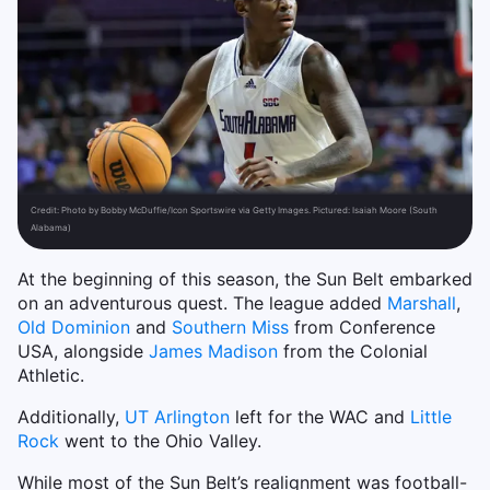
Credit:
Photo by Bobby McDuffie/Icon Sportswire via Getty Images. Pictured: Isaiah Moore (South
Alabama)
At the beginning of this season, the Sun Belt embarked
on an adventurous quest. The league added
Marshall
,
Old Dominion
and
Southern Miss
from Conference
USA, alongside
James Madison
from the Colonial
Athletic.
Additionally,
UT Arlington
left for the WAC and
Little
Rock
went to the Ohio Valley.
While most of the Sun Belt’s realignment was football-