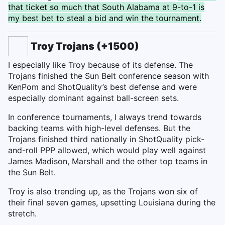
that ticket so much that South Alabama at 9-to-1 is
my best bet to steal a bid and win the tournament.
Troy Trojans (+1500)
I especially like Troy because of its defense. The
Trojans finished the Sun Belt conference season with
KenPom and ShotQuality’s best defense and were
especially dominant against ball-screen sets.
In conference tournaments, I always trend towards
backing teams with high-level defenses. But the
Trojans finished third nationally in ShotQuality pick-
and-roll PPP allowed, which would play well against
James Madison, Marshall and the other top teams in
the Sun Belt.
Troy is also trending up, as the Trojans won six of
their final seven games, upsetting Louisiana during the
stretch.