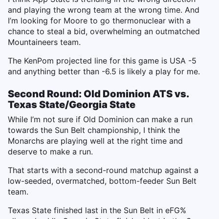
and playing the wrong team at the wrong time. And
I’m looking for Moore to go thermonuclear with a
chance to steal a bid, overwhelming an outmatched
Mountaineers team.
The KenPom projected line for this game is USA -5
and anything better than -6.5 is likely a play for me.
Second Round: Old Dominion ATS vs.
Texas State/Georgia State
While I’m not sure if Old Dominion can make a run
towards the Sun Belt championship, I think the
Monarchs are playing well at the right time and
deserve to make a run.
That starts with a second-round matchup against a
low-seeded, overmatched, bottom-feeder Sun Belt
team.
Texas State finished last in the Sun Belt in eFG%