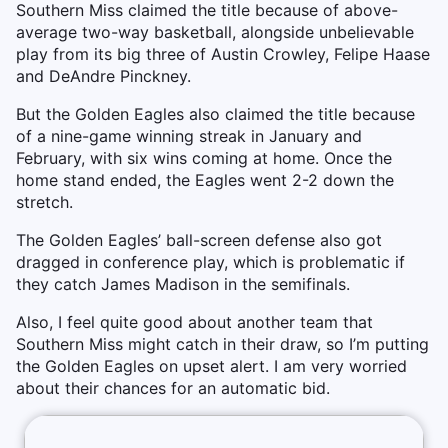
Southern Miss claimed the title because of above-
average two-way basketball, alongside unbelievable
play from its big three of Austin Crowley, Felipe Haase
and DeAndre Pinckney.
But the Golden Eagles also claimed the title because
of a nine-game winning streak in January and
February, with six wins coming at home. Once the
home stand ended, the Eagles went 2-2 down the
stretch.
The Golden Eagles’ ball-screen defense also got
dragged in conference play, which is problematic if
they catch James Madison in the semifinals.
Also, I feel quite good about another team that
Southern Miss might catch in their draw, so I’m putting
the Golden Eagles on upset alert. I am very worried
about their chances for an automatic bid.