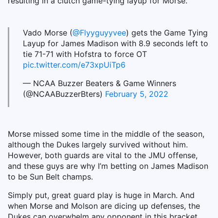
resulting in a clutch game-tying layup for Morse.
Vado Morse (
@Flyyguyyvee
) gets the Game Tying
Layup for James Madison with 8.9 seconds left to
tie 71-71 with Hofstra to force OT
pic.twitter.com/e73xpUiTp6
— NCAA Buzzer Beaters & Game Winners
(@NCAABuzzerBters)
February 5, 2022
Morse missed some time in the middle of the season,
although the Dukes largely survived without him.
However, both guards are vital to the JMU offense,
and these guys are why I’m betting on James Madison
to be Sun Belt champs.
Simply put, great guard play is huge in March. And
when Morse and Molson are dicing up defenses, the
Dukes can overwhelm any opponent in this bracket.