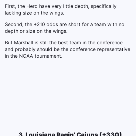
First, the Herd have very little depth, specifically
lacking size on the wings.
Second, the +210 odds are short for a team with no
depth or size on the wings.
But Marshall is still the best team in the conference
and probably should be the conference representative
in the NCAA tournament.
3. Louisiana Ragin’ Cajuns (+330)