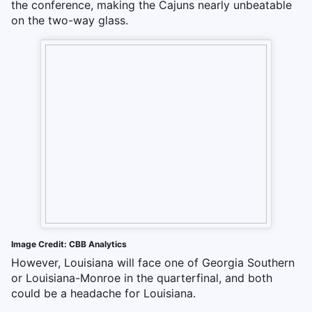
the conference, making the Cajuns nearly unbeatable
on the two-way glass.
Image Credit: CBB Analytics
However, Louisiana will face one of Georgia Southern
or Louisiana-Monroe in the quarterfinal, and both
could be a headache for Louisiana.