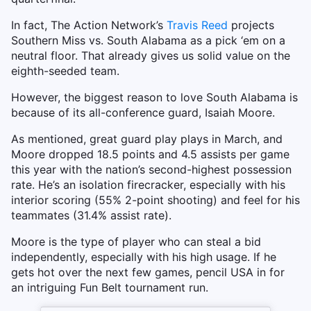
In fact, The Action Network’s
Travis Reed
projects
Southern Miss vs. South Alabama as a pick ‘em on a
neutral floor. That already gives us solid value on the
eighth-seeded team.
However, the biggest reason to love South Alabama is
because of its all-conference guard, Isaiah Moore.
As mentioned, great guard play plays in March, and
Moore dropped 18.5 points and 4.5 assists per game
this year with the nation’s second-highest possession
rate. He’s an isolation firecracker, especially with his
interior scoring (55% 2-point shooting) and feel for his
teammates (31.4% assist rate).
Moore is the type of player who can steal a bid
independently, especially with his high usage. If he
gets hot over the next few games, pencil USA in for
an intriguing Fun Belt tournament run.