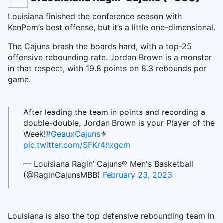
Louisiana finished the conference season with
KenPom’s best offense, but it’s a little one-dimensional.
The Cajuns brash the boards hard, with a top-25
offensive rebounding rate. Jordan Brown is a monster
in that respect, with 19.8 points on 8.3 rebounds per
game.
After leading the team in points and recording a
double-double, Jordan Brown is your Player of the
Week!
#GeauxCajuns
⚜️
pic.twitter.com/SFKr4hxgcm
— Louisiana Ragin’ Cajuns® Men's Basketball
(@RaginCajunsMBB)
February 23, 2023
Louisiana is also the top defensive rebounding team in