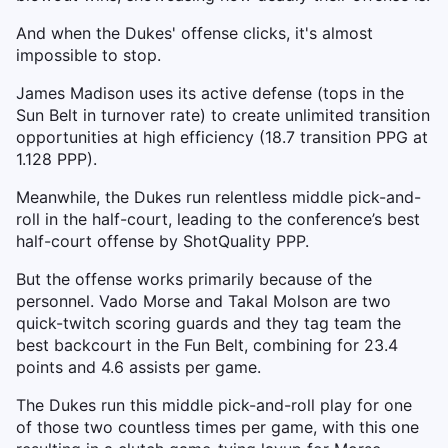
And when the Dukes' offense clicks, it's almost
impossible to stop.
James Madison uses its active defense (tops in the
Sun Belt in turnover rate) to create unlimited transition
opportunities at high efficiency (18.7 transition PPG at
1.128 PPP).
Meanwhile, the Dukes run relentless middle pick-and-
roll in the half-court, leading to the conference’s best
half-court offense by ShotQuality PPP.
But the offense works primarily because of the
personnel. Vado Morse and Takal Molson are two
quick-twitch scoring guards and they tag team the
best backcourt in the Fun Belt, combining for 23.4
points and 4.6 assists per game.
The Dukes run this middle pick-and-roll play for one
of those two countless times per game, with this one