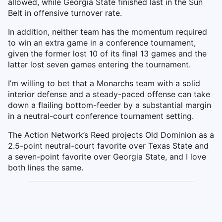
allowed, while Georgia State finished last in the Sun
Belt in offensive turnover rate.
In addition, neither team has the momentum required
to win an extra game in a conference tournament,
given the former lost 10 of its final 13 games and the
latter lost seven games entering the tournament.
I’m willing to bet that a Monarchs team with a solid
interior defense and a steady-paced offense can take
down a flailing bottom-feeder by a substantial margin
in a neutral-court conference tournament setting.
The Action Network’s Reed projects Old Dominion as a
2.5-point neutral-court favorite over Texas State and
a seven-point favorite over Georgia State, and I love
both lines the same.