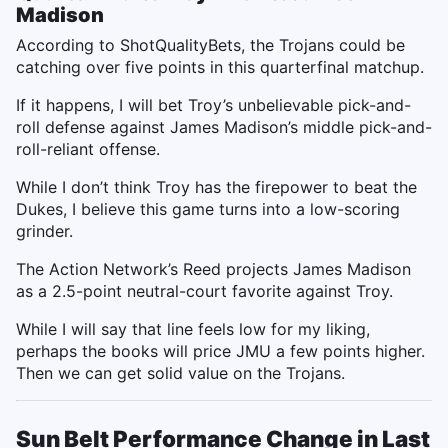
Madison
According to ShotQualityBets, the Trojans could be
catching over five points in this quarterfinal matchup.
If it happens, I will bet Troy’s unbelievable pick-and-
roll defense against James Madison’s middle pick-and-
roll-reliant offense.
While I don’t think Troy has the firepower to beat the
Dukes, I believe this game turns into a low-scoring
grinder.
The Action Network’s Reed projects James Madison
as a 2.5-point neutral-court favorite against Troy.
While I will say that line feels low for my liking,
perhaps the books will price JMU a few points higher.
Then we can get solid value on the Trojans.
Sun Belt Performance Change in Last