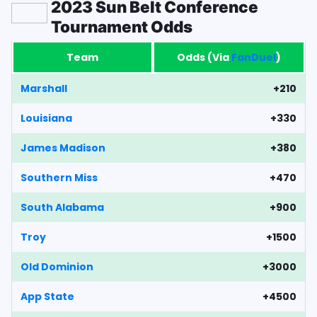
2023 Sun Belt Conference
Tournament Odds
Team
Odds (Via
FanDuel
)
Marshall
+210
Louisiana
+330
James Madison
+380
Southern Miss
+470
South Alabama
+900
Troy
+1500
Old Dominion
+3000
App State
+4500