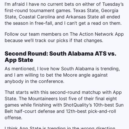
I’m afraid I have no current bets on either of Tuesday’s
first-round tournament games. Texas State, Georgia
State, Coastal Carolina and Arkansas State all ended
the season in free-fall, and I can’t get a read on them.
Follow our team members on The Action Network App
because we’ll track our picks if that changes.
Second Round: South Alabama ATS vs.
App State
As mentioned, I love how South Alabama is trending,
and I am willing to bet the Moore angle against
anybody in the conference.
That starts with this second-round matchup with App
State. The Mountaineers lost five of their final eight
games while finishing with ShotQuality’s 10th-best Sun
Belt half-court defense and 12th-best pick-and-roll
offense.
I think App State is trending in the wrong direction