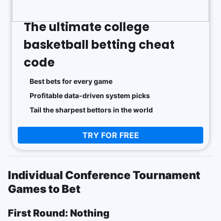
The ultimate college
basketball betting cheat
code
Best bets for every game
Profitable data-driven system picks
Tail the sharpest bettors in the world
TRY FOR FREE
Individual Conference Tournament
Games to Bet
First Round: Nothing