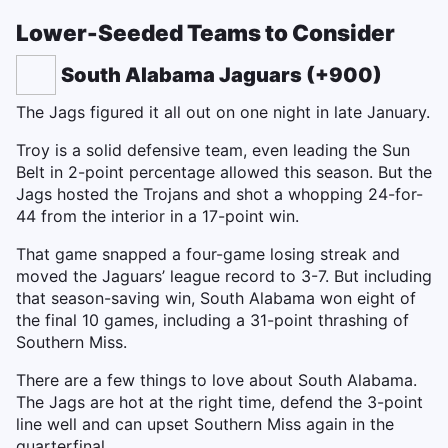
Lower-Seeded Teams to Consider
South Alabama Jaguars (+900)
The Jags figured it all out on one night in late January.
Troy is a solid defensive team, even leading the Sun
Belt in 2-point percentage allowed this season. But the
Jags hosted the Trojans and shot a whopping 24-for-
44 from the interior in a 17-point win.
That game snapped a four-game losing streak and
moved the Jaguars’ league record to 3-7. But including
that season-saving win, South Alabama won eight of
the final 10 games, including a 31-point thrashing of
Southern Miss.
There are a few things to love about South Alabama.
The Jags are hot at the right time, defend the 3-point
line well and can upset Southern Miss again in the
quarterfinal.