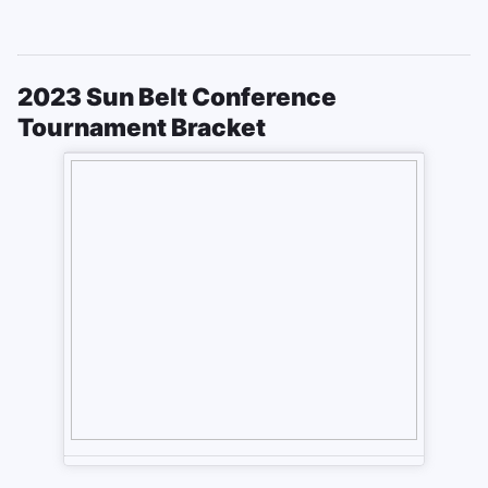
2023 Sun Belt Conference
Tournament Bracket