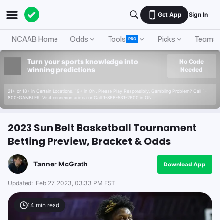
Get App
Sign In
NCAAB Home
Odds
Tools
Picks
Teams
PRO
Turn your sports knowledge into
No Code
winning predictions
Needed
21+ or 18+ in Certain Locations. 19+ in ON. Please Play Responsibly. Gambling Problem? Call 1-
800-GAMBLER. Visit connexontario.ca or Call 1-866-531-2600 in ON.
2023 Sun Belt Basketball Tournament
Betting Preview, Bracket & Odds
Tanner McGrath
Download App
Updated:
Feb 27, 2023, 03:33 PM EST
14
min read