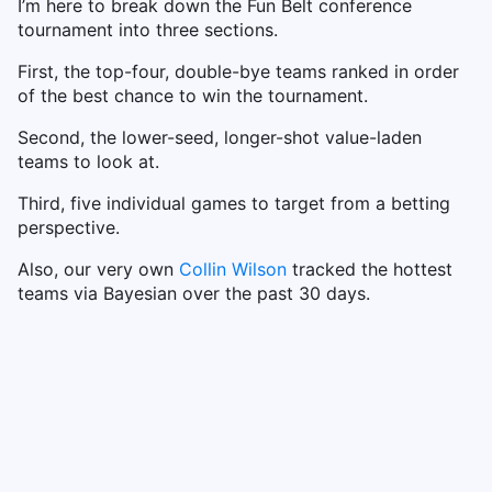
I’m here to break down the Fun Belt conference
tournament into three sections.
First, the top-four, double-bye teams ranked in order
of the best chance to win the tournament.
Second, the lower-seed, longer-shot value-laden
teams to look at.
Third, five individual games to target from a betting
perspective.
Also, our very own
Collin Wilson
tracked the hottest
teams via Bayesian over the past 30 days.