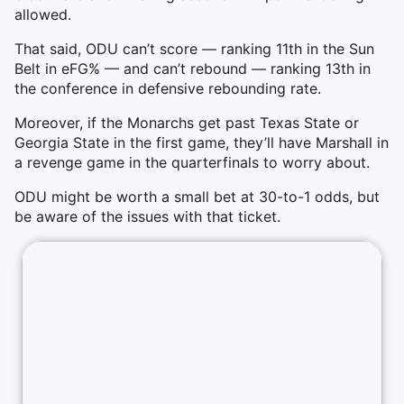
allowed.
That said, ODU can’t score — ranking 11th in the Sun
Belt in eFG% — and can’t rebound — ranking 13th in
the conference in defensive rebounding rate.
Moreover, if the Monarchs get past Texas State or
Georgia State in the first game, they’ll have Marshall in
a revenge game in the quarterfinals to worry about.
ODU might be worth a small bet at 30-to-1 odds, but
be aware of the issues with that ticket.