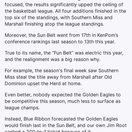
focused, the results significantly upped the ceiling of
the basketball league. All four additions finished in the
top six of the standings, with Southern Miss and
Marshall finishing atop the league standings.
Moreover, the Sun Belt went from 17th in KenPom’s
conference rankings last season to 13th this year.
True to its name, the “Fun Belt” was electric this year,
and the realignment was a big reason why.
For example, the season's final week saw Southern
Miss steal the title away from Marshall after Old
Dominion upset the Herd at home.
Even better, nobody expected the Golden Eagles to
be competitive this season, much less to surface as
league champs.
Instead, Blue Ribbon forecasted the Golden Eagles
would finish last in the Sun Belt, and our own Jim Root
cashed a 200-to-1 ticket because of it.