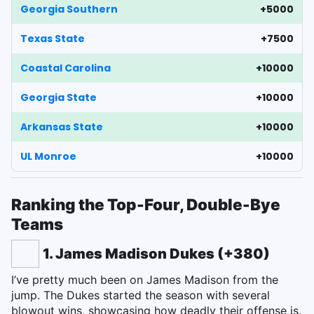
Georgia Southern
+5000
Texas State
+7500
Coastal Carolina
+10000
Georgia State
+10000
Arkansas State
+10000
UL Monroe
+10000
Ranking the Top-Four, Double-Bye
Teams
1. James Madison Dukes (+380)
I’ve pretty much been on James Madison from the
jump. The Dukes started the season with several
blowout wins, showcasing how deadly their offense is.