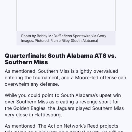
Photo by Bobby McDuffie/Icon Sportswire via Getty
Images. Pictured: Richie Riley (South Alabama)
Quarterfinals: South Alabama ATS vs.
Southern Miss
As mentioned, Southern Miss is slightly overvalued
entering the tournament, and a Moore-led offense can
overwhelm any defense.
While you could point to South Alabama’s upset win
over Southern Miss as creating a revenge sport for
the Golden Eagles, the Jaguars played Southern Miss
very close in Hattiesburg.
As mentioned, The Action Network’s Reed projects