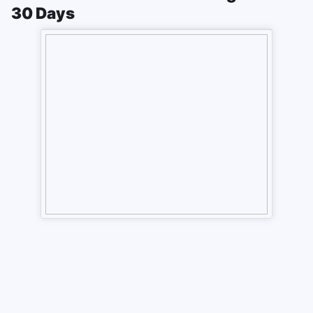
30 Days