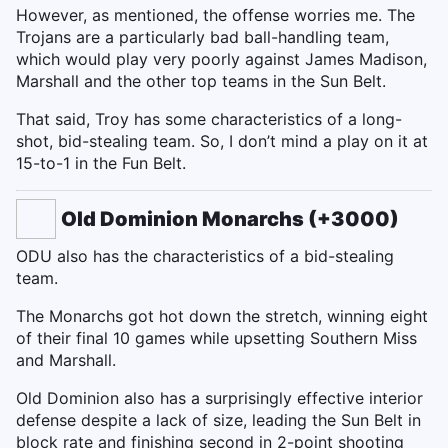
However, as mentioned, the offense worries me. The
Trojans are a particularly bad ball-handling team,
which would play very poorly against James Madison,
Marshall and the other top teams in the Sun Belt.
That said, Troy has some characteristics of a long-
shot, bid-stealing team. So, I don’t mind a play on it at
15-to-1 in the Fun Belt.
Old Dominion Monarchs (+3000)
ODU also has the characteristics of a bid-stealing
team.
The Monarchs got hot down the stretch, winning eight
of their final 10 games while upsetting Southern Miss
and Marshall.
Old Dominion also has a surprisingly effective interior
defense despite a lack of size, leading the Sun Belt in
block rate and finishing second in 2-point shooting