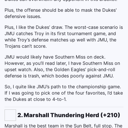
Plus, the offense should be able to mask the Dukes'
defensive issues.
Plus, I like the Dukes’ draw. The worst-case scenario is
JMU catches Troy in its first tournament game, and
while Troy’s defense matches up well with JMU, the
Trojans can’t score.
JMU would likely have Southern Miss on deck.
However, as you’ll read later, I have Southern Miss on
upset watch. Also, the Golden Eagles’ pick-and-roll
defense is trash, which bodes poorly against JMU.
So, I quite like JMU’s path to the championship game.
If I was going to pick one of the four favorites, I’d take
the Dukes at close to 4-to-1.
2. Marshall Thundering Herd (+210)
Marshall is the best team in the Sun Belt, full stop. The