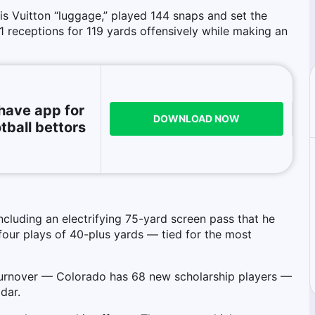
is Vuitton “luggage,” played 144 snaps and set the
 11 receptions for 119 yards offensively while making an
have app for
DOWNLOAD NOW
tball bettors
luding an electrifying 75-yard screen pass that he
four plays of 40-plus yards — tied for the most
turnover — Colorado has 68 new scholarship players —
dar.