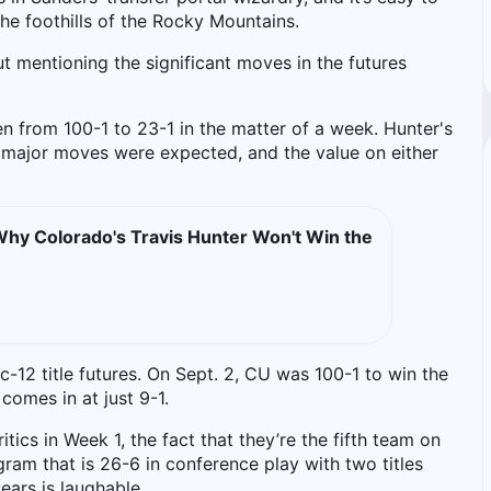
the foothills of the Rocky Mountains.
t mentioning the significant moves in the futures
n from 100-1 to 23-1 in the matter of a week. Hunter's
major moves were expected, and the value on either
y Colorado's Travis Hunter Won't Win the
12 title futures. On Sept. 2, CU was 100-1 to win the
omes in at just 9-1.
tics in Week 1, the fact that they’re the fifth team on
gram that is 26-6 in conference play with two titles
ears is laughable.