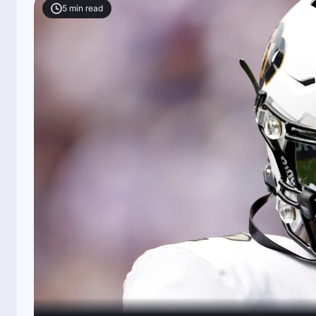
5
min read