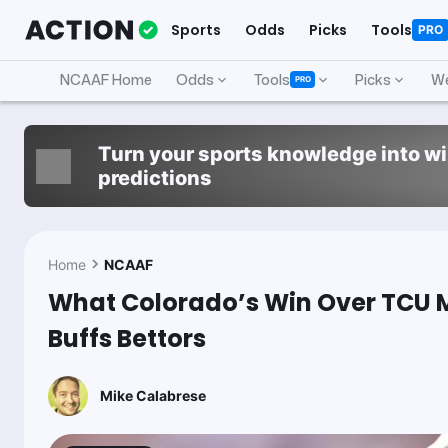
Sports
Odds
Picks
Tools
PRO
NCAAF Home
Odds
Tools
Picks
We
PRO
Turn your sports knowledge into w
predictions
Home
NCAAF
What Colorado’s Win Over TCU M
Buffs Bettors
Mike Calabrese