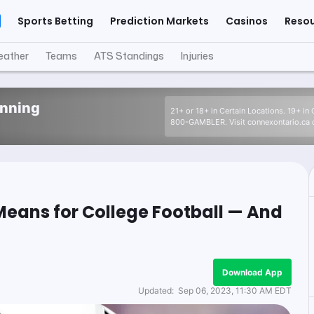
Sports Betting
Prediction Markets
Casinos
Reso
ather
Teams
ATS Standings
Injuries
inning
21+ or 18+ in Certain Locations. 19+ in
800-GAMBLER. Visit connexontario.ca o
eans for College Football — And
Download App
Updated:
Sep 06, 2023, 11:30 AM EDT