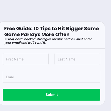
Free Guide: 10 Tips to Hit Bigger Same
Game Parlays More Often
10 real, data-backed strategies for SGP bettors. Just enter
your email and we'll send it.
Submit