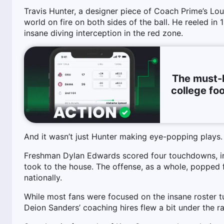
Travis Hunter, a designer piece of Coach Prime’s Lou
world on fire on both sides of the ball. He reeled in
insane diving interception in the red zone.
The must-
college foo
And it wasn’t just Hunter making eye-popping plays.
Freshman Dylan Edwards scored four touchdowns, inc
took to the house. The offense, as a whole, popped 
nationally.
While most fans were focused on the insane roster 
Deion Sanders’ coaching hires flew a bit under the ra