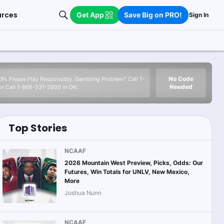
urces
Get App
Save Big on PRO!
Sign In
No Code
 ON. Please Play Responsibly. Gambling Problem? Call 1-
Needed
r Call 1-866-531-2600 in ON.
Top Stories
NCAAF
2026 Mountain West Preview, Picks, Odds: Our
Futures, Win Totals for UNLV, New Mexico,
More
Joshua Nunn
NCAAF