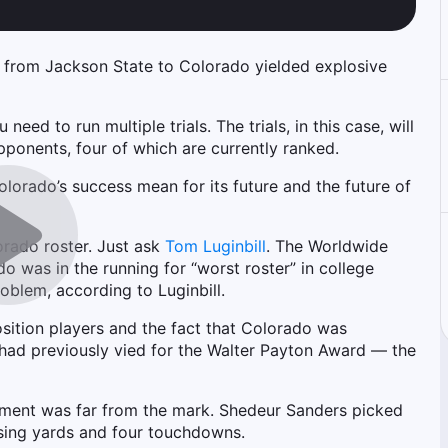
from Jackson State to Colorado yielded explosive
need to run multiple trials. The trials, in this case, will
pponents, four of which are currently ranked.
orado’s success mean for its future and the future of
orado roster. Just ask
Tom Luginbill
. The Worldwide
do was in the running for “worst roster” in college
roblem, according to Luginbill.
sition players and the fact that Colorado was
 had previously vied for the Walter Payton Award — the
tatement was far from the mark. Shedeur Sanders picked
ssing yards and four touchdowns.