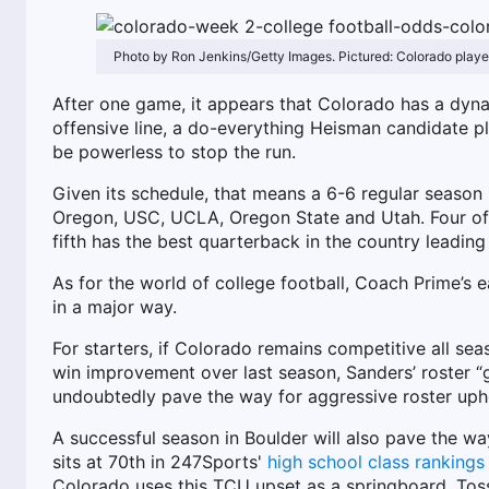
Photo by Ron Jenkins/Getty Images. Pictured: Colorado player
After one game, it appears that Colorado has a dyn
offensive line, a do-everything Heisman candidate p
be powerless to stop the run.
Given its schedule, that means a 6-6 regular season i
Oregon, USC, UCLA, Oregon State and Utah. Four of t
fifth has the best quarterback in the country leading
As for the world of college football, Coach Prime’s e
in a major way.
For starters, if Colorado remains competitive all seas
win improvement over last season, Sanders’ roster “g
undoubtedly pave the way for aggressive roster uph
A successful season in Boulder will also pave the way
sits at 70th in 247Sports'
high school class rankings
Colorado uses this TCU upset as a springboard. Toss i