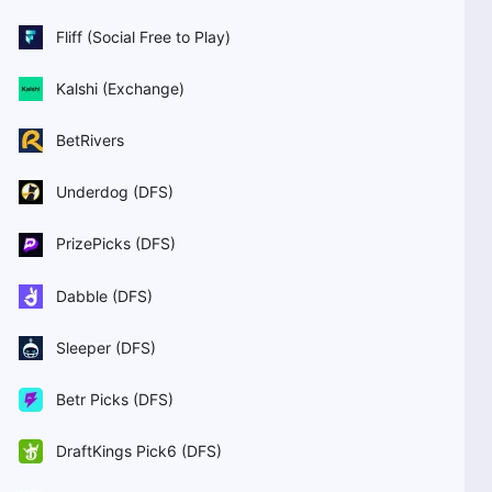
Fliff (Social Free to Play)
Kalshi (Exchange)
BetRivers
Underdog (DFS)
PrizePicks (DFS)
Dabble (DFS)
Sleeper (DFS)
Betr Picks (DFS)
DraftKings Pick6 (DFS)