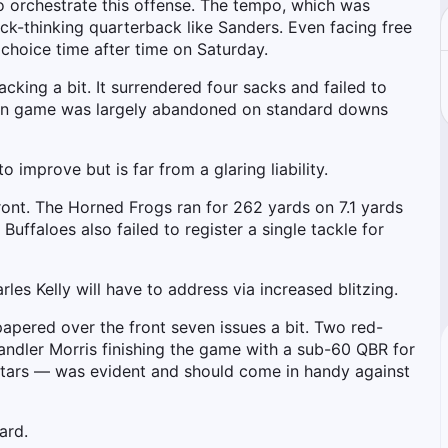
to orchestrate this offense. The tempo, which was
ick-thinking quarterback like Sanders. Even facing free
choice time after time on Saturday.
lacking a bit. It surrendered four sacks and failed to
 run game was largely abandoned on standard downs
to improve but is far from a glaring liability.
ont. The Horned Frogs ran for 262 yards on 7.1 yards
ffaloes also failed to register a single tackle for
rles Kelly will have to address via increased blitzing.
apered over the front seven issues a bit. Two red-
andler Morris finishing the game with a sub-60 QBR for
-stars — was evident and should come in handy against
ard.