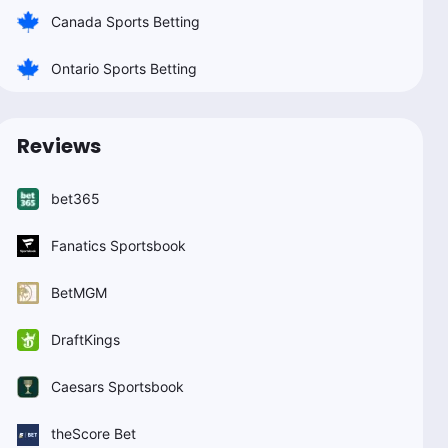
Canada Sports Betting
Ontario Sports Betting
Reviews
bet365
Fanatics Sportsbook
BetMGM
DraftKings
Caesars Sportsbook
theScore Bet