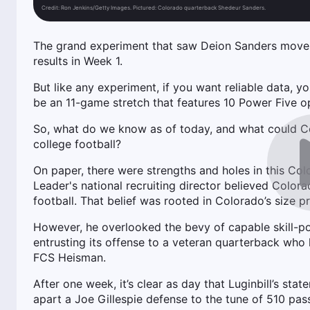
Credit:
Ron Jenkins/Getty Images. Pictured: Colorado quarterback Shedeur Sanders.
The grand experiment that saw Deion Sanders move 
results in Week 1.
But like any experiment, if you want reliable data, you 
be an 11-game stretch that features 10 Power Five o
So, what do we know as of today, and what could Col
college football?
On paper, there were strengths and holes in this Col
Leader's national recruiting director believed Colora
football. That belief was rooted in Colorado’s size p
However, he overlooked the bevy of capable skill-po
entrusting its offense to a veteran quarterback who
FCS Heisman.
After one week, it’s clear as day that Luginbill’s s
apart a Joe Gillespie defense to the tune of 510 pa