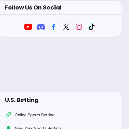
Follow Us On Social
U.S. Betting
Online Sports Betting
New York Sports Betting