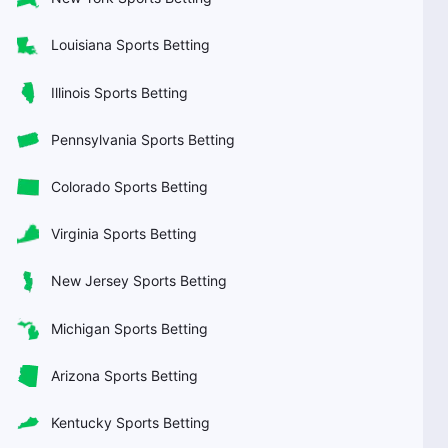
Louisiana Sports Betting
Illinois Sports Betting
Pennsylvania Sports Betting
Colorado Sports Betting
Virginia Sports Betting
New Jersey Sports Betting
Michigan Sports Betting
Arizona Sports Betting
Kentucky Sports Betting