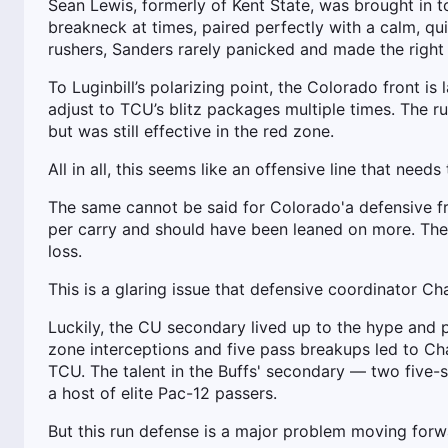
Sean Lewis, formerly of Kent State, was brought in 
breakneck at times, paired perfectly with a calm, qu
rushers, Sanders rarely panicked and made the right 
To Luginbill’s polarizing point, the Colorado front is 
adjust to TCU’s blitz packages multiple times. The
but was still effective in the red zone.
All in all, this seems like an offensive line that needs 
The same cannot be said for Colorado'a defensive fr
per carry and should have been leaned on more. The Bu
loss.
This is a glaring issue that defensive coordinator Cha
Luckily, the CU secondary lived up to the hype and p
zone interceptions and five pass breakups led to Ch
TCU. The talent in the Buffs' secondary — two five
a host of elite Pac-12 passers.
But this run defense is a major problem moving forw