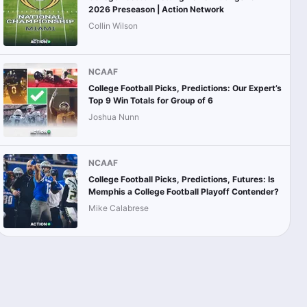
2026 Preseason | Action Network
Collin Wilson
NCAAF
College Football Picks, Predictions: Our Expert’s
Top 9 Win Totals for Group of 6
Joshua Nunn
NCAAF
College Football Picks, Predictions, Futures: Is
Memphis a College Football Playoff Contender?
Mike Calabrese