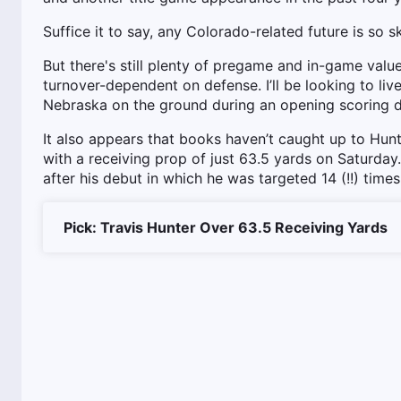
Suffice it to say, any Colorado-related future is so s
But there's still plenty of pregame and in-game valu
turnover-dependent on defense. I’ll be looking to li
Nebraska on the ground during an opening scoring d
It also appears that books haven’t caught up to Hunter
with a receiving prop of just 63.5 yards on Saturday.
after his debut in which he was targeted 14 (!!) times
Pick: Travis Hunter Over 63.5 Receiving Yards