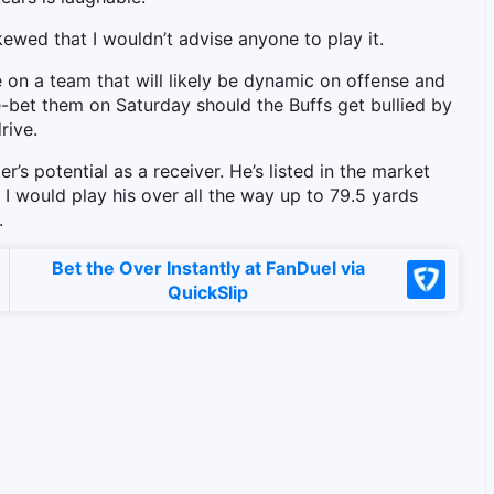
kewed that I wouldn’t advise anyone to play it.
e on a team that will likely be dynamic on offense and
ve-bet them on Saturday should the Buffs get bullied by
rive.
’s potential as a receiver. He’s listed in the market
 I would play his over all the way up to 79.5 yards
.
Bet the Over Instantly at FanDuel via
QuickSlip