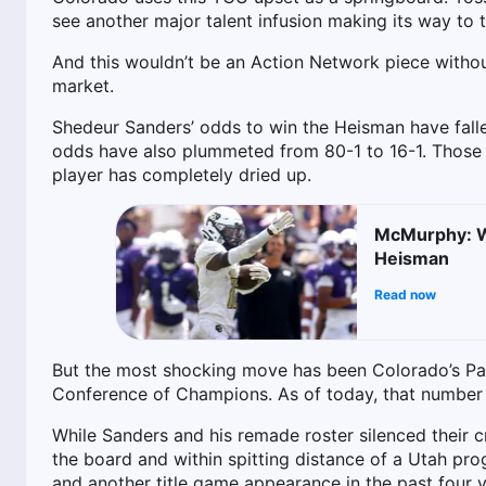
see another major talent infusion making its way to 
And this wouldn’t be an Action Network piece withou
market.
Shedeur Sanders’ odds to win the Heisman have falle
odds have also plummeted from 80-1 to 16-1. Those 
player has completely dried up.
McMurphy: Wh
Heisman
Read now
But the most shocking move has been Colorado’s Pac-
Conference of Champions. As of today, that number c
While Sanders and his remade roster silenced their cri
the board and within spitting distance of a Utah pro
and another title game appearance in the past four y