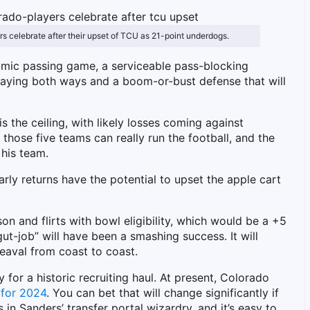
s celebrate after their upset of TCU as 21-point underdogs.
amic passing game, a serviceable pass-blocking
laying both ways and a boom-or-bust defense that will
s the ceiling, with likely losses coming against
hose five teams can really run the football, and the
 his team.
arly returns have the potential to upset the apple cart
on and flirts with bowl eligibility, which would be a +5
ut-job” will have been a smashing success. It will
eaval from coast to coast.
 for a historic recruiting haul. At present, Colorado
 for 2024
. You can bet that will change significantly if
n Sanders’ transfer portal wizardry, and it’s easy to