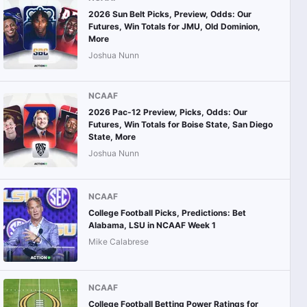
2026 Sun Belt Picks, Preview, Odds: Our
Futures, Win Totals for JMU, Old Dominion,
More
Joshua Nunn
NCAAF
2026 Pac-12 Preview, Picks, Odds: Our
Futures, Win Totals for Boise State, San Diego
State, More
Joshua Nunn
NCAAF
College Football Picks, Predictions: Bet
Alabama, LSU in NCAAF Week 1
Mike Calabrese
NCAAF
College Football Betting Power Ratings for