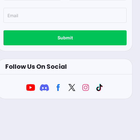
Submit
Follow Us On Social