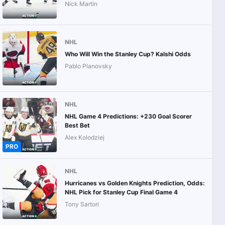
Nick Martin
NHL
Who Will Win the Stanley Cup? Kalshi Odds
Pablo Planovsky
NHL
NHL Game 4 Predictions: +230 Goal Scorer
Best Bet
Alex Kolodziej
PRO
NHL
Hurricanes vs Golden Knights Prediction, Odds:
NHL Pick for Stanley Cup Final Game 4
Tony Sartori