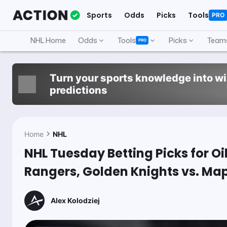
Sports
Odds
Picks
Tools
PRO
NHL Home
Odds
Tools
Picks
Team
PRO
Turn your sports knowledge into w
predictions
Home
NHL
NHL Tuesday Betting Picks for Oil
Rangers, Golden Knights vs. Map
Alex Kolodziej