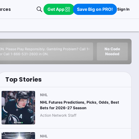
urces
Get App
Save Big on PRO!
Sign In
No Code
 ON. Please Play Responsibly. Gambling Problem? Call 1-
Needed
r Call 1-866-531-2600 in ON.
Top Stories
NHL
NHL Futures Predictions, Picks, Odds, Best
Bets for 2026-27 Season
Action Network Staff
NHL