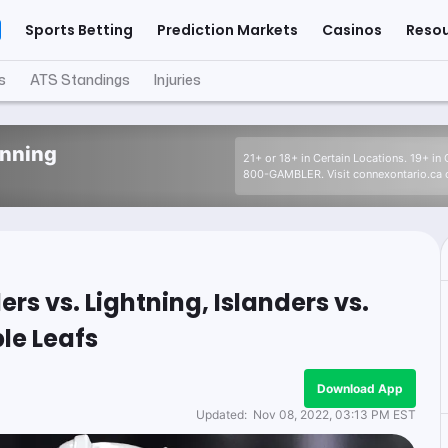
Sports Betting
Prediction Markets
Casinos
Reso
s
ATS Standings
Injuries
inning
21+ or 18+ in Certain Locations. 19+ in
800-GAMBLER. Visit connexontario.ca o
ers vs. Lightning, Islanders vs.
le Leafs
Download App
Updated:
Nov 08, 2022, 03:13 PM EST