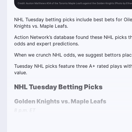
Credit:
Auston Matthews #34 of the Toronto Maple Leafs against the Golden Knights (Photo by Ethan
NHL Tuesday betting picks include best bets for Oile
Knights vs. Maple Leafs.
Action Network’s database found these NHL picks th
odds and expert predictions.
When we crunch NHL odds, we suggest bettors place a
Tuesday NHL picks feature three A+ rated plays with
value.
NHL Tuesday Betting Picks
Golden Knights vs. Maple Leaf
s
8 p.m. ET