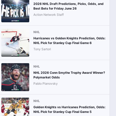
2026 NHL Draft Predictions, Picks, Odds, and
Best Bets for Friday June 26
Action Network Staff
NHL
Hurricanes vs Golden Knights Prediction, Odds:
NHL Pick for Stanley Cup Final Game 6
Tony Sartori
NHL
NHL 2026 Conn Smythe Trophy Award Winner?
Polymarket Odds
Pablo Planovsky
NHL
Golden Knights vs Hurricanes Prediction, Odds:
NHL Pick for Stanley Cup Final Game 5