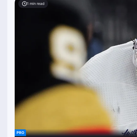
1
min read
PRO