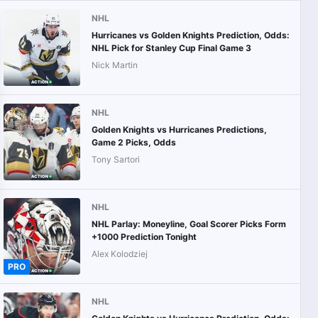
NHL
Hurricanes vs Golden Knights Prediction, Odds:
NHL Pick for Stanley Cup Final Game 3
Nick Martin
NHL
Golden Knights vs Hurricanes Predictions,
Game 2 Picks, Odds
Tony Sartori
NHL
NHL Parlay: Moneyline, Goal Scorer Picks Form
+1000 Prediction Tonight
Alex Kolodziej
PRO
NHL