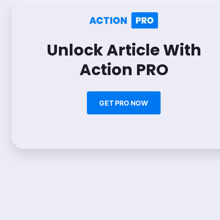
Unlock Article With
Action PRO
GET PRO NOW