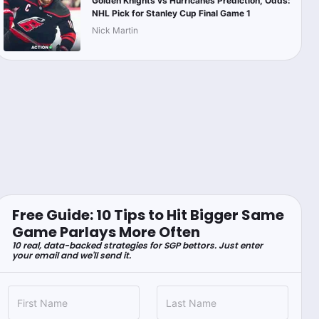
Golden Knights vs Hurricanes Prediction, Odds:
NHL Pick for Stanley Cup Final Game 1
Nick Martin
Free Guide: 10 Tips to Hit Bigger Same
Game Parlays More Often
10 real, data-backed strategies for SGP bettors. Just enter
your email and we'll send it.