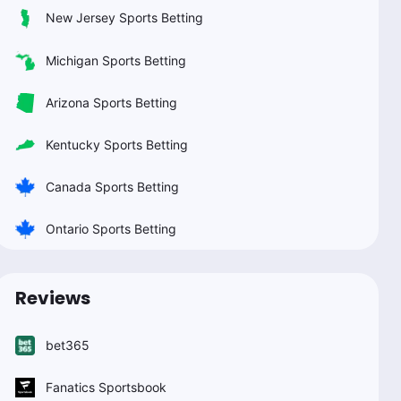
New Jersey Sports Betting
Michigan Sports Betting
Arizona Sports Betting
Kentucky Sports Betting
Canada Sports Betting
Ontario Sports Betting
Reviews
bet365
Fanatics Sportsbook