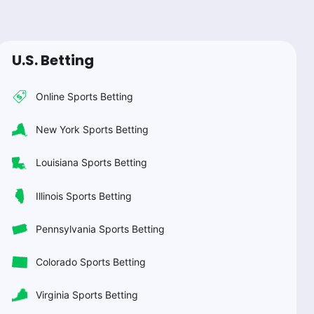
U.S. Betting
Online Sports Betting
New York Sports Betting
Louisiana Sports Betting
Illinois Sports Betting
Pennsylvania Sports Betting
Colorado Sports Betting
Virginia Sports Betting