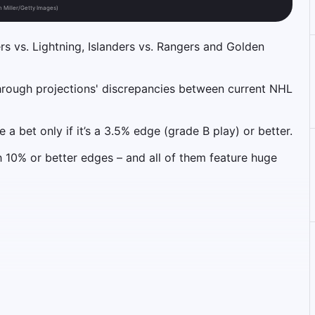
 Miller/Getty Images)
rs vs. Lightning, Islanders vs. Rangers and Golden
rough projections' discrepancies between current NHL
 bet only if it’s a 3.5% edge (grade B play) or better.
 10% or better edges – and all of them feature huge