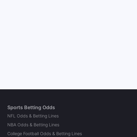
Sports Betting Odds
NFL Odds & Betting Lines
NBA Odds & Betting Lines
College Football Odds & Betting Lines