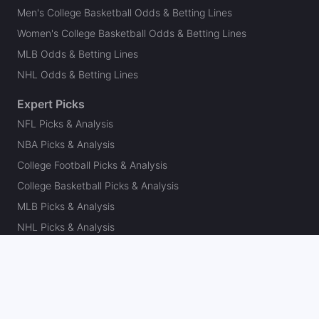
Men's College Basketball Odds & Betting Lines
Women's College Basketball Odds & Betting Lines
MLB Odds & Betting Lines
NHL Odds & Betting Lines
Expert Picks
NFL Picks & Analysis
NBA Picks & Analysis
College Football Picks & Analysis
College Basketball Picks & Analysis
MLB Picks & Analysis
NHL Picks & Analysis
Online Sports Betting News & Offers
Legalization Tracker
New York
Louisiana