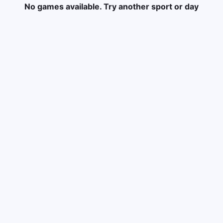
No games available. Try another sport or day