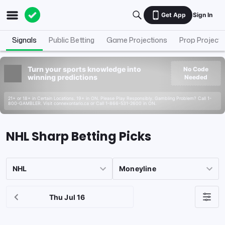
Get App
Sign In
Signals
Public Betting
Game Projections
Prop Projecti
Turn your sports knowledge into
No Code
winning predictions
Needed
21+ or 18+ in Certain Locations. 19+ in ON. Please Play Responsibly. Gambling Problem? Call 1-
800-GAMBLER. Visit connexontario.ca or Call 1-866-531-2600 in ON.
NHL Sharp Betting Picks
Thu Jul 16