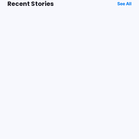
Recent Stories
See All