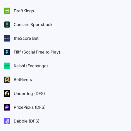
DraftKings
Caesars Sportsbook
theScore Bet
Fliff (Social Free to Play)
Kalshi (Exchange)
BetRivers
Underdog (DFS)
PrizePicks (DFS)
Dabble (DFS)