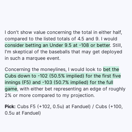
I don't show value concerning the total in either half,
compared to the listed totals of 4.5 and 9. I would
consider betting an Under 9.5 at -108 or better
. Still,
I'm skeptical of the baseballs that may get deployed
in such a marquee event.
Concerning the moneylines, I would look to
bet the
Cubs down to -102 (50.5% implied) for the first five
innings (F5) and -103 (50.7% implied) for the full
game
, with either bet representing an edge of roughly
2% or more compared to my projection.
Pick:
Cubs F5 (+102, 0.5u) at Fanduel) / Cubs (+100,
0.5u at Fanduel)