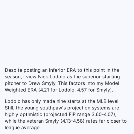
Despite posting an inferior ERA to this point in the
season, I view Nick Lodolo as the superior starting
pitcher to Drew Smyly. This factors into my Model
Weighted ERA (4.21 for Lodolo, 4.57 for Smyly).
Lodolo has only made nine starts at the MLB level.
Still, the young southpaw's projection systems are
highly optimistic (projected FIP range 3.60-4.07),
while the veteran Smyly (4.13-4.58) rates far closer to
league average.