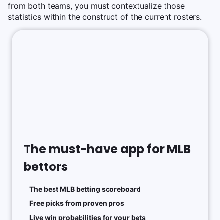
from both teams, you must contextualize those
statistics within the construct of the current rosters.
The must-have app for MLB
bettors
The best MLB betting scoreboard
Free picks from proven pros
Live win probabilities for your bets