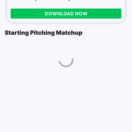
DOWNLOAD NOW
Starting Pitching Matchup