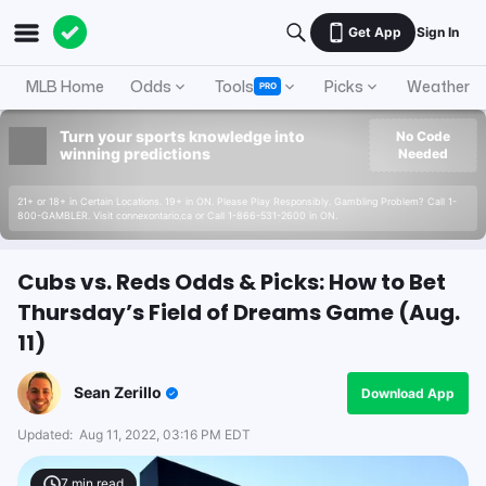
Get App
Sign In
MLB Home
Odds
Tools
Picks
Weather
PRO
Turn your sports knowledge into
No Code
winning predictions
Needed
21+ or 18+ in Certain Locations. 19+ in ON. Please Play Responsibly. Gambling Problem? Call 1-
800-GAMBLER. Visit connexontario.ca or Call 1-866-531-2600 in ON.
Cubs vs. Reds Odds & Picks: How to Bet
Thursday’s Field of Dreams Game (Aug.
11)
Sean Zerillo
Download App
Updated:
Aug 11, 2022, 03:16 PM EDT
7
min read