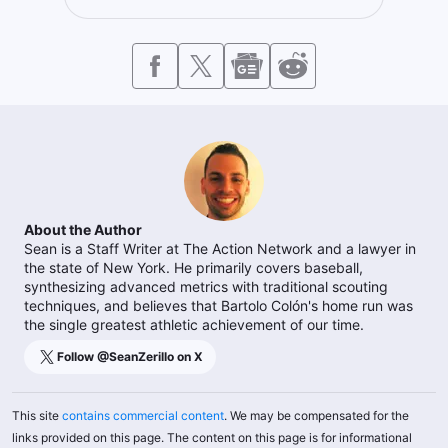
About the Author
Sean is a Staff Writer at The Action Network and a lawyer in
the state of New York. He primarily covers baseball,
synthesizing advanced metrics with traditional scouting
techniques, and believes that Bartolo Colón's home run was
the single greatest athletic achievement of our time.
Follow @
SeanZerillo
on X
This site
contains commercial content
. We may be compensated for the
links provided on this page. The content on this page is for informational