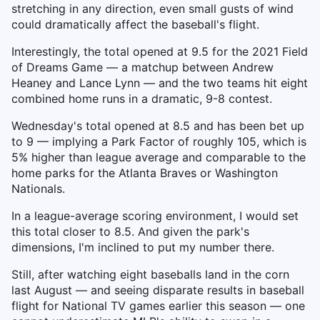
stretching in any direction, even small gusts of wind
could dramatically affect the baseball's flight.
Interestingly, the total opened at 9.5 for the 2021 Field
of Dreams Game — a matchup between Andrew
Heaney and Lance Lynn — and the two teams hit eight
combined home runs in a dramatic, 9-8 contest.
Wednesday's total opened at 8.5 and has been bet up
to 9 — implying a Park Factor of roughly 105, which is
5% higher than league average and comparable to the
home parks for the Atlanta Braves or Washington
Nationals.
In a league-average scoring environment, I would set
this total closer to 8.5. And given the park's
dimensions, I'm inclined to put my number there.
Still, after watching eight baseballs land in the corn
last August — and seeing disparate results in baseball
flight for National TV games earlier this season — one