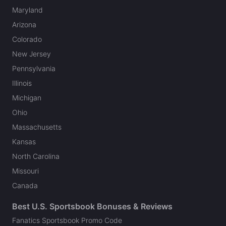
Maryland
Arizona
Colorado
New Jersey
Pennsylvania
Illinois
Michigan
Ohio
Massachusetts
Kansas
North Carolina
Missouri
Canada
Best U.S. Sportsbook Bonuses & Reviews
Fanatics Sportsbook Promo Code