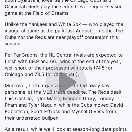
Cincinnati Reds play the second-ever regular-season
game at the Field of Dreams.
Unlike the Yankees and White Sox — who played the
inaugural game at the park last August — neither the
Cubs nor the Reds are near playoff contention this
season.
Per FanGraphs, the NL Central rivals are expected to
finish with 69.9 and 66.1 wins at the end of the year,
well short of their preseason win totals (74.5 for
Chicago and 73.5 for Cincinnati).
Moreover, both organizations traded away key
personnel at the MLB trade deadline. The Reds dealt
Luis Castillo, Tyler Mahle, Brandon Drury, Tommy
Pham and Tyler Naquin, while the Cubs moved David
Robertson, Scott Effross and Mychal Givens from
their underrated bullpen.
As a result, while we'll look at season-long data points