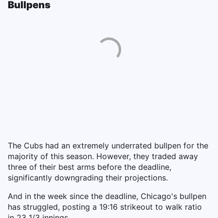
Bullpens
The Cubs had an extremely underrated bullpen for the
majority of this season. However, they traded away
three of their best arms before the deadline,
significantly downgrading their projections.
And in the week since the deadline, Chicago's bullpen
has struggled, posting a 19:16 strikeout to walk ratio
in 23 1/3 innings.