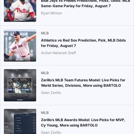
Blue Jays vs Phillies Predictions, Picks, Odds: MLB
Same-Game Parlay for Friday, August 7
Ryan Minion
MLB
Athletics vs Red Sox Prediction, Pick, MLB Odds
for Friday, August 7
Action Network Staff
MLB
Zerillo’s MLB Team Futures Model: Live Picks for
World Series, Divisions, More using BARTOLO
Sean Zerillo
MLB
Zerillo’s MLB Awards Model: Live Picks for MVP,
Cy Young, More using BARTOLO
Sean Zerillo