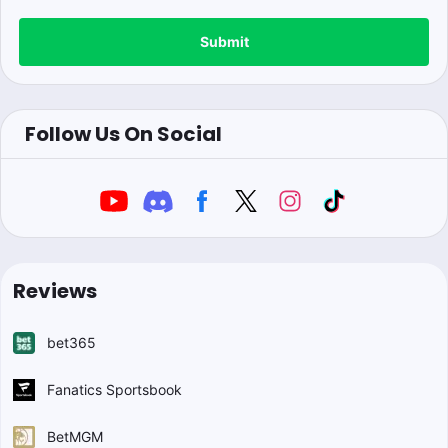
Submit
Follow Us On Social
Reviews
bet365
Fanatics Sportsbook
BetMGM