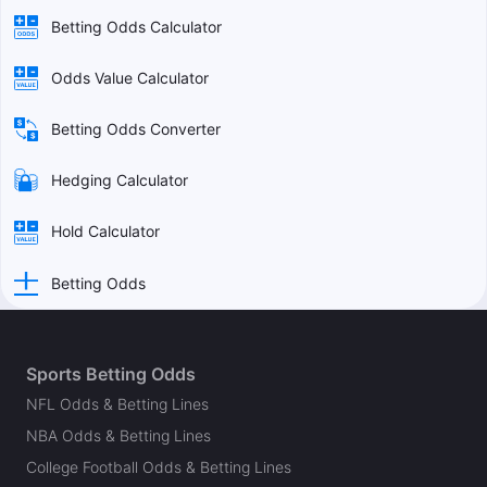
Betting Odds Calculator
Odds Value Calculator
Betting Odds Converter
Hedging Calculator
Hold Calculator
Betting Odds
Sports Betting Odds
NFL Odds & Betting Lines
NBA Odds & Betting Lines
College Football Odds & Betting Lines