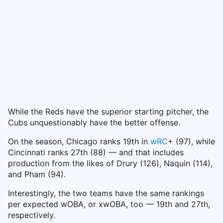
While the Reds have the superior starting pitcher, the
Cubs unquestionably have the better offense.
On the season, Chicago ranks 19th in
wRC
+ (97), while
Cincinnati ranks 27th (88) — and that includes
production from the likes of Drury (126), Naquin (114),
and Pham (94).
Interestingly, the two teams have the same rankings
per expected wOBA, or xwOBA, too — 19th and 27th,
respectively.