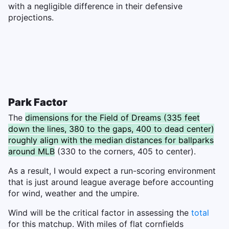
with a negligible difference in their defensive
projections.
Park Factor
The
dimensions for the Field of Dreams (335 feet
down the lines, 380 to the gaps, 400 to dead center)
roughly align with the median distances for ballparks
around MLB
(330 to the corners, 405 to center).
As a result, I would expect a run-scoring environment
that is just around league average before accounting
for wind, weather and the umpire.
Wind will be the critical factor in assessing the
total
for this matchup. With miles of flat cornfields