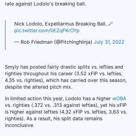
rate against Lodolo's breaking ball.
Nick Lodolo, Expelliarmus Breaking Ball. 🪄
pic.twitter.com/0EZqFKrOYp
— Rob Friedman (@PitchingNinja)
July 31, 2022
Smyly has posted fairly drastic splits vs. lefties and
righties throughout his career (3.52 xFIP vs. lefties,
4.35 vs. righties), which has carried over this season,
despite the altered pitch mix.
In limited action this year, Lodolo has a higher
wOBA
vs. righties (.372 vs. .313 against lefties), yet his xFIP
is higher against lefties (4.32 xFIP vs. lefties, 3.63 vs.
righties). As a result, his split data remains
inconclusive.