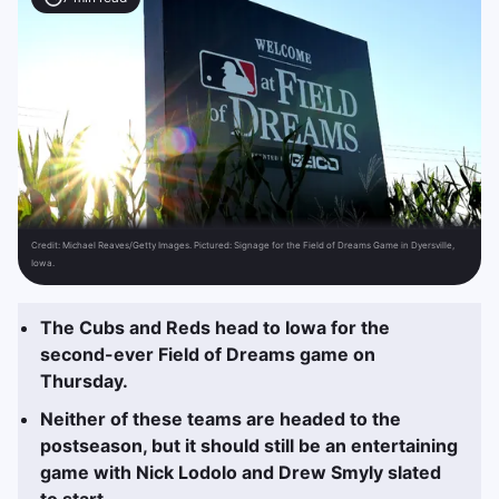
Credit:
Michael Reaves/Getty Images. Pictured: Signage for the Field of Dreams Game in Dyersville,
Iowa.
The Cubs and Reds head to Iowa for the
second-ever Field of Dreams game on
Thursday.
Neither of these teams are headed to the
postseason, but it should still be an entertaining
game with Nick Lodolo and Drew Smyly slated
to start.