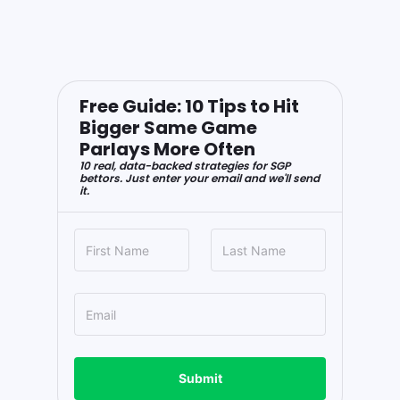
Free Guide: 10 Tips to Hit
Bigger Same Game
Parlays More Often
10 real, data-backed strategies for SGP
bettors. Just enter your email and we'll send
it.
Submit