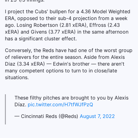
I project the Cubs' bullpen for a 4.36 Model Weighted
ERA, opposed to their sub-4 projection from a week
ago. Losing Robertson (2.81 xERA), Effross (2.43
xERA) and Givens (3.77 xERA) in the same afternoon
has a significant cluster effect.
Conversely, the Reds have had one of the worst group
of relievers for the entire season. Aside from Alexis
Diaz (3.34 xERA) — Edwin's brother — there aren't
many competent options to turn to in close/late
situations.
These filthy pitches are brought to you by Alexis
Díaz.
pic.twitter.com/H7tfWJfPzQ
— Cincinnati Reds (@Reds)
August 7, 2022