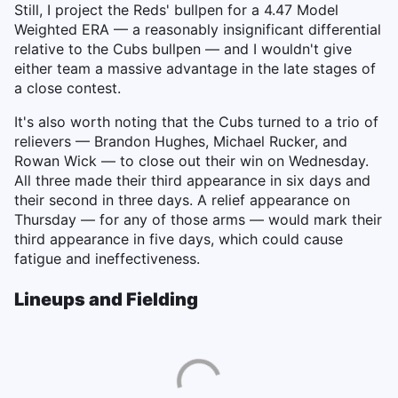
Still, I project the Reds' bullpen for a 4.47 Model
Weighted ERA — a reasonably insignificant differential
relative to the Cubs bullpen — and I wouldn't give
either team a massive advantage in the late stages of
a close contest.
It's also worth noting that the Cubs turned to a trio of
relievers — Brandon Hughes, Michael Rucker, and
Rowan Wick — to close out their win on Wednesday.
All three made their third appearance in six days and
their second in three days. A relief appearance on
Thursday — for any of those arms — would mark their
third appearance in five days, which could cause
fatigue and ineffectiveness.
Lineups and Fielding