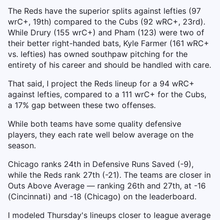
The Reds have the superior splits against lefties (97
wrC+, 19th) compared to the Cubs (92 wRC+, 23rd).
While Drury (155 wrC+) and Pham (123) were two of
their better right-handed bats, Kyle Farmer (161 wRC+
vs. lefties) has owned southpaw pitching for the
entirety of his career and should be handled with care.
That said, I project the Reds lineup for a 94 wRC+
against lefties, compared to a 111 wrC+ for the Cubs,
a 17% gap between these two offenses.
While both teams have some quality defensive
players, they each rate well below average on the
season.
Chicago ranks 24th in Defensive Runs Saved (-9),
while the Reds rank 27th (-21). The teams are closer in
Outs Above Average — ranking 26th and 27th, at -16
(Cincinnati) and -18 (Chicago) on the leaderboard.
I modeled Thursday's lineups closer to league average