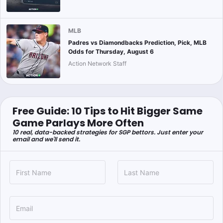
MLB
Padres vs Diamondbacks Prediction, Pick, MLB
Odds for Thursday, August 6
Action Network Staff
Free Guide: 10 Tips to Hit Bigger Same
Game Parlays More Often
10 real, data-backed strategies for SGP bettors. Just enter your
email and we'll send it.