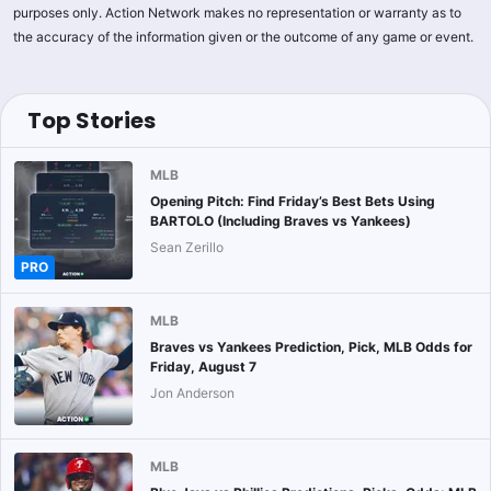
purposes only. Action Network makes no representation or warranty as to
the accuracy of the information given or the outcome of any game or event.
Top Stories
MLB
Opening Pitch: Find Friday’s Best Bets Using
BARTOLO (Including Braves vs Yankees)
Sean Zerillo
PRO
MLB
Braves vs Yankees Prediction, Pick, MLB Odds for
Friday, August 7
Jon Anderson
MLB