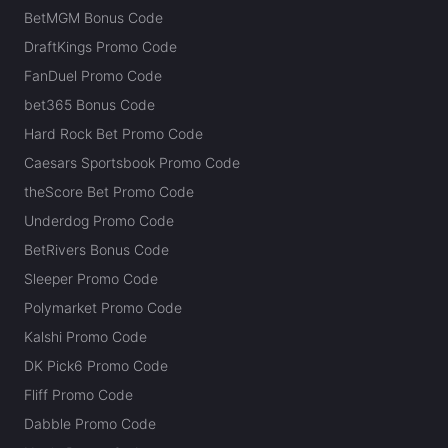
BetMGM Bonus Code
DraftKings Promo Code
FanDuel Promo Code
bet365 Bonus Code
Hard Rock Bet Promo Code
Caesars Sportsbook Promo Code
theScore Bet Promo Code
Underdog Promo Code
BetRivers Bonus Code
Sleeper Promo Code
Polymarket Promo Code
Kalshi Promo Code
DK Pick6 Promo Code
Fliff Promo Code
Dabble Promo Code