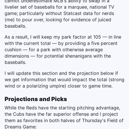
cannot underestimate MLB's ability to swap in a
livelier set of baseballs for a marquee, national TV
game; particularly without Statcast data for nerds
(me) to pour over, looking for evidence of juiced
baseballs.
As a result, I will keep my park factor at 105 — in line
with the current total — by providing a five percent
cushion — for a park with otherwise average
dimensions — for potential shenanigans with the
baseballs.
I will update this section and the projection below if
we get information that would impact the total (strong
wind or a polarizing umpire) closer to game time.
Projections and Picks
While the Reds have the starting pitching advantage,
the Cubs have the far superior offense and I project
them as favorites in both halves of Thursday's Field of
Dreams Game: