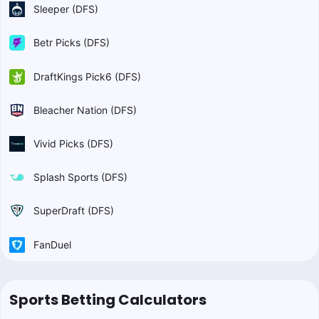
Sleeper (DFS)
Betr Picks (DFS)
DraftKings Pick6 (DFS)
Bleacher Nation (DFS)
Vivid Picks (DFS)
Splash Sports (DFS)
SuperDraft (DFS)
FanDuel
Sports Betting Calculators