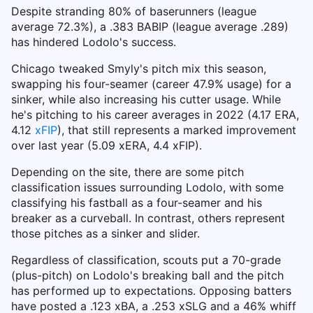
Despite stranding 80% of baserunners (league
average 72.3%), a .383 BABIP (league average .289)
has hindered Lodolo's success.
Chicago tweaked Smyly's pitch mix this season,
swapping his four-seamer (career 47.9% usage) for a
sinker, while also increasing his cutter usage. While
he's pitching to his career averages in 2022 (4.17 ERA,
4.12
xFIP
), that still represents a marked improvement
over last year (5.09 xERA, 4.4 xFIP).
Depending on the site, there are some pitch
classification issues surrounding Lodolo, with some
classifying his fastball as a four-seamer and his
breaker as a curveball. In contrast, others represent
those pitches as a sinker and slider.
Regardless of classification, scouts put a 70-grade
(plus-pitch) on Lodolo's breaking ball and the pitch
has performed up to expectations. Opposing batters
have posted a .123 xBA, a .253 xSLG and a 46% whiff