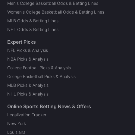
Men's College Basketball Odds & Betting Lines
Women's College Basketball Odds & Betting Lines
MLB Odds & Betting Lines
NHL Odds & Betting Lines
Expert Picks
NFL Picks & Analysis
NBA Picks & Analysis
College Football Picks & Analysis
College Basketball Picks & Analysis
MLB Picks & Analysis
NHL Picks & Analysis
Online Sports Betting News & Offers
Legalization Tracker
New York
Louisiana