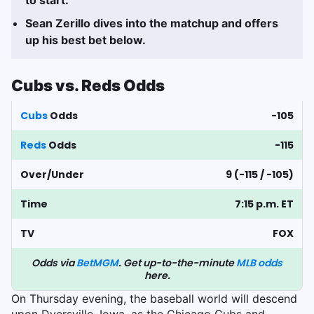
Sean Zerillo dives into the matchup and offers
up his best bet below.
Cubs vs. Reds Odds
Cubs
Odds
-105
Reds
Odds
-115
Over/Under
9 (-115 / -105)
Time
7:15 p.m. ET
TV
FOX
Odds via
BetMGM
. Get up-to-the-minute
MLB odds
here.
On Thursday evening, the baseball world will descend
upon Dyersville, Iowa, as the Chicago Cubs and