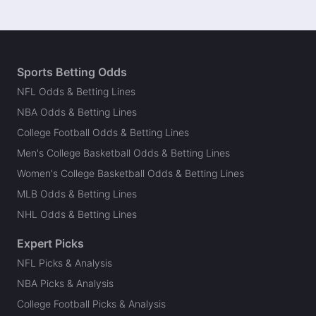
Sports Betting Odds
NFL Odds & Betting Lines
NBA Odds & Betting Lines
College Football Odds & Betting Lines
Men's College Basketball Odds & Betting Lines
Women's College Basketball Odds & Betting Lines
MLB Odds & Betting Lines
NHL Odds & Betting Lines
Expert Picks
NFL Picks & Analysis
NBA Picks & Analysis
College Football Picks & Analysis