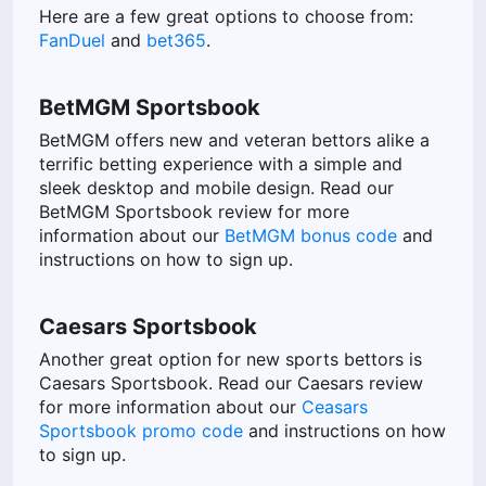
Here are a few great options to choose from:
FanDuel
and
bet365
.
BetMGM Sportsbook
BetMGM offers new and veteran bettors alike a
terrific betting experience with a simple and
sleek desktop and mobile design. Read our
BetMGM Sportsbook review for more
information about our
BetMGM bonus code
and
instructions on how to sign up.
Caesars Sportsbook
Another great option for new sports bettors is
Caesars Sportsbook. Read our Caesars review
for more information about our
Ceasars
Sportsbook promo code
and instructions on how
to sign up.