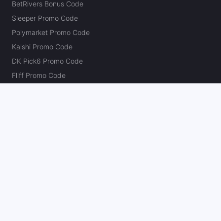
BetRivers Bonus Code
Sleeper Promo Code
Polymarket Promo Code
Kalshi Promo Code
DK Pick6 Promo Code
Fliff Promo Code
Dabble Promo Code
Novig Promo Code
ProphetX Promo Code
Bleacher Nation Fantasy Promo Code
Betr Picks Promo Code
Boom Promo Code
Rebet Promo Code
Chalkboard Promo Code
PlayBracco Promo Code
Thrillzz Promo Code