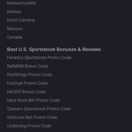
Massachusetts
Kansas
North Carolina
Missouri
Canada
Best U.S. Sportsbook Bonuses & Reviews
Fanatics Sportsbook Promo Code
BetMGM Bonus Code
DraftKings Promo Code
FanDuel Promo Code
bet365 Bonus Code
Hard Rock Bet Promo Code
Caesars Sportsbook Promo Code
theScore Bet Promo Code
Underdog Promo Code