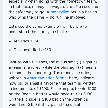
especially when riding with the hometown team.
In that case, moneyline wagers are often seen as
the safer way to go. A
moneyline
bet is a bet on
who wins the game -- no run line involved.
Let’s use the same example from before to
understand the moneyline better:
Athletics +150
Cincinnati Reds -180
Just as with run lines, the minus sign (-) signifies
a team is favored, while the plus sign (+) means
a team is the underdog. The moneyline odds,
written in
American odds format
here, indicate
how big or small a favorite that team is, written
in increments of $100. For example, to win $100
on the Reds, a bettor would need to risk $180.
On the flip side, a $100 bet on the Athletics
would net $150 if they pulled the upset.