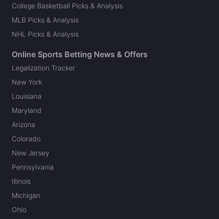
College Basketball Picks & Analysis
MLB Picks & Analysis
NHL Picks & Analysis
Online Sports Betting News & Offers
Legalization Tracker
New York
Louisiana
Maryland
Arizona
Colorado
New Jersey
Pennsylvania
Illinois
Michigan
Ohio