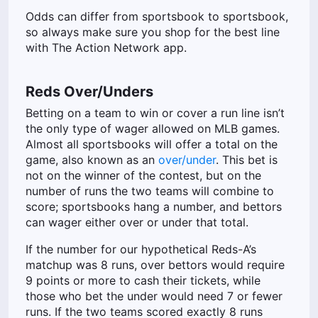
Odds can differ from sportsbook to sportsbook,
so always make sure you shop for the best line
with The Action Network app.
Reds Over/Unders
Betting on a team to win or cover a run line isn’t
the only type of wager allowed on MLB games.
Almost all sportsbooks will offer a total on the
game, also known as an
over/under
. This bet is
not on the winner of the contest, but on the
number of runs the two teams will combine to
score; sportsbooks hang a number, and bettors
can wager either over or under that total.
If the number for our hypothetical Reds-A’s
matchup was 8 runs, over bettors would require
9 points or more to cash their tickets, while
those who bet the under would need 7 or fewer
runs. If the two teams scored exactly 8 runs