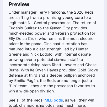
Preview
Under manager Terry Francona, the 2026 Reds
are shifting from a promising young core to a
legitimate NL Central powerhouse. The return of
Eugenio Suárez to the Queen City provides
much-needed power and veteran protection for
Elly De La Cruz, who remains the most electric
talent in the game. Cincinnati's rotation has
matured into a clear strength, led by Hunter
Greene and Nick Lodolo, with internal debate
brewing over a potential six-man staff to
incorporate rising stars Rhett Lowder and Chase
Burns. With Ke'Bryan Hayes providing Gold Glove
defense at third and a deeper bullpen anchored
by Emilio Pagán, the Reds are no longer just a
"fun" team—they are the preseason favorites to
win a wide-open division.
See all of the Reds'
MLB odds
, as well their win
total, championship odds, and much more.