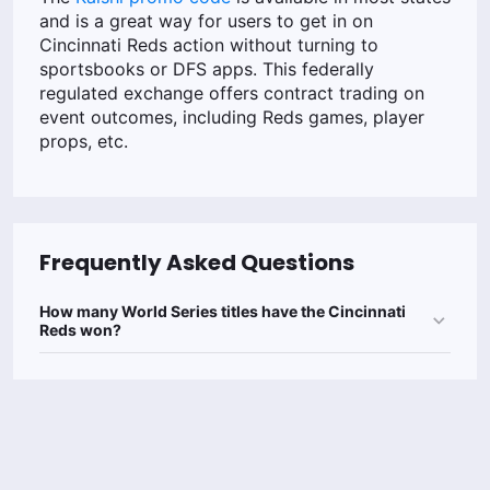
and is a great way for users to get in on
Cincinnati Reds action without turning to
sportsbooks or DFS apps. This federally
regulated exchange offers contract trading on
event outcomes, including Reds games, player
props, etc.
Frequently Asked Questions
How many World Series titles have the Cincinnati
Reds won?