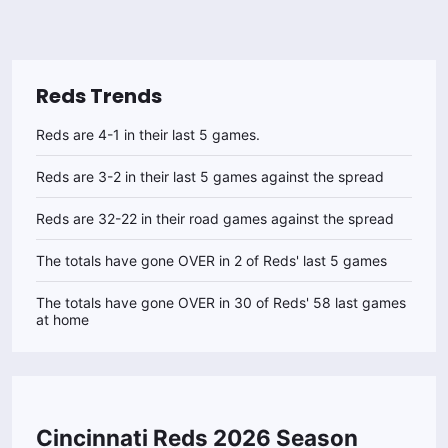
Reds
Trends
Reds are 4-1 in their last 5 games.
Reds are 3-2 in their last 5 games against the spread
Reds are 32-22 in their road games against the spread
The totals have gone OVER in 2 of Reds' last 5 games
The totals have gone OVER in 30 of Reds' 58 last games
at home
Cincinnati Reds 2026 Season