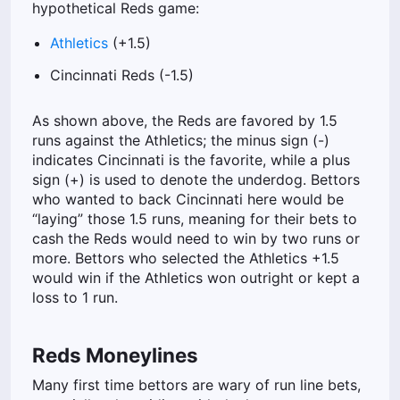
hypothetical Reds game:
Athletics
(+1.5)
Cincinnati Reds (-1.5)
As shown above, the Reds are favored by 1.5
runs against the Athletics; the minus sign (-)
indicates Cincinnati is the favorite, while a plus
sign (+) is used to denote the underdog. Bettors
who wanted to back Cincinnati here would be
“laying” those 1.5 runs, meaning for their bets to
cash the Reds would need to win by two runs or
more. Bettors who selected the Athletics +1.5
would win if the Athletics won outright or kept a
loss to 1 run.
Reds Moneylines
Many first time bettors are wary of run line bets,