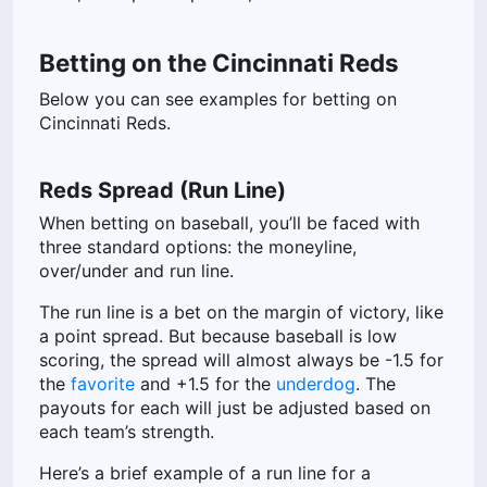
Betting on the Cincinnati Reds
Below you can see examples for betting on
Cincinnati Reds.
Reds Spread (Run Line)
When betting on baseball, you’ll be faced with
three standard options: the moneyline,
over/under and run line.
The run line is a bet on the margin of victory, like
a point spread. But because baseball is low
scoring, the spread will almost always be -1.5 for
the
favorite
and +1.5 for the
underdog
. The
payouts for each will just be adjusted based on
each team’s strength.
Here’s a brief example of a run line for a