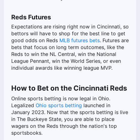
Reds Futures
Expectations are rising right now in Cincinnati, so
bettors will have to shop for the best line to get
good odds on Reds
MLB futures bets
. Futures are
bets that focus on long term outcomes, like the
Reds to win the NL Central, win the National
League Pennant, win the World Series, or even
individual awards like winning league MVP.
How to Bet on the Cincinnati Reds
Online sports betting is now legal in Ohio.
Legalized
Ohio sports betting
launched in
January 2023. Now that the sports betting is live
in The Buckeye State, you are able to place
wagers on the Reds through the nation's top
sportsbooks.