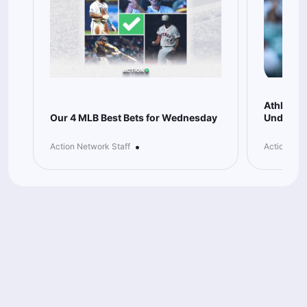
Athletics
Our 4 MLB Best Bets for Wednesday
Underdo
•
Action Network Staff
Action Net