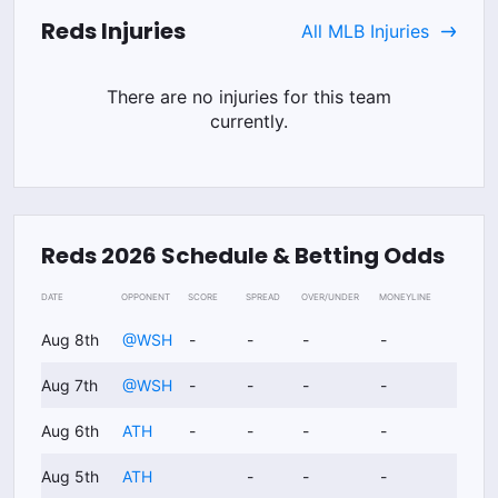
Reds
Injuries
All
MLB
Injuries
There are no injuries for this team
currently.
Reds
2026
Schedule & Betting Odds
DATE
OPPONENT
SCORE
SPREAD
OVER/UNDER
MONEYLINE
Aug 8th
@
WSH
-
-
-
-
Aug 7th
@
WSH
-
-
-
-
Aug 6th
ATH
-
-
-
-
Aug 5th
ATH
-
-
-