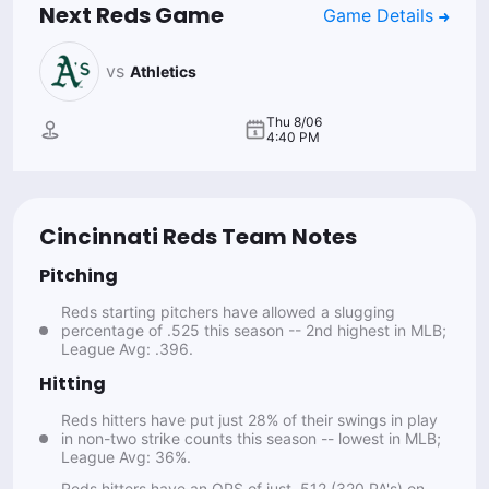
Next
Reds
Game
Game Details
vs
Athletics
Thu 8/06
4:40 PM
Cincinnati Reds Team Notes
Pitching
Reds starting pitchers have allowed a slugging
percentage of .525 this season -- 2nd highest in MLB;
League Avg: .396.
Hitting
Reds hitters have put just 28% of their swings in play
in non-two strike counts this season -- lowest in MLB;
League Avg: 36%.
Reds hitters have an OPS of just .512 (320 PA's) on