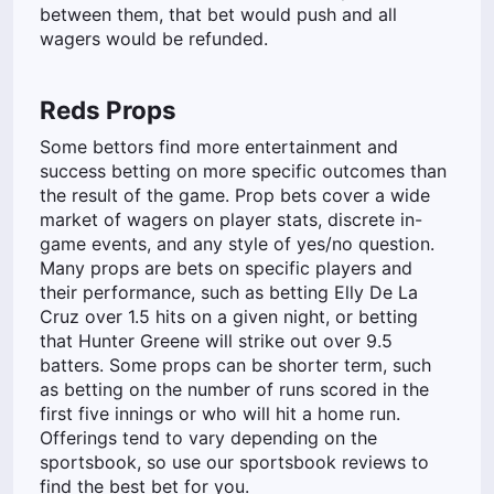
between them, that bet would push and all
wagers would be refunded.
Reds Props
Some bettors find more entertainment and
success betting on more specific outcomes than
the result of the game. Prop bets cover a wide
market of wagers on player stats, discrete in-
game events, and any style of yes/no question.
Many props are bets on specific players and
their performance, such as betting Elly De La
Cruz over 1.5 hits on a given night, or betting
that Hunter Greene will strike out over 9.5
batters. Some props can be shorter term, such
as betting on the number of runs scored in the
first five innings or who will hit a home run.
Offerings tend to vary depending on the
sportsbook, so use our sportsbook reviews to
find the best bet for you.