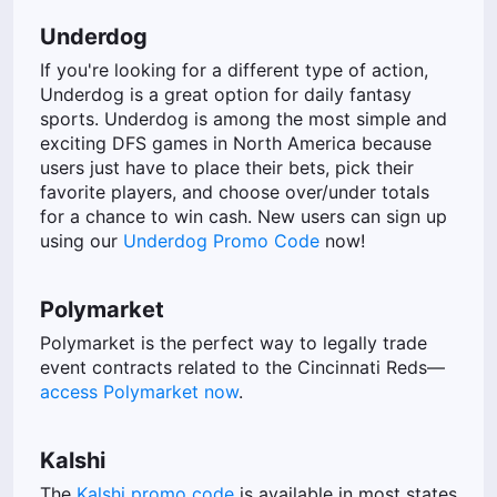
Underdog
If you're looking for a different type of action,
Underdog is a great option for daily fantasy
sports. Underdog is among the most simple and
exciting DFS games in North America because
users just have to place their bets, pick their
favorite players, and choose over/under totals
for a chance to win cash. New users can sign up
using our
Underdog Promo Code
now!
Polymarket
Polymarket is the perfect way to legally trade
event contracts related to the Cincinnati Reds—
access Polymarket now
.
Kalshi
The
Kalshi promo code
is available in most states