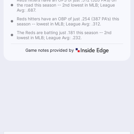
the road this season -- 2nd lowest in MLB; League
Avg: .687.
Reds hitters have an OBP of just .254 (387 PA's) this
season -- lowest in MLB; League Avg: .312.
The Reds are batting just .181 this season -- 2nd
lowest in MLB; League Avg: .232.
Game notes provided by