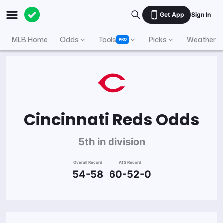
Get App
Sign In
MLB Home
Odds
Tools
Picks
Weather
PRO
Cincinnati Reds
Odds
5th in division
Overall Record
ATS Record
54-58
60-52-0