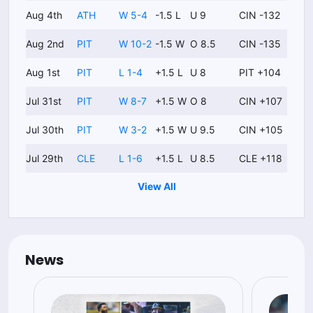
Aug 4th
ATH
W 5-4
-1.5 L
U 9
CIN -132
Aug 2nd
PIT
W 10-2
-1.5 W
O 8.5
CIN -135
Aug 1st
PIT
L 1-4
+1.5 L
U 8
PIT +104
Jul 31st
PIT
W 8-7
+1.5 W
O 8
CIN +107
Jul 30th
PIT
W 3-2
+1.5 W
U 9.5
CIN +105
Jul 29th
CLE
L 1-6
+1.5 L
U 8.5
CLE +118
View All
News