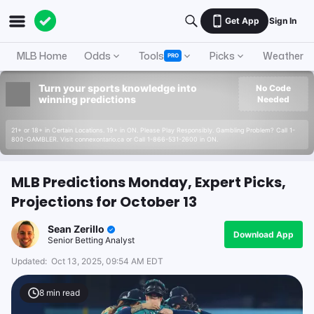
Get App
Sign In
MLB Home
Odds
Tools
Picks
Weather
PRO
Turn your sports knowledge into
No Code
winning predictions
Needed
21+ or 18+ in Certain Locations. 19+ in ON. Please Play Responsibly. Gambling Problem? Call 1-
800-GAMBLER. Visit connexontario.ca or Call 1-866-531-2600 in ON.
MLB Predictions Monday, Expert Picks,
Projections for October 13
Sean Zerillo
Download App
Senior Betting Analyst
Updated:
Oct 13, 2025, 09:54 AM EDT
8
min read