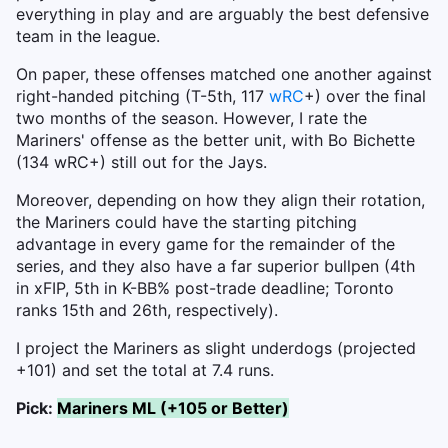
everything in play and are arguably the best defensive
team in the league.
On paper, these offenses matched one another against
right-handed pitching (T-5th, 117
wRC
+) over the final
two months of the season. However, I rate the
Mariners' offense as the better unit, with Bo Bichette
(134 wRC+) still out for the Jays.
Moreover, depending on how they align their rotation,
the Mariners could have the starting pitching
advantage in every game for the remainder of the
series, and they also have a far superior bullpen (4th
in xFIP, 5th in K-BB% post-trade deadline; Toronto
ranks 15th and 26th, respectively).
I project the Mariners as slight underdogs (projected
+101) and set the total at 7.4 runs.
Pick:
Mariners ML (+105 or Better)