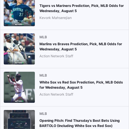
Tigers vs Mariners Prediction, Pick, MLB Odds for
Wednesday, August 5
Kevork Mahserejian
MLB
Marlins vs Braves Prediction, Pick, MLB Odds for
Wednesday, August 5
Action Network Staff
MLB
White Sox vs Red Sox Prediction, Pick, MLB Odds
for Wednesday, August 5
Action Network Staff
MLB
Opening Pitch: Find Thursday’s Best Bets Using
BARTOLO (Including White Sox vs Red Sox)