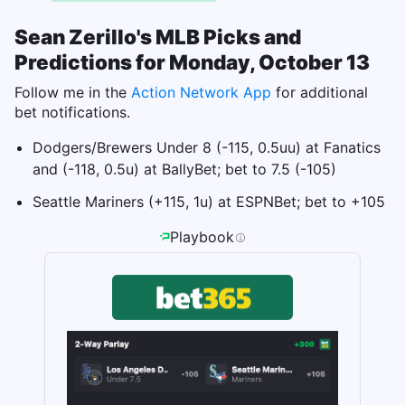
Sean Zerillo's MLB Picks and
Predictions for Monday, October 13
Follow me in the
Action Network App
for additional
bet notifications.
Dodgers/Brewers Under 8 (-115, 0.5uu) at Fanatics
and (-118, 0.5u) at BallyBet; bet to 7.5 (-105)
Seattle Mariners (+115, 1u) at ESPNBet; bet to +105
Playbook