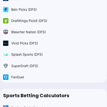
Betr Picks (DFS)
DraftKings Pick6 (DFS)
Bleacher Nation (DFS)
Vivid Picks (DFS)
Splash Sports (DFS)
SuperDraft (DFS)
FanDuel
Sports Betting Calculators