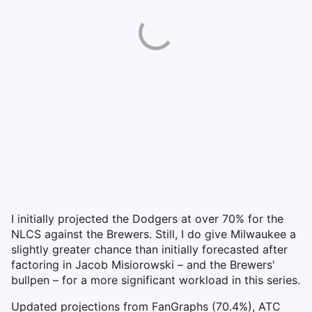
I initially projected the Dodgers at over 70% for the
NLCS against the Brewers. Still, I do give Milwaukee a
slightly greater chance than initially forecasted after
factoring in Jacob Misiorowski – and the Brewers'
bullpen – for a more significant workload in this series.
Updated projections from FanGraphs (70.4%), ATC