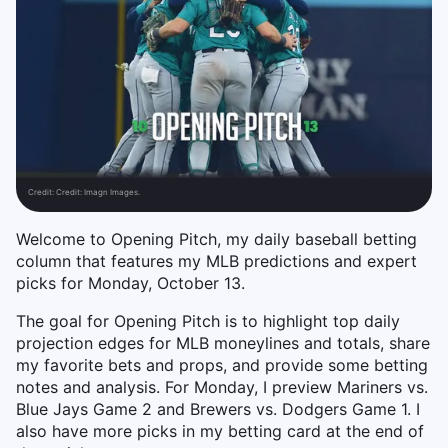
Credit:
Credit: Imagn Images.
Welcome to Opening Pitch, my daily baseball betting
column that features my MLB predictions and expert
picks for Monday, October 13.
The goal for Opening Pitch is to highlight top daily
projection edges for MLB moneylines and totals, share
my favorite bets and props, and provide some betting
notes and analysis. For Monday, I preview Mariners vs.
Blue Jays Game 2 and Brewers vs. Dodgers Game 1. I
also have more picks in my betting card at the end of