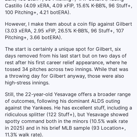
Castillo (4.09 xERA, 4.09 xFIP, 15.6% K-BB%, 96 Stuff+,
100 Pitching+, 4.21 botERA).
However, I make them about a coin flip against Gilbert
(3.03 xERA, 2.95 xFIP, 26.5% K-BB%, 96 Stuff+, 107
Pitching+, 3.66 botERA).
The start is certainly a unique spot for Gilbert, six
days removed from his last start but on two days of
rest after his first career relief appearance, where he
tossed 34 pitches across two innings. While that was
a throwing day for Gilbert anyway, those were also
high-stress innings.
Still, the 22-year-old Yesavage offers a broader range
of outcomes, following his dominant ALDS outing
against the Yankees. He has excellent stuff, including a
ridiculous splitter (122 Stuff+), but Yesavage showed
spotty command both in the minors (10.5% walk rate
in 2025) and in his brief MLB sample (93 Location+,
11.3% walk rate).