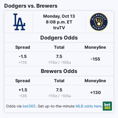
Dodgers vs. Brewers
Monday, Oct 13
8:08 p.m. ET
truTV
Dodgers
Odds
Spread
Total
Moneyline
-1.5
7.5
-155
+115
-115o / -105u
Brewers
Odds
Spread
Total
Moneyline
+1.5
7.5
+130
-135
-115o / -105u
Odds via
bet365
. Get up-to-the-minute
MLB
odds here
.