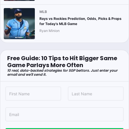
MLB
Rays vs Rockies Prediction, Odds, Picks & Props
for Today’s MLB Game
Ryan Minion
Free Guide: 10 Tips to Hit Bigger Same
Game Parlays More Often
10 real, data-backed strategies for SGP bettors. Just enter your
email and we'll send it.