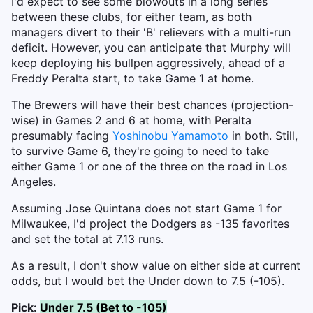
I'd expect to see some blowouts in a long series
between these clubs, for either team, as both
managers divert to their 'B' relievers with a multi-run
deficit. However, you can anticipate that Murphy will
keep deploying his bullpen aggressively, ahead of a
Freddy Peralta start, to take Game 1 at home.
The Brewers will have their best chances (projection-
wise) in Games 2 and 6 at home, with Peralta
presumably facing
Yoshinobu Yamamoto
in both. Still,
to survive Game 6, they're going to need to take
either Game 1 or one of the three on the road in Los
Angeles.
Assuming Jose Quintana does not start Game 1 for
Milwaukee, I'd project the Dodgers as -135 favorites
and set the total at 7.13 runs.
As a result, I don't show value on either side at current
odds, but I would bet the Under down to 7.5 (-105).
Pick:
Under 7.5 (Bet to -105)