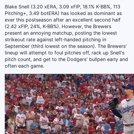
Blake Snell (3.20 xERA, 3.09 xFIP, 18.1% K-BB%, 113
Pitching+, 3.49 botERA) has looked as dominant as
ever this postseason after an excellent second half
(2.42 xFIP, 24%, K-BB%). However, the Brewers
present an annoying matchup, posting the lowest
strikeout rate against left-handed pitching in
September (third lowest on the season). The Brewers'
lineup will attempt to foul pitches off, rack up Snell's
pitch count, and get to the Dodgers' bullpen early and
often each game.