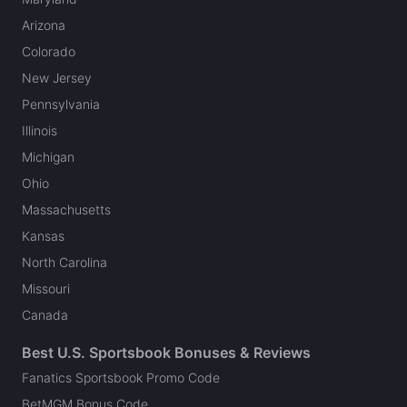
Arizona
Colorado
New Jersey
Pennsylvania
Illinois
Michigan
Ohio
Massachusetts
Kansas
North Carolina
Missouri
Canada
Best U.S. Sportsbook Bonuses & Reviews
Fanatics Sportsbook Promo Code
BetMGM Bonus Code