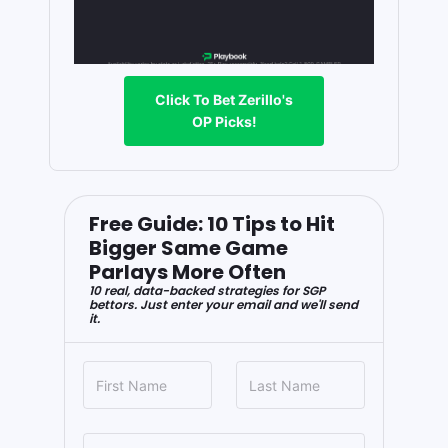
Click To Bet Zerillo's
OP Picks!
Free Guide: 10 Tips to Hit
Bigger Same Game
Parlays More Often
10 real, data-backed strategies for SGP
bettors. Just enter your email and we'll send
it.