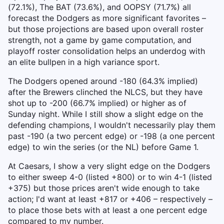
(72.1%), The BAT (73.6%), and OOPSY (71.7%) all
forecast the Dodgers as more significant favorites –
but those projections are based upon overall roster
strength, not a game by game computation, and
playoff roster consolidation helps an underdog with
an elite bullpen in a high variance sport.
The Dodgers opened around -180 (64.3% implied)
after the Brewers clinched the NLCS, but they have
shot up to -200 (66.7% implied) or higher as of
Sunday night. While I still show a slight edge on the
defending champions, I wouldn't necessarily play them
past -190 (a two percent edge) or -198 (a one percent
edge) to win the series (or the NL) before Game 1.
At Caesars, I show a very slight edge on the Dodgers
to either sweep 4-0 (listed +800) or to win 4-1 (listed
+375) but those prices aren't wide enough to take
action; I'd want at least +817 or +406 – respectively –
to place those bets with at least a one percent edge
compared to my number.