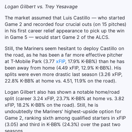
Logan Gilbert vs. Trey Yesavage
The market assumed that Luis Castillo — who started
Game 2 and recorded four crucial outs (on 15 pitches)
in his first career relief appearance to pick up the win
in Game 5 — would start Game 2 of the ALCS.
Still, the Mariners seem hesitant to deploy Castillo on
the road, as he has been a far more effective pitcher
at T-Mobile Park (3.77
xFIP
, 17.9% K-BB%) than he has
been away from home (4.49 xFIP, 12.9% K-BB%). His
splits were even more drastic last season (3.26 xFIP,
22.8% K-BB% at home vs. 4.51, 11.9% on the road).
Logan Gilbert also has shown a notable home/road
split (career 3.24 xFIP, 23.7% K-BB% at home vs. 3.82
xFIP, 18.2% K-BB% on the road). Still, he is
undoubtedly the Mariners' highest-upside option for
Game 2, ranking sixth among qualified starters in xFIP
(3.05) and third in K-BB% (24.3%) over the past two
seasons.