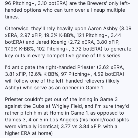
96 Pitching+, 3.10 botERA) are the Brewers' only left-
handed options who can turn over a lineup multiple
times.
Otherwise, they'll rely heavily upon Aaron Ashby (3.09
xERA, 2.97 xFIP, 19.3% K-BB%, 121 Pitching+, 3.44
botERA) and Jared Koenig (2.72 xERA, 3.80 xFIP,
17.9% K-BB%, 102 Pitching+, 3.72 botERA) to generate
key outs in every competitive game of this series.
I'd anticipate the right-handed Priester (3.62 xERA,
3.81 xFIP, 12.6% K-BB%, 97 Pitching+, 4.59 botERA)
will follow one of the left-handed relievers (likely
Ashby) who serve as an opener in Game 1.
Priester couldn't get out of the inning in Game 3
against the Cubs at Wrigley Field, and I'm sure they'd
rather pitch him at Home in Game 1, as opposed to
Games 3, 4 or 5 in Los Angeles (his home/road splits
were virtually identical; 3.77 vs 3.84 xFIP, with a
higher ERA at home)