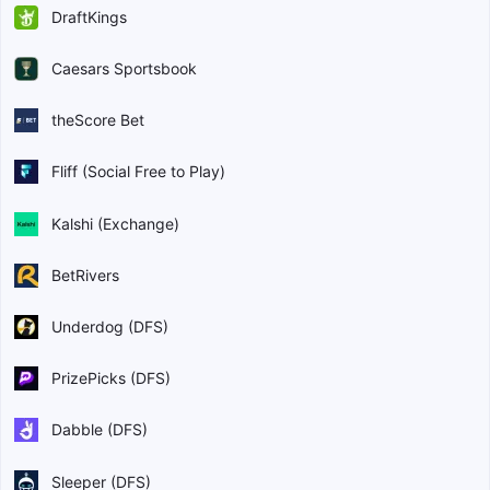
DraftKings
Caesars Sportsbook
theScore Bet
Fliff (Social Free to Play)
Kalshi (Exchange)
BetRivers
Underdog (DFS)
PrizePicks (DFS)
Dabble (DFS)
Sleeper (DFS)