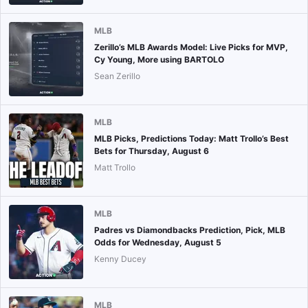
MLB
Zerillo’s MLB Awards Model: Live Picks for MVP,
Cy Young, More using BARTOLO
Sean Zerillo
MLB
MLB Picks, Predictions Today: Matt Trollo’s Best
Bets for Thursday, August 6
Matt Trollo
MLB
Padres vs Diamondbacks Prediction, Pick, MLB
Odds for Wednesday, August 5
Kenny Ducey
MLB