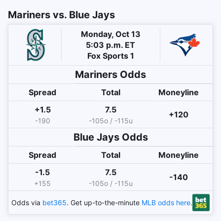
Mariners vs. Blue Jays
Monday, Oct 13
5:03 p.m. ET
Fox Sports 1
Mariners
Odds
Spread
Total
Moneyline
+1.5
7.5
+120
-190
-105o / -115u
Blue Jays
Odds
Spread
Total
Moneyline
-1.5
7.5
-140
+155
-105o / -115u
Odds via
bet365
. Get up-to-the-minute
MLB
odds here
.