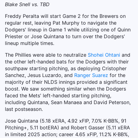
Blake Snell vs. TBD
Freddy Peralta will start Game 2 for the Brewers on
regular rest, leaving Pat Murphy to navigate the
Dodgers' lineup in Game 1 while utilizing one of Quinn
Priester or Jose Quintana to turn over the Dodgers'
lineup multiple times.
The Phillies were able to neutralize
Shohei Ohtani
and
the other left-handed bats for the Dodgers with their
southpaw starting pitching, as deploying Cristopher
Sanchez, Jesus Luzardo, and
Ranger Suarez
for the
majority of their NLDS innings provided a significant
boost. We saw something similar when the Dodgers
faced the Mets' left-handed starting pitching,
including Quintana, Sean Manaea and David Peterson,
last postseason.
Jose Quintana (5.18 xERA, 4.92 xFIP, 7.0% K-BB%, 91
Pitching+, 5.11 botERA) and Robert Gasser (5.11 xERA
in limited 2025 action; career 4.65 xFIP, 11.2% K-BB%,