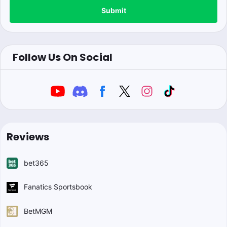
Submit
Follow Us On Social
Reviews
bet365
Fanatics Sportsbook
BetMGM