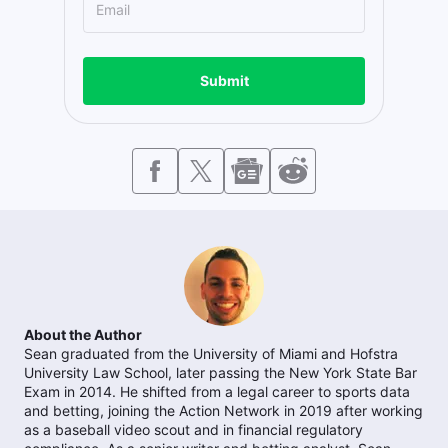
Submit
About the Author
Sean graduated from the University of Miami and Hofstra
University Law School, later passing the New York State Bar
Exam in 2014. He shifted from a legal career to sports data
and betting, joining the Action Network in 2019 after working
as a baseball video scout and in financial regulatory