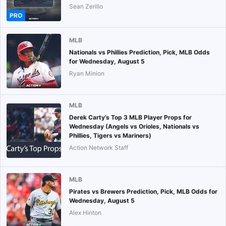
Sean Zerillo
PRO
MLB
Nationals vs Phillies Prediction, Pick, MLB Odds
for Wednesday, August 5
Ryan Minion
MLB
Derek Carty’s Top 3 MLB Player Props for
Wednesday (Angels vs Orioles, Nationals vs
Phillies, Tigers vs Mariners)
Action Network Staff
MLB
Pirates vs Brewers Prediction, Pick, MLB Odds for
Wednesday, August 5
Alex Hinton