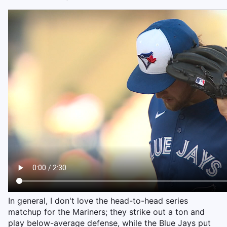
In general, I don't love the head-to-head series
matchup for the Mariners; they strike out a ton and
play below-average defense, while the Blue Jays put