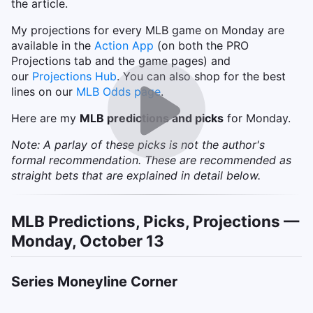
the article.
My projections for every MLB game on Monday are
available in the
Action App
(on both the PRO
Projections tab and the game pages) and
our
Projections Hub
. You can also shop for the best
lines on our
MLB Odds page
.
Here are my
MLB predictions and picks
for Monday.
Note: A parlay of these picks is not the author's
formal recommendation. These are recommended as
straight bets that are explained in detail below.
MLB Predictions, Picks, Projections —
Monday, October 13
Series Moneyline Corner