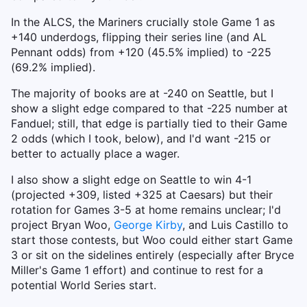
In the ALCS, the Mariners crucially stole Game 1 as
+140 underdogs, flipping their series line (and AL
Pennant odds) from +120 (45.5% implied) to -225
(69.2% implied).
The majority of books are at -240 on Seattle, but I
show a slight edge compared to that -225 number at
Fanduel; still, that edge is partially tied to their Game
2 odds (which I took, below), and I'd want -215 or
better to actually place a wager.
I also show a slight edge on Seattle to win 4-1
(projected +309, listed +325 at Caesars) but their
rotation for Games 3-5 at home remains unclear; I'd
project Bryan Woo,
George Kirby
, and Luis Castillo to
start those contests, but Woo could either start Game
3 or sit on the sidelines entirely (especially after Bryce
Miller's Game 1 effort) and continue to rest for a
potential World Series start.