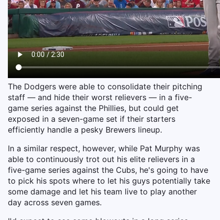
The Dodgers were able to consolidate their pitching
staff — and hide their worst relievers — in a five-
game series against the Phillies, but could get
exposed in a seven-game set if their starters
efficiently handle a pesky Brewers lineup.
In a similar respect, however, while Pat Murphy was
able to continuously trot out his elite relievers in a
five-game series against the Cubs, he's going to have
to pick his spots where to let his guys potentially take
some damage and let his team live to play another
day across seven games.