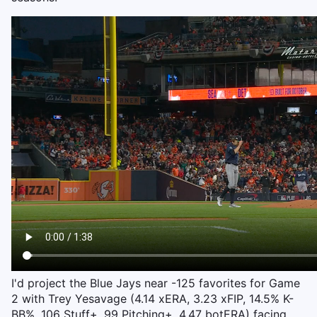
I'd project the Blue Jays near -125 favorites for Game
2 with Trey Yesavage (4.14 xERA, 3.23 xFIP, 14.5% K-
BB%, 106 Stuff+, 99 Pitching+, 4.47 botERA) facing