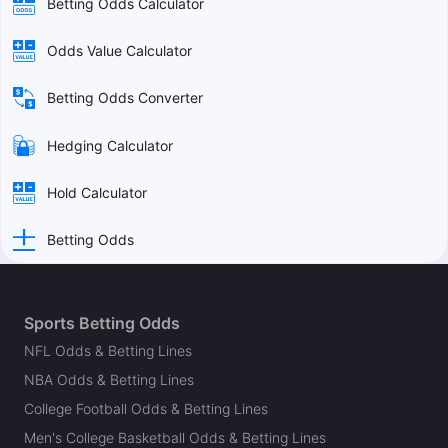
Betting Odds Calculator
Odds Value Calculator
Betting Odds Converter
Hedging Calculator
Hold Calculator
Betting Odds
Sports Betting Odds
NFL Odds & Betting Lines
NBA Odds & Betting Lines
College Football Odds & Betting Lines
Men's College Basketball Odds & Betting Lines