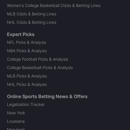
Women's College Basketball Odds & Betting Lines
MLB Odds & Betting Lines
NHL Odds & Betting Lines
Expert Picks
NFL Picks & Analysis
NBA Picks & Analysis
College Football Picks & Analysis
College Basketball Picks & Analysis
MLB Picks & Analysis
NHL Picks & Analysis
Online Sports Betting News & Offers
Legalization Tracker
New York
Louisiana
Maryland