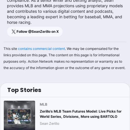
compliance. As a senior writer and betting analyst, Sean
provides MLB and MMA projections using proprietary models
and contributes to various digital content and podcasts,
becoming a leading expert in betting for baseball, MMA, and
horse racing.
Follow @
SeanZerillo
on X
This site
contains commercial content
. We may be compensated for the
links provided on this page. The content on this page is for informational
purposes only. Action Network makes no representation or warranty as to
the accuracy of the information given or the outcome of any game or event.
Top Stories
MLB
Zerillo’s MLB Team Futures Model: Live Picks for
World Series, Divisions, More using BARTOLO
Sean Zerillo