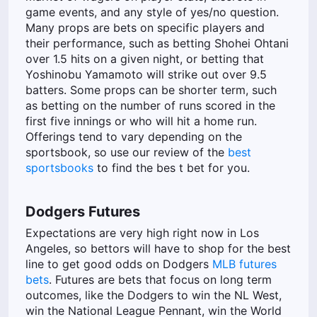
game events, and any style of yes/no question.
Many props are bets on specific players and
their performance, such as betting Shohei Ohtani
over 1.5 hits on a given night, or betting that
Yoshinobu Yamamoto will strike out over 9.5
batters. Some props can be shorter term, such
as betting on the number of runs scored in the
first five innings or who will hit a home run.
Offerings tend to vary depending on the
sportsbook, so use our review of the
best
sportsbooks
to find the bes t bet for you.
Dodgers Futures
Expectations are very high right now in Los
Angeles, so bettors will have to shop for the best
line to get good odds on Dodgers
MLB futures
bets
. Futures are bets that focus on long term
outcomes, like the Dodgers to win the NL West,
win the National League Pennant, win the World