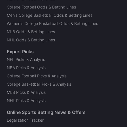
College Football Odds & Betting Lines
Men's College Basketball Odds & Betting Lines
Women's College Basketball Odds & Betting Lines
MLB Odds & Betting Lines
NHL Odds & Betting Lines
Expert Picks
NFL Picks & Analysis
NBA Picks & Analysis
College Football Picks & Analysis
College Basketball Picks & Analysis
MLB Picks & Analysis
NHL Picks & Analysis
Online Sports Betting News & Offers
Legalization Tracker