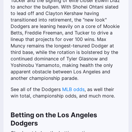
Tucker and the signing of elite closer Edwin Díaz
to anchor the bullpen. With Shohei Ohtani slated
to lead off and Clayton Kershaw having
transitioned into retirement, the "new look"
Dodgers are leaning heavily on a core of Mookie
Betts, Freddie Freeman, and Tucker to drive a
lineup that projects for over 100 wins. Max
Muncy remains the longest-tenured Dodger at
third base, while the rotation is bolstered by the
continued dominance of Tyler Glasnow and
Yoshinobu Yamamoto, making health the only
apparent obstacle between Los Angeles and
another championship parade.
See all of the Dodgers
MLB odds
, as well their
win total, championship odds, and much more.
Betting on the Los Angeles
Dodgers