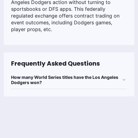
Angeles Dodgers action without turning to
sportsbooks or DFS apps. This federally
regulated exchange offers contract trading on
event outcomes, including Dodgers games,
player props, etc.
Frequently Asked Questions
How many World Series titles have the Los Angeles
Dodgers won?