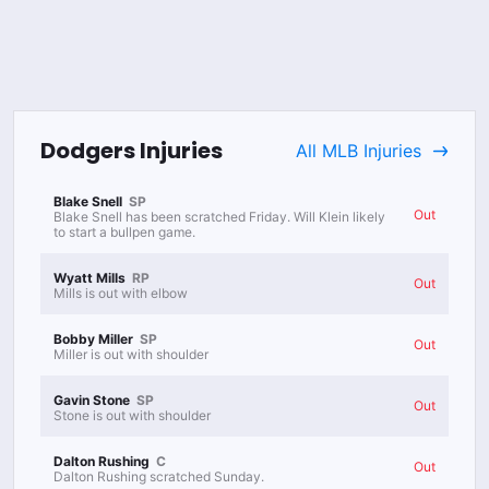
Dodgers
Injuries
All
MLB
Injuries
Blake Snell
SP
Out
Blake Snell has been scratched Friday. Will Klein likely
to start a bullpen game.
Wyatt Mills
RP
Out
Mills is out with elbow
Bobby Miller
SP
Out
Miller is out with shoulder
Gavin Stone
SP
Out
Stone is out with shoulder
Dalton Rushing
C
Out
Dalton Rushing scratched Sunday.