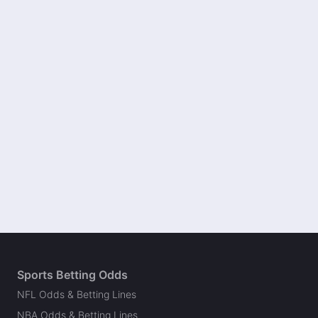
Sports Betting Odds
NFL Odds & Betting Lines
NBA Odds & Betting Lines