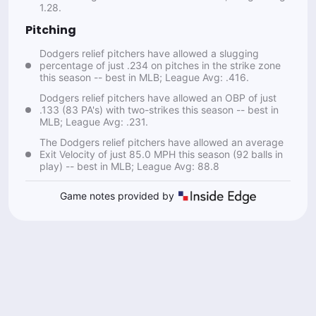
1.28.
Pitching
Dodgers relief pitchers have allowed a slugging
percentage of just .234 on pitches in the strike zone
this season -- best in MLB; League Avg: .416.
Dodgers relief pitchers have allowed an OBP of just
.133 (83 PA's) with two-strikes this season -- best in
MLB; League Avg: .231.
The Dodgers relief pitchers have allowed an average
Exit Velocity of just 85.0 MPH this season (92 balls in
play) -- best in MLB; League Avg: 88.8
Game notes provided by