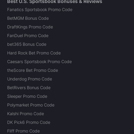
Best U.S. Sportsbook Bonuses & Reviews
Fanatics Sportsbook Promo Code
BetMGM Bonus Code
DraftKings Promo Code
FanDuel Promo Code
bet365 Bonus Code
Hard Rock Bet Promo Code
Caesars Sportsbook Promo Code
theScore Bet Promo Code
Underdog Promo Code
BetRivers Bonus Code
Sleeper Promo Code
Polymarket Promo Code
Kalshi Promo Code
DK Pick6 Promo Code
Fliff Promo Code