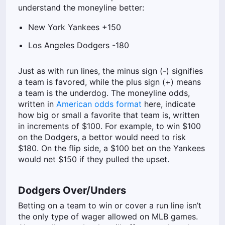
understand the moneyline better:
New York Yankees +150
Los Angeles Dodgers -180
Just as with run lines, the minus sign (-) signifies
a team is favored, while the plus sign (+) means
a team is the underdog. The moneyline odds,
written in
American odds format
here, indicate
how big or small a favorite that team is, written
in increments of $100. For example, to win $100
on the Dodgers, a bettor would need to risk
$180. On the flip side, a $100 bet on the Yankees
would net $150 if they pulled the upset.
Dodgers Over/Unders
Betting on a team to win or cover a run line isn’t
the only type of wager allowed on MLB games.