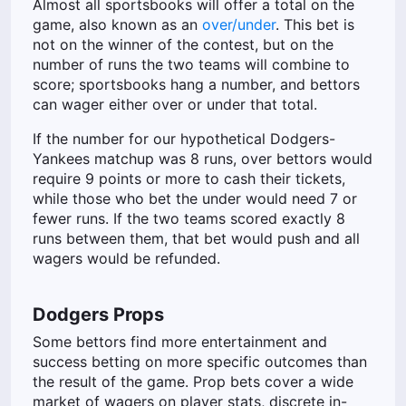
Almost all sportsbooks will offer a total on the
game, also known as an
over/under
. This bet is
not on the winner of the contest, but on the
number of runs the two teams will combine to
score; sportsbooks hang a number, and bettors
can wager either over or under that total.
If the number for our hypothetical Dodgers-
Yankees matchup was 8 runs, over bettors would
require 9 points or more to cash their tickets,
while those who bet the under would need 7 or
fewer runs. If the two teams scored exactly 8
runs between them, that bet would push and all
wagers would be refunded.
Dodgers Props
Some bettors find more entertainment and
success betting on more specific outcomes than
the result of the game. Prop bets cover a wide
market of wagers on player stats, discrete in-