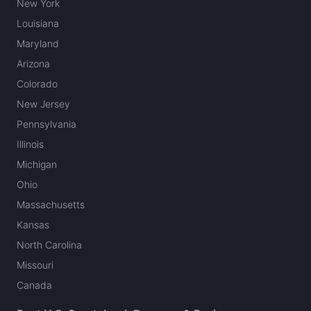
New York
Louisiana
Maryland
Arizona
Colorado
New Jersey
Pennsylvania
Illinois
Michigan
Ohio
Massachusetts
Kansas
North Carolina
Missouri
Canada