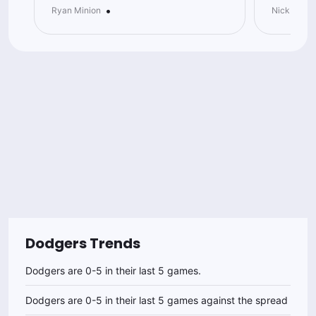
•
Ryan Minion
Nick Goodl
Dodgers
Trends
Dodgers are 0-5 in their last 5 games.
Dodgers are 0-5 in their last 5 games against the spread