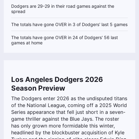
Dodgers are 29-29 in their road games against the
spread
The totals have gone OVER in 3 of Dodgers' last 5 games
The totals have gone OVER in 24 of Dodgers' 56 last
games at home
Los Angeles Dodgers 2026
Season Preview
The Dodgers enter 2026 as the undisputed titans
of the National League, coming off a 2025 World
Series appearance that fell just short in a seven-
game thriller against the Blue Jays. The roster
has only grown more formidable this winter,
headlined by the blockbuster acquisition of Kyle