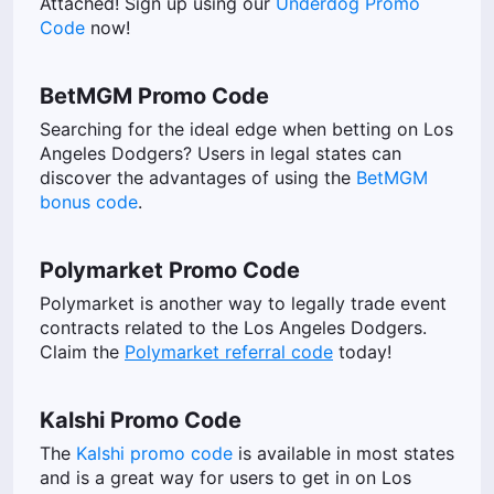
Attached! Sign up using our
Underdog Promo
Code
now!
BetMGM Promo Code
Searching for the ideal edge when betting on Los
Angeles Dodgers? Users in legal states can
discover the advantages of using the
BetMGM
bonus code
.
Polymarket Promo Code
Polymarket is another way to legally trade event
contracts related to the Los Angeles Dodgers.
Claim the
Polymarket referral code
today!
Kalshi Promo Code
The
Kalshi promo code
is available in most states
and is a great way for users to get in on Los