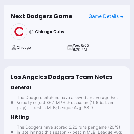
Next
Dodgers
Game
Game Details
@
Chicago Cubs
Wed 8/05
Chicago
6:20 PM
Los Angeles Dodgers Team Notes
General
The Dodgers pitchers have allowed an average Exit
Velocity of just 86.1 MPH this season (196 balls in
play) -- best in MLB; League Avg: 88.9
Hitting
The Dodgers have scored 2.22 runs per game (20/9)
in late innings this season -- best in MLB; League Avg: