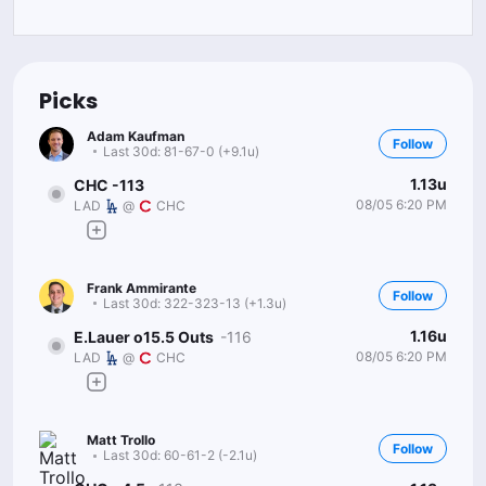
Picks
Adam Kaufman
Follow
Last 30d:
81-67-0 (+9.1u)
1.13u
CHC -113
08/05 6:20 PM
LAD
@
CHC
Frank Ammirante
Follow
Last 30d:
322-323-13 (+1.3u)
1.16u
E.Lauer o15.5 Outs
-116
08/05 6:20 PM
LAD
@
CHC
Matt Trollo
Follow
Last 30d:
60-61-2 (-2.1u)