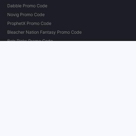
Dabble Promo Code
Novig Promo Code
ProphetX Promo Code
Bleacher Nation Fantasy Promo Code
Betr Picks Promo Code
Boom Promo Code
Rebet Promo Code
Chalkboard Promo Code
PlayBracco Promo Code
Thrillzz Promo Code
PrizePicks Promo Code
The Action Network
About
Our Authors
Editorial Policy