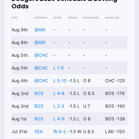
Odds
DATE
OPPONENT
SCORE
SPREAD
OVER/UNDER
MONEYLINE
Aug 9th
@
ARI
-
-
-
-
Aug 8th
@
ARI
-
-
-
-
Aug 5th
@
CHC
-
-
-
-
Aug 5th
@
CHC
L 1-5
-
-
-
Aug 4th
@
CHC
L 5-10
-1.5 L
O 8
CHC -125
Aug 2nd
BOS
L 4-8
-1.5 L
O 8.5
BOS -176
Aug 2nd
BOS
L 2-3
-1.5 L
U 7
BOS -190
Aug 1st
BOS
L 4-9
-1.5 L
O 8
BOS -138
Jul 31st
SEA
W 6-2
-1.5 W
U 8.5
LAD -150