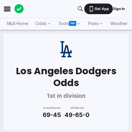
Get App
Sign In
MLB Home
Odds
Tools
Picks
Weather
PRO
Los Angeles Dodgers
Odds
1st in division
Overall Record
ATS Record
69-45
49-65-0