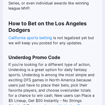
Series, or even individual awards like winning
league MVP.
How to Bet on the Los Angeles
Dodgers
California sports betting
is not legalized yet but
we will keep you posted for any updates.
Underdog Promo Code
If you're looking for a different type of action,
Underdog is a great option for daily fantasy
sports. Underdog is among the most simple and
exciting DFS games in North America because
users just have to place their bets, pick their
favorite players, and choose over/under totals
for a chance to win cash. New users can Place a
$5 Lineup, Get $50 Instantly - No Strings