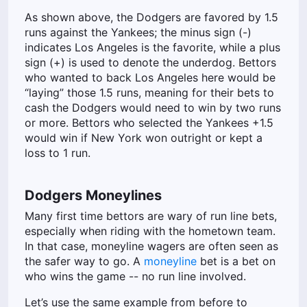
As shown above, the Dodgers are favored by 1.5
runs against the Yankees; the minus sign (-)
indicates Los Angeles is the favorite, while a plus
sign (+) is used to denote the underdog. Bettors
who wanted to back Los Angeles here would be
“laying” those 1.5 runs, meaning for their bets to
cash the Dodgers would need to win by two runs
or more. Bettors who selected the Yankees +1.5
would win if New York won outright or kept a
loss to 1 run.
Dodgers Moneylines
Many first time bettors are wary of run line bets,
especially when riding with the hometown team.
In that case, moneyline wagers are often seen as
the safer way to go. A
moneyline
bet is a bet on
who wins the game -- no run line involved.
Let’s use the same example from before to