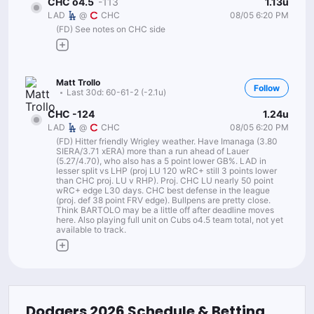
1.13u
CHC o4.5
-113
08/05 6:20 PM
LAD
@
CHC
(FD) See notes on CHC side
Matt Trollo
Follow
Last 30d:
60-61-2 (-2.1u)
1.24u
CHC -124
08/05 6:20 PM
LAD
@
CHC
(FD) Hitter friendly Wrigley weather. Have Imanaga (3.80
SIERA/3.71 xERA) more than a run ahead of Lauer
(5.27/4.70), who also has a 5 point lower GB%. LAD in
lesser split vs LHP (proj LU 120 wRC+ still 3 points lower
than CHC proj. LU v RHP). Proj. CHC LU nearly 50 point
wRC+ edge L30 days. CHC best defense in the league
(proj. def 38 point FRV edge). Bullpens are pretty close.
Think BARTOLO may be a little off after deadline moves
here. Also playing full unit on Cubs o4.5 team total, not yet
available to track.
Dodgers
2026
Schedule & Betting