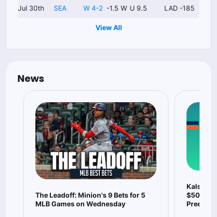
Jul 30th
SEA
W 4-2
-1.5 W
U 9.5
LAD -185
View All
News
Kalshi P
The Leadoff: Minion's 9 Bets for 5
$500 Wit
MLB Games on Wednesday
Predicti