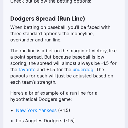
Check out below the betting options:
Dodgers Spread (Run Line)
When betting on baseball, you’ll be faced with
three standard options: the moneyline,
over/under and run line.
The run line is a bet on the margin of victory, like
a point spread. But because baseball is low
scoring, the spread will almost always be -1.5 for
the
favorite
and +1.5 for the
underdog
. The
payouts for each will just be adjusted based on
each team’s strength.
Here’s a brief example of a run line for a
hypothetical Dodgers game:
New York Yankees
(+1.5)
Los Angeles Dodgers (-1.5)