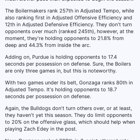
The Boilermakers rank 257th in Adjusted Tempo, while
also ranking first in Adjusted Offensive Efficiency and
12th in Adjusted Defensive Efficiency. They don't turn
opponents over much (ranked 245th), however, at the
moment, they're holding opponents to 21.8% from
deep and 44.3% from inside the arc.
Adding on, Purdue is holding opponents to 17.4
seconds per possession on defense. Sure, the Boilers
are only three games in, but this is noteworthy.
With two games under its belt, Gonzaga ranks 80th in
Adjusted Tempo. It's holding opponents to 18.7
seconds per possession on defense.
Again, the Bulldogs don't turn others over, or at least,
they haven't yet this season. They do limit opponents
to 20% on the offensive glass, which should help when
playing Zach Edey in the post.