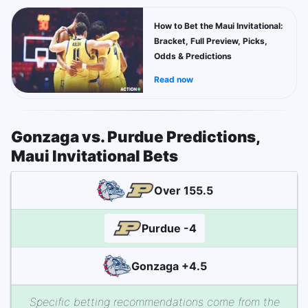
How to Bet the Maui Invitational:
Bracket, Full Preview, Picks,
Odds & Predictions
Read now
Gonzaga vs. Purdue
Predictions,
Maui Invitational Bets
Over 155.5
Purdue -4
Gonzaga +4.5
Specific betting recommendations come from the