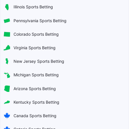
Illinois Sports Betting
Pennsylvania Sports Betting
Colorado Sports Betting
Virginia Sports Betting
New Jersey Sports Betting
Michigan Sports Betting
Arizona Sports Betting
Kentucky Sports Betting
Canada Sports Betting