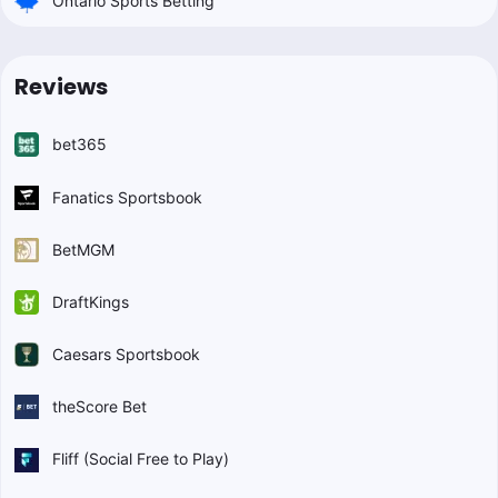
Ontario Sports Betting
Reviews
bet365
Fanatics Sportsbook
BetMGM
DraftKings
Caesars Sportsbook
theScore Bet
Fliff (Social Free to Play)