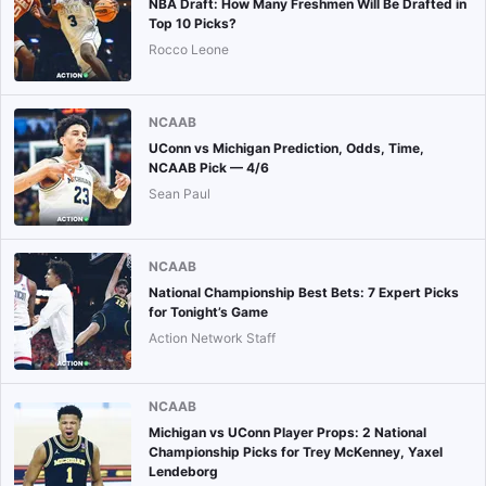
NBA Draft: How Many Freshmen Will Be Drafted in
Top 10 Picks?
Rocco Leone
NCAAB
UConn vs Michigan Prediction, Odds, Time,
NCAAB Pick — 4/6
Sean Paul
NCAAB
National Championship Best Bets: 7 Expert Picks
for Tonight’s Game
Action Network Staff
NCAAB
Michigan vs UConn Player Props: 2 National
Championship Picks for Trey McKenney, Yaxel
Lendeborg