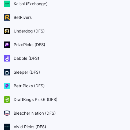
Kalshi (Exchange)
BetRivers
Underdog (DFS)
PrizePicks (DFS)
Dabble (DFS)
Sleeper (DFS)
Betr Picks (DFS)
DraftKings Pick6 (DFS)
Bleacher Nation (DFS)
Vivid Picks (DFS)