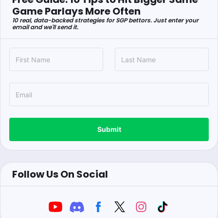
Game Parlays More Often
10 real, data-backed strategies for SGP bettors. Just enter your
email and we'll send it.
Submit
Follow Us On Social