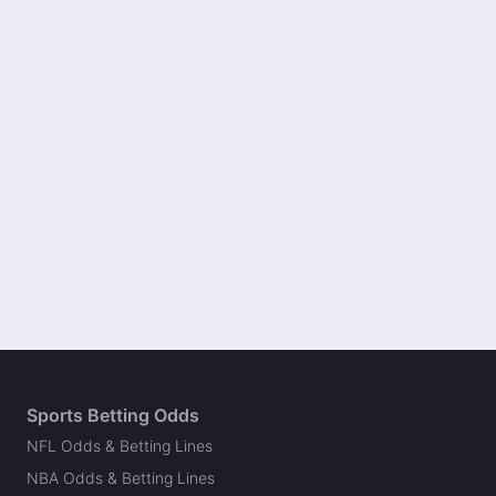
Sports Betting Odds
NFL Odds & Betting Lines
NBA Odds & Betting Lines