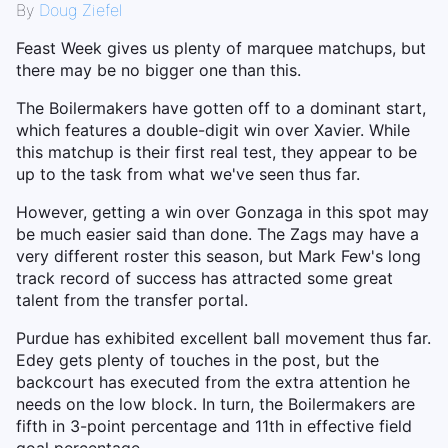
By
Doug Ziefel
Feast Week gives us plenty of marquee matchups, but
there may be no bigger one than this.
The Boilermakers have gotten off to a dominant start,
which features a double-digit win over Xavier. While
this matchup is their first real test, they appear to be
up to the task from what we've seen thus far.
However, getting a win over Gonzaga in this spot may
be much easier said than done. The Zags may have a
very different roster this season, but Mark Few's long
track record of success has attracted some great
talent from the transfer portal.
Purdue has exhibited excellent ball movement thus far.
Edey gets plenty of touches in the post, but the
backcourt has executed from the extra attention he
needs on the low block. In turn, the Boilermakers are
fifth in 3-point percentage and 11th in effective field
goal percentage.