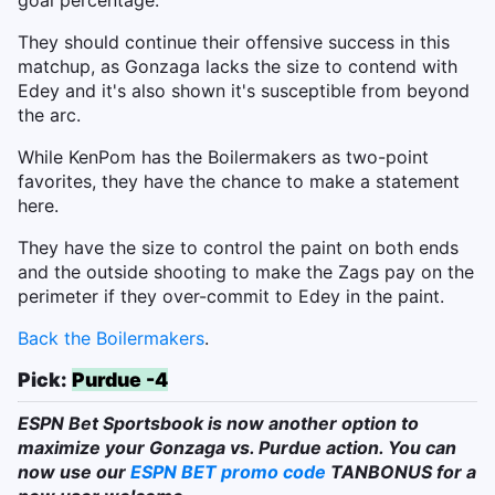
They should continue their offensive success in this
matchup, as Gonzaga lacks the size to contend with
Edey and it's also shown it's susceptible from beyond
the arc.
While KenPom has the Boilermakers as two-point
favorites, they have the chance to make a statement
here.
They have the size to control the paint on both ends
and the outside shooting to make the Zags pay on the
perimeter if they over-commit to Edey in the paint.
Back the Boilermakers
.
Pick:
Purdue -4
ESPN Bet Sportsbook is now another option to
maximize your Gonzaga vs. Purdue action. You can
now use our
ESPN BET promo code
TANBONUS for a