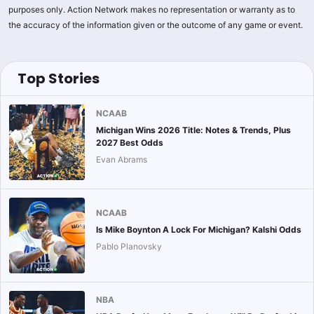
purposes only. Action Network makes no representation or warranty as to
the accuracy of the information given or the outcome of any game or event.
Top Stories
NCAAB
Michigan Wins 2026 Title: Notes & Trends, Plus
2027 Best Odds
Evan Abrams
NCAAB
Is Mike Boynton A Lock For Michigan? Kalshi Odds
Pablo Planovsky
NBA