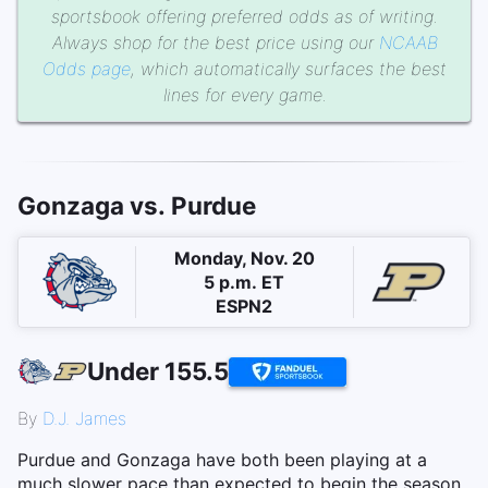
sportsbook offering preferred odds as of writing.
Always shop for the best price using our
NCAAB
Odds page
, which automatically surfaces the best
lines for every game.
Gonzaga vs. Purdue
Monday, Nov. 20
5 p.m. ET
ESPN2
Under 155.5
By
D.J. James
Purdue and Gonzaga have both been playing at a
much slower pace than expected to begin the season.