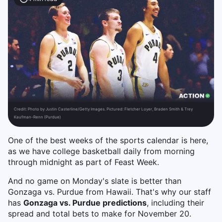
Credit:
Photo by Justin Casterline/Getty Images. Pictured: Fletcher Loyer, Braden Smith & Trey
Kaufman-Renn (Purdue)
One of the best weeks of the sports calendar is here,
as we have college basketball daily from morning
through midnight as part of Feast Week.
And no game on Monday's slate is better than
Gonzaga vs. Purdue from Hawaii. That's why our staff
has
Gonzaga vs. Purdue predictions
, including their
spread and total bets to make for November 20.