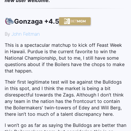
new user welcome.
Gonzaga +4.5
By
John Feltman
This is a spectacular matchup to kick off Feast Week
in Hawaii. Purdue is the current favorite to win the
National Championship, but to me, I still have some
questions about if the Boilers have the chops to make
that happen.
Their first legitimate test will be against the Bulldogs
in this spot, and I think the market is being a bit
disrespectful towards the Zags. Although I don’t think
any team in the nation has the frontcourt to contain
the Boilermakers' twin-towers of Edey and Will Berg,
there isn’t too much of a talent discrepancy here.
I won’t go as far as saying the Bulldogs are better than