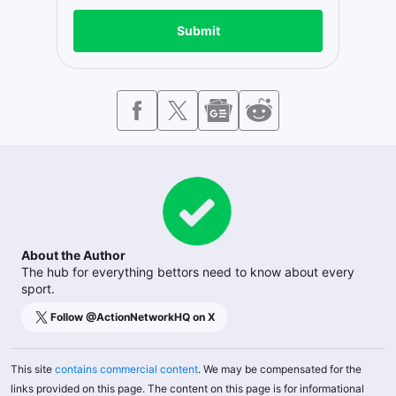
Submit
About the Author
The hub for everything bettors need to know about every
sport.
Follow @
ActionNetworkHQ
on X
This site
contains commercial content
. We may be compensated for the
links provided on this page. The content on this page is for informational