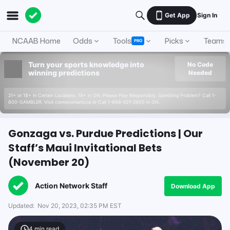
Get App
Sign In
NCAAB Home
Odds
Tools
Picks
Teams
PRO
Turn your sports knowledge into
No Code
winning predictions
Needed
21+ or 18+ in Certain Locations. 19+ in ON. Please Play Responsibly. Gambling Problem? Call 1-
800-GAMBLER. Visit connexontario.ca or Call 1-866-531-2600 in ON.
Gonzaga vs. Purdue Predictions | Our
Staff’s Maui Invitational Bets
(November 20)
Action Network Staff
Download App
Updated:
Nov 20, 2023, 02:35 PM EST
4
min read