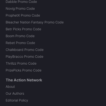
Dabble Promo Code
Novig Promo Code
ProphetX Promo Code
Bleacher Nation Fantasy Promo Code
Betr Picks Promo Code
Boom Promo Code
Rebet Promo Code
Chalkboard Promo Code
PlayBracco Promo Code
Thrillzz Promo Code
PrizePicks Promo Code
The Action Network
About
Our Authors
Editorial Policy