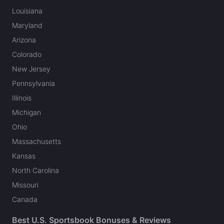
Louisiana
Maryland
Arizona
Colorado
New Jersey
Pennsylvania
Illinois
Michigan
Ohio
Massachusetts
Kansas
North Carolina
Missouri
Canada
Best U.S. Sportsbook Bonuses & Reviews