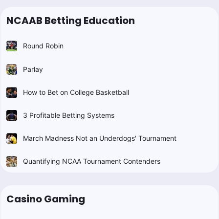
NCAAB Betting Education
Round Robin
Parlay
How to Bet on College Basketball
3 Profitable Betting Systems
March Madness Not an Underdogs' Tournament
Quantifying NCAA Tournament Contenders
Casino Gaming