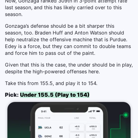
Now, Gonzaga ranked 309th in 3-point attempt rate
last season, and this has likely carried over to this
season.
Gonzaga’s defense should be a bit sharper this
season, too. Braden Huff and Anton Watson should
help neutralize the offensive machine that is Purdue.
Edey is a force, but they can commit to double teams
and force him to pass out of the paint.
Given that this is the case, the under should be in play,
despite the high-powered offenses here.
Take this from 155.5, and play it to 154.
Pick:
Under 155.5 (Play to 154)