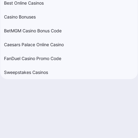
Best Online Casinos
Casino Bonuses
BetMGM Casino Bonus Code
Caesars Palace Online Casino
FanDuel Casino Promo Code
Sweepstakes Casinos