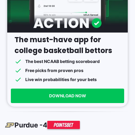
The must-have app for
college basketball bettors
The best NCAAB betting scoreboard
Free picks from proven pros
Live win probabilities for your bets
DOWNLOAD NOW
Purdue -4