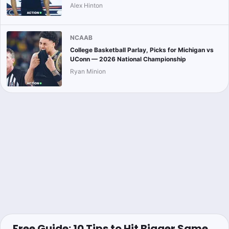
Alex Hinton
NCAAB
College Basketball Parlay, Picks for Michigan vs
UConn — 2026 National Championship
Ryan Minion
Free Guide: 10 Tips to Hit Bigger Same