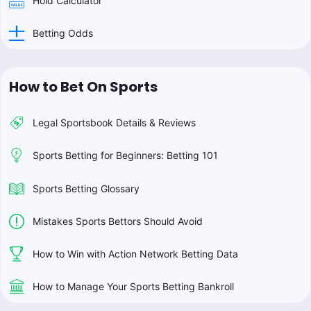
Hold Calculator
Betting Odds
How to Bet On Sports
Legal Sportsbook Details & Reviews
Sports Betting for Beginners: Betting 101
Sports Betting Glossary
Mistakes Sports Bettors Should Avoid
How to Win with Action Network Betting Data
How to Manage Your Sports Betting Bankroll