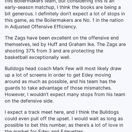
this Boilermakers team, but considering this is an
early-season matchup, I think the books are being a
bit generous. I definitely don’t expect a lot of stops in
this game, as the Boilermakers are No. 1 in the nation
in Adjusted Offensive Efficiency.
The Zags have been excellent on the offensive end
themselves, led by Huff and Graham Ike. The Zags are
shooting 37% from 3 and are protecting the
basketball exceptionally well.
Bulldogs head coach Mark Few will most likely draw
up a lot of screens in order to get Edey moving
around as much as possible, and his team has the
guards to take advantage of those mismatches.
However, I wouldn’t expect many stops from his team
on the defensive side.
I expect a track meet here, and I think the Bulldogs
could even pull off the upset. I would wait as long as
possible to bet this number, as there’s a lot of love in
the market for Edey and Edeyettes.