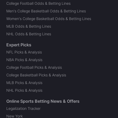
College Football Odds & Betting Lines
Men's College Basketball Odds & Betting Lines
Women's College Basketball Odds & Betting Lines
MLB Odds & Betting Lines
NHL Odds & Betting Lines
Expert Picks
NFL Picks & Analysis
NBA Picks & Analysis
College Football Picks & Analysis
College Basketball Picks & Analysis
MLB Picks & Analysis
NHL Picks & Analysis
Online Sports Betting News & Offers
Legalization Tracker
New York