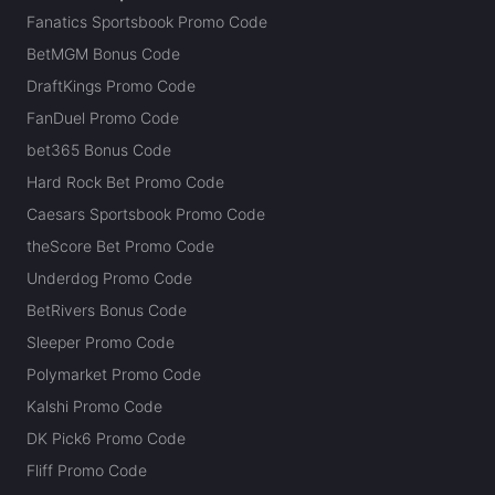
Fanatics Sportsbook Promo Code
BetMGM Bonus Code
DraftKings Promo Code
FanDuel Promo Code
bet365 Bonus Code
Hard Rock Bet Promo Code
Caesars Sportsbook Promo Code
theScore Bet Promo Code
Underdog Promo Code
BetRivers Bonus Code
Sleeper Promo Code
Polymarket Promo Code
Kalshi Promo Code
DK Pick6 Promo Code
Fliff Promo Code