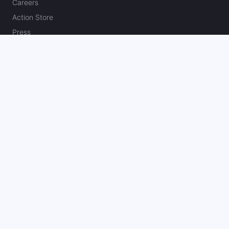
Careers
Action Store
Press
Support
Podcasts
Newsletter
Contact Us
Your Privacy Choices
Social
Follow on Twitter
Like on Facebook
Follow on Instagram
Subscribe on YouTube
Follow on Twitch