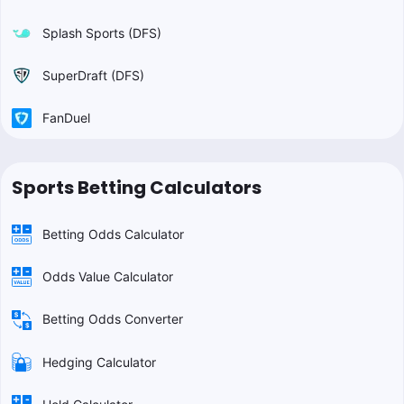
Splash Sports (DFS)
SuperDraft (DFS)
FanDuel
Sports Betting Calculators
Betting Odds Calculator
Odds Value Calculator
Betting Odds Converter
Hedging Calculator