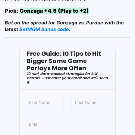
Pick:
Gonzaga +4.5 (Play to +2)
Bet on the spread for Gonzaga vs. Purdue with the
latest
BetMGM bonus code
.
Free Guide: 10 Tips to Hit
Bigger Same Game
Parlays More Often
10 real, data-backed strategies for SGP
bettors. Just enter your email and we'll send
it.