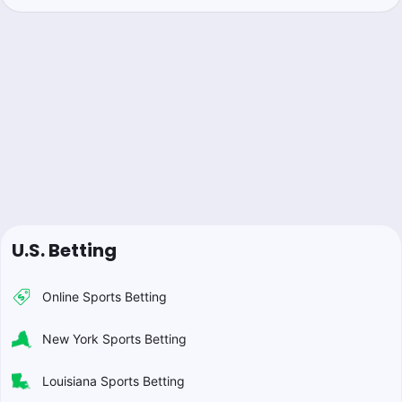
U.S. Betting
Online Sports Betting
New York Sports Betting
Louisiana Sports Betting