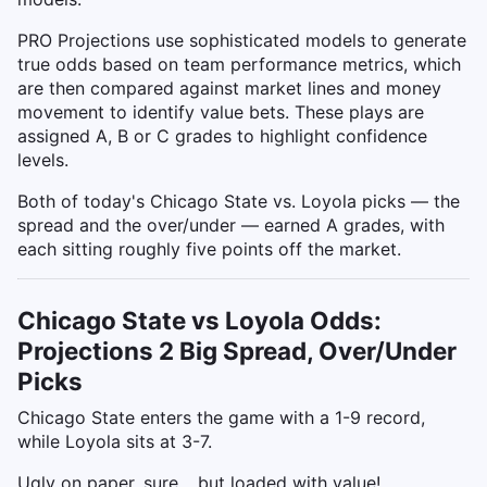
PRO Projections use sophisticated models to generate
true odds based on team performance metrics, which
are then compared against market lines and money
movement to identify value bets. These plays are
assigned A, B or C grades to highlight confidence
levels.
Both of today's Chicago State vs. Loyola picks — the
spread and the over/under — earned A grades, with
each sitting roughly five points off the market.
Chicago State vs Loyola Odds:
Projections 2 Big Spread, Over/Under
Picks
Chicago State enters the game with a 1-9 record,
while Loyola sits at 3-7.
Ugly on paper, sure… but loaded with value!