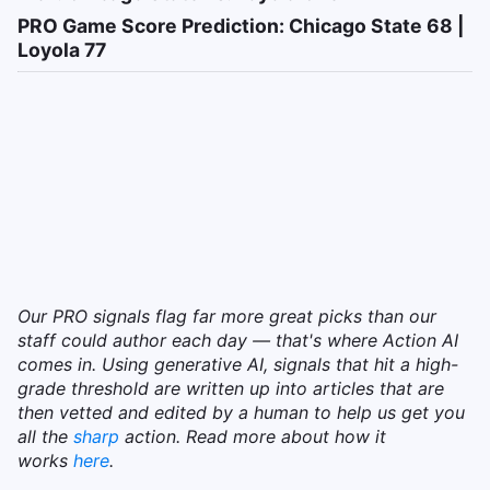
PRO Game Score Prediction: Chicago State 68 |
Loyola 77
Our PRO signals flag far more great picks than our
staff could author each day — that's where Action AI
comes in. Using generative AI, signals that hit a high-
grade threshold are written up into articles that are
then vetted and edited by a human to help us get you
all the
sharp
action. Read more about how it
works
here
.