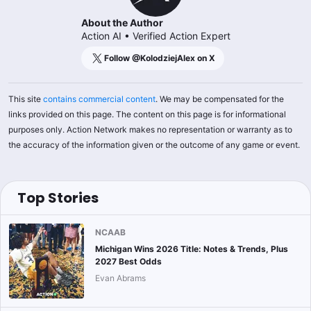
About the Author
Action AI
•
Verified Action Expert
Follow @
KolodziejAlex
on X
This site
contains commercial content
. We may be compensated for the
links provided on this page. The content on this page is for informational
purposes only. Action Network makes no representation or warranty as to
the accuracy of the information given or the outcome of any game or event.
Top Stories
NCAAB
Michigan Wins 2026 Title: Notes & Trends, Plus
2027 Best Odds
Evan Abrams