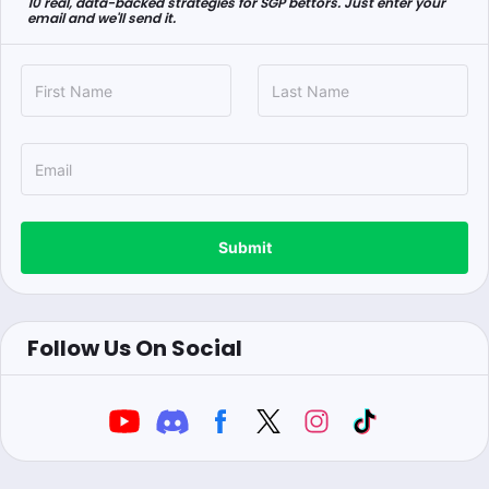
10 real, data-backed strategies for SGP bettors. Just enter your
email and we'll send it.
Submit
Follow Us On Social