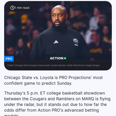
1
min read
PRO
Credit:
Chicago State Cougars head coach Landon Bussie. Credit: Matt Krohn-Imagn Images
Chicago State vs. Loyola is PRO Projections' most
confident game to predict Sunday.
Thursday's 5 p.m. ET college basketball showdown
between the Cougars and Ramblers on MARQ is flying
under the radar, but it stands out due to how far the
odds differ from Action PRO's advanced betting
models.