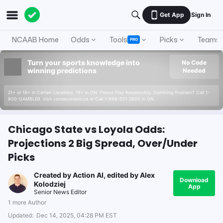
Get App
Sign In
NCAAB Home
Odds
Tools
Picks
Teams
PRO
Turn your sports knowledge into
No Code
winning predictions
Needed
21+ or 18+ in Certain Locations. 19+ in ON. Please Play Responsibly. Gambling Problem? Call 1-
800-GAMBLER. Visit connexontario.ca or Call 1-866-531-2600 in ON.
Chicago State vs Loyola Odds:
Projections 2 Big Spread, Over/Under
Picks
Created by
Action AI
, edited by
Alex
Download
Kolodziej
App
Senior News Editor
1 more Author
Updated:
Dec 14, 2025, 04:28 PM EST