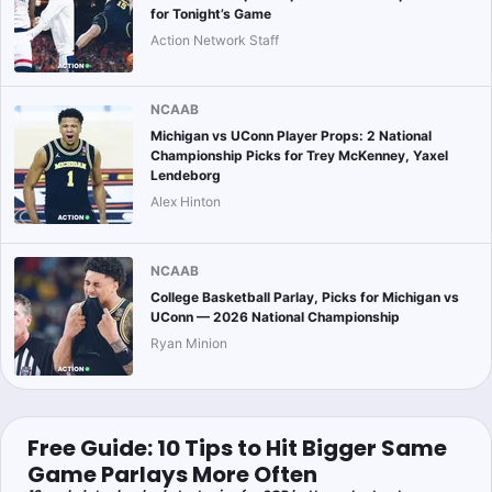
for Tonight’s Game
Action Network Staff
NCAAB
Michigan vs UConn Player Props: 2 National
Championship Picks for Trey McKenney, Yaxel
Lendeborg
Alex Hinton
NCAAB
College Basketball Parlay, Picks for Michigan vs
UConn — 2026 National Championship
Ryan Minion
Free Guide: 10 Tips to Hit Bigger Same
Game Parlays More Often