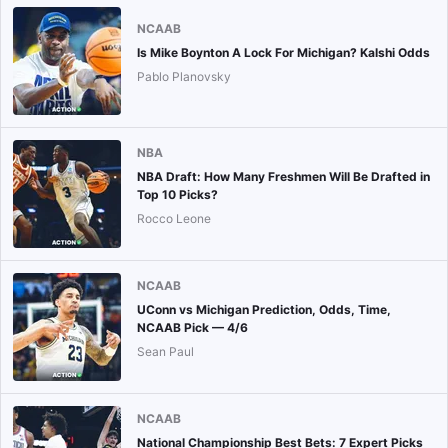
NCAAB
Is Mike Boynton A Lock For Michigan? Kalshi Odds
Pablo Planovsky
NBA
NBA Draft: How Many Freshmen Will Be Drafted in
Top 10 Picks?
Rocco Leone
NCAAB
UConn vs Michigan Prediction, Odds, Time,
NCAAB Pick — 4/6
Sean Paul
NCAAB
National Championship Best Bets: 7 Expert Picks