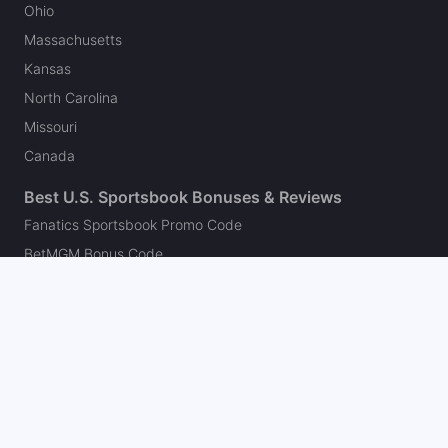
Ohio
Massachusetts
Kansas
North Carolina
Missouri
Canada
Best U.S. Sportsbook Bonuses & Reviews
Fanatics Sportsbook Promo Code
BetMGM Bonus Code
DraftKings Promo Code
FanDuel Promo Code
bet365 Bonus Code
Hard Rock Bet Promo Code
Caesars Sportsbook Promo Code
theScore Bet Promo Code