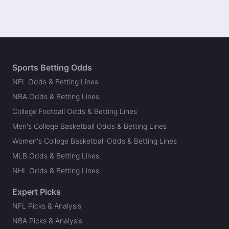
Sports Betting Odds
NFL Odds & Betting Lines
NBA Odds & Betting Lines
College Football Odds & Betting Lines
Men's College Basketball Odds & Betting Lines
Women's College Basketball Odds & Betting Lines
MLB Odds & Betting Lines
NHL Odds & Betting Lines
Expert Picks
NFL Picks & Analysis
NBA Picks & Analysis