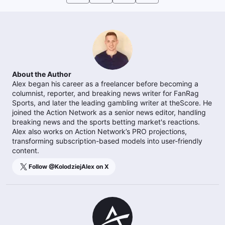
About the Author
Alex began his career as a freelancer before becoming a
columnist, reporter, and breaking news writer for FanRag
Sports, and later the leading gambling writer at theScore. He
joined the Action Network as a senior news editor, handling
breaking news and the sports betting market's reactions.
Alex also works on Action Network’s PRO projections,
transforming subscription-based models into user-friendly
content.
Follow @
KolodziejAlex
on X