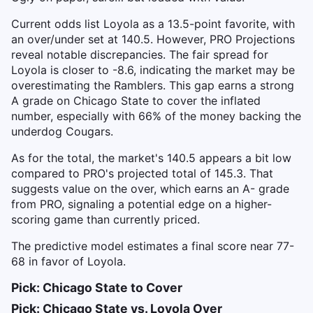
Current odds list Loyola as a 13.5-point favorite, with
an over/under set at 140.5. However, PRO Projections
reveal notable discrepancies. The fair spread for
Loyola is closer to -8.6, indicating the market may be
overestimating the Ramblers. This gap earns a strong
A grade on Chicago State to cover the inflated
number, especially with 66% of the money backing the
underdog Cougars.
As for the total, the market's 140.5 appears a bit low
compared to PRO's projected total of 145.3. That
suggests value on the over, which earns an A- grade
from PRO, signaling a potential edge on a higher-
scoring game than currently priced.
The predictive model estimates a final score near 77-
68 in favor of Loyola.
Pick: Chicago State to Cover
Pick: Chicago State vs. Loyola Over