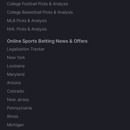
College Football Picks & Analysis
College Basketball Picks & Analysis
MLB Picks & Analysis
NHL Picks & Analysis
Online Sports Betting News & Offers
Legalization Tracker
New York
Louisiana
Maryland
Arizona
Colorado
New Jersey
Pennsylvania
Illinois
Michigan