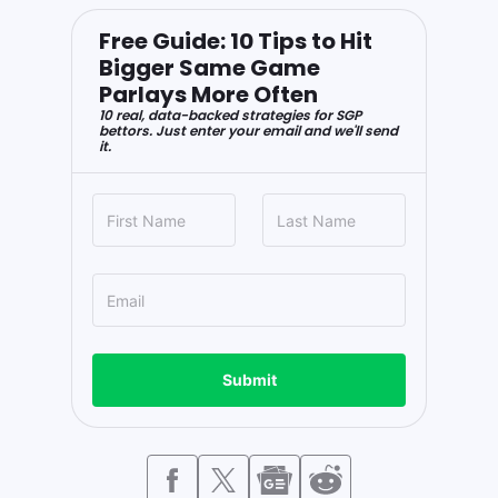
Free Guide: 10 Tips to Hit
Bigger Same Game
Parlays More Often
10 real, data-backed strategies for SGP
bettors. Just enter your email and we'll send
it.
Submit