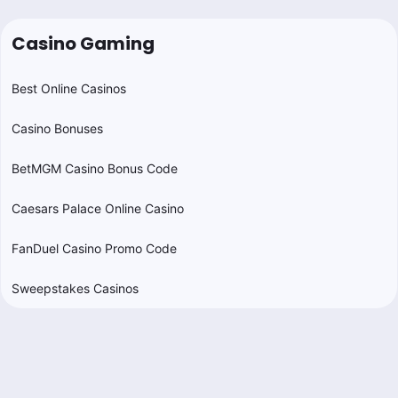
Casino Gaming
Best Online Casinos
Casino Bonuses
BetMGM Casino Bonus Code
Caesars Palace Online Casino
FanDuel Casino Promo Code
Sweepstakes Casinos