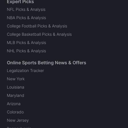
Expert Picks
NFL Picks & Analysis
NBA Picks & Analysis
College Football Picks & Analysis
College Basketball Picks & Analysis
MLB Picks & Analysis
NHL Picks & Analysis
Online Sports Betting News & Offers
Legalization Tracker
New York
Louisiana
Maryland
Arizona
Colorado
New Jersey