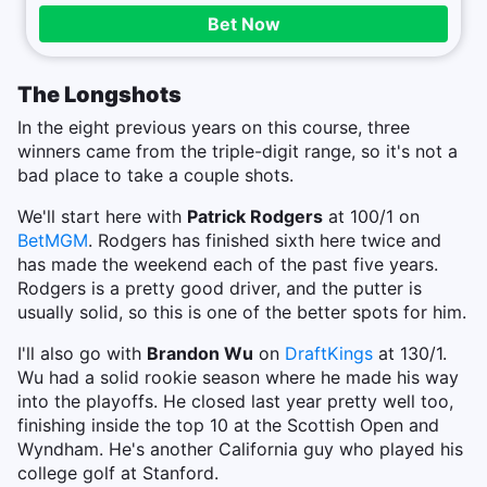
Bet Now
The Longshots
In the eight previous years on this course, three
winners came from the triple-digit range, so it's not a
bad place to take a couple shots.
We'll start here with
Patrick Rodgers
at 100/1 on
BetMGM
. Rodgers has finished sixth here twice and
has made the weekend each of the past five years.
Rodgers is a pretty good driver, and the putter is
usually solid, so this is one of the better spots for him.
I'll also go with
Brandon Wu
on
DraftKings
at 130/1.
Wu had a solid rookie season where he made his way
into the playoffs. He closed last year pretty well too,
finishing inside the top 10 at the Scottish Open and
Wyndham. He's another California guy who played his
college golf at Stanford.