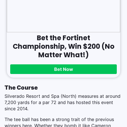
Bet the Fortinet
Championship,
Win $200 (No
Matter What!)
Bet Now
The Course
Silverado Resort and Spa (North) measures at around
7,200 yards for a par 72 and has hosted this event
since 2014.
The tee ball has been a strong trait of the previous
winners here. Whether they bomb it like Cameron