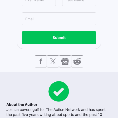
Submit
About the Author
Joshua covers golf for The Action Network and has spent
the past five years writing about sports and the past 10