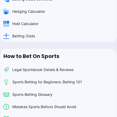
Hedging Calculator
Hold Calculator
Betting Odds
How to Bet On Sports
Legal Sportsbook Details & Reviews
Sports Betting for Beginners: Betting 101
Sports Betting Glossary
Mistakes Sports Bettors Should Avoid