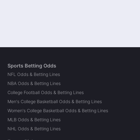
Sports Betting Odds
NFL Odds & Betting Lines
NBA Odds & Betting Lines
College Football Odds & Betting Lines
Men's College Basketball Odds & Betting Lines
Women's College Basketball Odds & Betting Lines
MLB Odds & Betting Lines
NHL Odds & Betting Lines