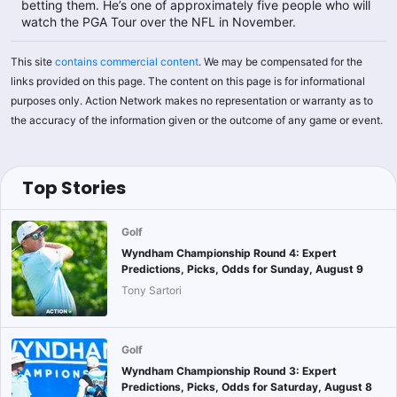
betting them. He’s one of approximately five people who will
watch the PGA Tour over the NFL in November.
This site
contains commercial content
. We may be compensated for the
links provided on this page. The content on this page is for informational
purposes only. Action Network makes no representation or warranty as to
the accuracy of the information given or the outcome of any game or event.
Top Stories
Golf
Wyndham Championship Round 4: Expert
Predictions, Picks, Odds for Sunday, August 9
Tony Sartori
Golf
Wyndham Championship Round 3: Expert
Predictions, Picks, Odds for Saturday, August 8