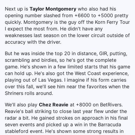
Next up is
Taylor Montgomery
who also had his
opening number slashed from +6600 to +5000 pretty
quickly. Montgomery is the guy off the Korn Ferry Tour
I expect the most from. He didn't have any
weaknesses last season on the lower circuit outside of
accuracy with the driver.
But he was inside the top 20 in distance, GIR, putting,
scrambling and birdies, so he's got the complete
game. He's shown in a few limited starts that his game
can hold up. He's also got the West Coast experience,
playing out of Las Vegas. I imagine if his form carries
over this fall, we'll see him near the favorites when the
Shriners rolls around.
We'll also play
Chez Reavie
at +8000 on BetRivers.
Reavie's ball striking to close last year flew under the
radar a bit. He gained strokes on approach in his final
seven events and picked up a win in the Barracuda
stableford event. He's shown some strong results in