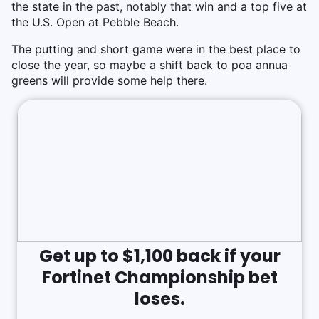
the state in the past, notably that win and a top five at
the U.S. Open at Pebble Beach.
The putting and short game were in the best place to
close the year, so maybe a shift back to poa annua
greens will provide some help there.
Get up to $1,100 back if your
Fortinet Championship bet
loses.