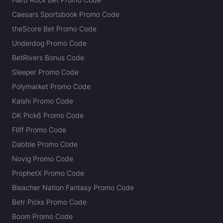
Caesars Sportsbook Promo Code
theScore Bet Promo Code
Underdog Promo Code
BetRivers Bonus Code
Sleeper Promo Code
Polymarket Promo Code
Kalshi Promo Code
DK Pick6 Promo Code
Fliff Promo Code
Dabble Promo Code
Novig Promo Code
ProphetX Promo Code
Bleacher Nation Fantasy Promo Code
Betr Picks Promo Code
Boom Promo Code