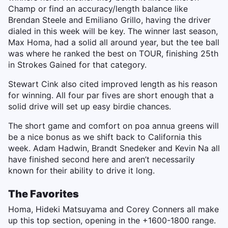
Champ or find an accuracy/length balance like
Brendan Steele and Emiliano Grillo, having the driver
dialed in this week will be key. The winner last season,
Max Homa, had a solid all around year, but the tee ball
was where he ranked the best on TOUR, finishing 25th
in Strokes Gained for that category.
Stewart Cink also cited improved length as his reason
for winning. All four par fives are short enough that a
solid drive will set up easy birdie chances.
The short game and comfort on poa annua greens will
be a nice bonus as we shift back to California this
week. Adam Hadwin, Brandt Snedeker and Kevin Na all
have finished second here and aren’t necessarily
known for their ability to drive it long.
The Favorites
Homa, Hideki Matsuyama and Corey Conners all make
up this top section, opening in the +1600-1800 range.