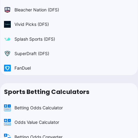
Bleacher Nation (DFS)
Vivid Picks (DFS)
Splash Sports (DFS)
SuperDraft (DFS)
FanDuel
Sports Betting Calculators
Betting Odds Calculator
Odds Value Calculator
Betting Odds Converter