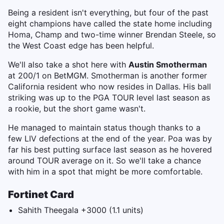
Being a resident isn't everything, but four of the past
eight champions have called the state home including
Homa, Champ and two-time winner Brendan Steele, so
the West Coast edge has been helpful.
We'll also take a shot here with
Austin Smotherman
at 200/1 on BetMGM. Smotherman is another former
California resident who now resides in Dallas. His ball
striking was up to the PGA TOUR level last season as
a rookie, but the short game wasn't.
He managed to maintain status though thanks to a
few LIV defections at the end of the year. Poa was by
far his best putting surface last season as he hovered
around TOUR average on it. So we'll take a chance
with him in a spot that might be more comfortable.
Fortinet Card
Sahith Theegala +3000 (1.1 units)