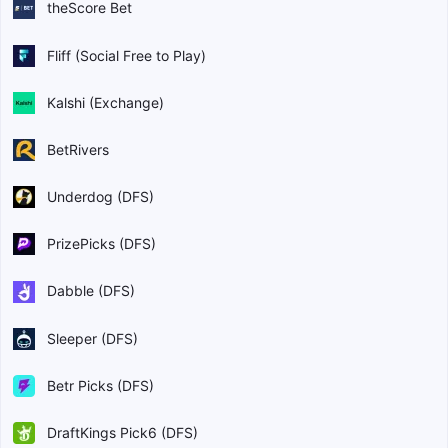
theScore Bet
Fliff (Social Free to Play)
Kalshi (Exchange)
BetRivers
Underdog (DFS)
PrizePicks (DFS)
Dabble (DFS)
Sleeper (DFS)
Betr Picks (DFS)
DraftKings Pick6 (DFS)