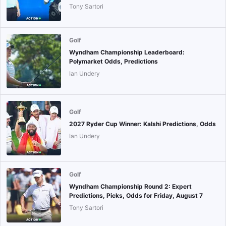
Tony Sartori
Golf
Wyndham Championship Leaderboard:
Polymarket Odds, Predictions
Ian Undery
Golf
2027 Ryder Cup Winner: Kalshi Predictions, Odds
Ian Undery
Golf
Wyndham Championship Round 2: Expert
Predictions, Picks, Odds for Friday, August 7
Tony Sartori