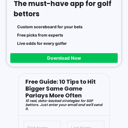
The must-have app for golf
bettors
Custom scoreboard for your bets
Free picks from experts
Live odds for every golfer
Download Now
Free Guide: 10 Tips to Hit
Bigger Same Game
Parlays More Often
10 real, data-backed strategies for SGP
bettors. Just enter your email and we'll send
it.