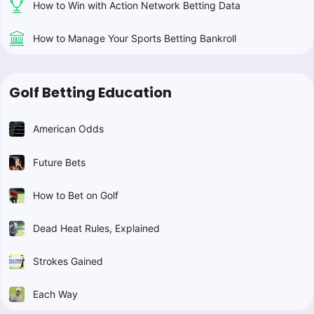
How to Win with Action Network Betting Data
How to Manage Your Sports Betting Bankroll
Golf Betting Education
American Odds
Future Bets
How to Bet on Golf
Dead Heat Rules, Explained
Strokes Gained
Each Way