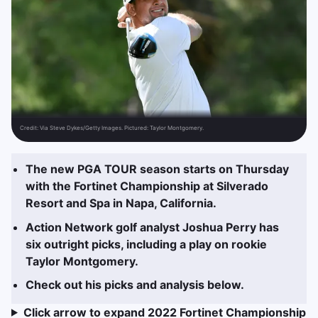
Credit:
Via Steve Dykes/Getty Images. Pictured: Taylor Montgomery.
The new PGA TOUR season starts on Thursday
with the Fortinet Championship at Silverado
Resort and Spa in Napa, California.
Action Network golf analyst Joshua Perry has
six outright picks, including a play on rookie
Taylor Montgomery.
Check out his picks and analysis below.
Click arrow to expand 2022 Fortinet Championship