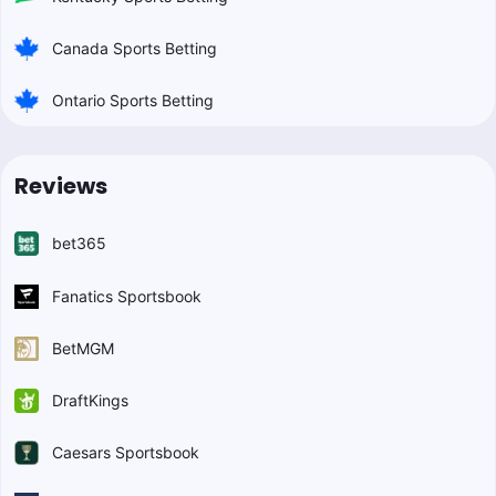
Canada Sports Betting
Ontario Sports Betting
Reviews
bet365
Fanatics Sportsbook
BetMGM
DraftKings
Caesars Sportsbook