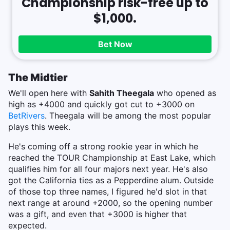
Championship risk-free
up to
$1,000
.
Bet Now
The Midtier
We'll open here with
Sahith Theegala
who opened as
high as +4000 and quickly got cut to +3000 on
BetRivers
. Theegala will be among the most popular
plays this week.
He's coming off a strong rookie year in which he
reached the TOUR Championship at East Lake, which
qualifies him for all four majors next year. He's also
got the California ties as a Pepperdine alum. Outside
of those top three names, I figured he'd slot in that
next range at around +2000, so the opening number
was a gift, and even that +3000 is higher that
expected.