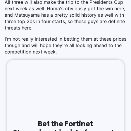
All three will also make the trip to the Presidents Cup
next week as well. Homa's obviously got the win here,
and Matsuyama has a pretty solid history as well with
three top 20s in four starts, so these guys are definite
threats here.
I'm not really interested in betting them at these prices
though and will hope they're all looking ahead to the
competition next week.
Bet the Fortinet