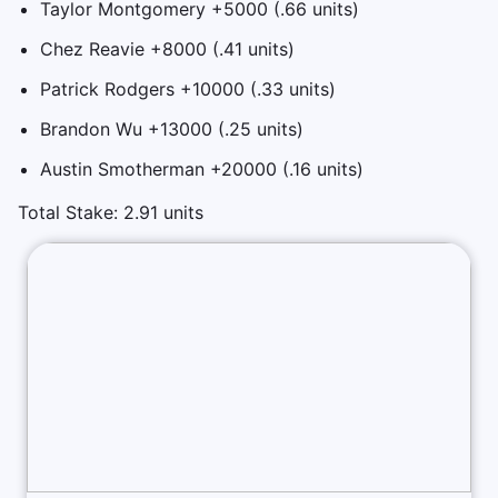
Taylor Montgomery +5000 (.66 units)
Chez Reavie +8000 (.41 units)
Patrick Rodgers +10000 (.33 units)
Brandon Wu +13000 (.25 units)
Austin Smotherman +20000 (.16 units)
Total Stake: 2.91 units