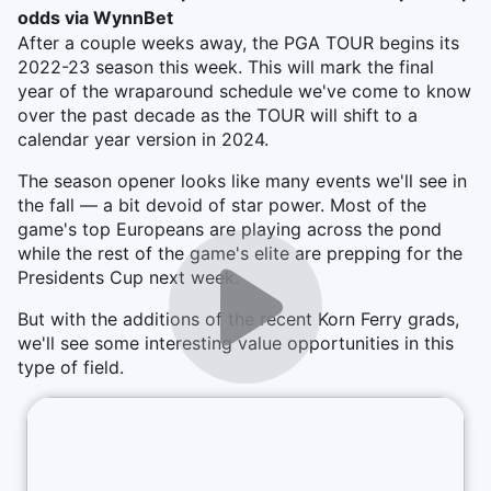
odds via WynnBet
After a couple weeks away, the PGA TOUR begins its
2022-23 season this week. This will mark the final
year of the wraparound schedule we've come to know
over the past decade as the TOUR will shift to a
calendar year version in 2024.
The season opener looks like many events we'll see in
the fall — a bit devoid of star power. Most of the
game's top Europeans are playing across the pond
while the rest of the game's elite are prepping for the
Presidents Cup next week.
But with the additions of the recent Korn Ferry grads,
we'll see some interesting value opportunities in this
type of field.