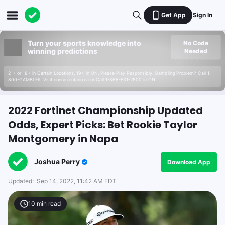
Get App
Sign In
Turn your sports knowledge into
No Code
winning predictions
Needed
21+ or 18+ in Certain Locations. 19+ in ON. Please Play Responsibly. Gambling Problem? Call 1-
800-GAMBLER. Visit connexontario.ca or Call 1-866-531-2600 in ON.
2022 Fortinet Championship Updated
Odds, Expert Picks: Bet Rookie Taylor
Montgomery in Napa
Joshua Perry
Download App
Updated:
Sep 14, 2022, 11:42 AM EDT
10
min read