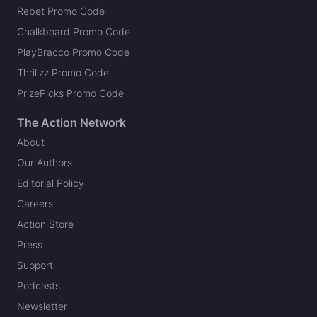
Rebet Promo Code
Chalkboard Promo Code
PlayBracco Promo Code
Thrillzz Promo Code
PrizePicks Promo Code
The Action Network
About
Our Authors
Editorial Policy
Careers
Action Store
Press
Support
Podcasts
Newsletter