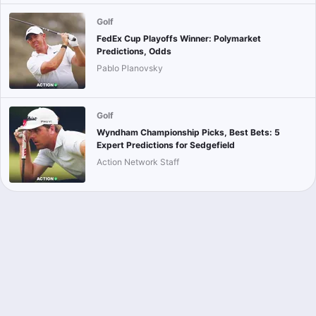
Golf
FedEx Cup Playoffs Winner: Polymarket
Predictions, Odds
Pablo Planovsky
Golf
Wyndham Championship Picks, Best Bets: 5
Expert Predictions for Sedgefield
Action Network Staff