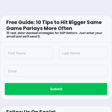
Free Guide: 10 Tips to Hit Bigger Same
Game Parlays More Often
10 real, data-backed strategies for SGP bettors. Just enter your
email and we'll send it.
Submit
Follow Us On Social