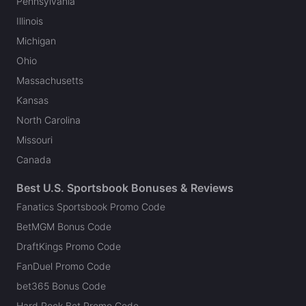
Pennsylvania
Illinois
Michigan
Ohio
Massachusetts
Kansas
North Carolina
Missouri
Canada
Best U.S. Sportsbook Bonuses & Reviews
Fanatics Sportsbook Promo Code
BetMGM Bonus Code
DraftKings Promo Code
FanDuel Promo Code
bet365 Bonus Code
Hard Rock Bet Promo Code