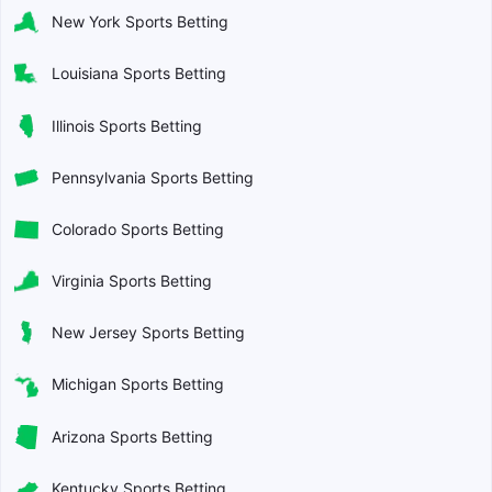
New York Sports Betting
Louisiana Sports Betting
Illinois Sports Betting
Pennsylvania Sports Betting
Colorado Sports Betting
Virginia Sports Betting
New Jersey Sports Betting
Michigan Sports Betting
Arizona Sports Betting
Kentucky Sports Betting