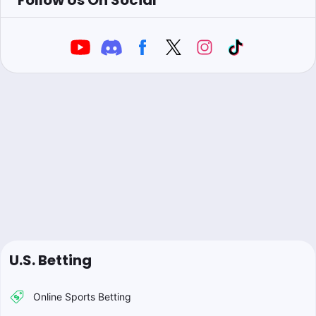
U.S. Betting
Online Sports Betting