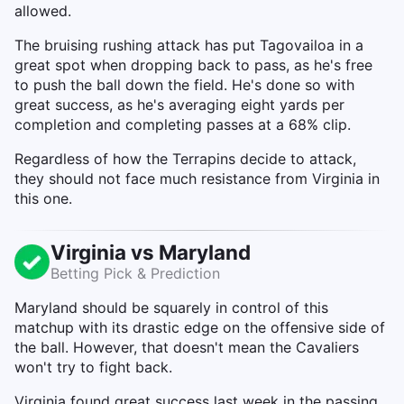
allowed.
The bruising rushing attack has put Tagovailoa in a
great spot when dropping back to pass, as he's free
to push the ball down the field. He's done so with
great success, as he's averaging eight yards per
completion and completing passes at a 68% clip.
Regardless of how the Terrapins decide to attack,
they should not face much resistance from Virginia in
this one.
Virginia vs Maryland
Betting Pick & Prediction
Maryland should be squarely in control of this
matchup with its drastic edge on the offensive side of
the ball. However, that doesn't mean the Cavaliers
won't try to fight back.
Virginia found great success last week in the passing