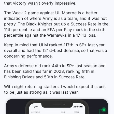
that victory wasn't overly impressive.
The Week 2 game against UL Monroe is a better
indication of where Army is as a team, and it was not
pretty. The Black Knights put up a Success Rate in the
11th percentile and an EPA per Play mark in the sixth
percentile against the Warhawks in a 17-13 loss.
Keep in mind that ULM ranked 117th in SP+ last year
overall and had the 121st-best defense, so that was a
concerning performance.
Army’s defense did rank 44th in SP+ last season and
has been solid thus far in 2023, ranking fifth in
Finishing Drives and 50th in Success Rate.
With eight returning starters, I would expect this unit
to be just as strong as it was last year.