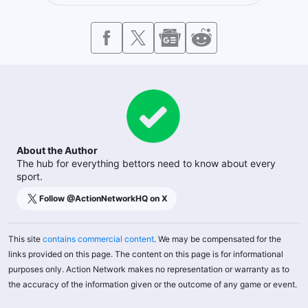
About the Author
The hub for everything bettors need to know about every
sport.
Follow @
ActionNetworkHQ
on X
This site
contains commercial content
. We may be compensated for the
links provided on this page. The content on this page is for informational
purposes only. Action Network makes no representation or warranty as to
the accuracy of the information given or the outcome of any game or event.