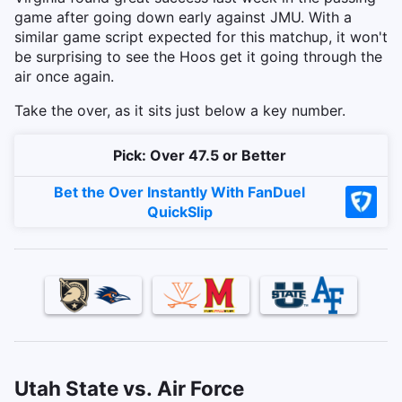
game after going down early against JMU. With a
similar game script expected for this matchup, it won't
be surprising to see the Hoos get it going through the
air once again.
Take the over, as it sits just below a key number.
Pick: Over 47.5 or Better
Bet the Over Instantly With FanDuel
QuickSlip
Utah State vs. Air Force