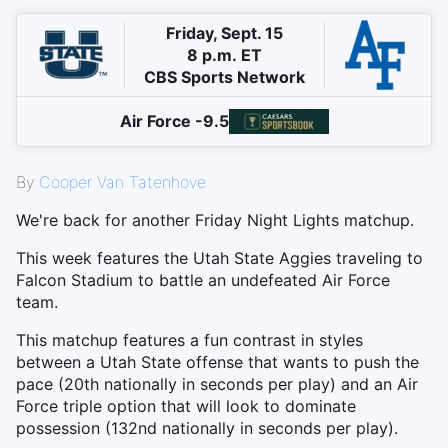
Friday, Sept. 15
8 p.m. ET
CBS Sports Network
Air Force -9.5
By
Cooper Van Tatenhove
We're back for another Friday Night Lights matchup.
This week features the Utah State Aggies traveling to
Falcon Stadium to battle an undefeated Air Force
team.
This matchup features a fun contrast in styles
between a Utah State offense that wants to push the
pace (20th nationally in seconds per play) and an Air
Force triple option that will look to dominate
possession (132nd nationally in seconds per play).