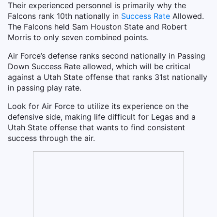
Their experienced personnel is primarily why the
Falcons rank 10th nationally in
Success Rate
Allowed.
The Falcons held Sam Houston State and Robert
Morris to only seven combined points.
Air Force’s defense ranks second nationally in Passing
Down Success Rate allowed, which will be critical
against a Utah State offense that ranks 31st nationally
in passing play rate.
Look for Air Force to utilize its experience on the
defensive side, making life difficult for Legas and a
Utah State offense that wants to find consistent
success through the air.