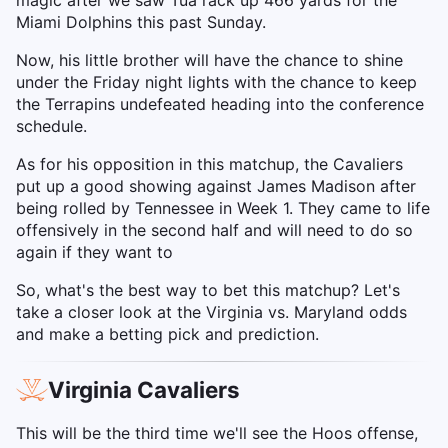
Miami Dolphins this past Sunday.
Now, his little brother will have the chance to shine
under the Friday night lights with the chance to keep
the Terrapins undefeated heading into the conference
schedule.
As for his opposition in this matchup, the Cavaliers
put up a good showing against James Madison after
being rolled by Tennessee in Week 1. They came to life
offensively in the second half and will need to do so
again if they want to
So, what's the best way to bet this matchup? Let's
take a closer look at the Virginia vs. Maryland odds
and make a betting pick and prediction.
Virginia Cavaliers
This will be the third time we'll see the Hoos offense,