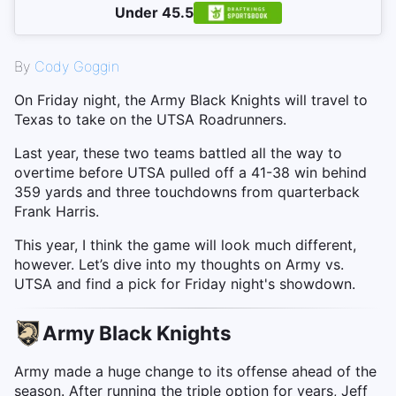
Under 45.5
By
Cody Goggin
On Friday night, the Army Black Knights will travel to
Texas to take on the UTSA Roadrunners.
Last year, these two teams battled all the way to
overtime before UTSA pulled off a 41-38 win behind
359 yards and three touchdowns from quarterback
Frank Harris.
This year, I think the game will look much different,
however. Let’s dive into my thoughts on Army vs.
UTSA and find a pick for Friday night's showdown.
Army Black Knights
Army made a huge change to its offense ahead of the
season. After running the triple option for years, Jeff