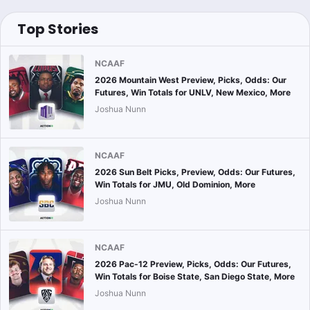
Top Stories
NCAAF
2026 Mountain West Preview, Picks, Odds: Our
Futures, Win Totals for UNLV, New Mexico, More
Joshua Nunn
NCAAF
2026 Sun Belt Picks, Preview, Odds: Our Futures,
Win Totals for JMU, Old Dominion, More
Joshua Nunn
NCAAF
2026 Pac-12 Preview, Picks, Odds: Our Futures,
Win Totals for Boise State, San Diego State, More
Joshua Nunn