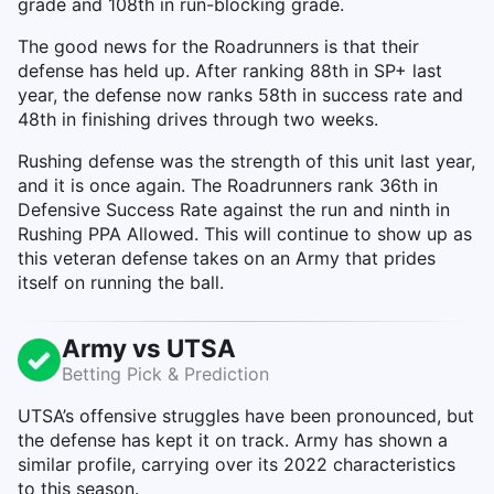
grade and 108th in run-blocking grade.
The good news for the Roadrunners is that their
defense has held up. After ranking 88th in SP+ last
year, the defense now ranks 58th in success rate and
48th in finishing drives through two weeks.
Rushing defense was the strength of this unit last year,
and it is once again. The Roadrunners rank 36th in
Defensive Success Rate against the run and ninth in
Rushing PPA Allowed. This will continue to show up as
this veteran defense takes on an Army that prides
itself on running the ball.
Army vs UTSA
Betting Pick & Prediction
UTSA’s offensive struggles have been pronounced, but
the defense has kept it on track. Army has shown a
similar profile, carrying over its 2022 characteristics
to this season.