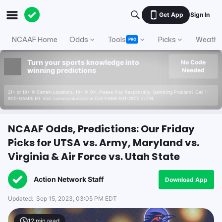
Get App
Sign In
NCAAF Home
Odds
Tools
Picks
Weathe
PRO
Turn your sports knowledge into
No Code
winning predictions
Needed
21+ or 18+ in Certain Locations. 19+ in ON. Please Play Responsibly. Gambling Problem? Call 1-
800-GAMBLER. Visit connexontario.ca or Call 1-866-531-2600 in ON.
NCAAF Odds, Predictions: Our Friday
Picks for UTSA vs. Army, Maryland vs.
Virginia & Air Force vs. Utah State
Action Network Staff
Download App
Updated:
Sep 15, 2023, 03:05 PM EDT
12
min read