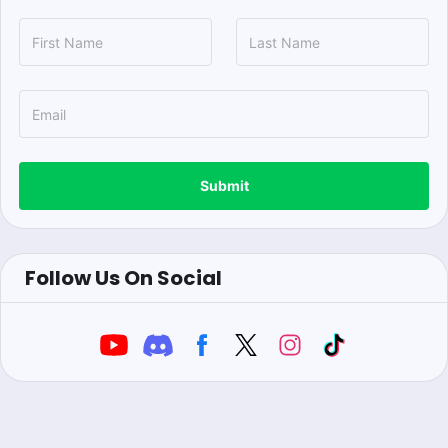
Submit
Follow Us On Social