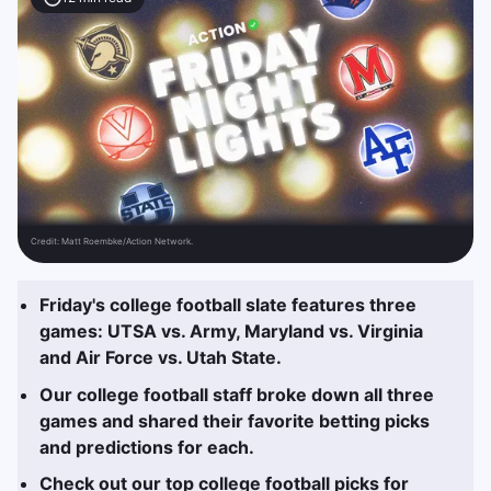
Credit:
Matt Roembke/Action Network.
Friday's college football slate features three
games: UTSA vs. Army, Maryland vs. Virginia
and Air Force vs. Utah State.
Our college football staff broke down all three
games and shared their favorite betting picks
and predictions for each.
Check out our top college football picks for