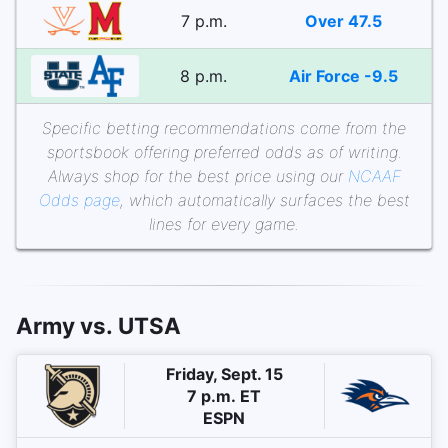
7 p.m.
Over 47.5
8 p.m.
Air Force -9.5
Specific betting recommendations come from the
sportsbook offering preferred odds as of writing.
Always shop for the best price using our
NCAAF
Odds page
, which automatically surfaces the best
lines for every game.
Army vs. UTSA
Friday, Sept. 15
7 p.m. ET
ESPN