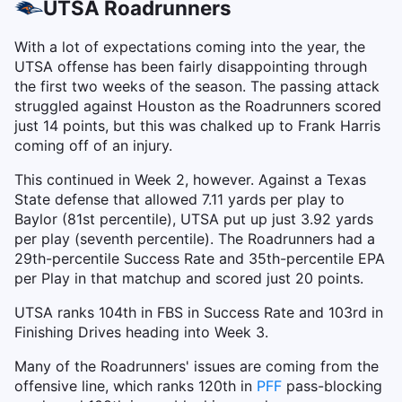
UTSA Roadrunners
With a lot of expectations coming into the year, the
UTSA offense has been fairly disappointing through
the first two weeks of the season. The passing attack
struggled against Houston as the Roadrunners scored
just 14 points, but this was chalked up to Frank Harris
coming off of an injury.
This continued in Week 2, however. Against a Texas
State defense that allowed 7.11 yards per play to
Baylor (81st percentile), UTSA put up just 3.92 yards
per play (seventh percentile). The Roadrunners had a
29th-percentile Success Rate and 35th-percentile EPA
per Play in that matchup and scored just 20 points.
UTSA ranks 104th in FBS in Success Rate and 103rd in
Finishing Drives heading into Week 3.
Many of the Roadrunners' issues are coming from the
offensive line, which ranks 120th in
PFF
pass-blocking