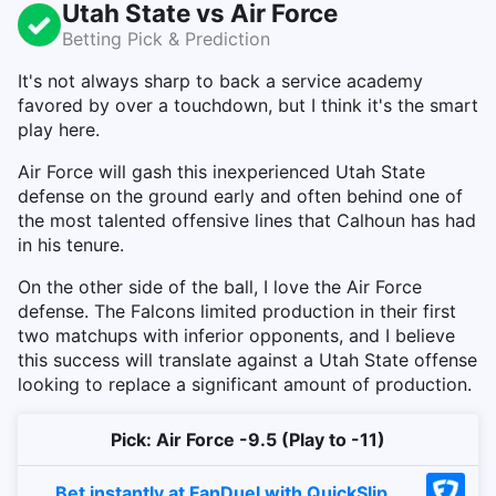
Utah State vs Air Force
Betting Pick & Prediction
It's not always sharp to back a service academy
favored by over a touchdown, but I think it's the smart
play here.
Air Force will gash this inexperienced Utah State
defense on the ground early and often behind one of
the most talented offensive lines that Calhoun has had
in his tenure.
On the other side of the ball, I love the Air Force
defense. The Falcons limited production in their first
two matchups with inferior opponents, and I believe
this success will translate against a Utah State offense
looking to replace a significant amount of production.
Pick: Air Force -9.5 (Play to -11)
Bet instantly at FanDuel with QuickSlip