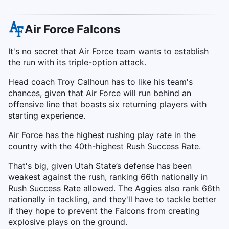
Air Force Falcons
It's no secret that Air Force team wants to establish
the run with its triple-option attack.
Head coach Troy Calhoun has to like his team's
chances, given that Air Force will run behind an
offensive line that boasts six returning players with
starting experience.
Air Force has the highest rushing play rate in the
country with the 40th-highest Rush Success Rate.
That's big, given Utah State’s defense has been
weakest against the rush, ranking 66th nationally in
Rush Success Rate allowed. The Aggies also rank 66th
nationally in tackling, and they'll have to tackle better
if they hope to prevent the Falcons from creating
explosive plays on the ground.