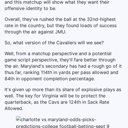
and this matchup will show what they want their
offensive identity to be.
Overall, they've rushed the ball at the 32nd-highest
rate in the country, but they found loads of success
through the air against JMU.
So, what version of the Cavaliers will we see?
Well, from a matchup perspective and a potential
game script perspective, they'll fare better through
the air. Maryland's secondary has had a rough go of it
thus far, ranking 114th in yards per pass allowed and
84th in opponent completion percentage.
It's given up more than its share of explosive plays as
well. The key for Virginia will be to protect the
quarterback, as the Cavs are 124th in Sack Rate
Allowed.