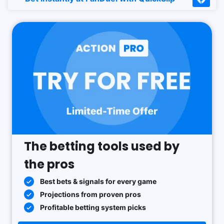
The betting tools used by
the pros
Best bets & signals for every game
Projections from proven pros
Profitable betting system picks