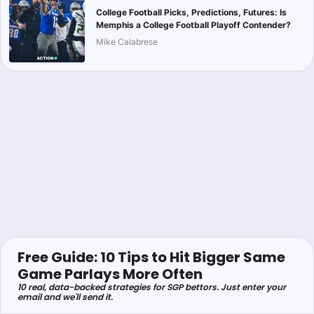
College Football Picks, Predictions, Futures: Is
Memphis a College Football Playoff Contender?
Mike Calabrese
Free Guide: 10 Tips to Hit Bigger Same
Game Parlays More Often
10 real, data-backed strategies for SGP bettors. Just enter your
email and we'll send it.