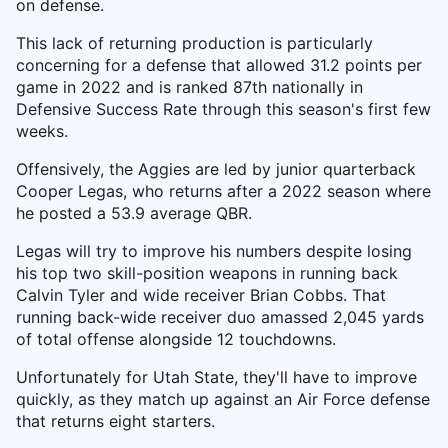
on defense.
This lack of returning production is particularly
concerning for a defense that allowed 31.2 points per
game in 2022 and is ranked 87th nationally in
Defensive Success Rate through this season's first few
weeks.
Offensively, the Aggies are led by junior quarterback
Cooper Legas, who returns after a 2022 season where
he posted a 53.9 average QBR.
Legas will try to improve his numbers despite losing
his top two skill-position weapons in running back
Calvin Tyler and wide receiver Brian Cobbs. That
running back-wide receiver duo amassed 2,045 yards
of total offense alongside 12 touchdowns.
Unfortunately for Utah State, they'll have to improve
quickly, as they match up against an Air Force defense
that returns eight starters.