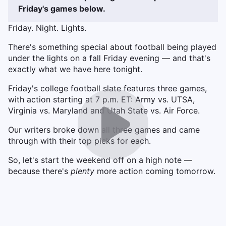
Friday's games below.
Friday. Night. Lights.
There's something special about football being played
under the lights on a fall Friday evening — and that's
exactly what we have here tonight.
Friday's college football slate features three games,
with action starting at 7 p.m. ET: Army vs. UTSA,
Virginia vs. Maryland and Utah State vs. Air Force.
Our writers broke down all three games and came
through with their top picks for each.
So, let's start the weekend off on a high note —
because there's
plenty
more action coming tomorrow.