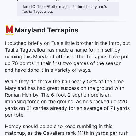
Jared C. Tilton/Getty Images. Pictured: maryland's
Taulia Tagovailoa.
Maryland Terrapins
I touched briefly on Tua's little brother in the intro, but
Taulia Tagovailoa has made a name for himself by
running this Maryland offense. The Terrapins have put
up 76 points in their first two games of the season
and have done it in a variety of ways.
While they do throw the ball nearly 52% of the time,
Maryland has had great success on the ground with
Roman Hemby. The 6-foot-2 sophomore is an
imposing force on the ground, as he's racked up 220
yards on 31 carries already for an average of 7.1 yards
per tote.
Hemby should be able to keep rumbling in this
matchup, as the Cavaliers rank 111th in yards per rush