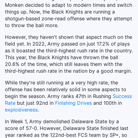
Monken decided to adapt to modern times and switch
things up. Now, the Black Knights are running a
shotgun-based zone-read offense where they attempt
to throw the ball more.
However, they haven't shown that aspect much on the
field yet. In 2022, Army passed on just 17.2% of plays
as it boasted the third-highest rush rate in the country.
This year, the Black Knights have thrown the ball
20.6% of the time, which still leaves them with the
third-highest rush rate in the nation by a good margin.
While they're still running at a very high rate, the
offense has been relatively solid in some aspects to
begin the season. Army ranks 47th in Rushing
Success
Rate
but just 92nd in
Finishing Drives
and 100th in
explosiveness
.
In Week 1, Army demolished Delaware State by a
score of 57-0. However, Delaware State finished last
year ranked as the 122nd-best FCS team by SP+, so