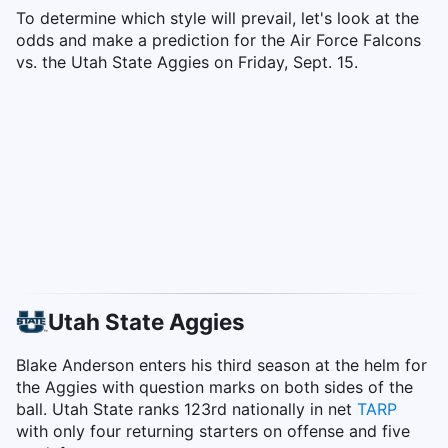
To determine which style will prevail, let's look at the
odds and make a prediction for the Air Force Falcons
vs. the Utah State Aggies on Friday, Sept. 15.
Utah State Aggies
Blake Anderson enters his third season at the helm for
the Aggies with question marks on both sides of the
ball. Utah State ranks 123rd nationally in net
TARP
with only four returning starters on offense and five