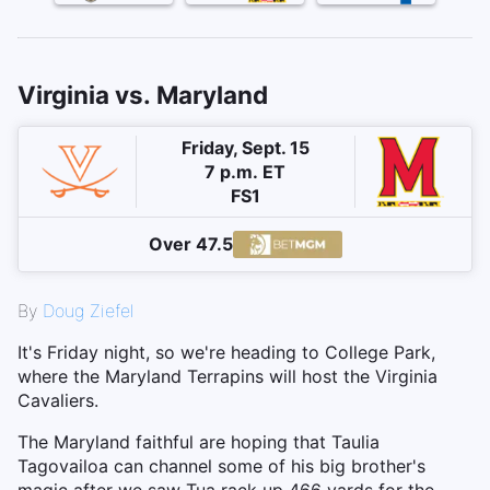
Virginia vs. Maryland
Friday, Sept. 15
7 p.m. ET
FS1
Over 47.5
By
Doug Ziefel
It's Friday night, so we're heading to College Park,
where the Maryland Terrapins will host the Virginia
Cavaliers.
The Maryland faithful are hoping that Taulia
Tagovailoa can channel some of his big brother's
magic after we saw Tua rack up 466 yards for the