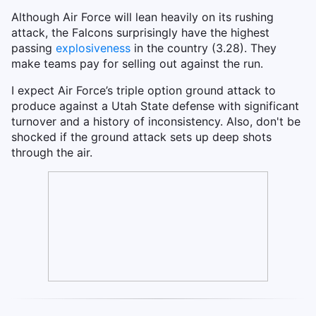
Although Air Force will lean heavily on its rushing
attack, the Falcons surprisingly have the highest
passing
explosiveness
in the country (3.28). They
make teams pay for selling out against the run.
I expect Air Force’s triple option ground attack to
produce against a Utah State defense with significant
turnover and a history of inconsistency. Also, don't be
shocked if the ground attack sets up deep shots
through the air.