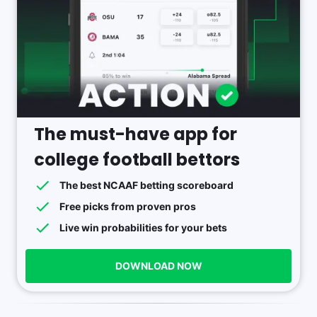
The must-have app for
college football bettors
The best NCAAF betting scoreboard
Free picks from proven pros
Live win probabilities for your bets
DOWNLOAD NOW