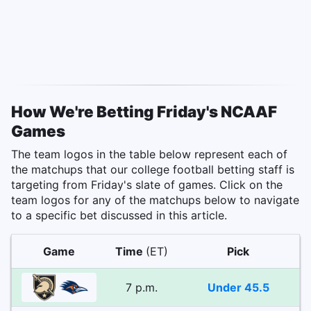
How We're Betting Friday's NCAAF
Games
The team logos in the table below represent each of
the matchups that our college football betting staff is
targeting from Friday's slate of games. Click on the
team logos for any of the matchups below to navigate
to a specific bet discussed in this article.
Game
Time
(ET)
Pick
7 p.m.
Under 45.5