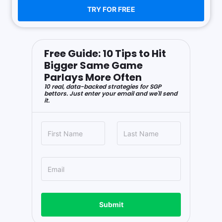
TRY FOR FREE
Free Guide: 10 Tips to Hit
Bigger Same Game
Parlays More Often
10 real, data-backed strategies for SGP
bettors. Just enter your email and we'll send
it.
Submit