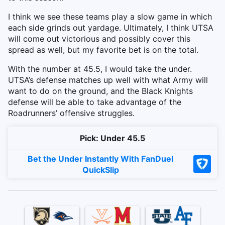
I think we see these teams play a slow game in which
each side grinds out yardage. Ultimately, I think UTSA
will come out victorious and possibly cover this
spread as well, but my favorite bet is on the total.
With the number at 45.5, I would take the under.
UTSA’s defense matches up well with what Army will
want to do on the ground, and the Black Knights
defense will be able to take advantage of the
Roadrunners’ offensive struggles.
Pick: Under 45.5
Bet the Under Instantly With FanDuel
QuickSlip