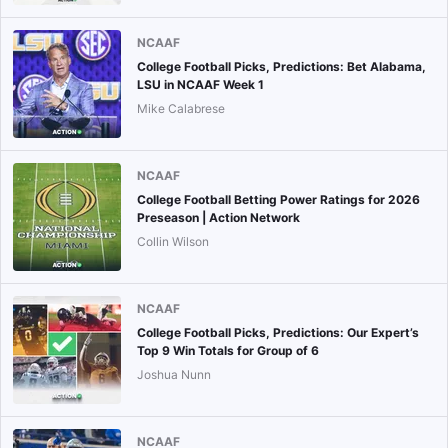
NCAAF
College Football Picks, Predictions: Bet Alabama,
LSU in NCAAF Week 1
Mike Calabrese
NCAAF
College Football Betting Power Ratings for 2026
Preseason | Action Network
Collin Wilson
NCAAF
College Football Picks, Predictions: Our Expert’s
Top 9 Win Totals for Group of 6
Joshua Nunn
NCAAF