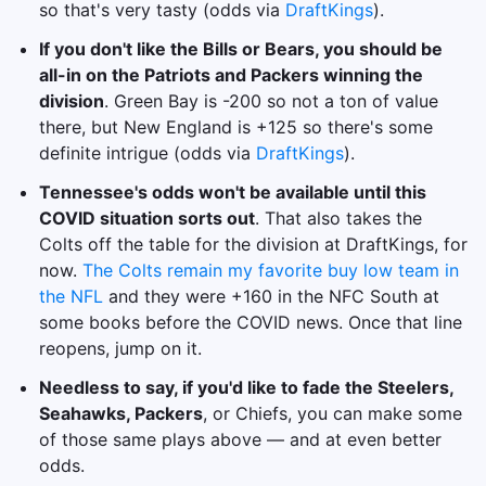
so that's very tasty (odds via
DraftKings
).
If you don't like the Bills or Bears, you should be
all-in on the Patriots and Packers winning the
division
. Green Bay is -200 so not a ton of value
there, but New England is +125 so there's some
definite intrigue (odds via
DraftKings
).
Tennessee's odds won't be available until this
COVID situation sorts out
. That also takes the
Colts off the table for the division at DraftKings, for
now.
The Colts remain my favorite buy low team in
the NFL
and they were +160 in the NFC South at
some books before the COVID news. Once that line
reopens, jump on it.
Needless to say, if you'd like to fade the Steelers,
Seahawks, Packers
, or Chiefs, you can make some
of those same plays above — and at even better
odds.