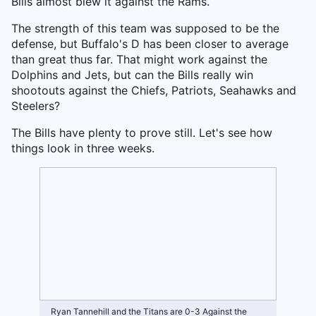
Bills almost blew it against the Rams.
The strength of this team was supposed to be the
defense, but Buffalo's D has been closer to average
than great thus far. That might work against the
Dolphins and Jets, but can the Bills really win
shootouts against the Chiefs, Patriots, Seahawks and
Steelers?
The Bills have plenty to prove still. Let's see how
things look in three weeks.
Ryan Tannehill and the Titans are 0-3 Against the