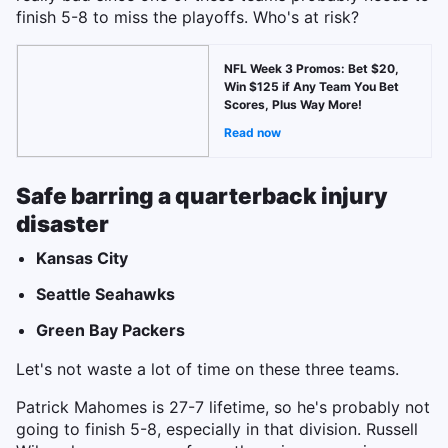
finish 5-8 to miss the playoffs. Who's at risk?
NFL Week 3 Promos: Bet $20,
Win $125 if Any Team You Bet
Scores, Plus Way More!
Read now
Safe barring a quarterback injury
disaster
Kansas City
Seattle Seahawks
Green Bay Packers
Let's not waste a lot of time on these three teams.
Patrick Mahomes is 27-7 lifetime, so he's probably not
going to finish 5-8, especially in that division. Russell