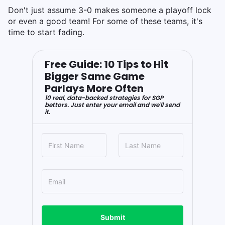
Don't just assume 3-0 makes someone a playoff lock
or even a good team! For some of these teams, it's
time to start fading.
Free Guide: 10 Tips to Hit
Bigger Same Game
Parlays More Often
10 real, data-backed strategies for SGP
bettors. Just enter your email and we'll send
it.
Submit