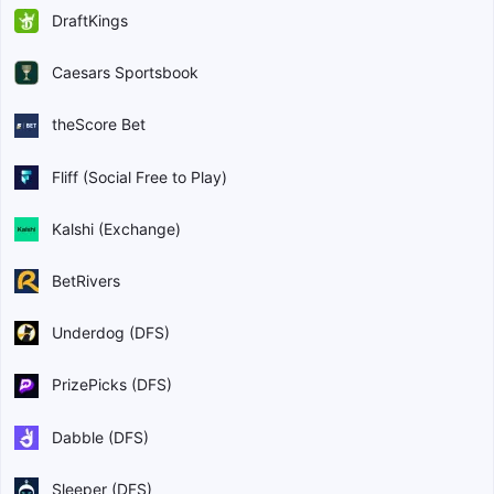
DraftKings
Caesars Sportsbook
theScore Bet
Fliff (Social Free to Play)
Kalshi (Exchange)
BetRivers
Underdog (DFS)
PrizePicks (DFS)
Dabble (DFS)
Sleeper (DFS)