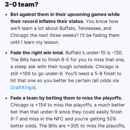
3-0 team?
Bet against them in their upcoming games while
their record inflates their status.
You know how
we'll learn a lot about Buffalo, Tennessee, and
Chicago the next three weeks? I'll be fading them
until I learn my lesson.
Fade the right win total.
Buffalo's under-10 is -130.
The Bills have to finish 8-5 for you to miss that one,
a steep ask with their tough schedule. Chicago is
still +100 to go under-9. You'll need a 5-8 finish to
hit that one so you better be certain (all odds via
DraftKings
).
Fade a team by betting them to miss the playoffs.
Chicago is +154 to miss the playoffs, a much better
bet than that under-9 since they could easily finish
9-7 and miss in the NFC and you're getting 50%
better odds. The Bills are +305 to miss the playoffs,