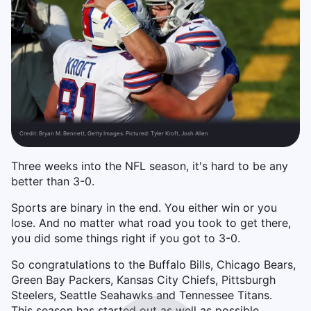
Credit:
Bryan M. Bennett, Getty Images. Pictured: Tyler Kroft, Josh Allen
Three weeks into the NFL season, it's hard to be any
better than 3-0.
Sports are binary in the end. You either win or you
lose. And no matter what road you took to get there,
you did some things right if you got to 3-0.
So congratulations to the Buffalo Bills, Chicago Bears,
Green Bay Packers, Kansas City Chiefs, Pittsburgh
Steelers, Seattle Seahawks and Tennessee Titans.
This season has started out as well as possible