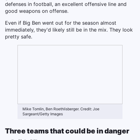
defenses in football, an excellent offensive line and
good weapons on offense.
Even if Big Ben went out for the season almost
immediately, they'd likely still be in the mix. They look
pretty safe.
Mike Tomlin, Ben Roethlisberger. Credit: Joe
Sargeant/Getty Images
Three teams that could be in danger