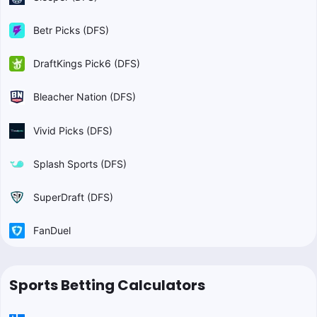
Betr Picks (DFS)
DraftKings Pick6 (DFS)
Bleacher Nation (DFS)
Vivid Picks (DFS)
Splash Sports (DFS)
SuperDraft (DFS)
FanDuel
Sports Betting Calculators