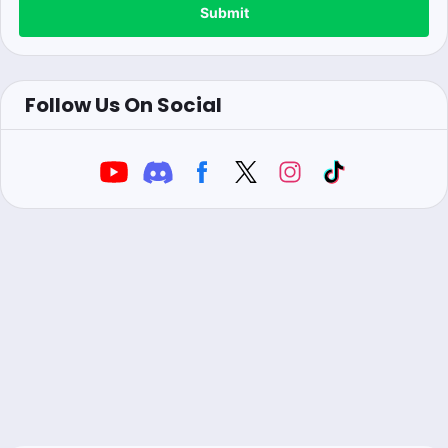
Submit
Follow Us On Social