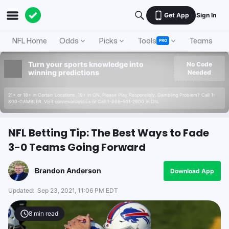
Get App
Sign In
NFL Home
Odds
Picks
Tools
Teams
A
PRO
Turn your sports knowledge into
No Code
winning predictions
Needed
21+ or 18+ in Certain Locations. 19+ in ON. Please Play Responsibly. Gambling Problem? Call 1-
800-GAMBLER. Visit connexontario.ca or Call 1-866-531-2600 in ON.
NFL Betting Tip: The Best Ways to Fade
3-0 Teams Going Forward
Brandon Anderson
Download App
Updated:
Sep 23, 2021, 11:06 PM EDT
8
min read