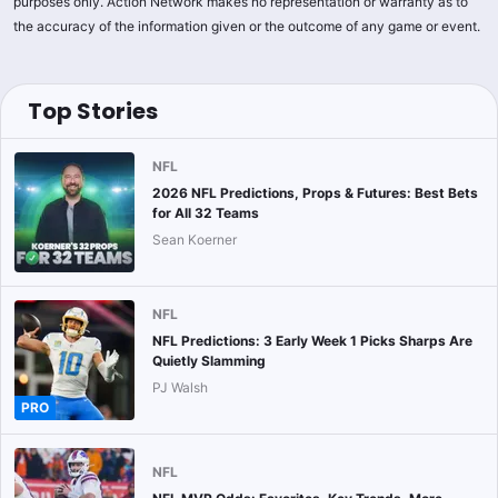
purposes only. Action Network makes no representation or warranty as to
the accuracy of the information given or the outcome of any game or event.
Top Stories
NFL
2026 NFL Predictions, Props & Futures: Best Bets
for All 32 Teams
Sean Koerner
NFL
NFL Predictions: 3 Early Week 1 Picks Sharps Are
Quietly Slamming
PJ Walsh
PRO
NFL