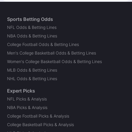
Sports Betting Odds
NFL Odds & Betting Lines
NBA Odds & Betting Lines
College Football Odds & Betting Lines
Men's College Basketball Odds & Betting Lines
Women's College Basketball Odds & Betting Lines
MLB Odds & Betting Lines
NHL Odds & Betting Lines
Expert Picks
NFL Picks & Analysis
NBA Picks & Analysis
College Football Picks & Analysis
College Basketball Picks & Analysis