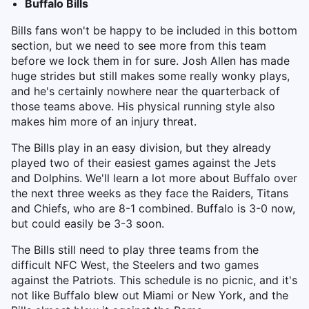
Buffalo Bills
Bills fans won't be happy to be included in this bottom
section, but we need to see more from this team
before we lock them in for sure. Josh Allen has made
huge strides but still makes some really wonky plays,
and he's certainly nowhere near the quarterback of
those teams above. His physical running style also
makes him more of an injury threat.
The Bills play in an easy division, but they already
played two of their easiest games against the Jets
and Dolphins. We'll learn a lot more about Buffalo over
the next three weeks as they face the Raiders, Titans
and Chiefs, who are 8-1 combined. Buffalo is 3-0 now,
but could easily be 3-3 soon.
The Bills still need to play three teams from the
difficult NFC West, the Steelers and two games
against the Patriots. This schedule is no picnic, and it's
not like Buffalo blew out Miami or New York, and the