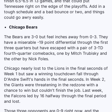
finish 6.5-6.5 in 13 games, and that could put
Tennessee right on the edge of the playoffs. Add in a
tough schedule and a bad bounce or two, and things
could go awry easily.
Chicago Bears
The Bears are 3-0 but feel inches away from 0-3. They
have a miserable -19 point differential through the first
three quarters but have escaped with a pair of 3-TD
fourth-quarter comebacks, one by Mitch Trubisky and
the other by Nick Foles.
Chicago nearly lost to the Lions in the final seconds of
Week 1 but saw a winning touchdown fall through
D'Andre Swift's hands in the final seconds. In Week 2,
the Giants were threatening in the redzone with a
chance to win but couldn't finish the job. Last week,
the Falcons led by 16 halfway through the final period
and lost.
Those three opponents are 0-9 right now, and the