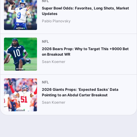
NFL
Super Bowl Odds: Favorites, Long Shots, Market
Updates
Pablo Planovsky
NFL
2026 Bears Prop: Why to Target This +9000 Bet
on Breakout WR
Sean Koerner
NFL
2026 Giants Props: ‘Expected Sacks’ Data
Pointing to an Abdul Carter Breakout
Sean Koerner