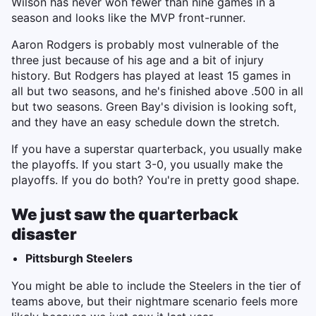
Wilson has never won fewer than nine games in a
season and looks like the MVP front-runner.
Aaron Rodgers is probably most vulnerable of the
three just because of his age and a bit of injury
history. But Rodgers has played at least 15 games in
all but two seasons, and he's finished above .500 in all
but two seasons. Green Bay's division is looking soft,
and they have an easy schedule down the stretch.
If you have a superstar quarterback, you usually make
the playoffs. If you start 3-0, you usually make the
playoffs. If you do both? You're in pretty good shape.
We just saw the quarterback
disaster
Pittsburgh Steelers
You might be able to include the Steelers in the tier of
teams above, but their nightmare scenario feels more