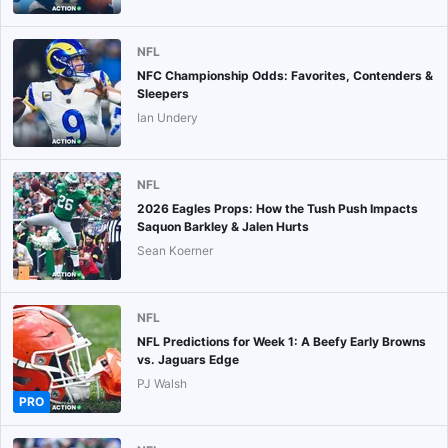
NFL
NFC Championship Odds: Favorites, Contenders &
Sleepers
Ian Undery
NFL
2026 Eagles Props: How the Tush Push Impacts
Saquon Barkley & Jalen Hurts
Sean Koerner
NFL
NFL Predictions for Week 1: A Beefy Early Browns
vs. Jaguars Edge
PJ Walsh
PRO