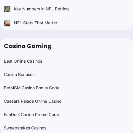
Key Numbers in NFL Betting
NFL Stats That Matter
Casino Gaming
Best Online Casinos
Casino Bonuses
BetMGM Casino Bonus Code
Caesars Palace Online Casino
FanDuel Casino Promo Code
Sweepstakes Casinos