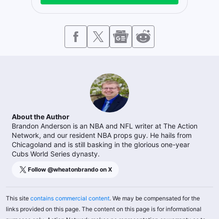
About the Author
Brandon Anderson is an NBA and NFL writer at The Action
Network, and our resident NBA props guy. He hails from
Chicagoland and is still basking in the glorious one-year
Cubs World Series dynasty.
Follow @
wheatonbrando
on X
This site
contains commercial content
. We may be compensated for the
links provided on this page. The content on this page is for informational