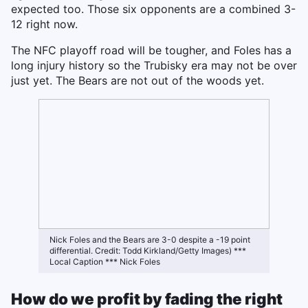
expected too. Those six opponents are a combined 3-
12 right now.
The NFC playoff road will be tougher, and Foles has a
long injury history so the Trubisky era may not be over
just yet. The Bears are not out of the woods yet.
Nick Foles and the Bears are 3-0 despite a -19 point
differential. Credit: Todd Kirkland/Getty Images) ***
Local Caption *** Nick Foles
How do we profit by fading the right