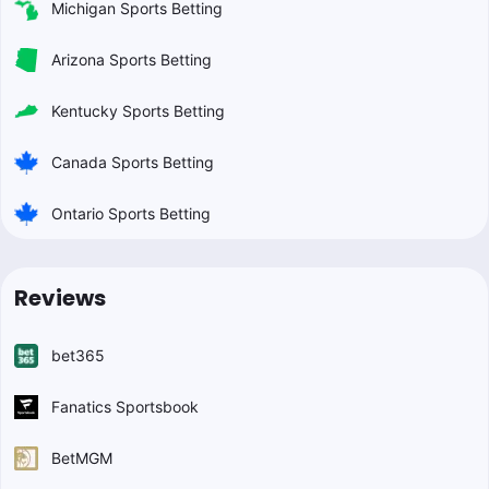
Michigan Sports Betting
Arizona Sports Betting
Kentucky Sports Betting
Canada Sports Betting
Ontario Sports Betting
Reviews
bet365
Fanatics Sportsbook
BetMGM