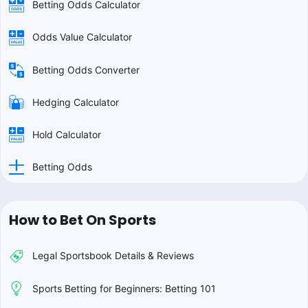
Betting Odds Calculator
Odds Value Calculator
Betting Odds Converter
Hedging Calculator
Hold Calculator
Betting Odds
How to Bet On Sports
Legal Sportsbook Details & Reviews
Sports Betting for Beginners: Betting 101