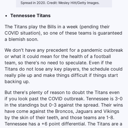
Spread in 2020. Credit: Wesley Hitt/Getty Images.
Tennessee Titans
The Titans play the Bills in a week (pending their
COVID situation), so one of these teams is guaranteed
a blemish soon.
We don't have any precedent for a pandemic outbreak
or what it could mean for the health of a football
team, so there's no need to speculate. Even if the
Titans do not lose any key players, the schedule could
really pile up and make things difficult if things start
backing up.
But there's plenty of reason to doubt the Titans even
if you look past the COVID outbreak. Tennessee is 3-0
in the standings but 0-3 against the spread. Their wins
have come against the Broncos, Jaguars and Vikings
by the skin of their teeth, and those teams are 1-8.
Tennessee has a +6 point differential. The Titans are a