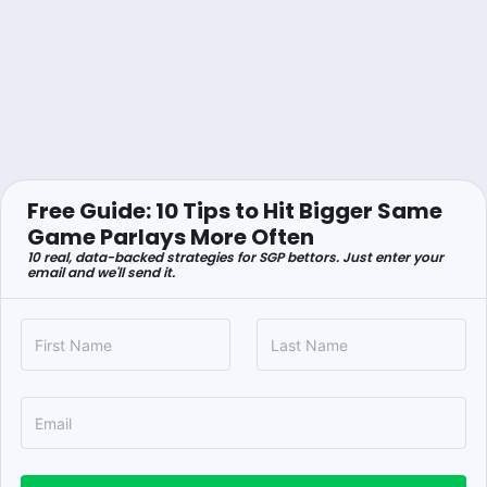
Free Guide: 10 Tips to Hit Bigger Same
Game Parlays More Often
10 real, data-backed strategies for SGP bettors. Just enter your
email and we'll send it.