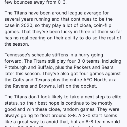
few bounces away from 0-3.
The Titans have been around league average for
several years running and that continues to be the
case in 2020, so they play a lot of close, coin-flip
games. That they've been lucky in three of them so far
has no real bearing on their ability to do so the rest of
the season.
Tennessee's schedule stiffens in a hurry going
forward. The Titans still play four 3-0 teams, including
Pittsburgh and Buffalo, plus the Packers and Bears
later this season. They've also got four games against
the Colts and Texans plus the entire AFC North, aka
the Ravens and Browns, left on the docket.
The Titans don't look likely to take a next step to elite
status, so their best hope is continue to be mostly
good and win these close, random games. They were
always going to float around 8-8. A 3-0 start seems
like a great way to avoid that, but an 8-8 team would