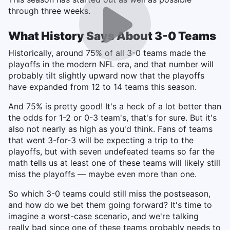
through three weeks.
What History Says About 3-0 Teams
Historically, around 75% of all 3-0 teams made the
playoffs in the modern NFL era, and that number will
probably tilt slightly upward now that the playoffs
have expanded from 12 to 14 teams this season.
And 75% is pretty good! It's a heck of a lot better than
the odds for 1-2 or 0-3 team's, that's for sure. But it's
also not nearly as high as you'd think. Fans of teams
that went 3-for-3 will be expecting a trip to the
playoffs, but with seven undefeated teams so far the
math tells us at least one of these teams will likely still
miss the playoffs — maybe even more than one.
So which 3-0 teams could still miss the postseason,
and how do we bet them going forward? It's time to
imagine a worst-case scenario, and we're talking
really bad since one of these teams probably needs to