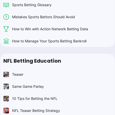
Sports Betting Glossary
Mistakes Sports Bettors Should Avoid
How to Win with Action Network Betting Data
How to Manage Your Sports Betting Bankroll
NFL Betting Education
Teaser
Same Game Parlay
10 Tips for Betting the NFL
NFL Teaser Betting Strategy