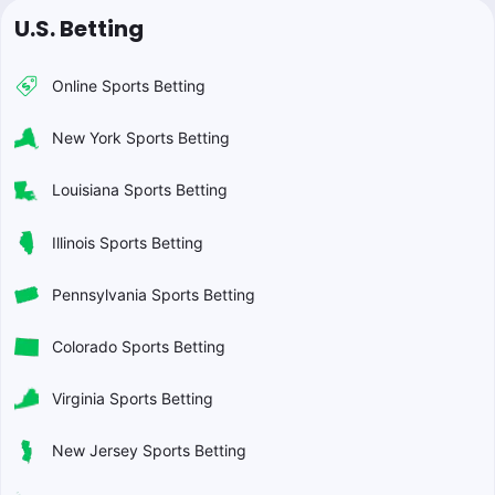
U.S. Betting
Online Sports Betting
New York Sports Betting
Louisiana Sports Betting
Illinois Sports Betting
Pennsylvania Sports Betting
Colorado Sports Betting
Virginia Sports Betting
New Jersey Sports Betting