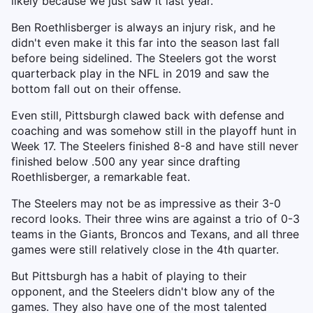
likely because we just saw it last year.
Ben Roethlisberger is always an injury risk, and he
didn't even make it this far into the season last fall
before being sidelined. The Steelers got the worst
quarterback play in the NFL in 2019 and saw the
bottom fall out on their offense.
Even still, Pittsburgh clawed back with defense and
coaching and was somehow still in the playoff hunt in
Week 17. The Steelers finished 8-8 and have still never
finished below .500 any year since drafting
Roethlisberger, a remarkable feat.
The Steelers may not be as impressive as their 3-0
record looks. Their three wins are against a trio of 0-3
teams in the Giants, Broncos and Texans, and all three
games were still relatively close in the 4th quarter.
But Pittsburgh has a habit of playing to their
opponent, and the Steelers didn't blow any of the
games. They also have one of the most talented