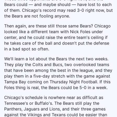
Bears could — and maybe should — have lost to each
of them. Chicago's record may read 3-0 right now, but
the Bears are not fooling anyone.
Then again, are these still those same Bears? Chicago
looked like a different team with Nick Foles under
center, and he could raise the entire team's ceiling if
he takes care of the ball and doesn't put the defense
in a bad spot so often.
We'll learn a lot about the Bears the next two weeks.
They play the Colts and Bucs, two overlooked teams
that have been among the best in the league, and they
play them in a five-day stretch with the game against
Tampa Bay coming on Thursday Night Football. If this
Foles thing is real, the Bears could be 5-0 in a week.
Chicago's schedule is nowhere near as difficult as
Tennessee's or Buffalo's. The Bears still play the
Panthers, Jaguars and Lions, and their three games
against the Vikings and Texans could be easier than