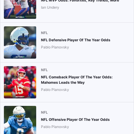
NFL MVP Odds: Favorites, Key Trends, More
Ian Undery
NFL
NFL Defensive Player Of The Year Odds
Pablo Planovsky
NFL
NFL Comeback Player Of The Year Odds:
Mahomes Leads the Way
Pablo Planovsky
NFL
NFL Offensive Player Of The Year Odds
Pablo Planovsky