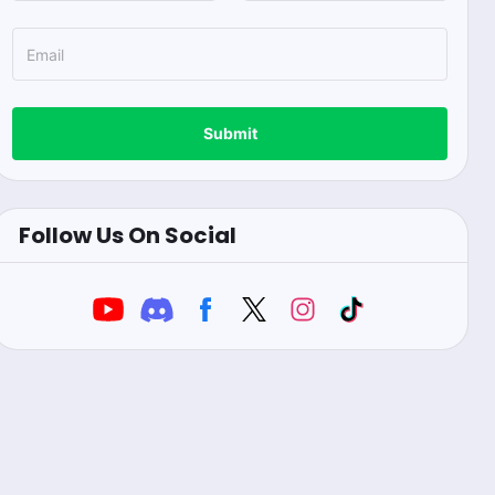
Submit
Follow Us On Social