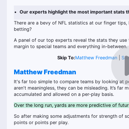
Our experts highlight the most important stats 
There are a bevy of NFL statistics at our finger tip
betting?
A panel of our top experts reveal the stats they use 
margin to special teams and everything in-between.
Skip To:
Matthew Freedman
|
Sea
Matthew Freedman
It's far too simple to compare teams by looking at p
aren't meaningless, they can be misleading. It’s far 
accumulated and allowed on a per-play basis.
Over the long run, yards are more predictive of futur
So after making some adjustments for strength of sc
points or points per play.