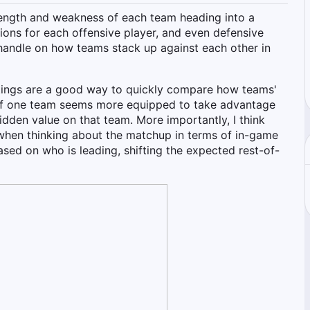
rength and weakness of each team heading into a
ions for each offensive player, and even defensive
handle on how teams stack up against each other in
ratings are a good way to quickly compare how teams'
 If one team seems more equipped to take advantage
idden value on that team. More importantly, I think
 when thinking about the matchup in terms of in-game
ed on who is leading, shifting the expected rest-of-