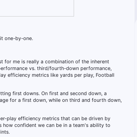
 it one-by-one.
t for me is really a combination of the inherent
 performance vs. third/fourth-down performance,
ay efficiency metrics like yards per play, Football
tting first downs. On first and second down, a
age for a first down, while on third and fourth down,
per-play efficiency metrics that can be driven by
s how confident we can be in a team's ability to
ints.