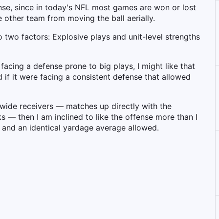
nse, since in today's NFL most games are won or lost
e other team from moving the ball aerially.
to two factors: Explosive plays and unit-level strengths
 facing a defense prone to big plays, I might like that
if it were facing a consistent defense that allowed
ts wide receivers — matches up directly with the
s — then I am inclined to like the offense more than I
s and an identical yardage average allowed.