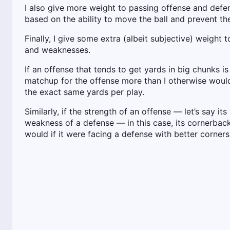
I also give more weight to passing offense and defe
based on the ability to move the ball and prevent th
Finally, I give some extra (albeit subjective) weight 
and weaknesses.
If an offense that tends to get yards in big chunks is
matchup for the offense more than I otherwise would 
the exact same yards per play.
Similarly, if the strength of an offense — let’s say i
weakness of a defense — in this case, its cornerback
would if it were facing a defense with better corner