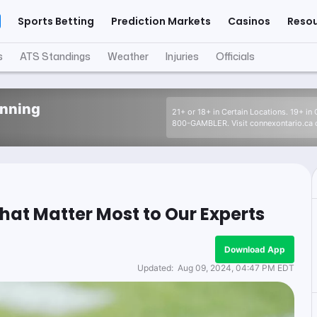
Sports Betting
Prediction Markets
Casinos
Reso
s
ATS Standings
Weather
Injuries
Officials
inning
21+ or 18+ in Certain Locations. 19+ in
800-GAMBLER. Visit connexontario.ca o
That Matter Most to Our Experts
Download App
Updated:
Aug 09, 2024, 04:47 PM EDT