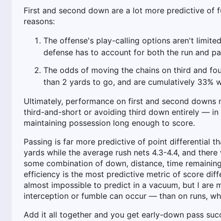
First and second down are a lot more predictive of 
reasons:
The offense's play-calling options aren't limite
defense has to account for both the run and pa
The odds of moving the chains on third and fo
than 2 yards to go, and are cumulatively 33% 
Ultimately, performance on first and second downs me
third-and-short or avoiding third down entirely — in
maintaining possession long enough to score.
Passing is far more predictive of point differential 
yards while the average rush nets 4.3-4.4, and there
some combination of down, distance, time remaining a
efficiency is the most predictive metric of score dif
almost impossible to predict in a vacuum, but l are 
interception or fumble can occur — than on runs, whe
Add it all together and you get early-down pass succ