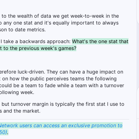
s to the wealth of data we get week-to-week in the
o any one stat and it's equally important to always
on to date metrics.
ay I take a backwards approach:
What's the one stat that
ct to the previous week's games?
erefore luck-driven. They can have a huge impact on
 on how the public perceives teams the following
ould be a team to fade while a team with a turnover
following week.
 but turnover margin is typically the first stat I use to
s and the market.
Network users can access an exclusive promotion to
50)
.