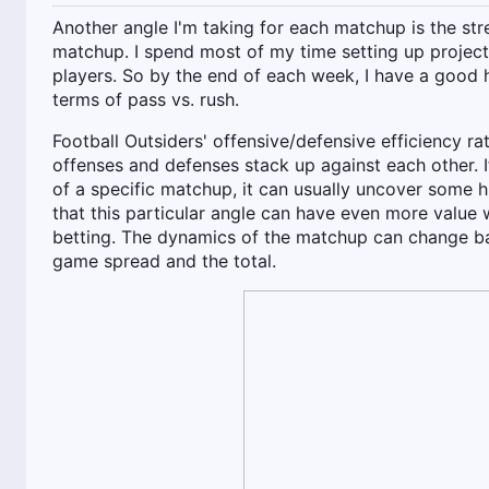
Another angle I'm taking for each matchup is the st
matchup. I spend most of my time setting up project
players. So by the end of each week, I have a good 
terms of pass vs. rush.
Football Outsiders' offensive/defensive efficiency 
offenses and defenses stack up against each other.
of a specific matchup, it can usually uncover some h
that this particular angle can have even more value
betting. The dynamics of the matchup can change bas
game spread and the total.