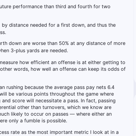
future performance than third and fourth for two
d by distance needed for a first down, and thus the
ss.
urth down are worse than 50% at any distance of more
when 3-plus yards are needed.
asure how efficient an offense is at either getting to
 other words, how well an offense can keep its odds of
than rushing because the average pass pay nets 6.4
 will be various points throughout the game where
nd score will necessitate a pass. In fact, passing
ferential other than turnovers, which we know are
much likely to occur on passes — where either an
re only a fumble is possible.
ess rate as the most important metric I look at in a