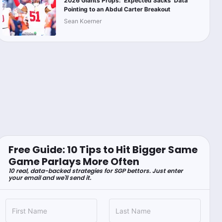
2026 Giants Props: ‘Expected Sacks’ Data
Pointing to an Abdul Carter Breakout
Sean Koerner
Free Guide: 10 Tips to Hit Bigger Same
Game Parlays More Often
10 real, data-backed strategies for SGP bettors. Just enter
your email and we'll send it.