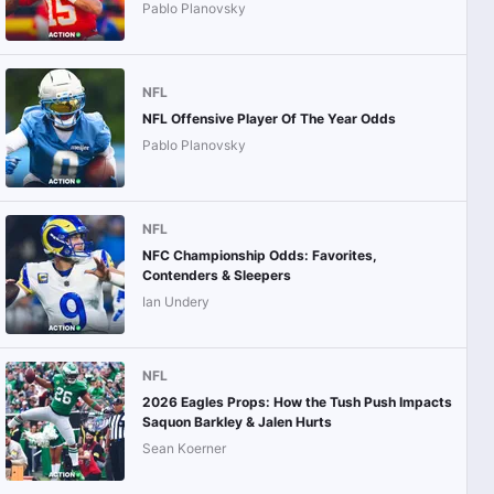
Pablo Planovsky
NFL
NFL Offensive Player Of The Year Odds
Pablo Planovsky
NFL
NFC Championship Odds: Favorites,
Contenders & Sleepers
Ian Undery
NFL
2026 Eagles Props: How the Tush Push Impacts
Saquon Barkley & Jalen Hurts
Sean Koerner