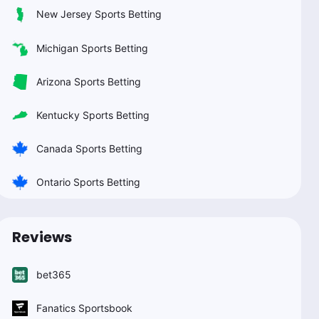
New Jersey Sports Betting
Michigan Sports Betting
Arizona Sports Betting
Kentucky Sports Betting
Canada Sports Betting
Ontario Sports Betting
Reviews
bet365
Fanatics Sportsbook