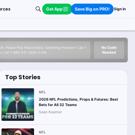
urces
Get App
Save Big on PRO!
Sign In
No Code
 ON. Please Play Responsibly. Gambling Problem? Call 1-
Needed
r Call 1-866-531-2600 in ON.
Top Stories
NFL
2026 NFL Predictions, Props & Futures: Best
Bets for All 32 Teams
Sean Koerner
NFL