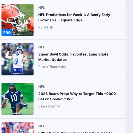
NFL
NFL Predictions for Week 1: A Beefy Early
Browns vs. Jaguars Edge
PJ Walsh
PRO
NFL
Super Bowl Odds: Favorites, Long Shots,
Market Updates
Pablo Planovsky
NFL
2026 Bears Prop: Why to Target This +9000
Bet on Breakout WR
Sean Koerner
NFL