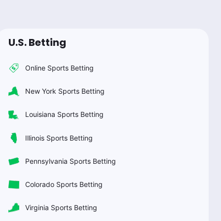
U.S. Betting
Online Sports Betting
New York Sports Betting
Louisiana Sports Betting
Illinois Sports Betting
Pennsylvania Sports Betting
Colorado Sports Betting
Virginia Sports Betting