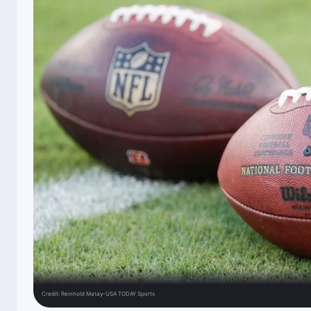
Credit:
Reinhold Matay-USA TODAY Sports