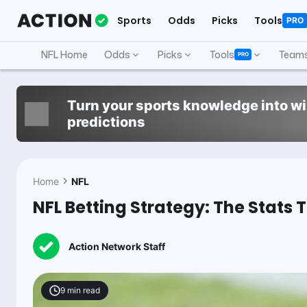
Sports
Odds
Picks
Tools
PRO
NFL Home
Odds
Picks
Tools
Team
PRO
Turn your sports knowledge into w
predictions
Home
NFL
NFL Betting Strategy: The Stats 
Action Network Staff
9
min read