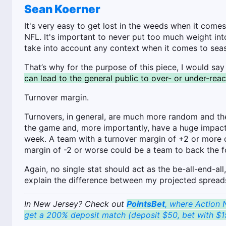
Sean Koerner
It's very easy to get lost in the weeds when it come
NFL. It's important to never put too much weight int
take into account any context when it comes to seas
That’s why for the purpose of this piece, I would s
can lead to the general public to over- or under-rea
Turnover margin.
Turnovers, in general, are much more random and th
the game and, more importantly, have a huge impact
week. A team with a turnover margin of +2 or more c
margin of -2 or worse could be a team to back the 
Again, no single stat should act as the be-all-end-all,
explain the difference between my projected spread
In New Jersey? Check out
PointsBet
, where Action 
get a 200% deposit match (deposit $50, bet with $1