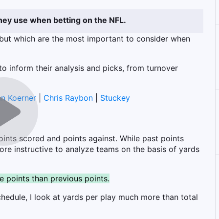
they use when betting on the NFL.
s, but which are the most important to consider when
to inform their analysis and picks, from turnover
n Koerner
|
Chris Raybon
|
Stuckey
oints scored and points against. While past points
more instructive to analyze teams on the basis of yards
e points than previous points.
hedule, I look at yards per play much more than total