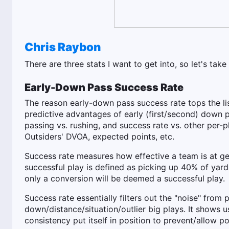
Chris Raybon
There are three stats I want to get into, so let's take
Early-Down Pass Success Rate
The reason early-down pass success rate tops the lis
predictive advantages of early (first/second) down
passing vs. rushing, and success rate vs. other per-pl
Outsiders' DVOA, expected points, etc.
Success rate measures how effective a team is at ge
successful play is defined as picking up 40% of yard
only a conversion will be deemed a successful play.
Success rate essentially filters out the "noise" from 
down/distance/situation/outlier big plays. It shows u
consistency put itself in position to prevent/allow po