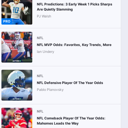
NFL Predictions: 3 Early Week 1 Picks Sharps
Are Quietly Slamming
PJ Walsh
PRO
NFL
NFL MVP Odds: Favorites, Key Trends, More
Ian Undery
NFL
NFL Defensive Player Of The Year Odds
Pablo Planovsky
NFL
NFL Comeback Player Of The Year Odds:
Mahomes Leads the Way