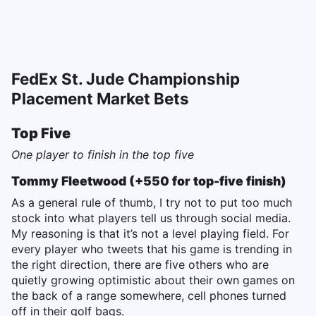
FedEx St. Jude Championship
Placement Market Bets
Top Five
One player to finish in the top five
Tommy Fleetwood (+550 for top-five finish)
As a general rule of thumb, I try not to put too much
stock into what players tell us through social media.
My reasoning is that it’s not a level playing field. For
every player who tweets that his game is trending in
the right direction, there are five others who are
quietly growing optimistic about their own games on
the back of a range somewhere, cell phones turned
off in their golf bags.