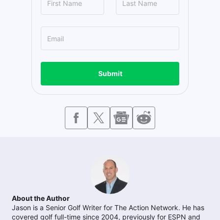
Submit
About the Author
Jason is a Senior Golf Writer for The Action Network. He has
covered golf full-time since 2004, previously for ESPN and