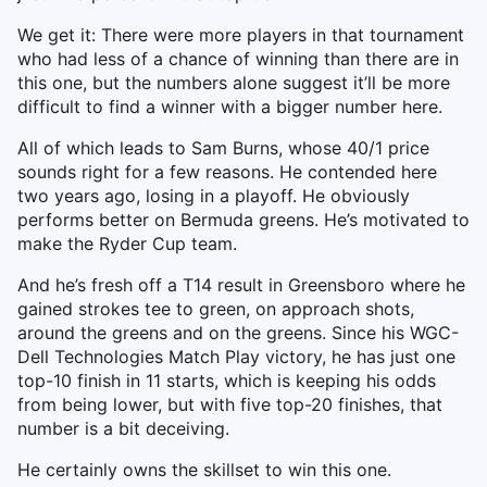
We get it: There were more players in that tournament
who had less of a chance of winning than there are in
this one, but the numbers alone suggest it’ll be more
difficult to find a winner with a bigger number here.
All of which leads to Sam Burns, whose 40/1 price
sounds right for a few reasons. He contended here
two years ago, losing in a playoff. He obviously
performs better on Bermuda greens. He’s motivated to
make the Ryder Cup team.
And he’s fresh off a T14 result in Greensboro where he
gained strokes tee to green, on approach shots,
around the greens and on the greens. Since his WGC-
Dell Technologies Match Play victory, he has just one
top-10 finish in 11 starts, which is keeping his odds
from being lower, but with five top-20 finishes, that
number is a bit deceiving.
He certainly owns the skillset to win this one.