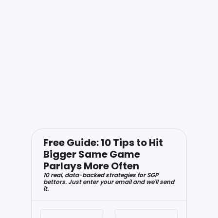
Free Guide: 10 Tips to Hit
Bigger Same Game
Parlays More Often
10 real, data-backed strategies for SGP
bettors. Just enter your email and we'll send
it.