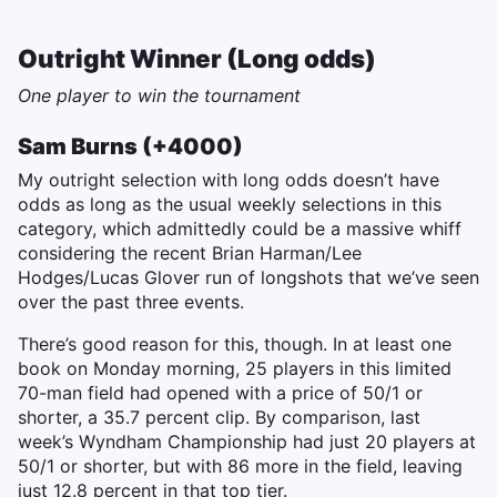
Outright Winner (Long odds)
One player to win the tournament
Sam Burns (+4000)
My outright selection with long odds doesn’t have
odds as long as the usual weekly selections in this
category, which admittedly could be a massive whiff
considering the recent Brian Harman/Lee
Hodges/Lucas Glover run of longshots that we’ve seen
over the past three events.
There’s good reason for this, though. In at least one
book on Monday morning, 25 players in this limited
70-man field had opened with a price of 50/1 or
shorter, a 35.7 percent clip. By comparison, last
week’s Wyndham Championship had just 20 players at
50/1 or shorter, but with 86 more in the field, leaving
just 12.8 percent in that top tier.