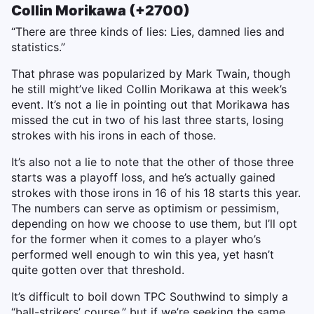
Collin Morikawa (+2700)
“There are three kinds of lies: Lies, damned lies and
statistics.”
That phrase was popularized by Mark Twain, though
he still might’ve liked Collin Morikawa at this week’s
event. It’s not a lie in pointing out that Morikawa has
missed the cut in two of his last three starts, losing
strokes with his irons in each of those.
It’s also not a lie to note that the other of those three
starts was a playoff loss, and he’s actually gained
strokes with those irons in 16 of his 18 starts this year.
The numbers can serve as optimism or pessimism,
depending on how we choose to use them, but I’ll opt
for the former when it comes to a player who’s
performed well enough to win this yea, yet hasn’t
quite gotten over that threshold.
It’s difficult to boil down TPC Southwind to simply a
“ball-strikers’ course,” but if we’re seeking the same