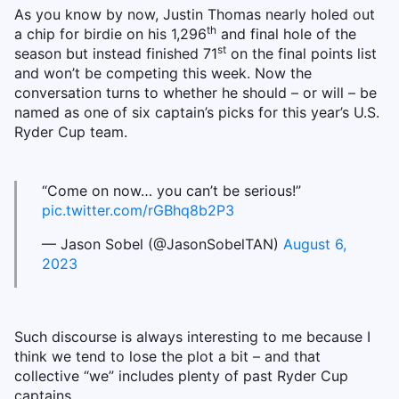
As you know by now, Justin Thomas nearly holed out
th
a chip for birdie on his 1,296
and final hole of the
st
season but instead finished 71
on the final points list
and won’t be competing this week. Now the
conversation turns to whether he should – or will – be
named as one of six captain’s picks for this year’s U.S.
Ryder Cup team.
“Come on now… you can’t be serious!”
pic.twitter.com/rGBhq8b2P3
— Jason Sobel (@JasonSobelTAN)
August 6,
2023
Such discourse is always interesting to me because I
think we tend to lose the plot a bit – and that
collective “we” includes plenty of past Ryder Cup
captains.