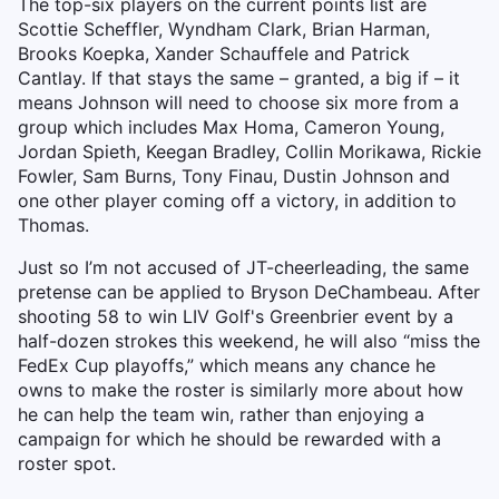
The top-six players on the current points list are
Scottie Scheffler, Wyndham Clark, Brian Harman,
Brooks Koepka, Xander Schauffele and Patrick
Cantlay. If that stays the same – granted, a big if – it
means Johnson will need to choose six more from a
group which includes Max Homa, Cameron Young,
Jordan Spieth, Keegan Bradley, Collin Morikawa, Rickie
Fowler, Sam Burns, Tony Finau, Dustin Johnson and
one other player coming off a victory, in addition to
Thomas.
Just so I’m not accused of JT-cheerleading, the same
pretense can be applied to Bryson DeChambeau. After
shooting 58 to win LIV Golf's Greenbrier event by a
half-dozen strokes this weekend, he will also “miss the
FedEx Cup playoffs,” which means any chance he
owns to make the roster is similarly more about how
he can help the team win, rather than enjoying a
campaign for which he should be rewarded with a
roster spot.