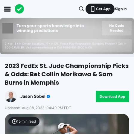
Get App
Sign In
Turn your sports knowledge into
No Code
winning predictions
Needed
21+ or 18+ in Certain Locations. 19+ in ON. Please Play Responsibly. Gambling Problem? Call 1-
800-GAMBLER. Visit connexontario.ca or Call 1-866-531-2600 in ON.
2023 FedEx St. Jude Championship Picks
& Odds: Bet Collin Morikawa & Sam
Burns in Memphis
Jason Sobel
Download App
Updated:
Aug 08, 2023, 04:49 PM EDT
15
min read