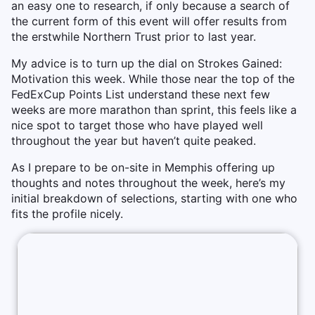
an easy one to research, if only because a search of
the current form of this event will offer results from
the erstwhile Northern Trust prior to last year.
My advice is to turn up the dial on Strokes Gained:
Motivation this week. While those near the top of the
FedExCup Points List understand these next few
weeks are more marathon than sprint, this feels like a
nice spot to target those who have played well
throughout the year but haven’t quite peaked.
As I prepare to be on-site in Memphis offering up
thoughts and notes throughout the week, here’s my
initial breakdown of selections, starting with one who
fits the profile nicely.