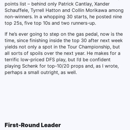
points list – behind only Patrick Cantlay, Xander
Schauffele, Tyrrell Hatton and Collin Morikawa among
non-winners. In a whopping 30 starts, he posted nine
top 25s, five top 10s and two runners-up.
If he’s ever going to step on the gas pedal, now is the
time, since finishing inside the top 30 after next week
yields not only a spot in the Tour Championship, but
all sorts of spoils over the next year. He makes for a
terrific low-priced DFS play, but I’d be confident
playing Schenk for top-10/20 props and, as I wrote,
perhaps a small outright, as well.
First-Round Leader