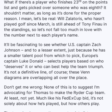
rd
What if there’s a player who finishes 23
on the points
list and gets picked over someone who was eighth? It
shouldn’t matter, as long as it’s done for the proper
reason. I mean, let’s be real: Will Zalatoris, who hasn’t
played golf since March, is still ahead of Tony Finau in
the standings, so let’s not fall too much in love with
the number next to each player’s name.
It’ll be fascinating to see whether U.S. captain Zach
Johnson – and to a lesser extent, just because he has
a smaller talent pool from which to pick, Europe’s
captain Luke Donald – selects players based on who
“deserves” it or who can best help the team triumph.
It’s not a definitive line, of course; these Venn
diagrams are overlapping all over the place.
Don’t get me wrong: None of this is to suggest I’m
advocating for Thomas to make the Ryder Cup team.
At least, not yet. Much like his FedExCup bid, it’s not
solely about how he’s played, but how others play.