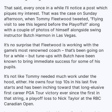
That said, every once in a while I’ll notice a post which
piques my interest. That was the case on Sunday
afternoon, when Tommy Fleetwood tweeted, “Flying
visit to see this legend before the Playoffs!!” along
with a couple of photos of himself alongside swing
instructor Butch Harmon in Las Vegas.
It’s no surprise that Fleetwood is working with the
game’s most renowned coach – that’s been going on
for a while – but tune-ups with Butch have been
known to bring immediate success for some of his
pupils.
It’s not like Tommy needed much work under the
hood, either. He owns four top 10s in his last five
starts and has been inching toward that long-elusive
first career PGA Tour victory ever since the first in
that string, a playoff loss to Nick Taylor at the RBC
Canadian Open.