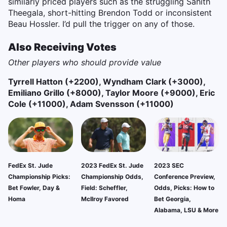
similarly priced players such as the struggling Sahith
Theegala, short-hitting Brendon Todd or inconsistent
Beau Hossler. I’d pull the trigger on any of those.
Also Receiving Votes
Other players who should provide value
Tyrrell Hatton (+2200), Wyndham Clark (+3000),
Emiliano Grillo (+8000), Taylor Moore (+9000), Eric
Cole (+11000), Adam Svensson (+11000)
FedEx St. Jude
2023 FedEx St. Jude
2023 SEC
Championship Picks:
Championship Odds,
Conference Preview,
Bet Fowler, Day &
Field: Scheffler,
Odds, Picks: How to
Homa
McIlroy Favored
Bet Georgia,
Alabama, LSU & More