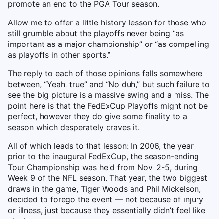
promote an end to the PGA Tour season.
Allow me to offer a little history lesson for those who
still grumble about the playoffs never being “as
important as a major championship” or “as compelling
as playoffs in other sports.”
The reply to each of those opinions falls somewhere
between, “Yeah, true” and “No duh,” but such failure to
see the big picture is a massive swing and a miss. The
point here is that the FedExCup Playoffs might not be
perfect, however they do give some finality to a
season which desperately craves it.
All of which leads to that lesson: In 2006, the year
prior to the inaugural FedExCup, the season-ending
Tour Championship was held from Nov. 2-5, during
Week 9 of the NFL season. That year, the two biggest
draws in the game, Tiger Woods and Phil Mickelson,
decided to forego the event — not because of injury
or illness, just because they essentially didn’t feel like