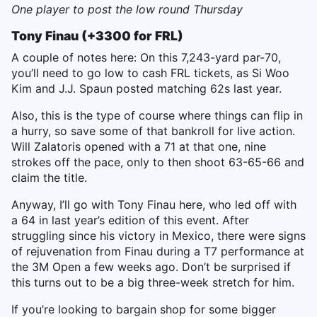
One player to post the low round Thursday
Tony Finau (+3300 for FRL)
A couple of notes here: On this 7,243-yard par-70,
you’ll need to go low to cash FRL tickets, as Si Woo
Kim and J.J. Spaun posted matching 62s last year.
Also, this is the type of course where things can flip in
a hurry, so save some of that bankroll for live action.
Will Zalatoris opened with a 71 at that one, nine
strokes off the pace, only to then shoot 63-65-66 and
claim the title.
Anyway, I’ll go with Tony Finau here, who led off with
a 64 in last year’s edition of this event. After
struggling since his victory in Mexico, there were signs
of rejuvenation from Finau during a T7 performance at
the 3M Open a few weeks ago. Don’t be surprised if
this turns out to be a big three-week stretch for him.
If you’re looking to bargain shop for some bigger