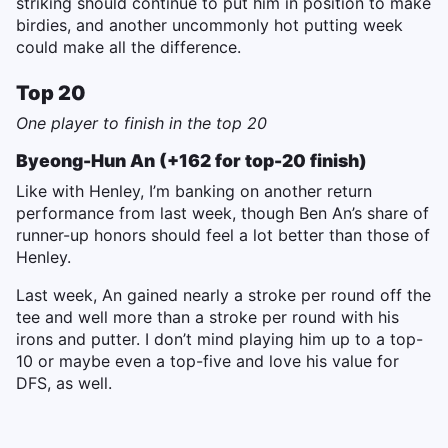
striking should continue to put him in position to make
birdies, and another uncommonly hot putting week
could make all the difference.
Top 20
One player to finish in the top 20
Byeong-Hun An (+162 for top-20 finish)
Like with Henley, I’m banking on another return
performance from last week, though Ben An’s share of
runner-up honors should feel a lot better than those of
Henley.
Last week, An gained nearly a stroke per round off the
tee and well more than a stroke per round with his
irons and putter. I don’t mind playing him up to a top-
10 or maybe even a top-five and love his value for
DFS, as well.