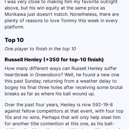
I was very close to making him my favorite outright
above, but his win equity at the same price as
Morikawa just doesn’t match. Nonetheless, there are
plenty of reasons to love Tommy this week in every
platform.
Top 10
One player to finish in the top 10
Russell Henley (+350 for top-10 finish)
How many different ways can Russell Henley suffer
heartbreak in Greensboro? Well, he found a new one
this past Sunday, returning from a weather delay to
bogey his final three holes after receiving some brutal
breaks as far as where his ball wound up.
Over the past four years, Henley is now 592-19-8
against fellow competitors at that event, with four top
10s and no wins. Perhaps that will only help steel him
for another title contention at this one, as his ball-