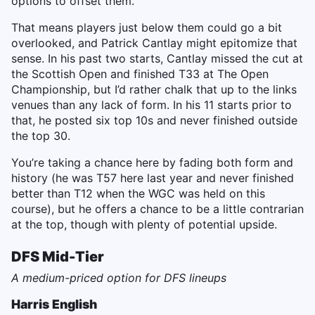
options to offset them.
That means players just below them could go a bit
overlooked, and Patrick Cantlay might epitomize that
sense. In his past two starts, Cantlay missed the cut at
the Scottish Open and finished T33 at The Open
Championship, but I’d rather chalk that up to the links
venues than any lack of form. In his 11 starts prior to
that, he posted six top 10s and never finished outside
the top 30.
You’re taking a chance here by fading both form and
history (he was T57 here last year and never finished
better than T12 when the WGC was held on this
course), but he offers a chance to be a little contrarian
at the top, though with plenty of potential upside.
DFS Mid-Tier
A medium-priced option for DFS lineups
Harris English