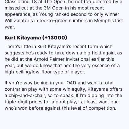
Classic and T8 at The Open. I’m not too deterred by a
missed cut at the 3M Open in his most recent
appearance, as Young ranked second to only winner
Will Zalatoris in tee-to-green numbers in Memphis last
year.
Kurt Kitayama (+13000)
There’s little in Kurt Kitayama’s recent form which
suggests he’s ready to take down a big field again, as
he did at the Arnold Palmer Invitational earlier this
year, but we do know that he’s the very essence of a
high-ceiling/low-floor type of player.
If you’re way behind in your OAD and want a total
contrarian play with some win equity, Kitayama offers
a chip-and-a-chair, so to speak. If I’m dipping into the
triple-digit prices for a pool play, I at least want one
who’s won before against this level of competition.