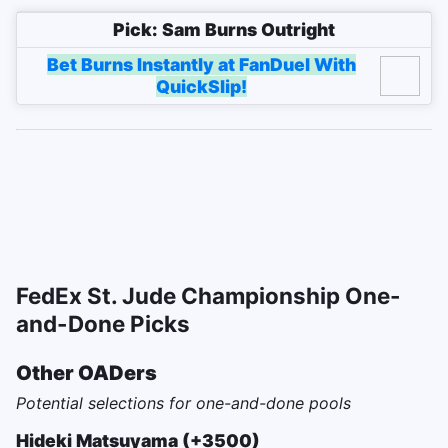
Pick: Sam Burns Outright
Bet Burns Instantly at FanDuel With
QuickSlip!
FedEx St. Jude Championship One-
and-Done Picks
Other OADers
Potential selections for one-and-done pools
Hideki Matsuyama (+3500)