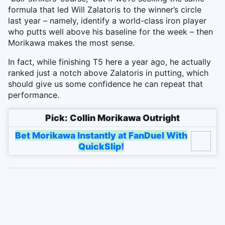
formula that led Will Zalatoris to the winner’s circle
last year – namely, identify a world-class iron player
who putts well above his baseline for the week – then
Morikawa makes the most sense.
In fact, while finishing T5 here a year ago, he actually
ranked just a notch above Zalatoris in putting, which
should give us some confidence he can repeat that
performance.
Pick: Collin Morikawa Outright
Bet Morikawa Instantly at FanDuel With
QuickSlip!