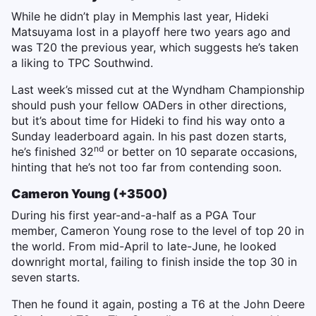
While he didn’t play in Memphis last year, Hideki
Matsuyama lost in a playoff here two years ago and
was T20 the previous year, which suggests he’s taken
a liking to TPC Southwind.
Last week’s missed cut at the Wyndham Championship
should push your fellow OADers in other directions,
but it’s about time for Hideki to find his way onto a
Sunday leaderboard again. In his past dozen starts,
nd
he’s finished 32
or better on 10 separate occasions,
hinting that he’s not too far from contending soon.
Cameron Young (+3500)
During his first year-and-a-half as a PGA Tour
member, Cameron Young rose to the level of top 20 in
the world. From mid-April to late-June, he looked
downright mortal, failing to finish inside the top 30 in
seven starts.
Then he found it again, posting a T6 at the John Deere