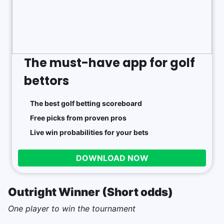
The must-have app for golf
bettors
The best golf betting scoreboard
Free picks from proven pros
Live win probabilities for your bets
DOWNLOAD NOW
Outright Winner (Short odds)
One player to win the tournament