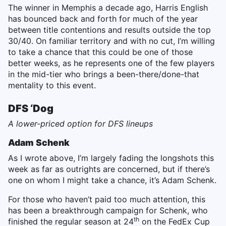
The winner in Memphis a decade ago, Harris English
has bounced back and forth for much of the year
between title contentions and results outside the top
30/40. On familiar territory and with no cut, I’m willing
to take a chance that this could be one of those
better weeks, as he represents one of the few players
in the mid-tier who brings a been-there/done-that
mentality to this event.
DFS ‘Dog
A lower-priced option for DFS lineups
Adam Schenk
As I wrote above, I’m largely fading the longshots this
week as far as outrights are concerned, but if there’s
one on whom I might take a chance, it’s Adam Schenk.
For those who haven’t paid too much attention, this
has been a breakthrough campaign for Schenk, who
th
finished the regular season at 24
on the FedEx Cup