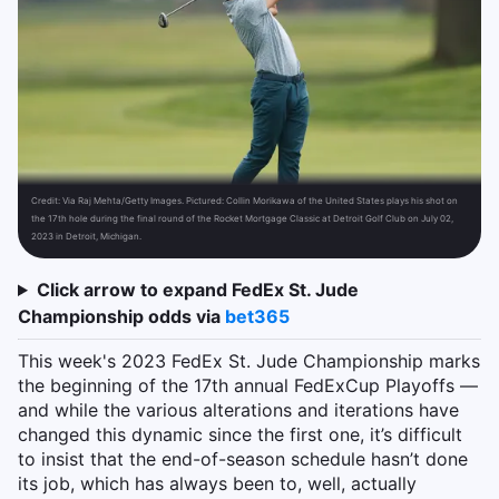
Credit:
Via Raj Mehta/Getty Images. Pictured: Collin Morikawa of the United States plays his shot on
the 17th hole during the final round of the Rocket Mortgage Classic at Detroit Golf Club on July 02,
2023 in Detroit, Michigan.
Click arrow to expand FedEx St. Jude
Championship odds via
bet365
This week's 2023 FedEx St. Jude Championship marks
the beginning of the 17th annual FedExCup Playoffs —
and while the various alterations and iterations have
changed this dynamic since the first one, it’s difficult
to insist that the end-of-season schedule hasn’t done
its job, which has always been to, well, actually