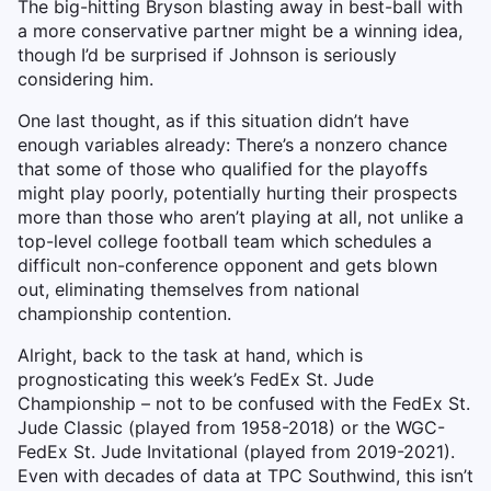
The big-hitting Bryson blasting away in best-ball with
a more conservative partner might be a winning idea,
though I’d be surprised if Johnson is seriously
considering him.
One last thought, as if this situation didn’t have
enough variables already: There’s a nonzero chance
that some of those who qualified for the playoffs
might play poorly, potentially hurting their prospects
more than those who aren’t playing at all, not unlike a
top-level college football team which schedules a
difficult non-conference opponent and gets blown
out, eliminating themselves from national
championship contention.
Alright, back to the task at hand, which is
prognosticating this week’s FedEx St. Jude
Championship – not to be confused with the FedEx St.
Jude Classic (played from 1958-2018) or the WGC-
FedEx St. Jude Invitational (played from 2019-2021).
Even with decades of data at TPC Southwind, this isn’t