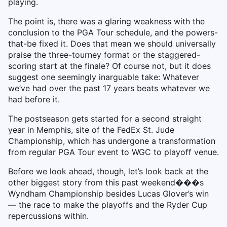
playing.
The point is, there was a glaring weakness with the
conclusion to the PGA Tour schedule, and the powers-
that-be fixed it. Does that mean we should universally
praise the three-tourney format or the staggered-
scoring start at the finale? Of course not, but it does
suggest one seemingly inarguable take: Whatever
we’ve had over the past 17 years beats whatever we
had before it.
The postseason gets started for a second straight
year in Memphis, site of the FedEx St. Jude
Championship, which has undergone a transformation
from regular PGA Tour event to WGC to playoff venue.
Before we look ahead, though, let’s look back at the
other biggest story from this past weekend���s
Wyndham Championship besides Lucas Glover’s win
— the race to make the playoffs and the Ryder Cup
repercussions within.