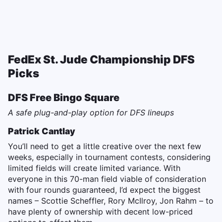
FedEx St. Jude Championship DFS
Picks
DFS Free Bingo Square
A safe plug-and-play option for DFS lineups
Patrick Cantlay
You’ll need to get a little creative over the next few
weeks, especially in tournament contests, considering
limited fields will create limited variance. With
everyone in this 70-man field viable of consideration
with four rounds guaranteed, I’d expect the biggest
names – Scottie Scheffler, Rory McIlroy, Jon Rahm – to
have plenty of ownership with decent low-priced