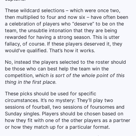
These wildcard selections – which were once two,
then multiplied to four and now six – have often been
a celebration of players who “deserve” to be on the
team, the unsubtle intonation that they are being
rewarded for having a strong season. This is utter
fallacy, of course. If these players deserved it, they
would’ve qualified. That’s how it works.
No, instead the players selected to the roster should
be those who can best help the team win the
competition,
which is sort of the whole point of this
thing in the first place.
These picks should be used for specific
circumstances. It’s no mystery: They’ll play two
sessions of fourball, two sessions of foursomes and
Sunday singles. Players should be chosen based on
how they fit with one of the other players as a partner
or how they match up for a particular format.