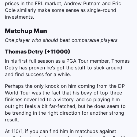
prices in the FRL market, Andrew Putnam and Eric
Cole similarly make some sense as single-round
investments.
Matchup Man
One player who should beat comparable players
Thomas Detry (+11000)
In his first full season as a PGA Tour member, Thomas
Detry has proven he’s got the stuff to stick around
and find success for a while.
Perhaps the only knock on him coming from the DP
World Tour was the fact that his bevy of top-three
finishes never led to a victory, and so playing him
outright feels a bit far-fetched, but he does seem to
be trending in the right direction for another strong
result.
At 110/1, if you can find him in matchups against