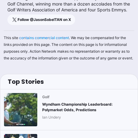
Golf Channel, winning more than a dozen accolades from the
Golf Writers Association of America and four Sports Emmys.
Follow @
JasonSobelTAN
on X
This site
contains commercial content
. We may be compensated for the
links provided on this page. The content on this page is for informational
purposes only. Action Network makes no representation or warranty as to
the accuracy of the information given or the outcome of any game or event.
Top Stories
Golf
Wyndham Championship Leaderboard:
Polymarket Odds, Predictions
Ian Undery