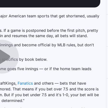
ajor American team sports that get shortened, usually
s. If a game is postponed before the first pitch, pretty
ain and resumes the same day, all bets will stand.
innings and become official by MLB rules, but don't
e specifics by book below.
me goes five innings — or if the home team leads
aftKings,
Fanatics
and others — bets that have
honored. That means if you bet over 7.5 and the score is
n. But if you bet under 7.5 and it's 1-0, your bet will be
y determined."