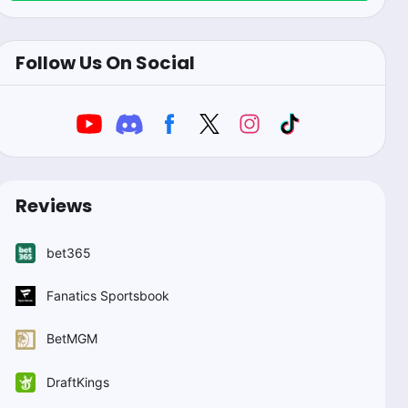
Follow Us On Social
Reviews
bet365
Fanatics Sportsbook
BetMGM
DraftKings