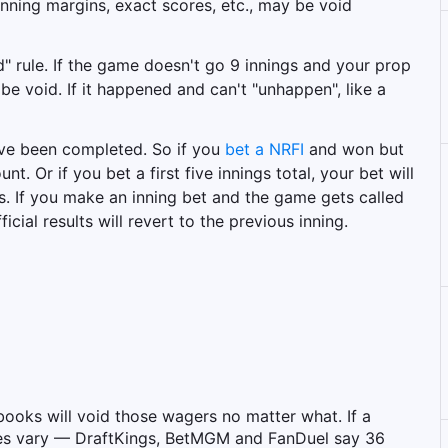
winning margins, exact scores, etc., may be void
" rule. If the game doesn't go 9 innings and your prop
 be void. If it happened and can't "unhappen", like a
have been completed. So if you
bet a NRFI
and won but
nt. Or if you bet a first five innings total, your bet will
gs. If you make an inning bet and the game gets called
ficial results will revert to the previous inning.
sbooks will void those wagers no matter what. If a
les vary — DraftKings, BetMGM and FanDuel say 36