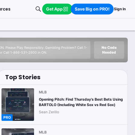
urces
Get App
Save Big on PRO!
Sign In
No Code
 ON. Please Play Responsibly. Gambling Problem? Call 1-
Needed
r Call 1-866-531-2600 in ON.
Top Stories
MLB
Opening Pitch: Find Thursday’s Best Bets Using
BARTOLO (Including White Sox vs Red Sox)
Sean Zerillo
PRO
MLB