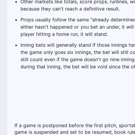
Other markets like totals, score props, runlines, 
because they can't reach a definitive result.
Props usually follow the same "already determined
either hasn't happened or you bet an under, it will
player hitting a home run, it will stand.
Inning bets will generally stand if those innings 
the game only goes six innings, the bet will still cou
still count even if the game doesn't go nine innin
during that inning, the bet will be void since the of
If a game is postponed before the first pitch, sport
game is suspended and set to be resumed, book ru