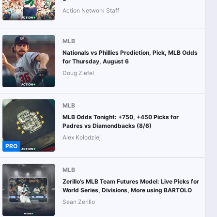
Action Network Staff
MLB
Nationals vs Phillies Prediction, Pick, MLB Odds
for Thursday, August 6
Doug Ziefel
MLB
MLB Odds Tonight: +750, +450 Picks for
Padres vs Diamondbacks (8/6)
Alex Kolodziej
PRO
MLB
Zerillo’s MLB Team Futures Model: Live Picks for
World Series, Divisions, More using BARTOLO
Sean Zerillo