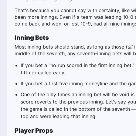
That's because you cannot say with certainty, like w
been more innings. Even if a team was leading 10-0
come back and won, or lost 10-9, had all nine inning
Inning Bets
Most inning bets should stand, as long as those
full
middle of the seventh, any seventh-inning bets will b
If you bet a "no run scored in the first inning bet,
fifth or called early.
If you bet a first five inning moneyline and the gam
One of the only times an inning bet will be void is i
score reverts to the previous inning. Let's say yo
the game is called in the bottom of the seventh — 
top and were leading that inning.
Player Props