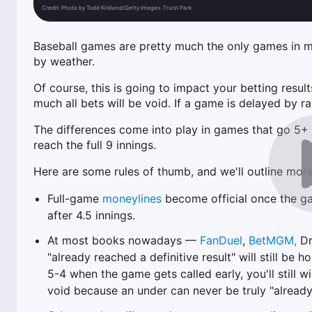
Credit:
Photo by Todd Kirkland/Getty Images. Truist Park
Baseball games are pretty much the only games in m
by weather.
Of course, this is going to impact your betting result
much all bets will be void. If a game is delayed by r
The differences come into play in games that go 5+ 
reach the full 9 innings.
Here are some rules of thumb, and we'll outline mor
Full-game
moneylines
become official once the ga
after 4.5 innings.
At most books nowadays —
FanDuel
,
BetMGM,
Dr
"already reached a definitive result" will still be 
5-4 when the game gets called early, you'll still wi
void because an under can never be truly "alread