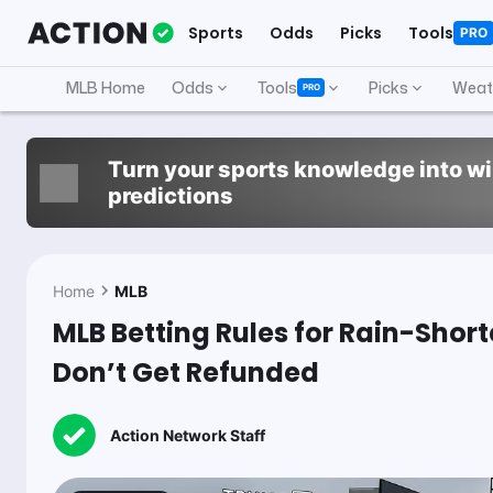
Sports
Odds
Picks
Tools
PRO
MLB Home
Odds
Tools
Picks
Weat
PRO
Turn your sports knowledge into w
predictions
Home
MLB
MLB Betting Rules for Rain-Sho
Don’t Get Refunded
Action Network Staff