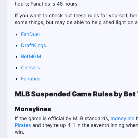
hours; Fanatics is 48 hours.
If you want to check out these rules for yourself, her
some things, but may be able to help shed light on 
FanDuel
DraftKings
BetMGM
Caesars
Fanatics
MLB Suspended Game Rules by Bet
Moneylines
If the game is official by MLB standards,
moneyline
b
Pirates
and they're up 4-1 in the seventh inning when
win.