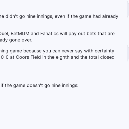
me didn't go nine innings, even if the game had already
uel, BetMGM and Fanatics will pay out bets that are
eady gone over.
nning game because you can never say with certainty
0-0 at Coors Field in the eighth and the total closed
if the game doesn't go nine innings: