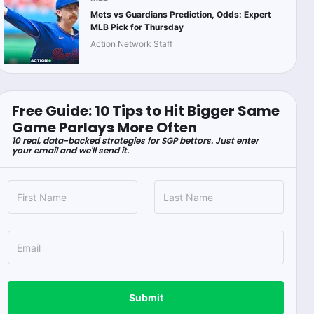
Mets vs Guardians Prediction, Odds: Expert
MLB Pick for Thursday
Action Network Staff
Free Guide: 10 Tips to Hit Bigger Same
Game Parlays More Often
10 real, data-backed strategies for SGP bettors. Just enter
your email and we'll send it.
Submit