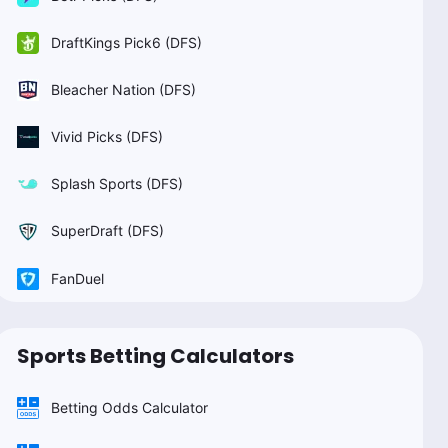
DraftKings Pick6 (DFS)
Bleacher Nation (DFS)
Vivid Picks (DFS)
Splash Sports (DFS)
SuperDraft (DFS)
FanDuel
Sports Betting Calculators
Betting Odds Calculator