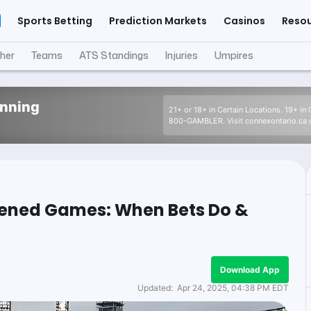
Sports Betting
Prediction Markets
Casinos
Reso
her
Teams
ATS Standings
Injuries
Umpires
inning
21+ or 18+ in Certain Locations. 19+ in
800-GAMBLER. Visit connexontario.ca o
rtened Games: When Bets Do &
Download App
Updated:
Apr 24, 2025, 04:38 PM EDT