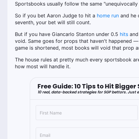
Sportsbooks usually follow the same "unequivocally 
So if you bet Aaron Judge to hit a
home run
and he d
seventh, your bet will still count.
But if you have Giancarlo Stanton under 0.5
hits
and 
void. Same goes for props that haven't happened — i
game is shortened, most books will void that prop a
The house rules at pretty much every sportsbook are
how most will handle it.
Free Guide: 10 Tips to Hit Bigg
10 real, data-backed strategies for SGP bettors. Just e