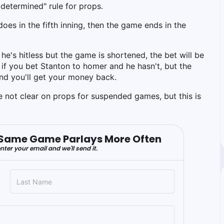
determined" rule for props.
oes in the fifth inning, then the game ends in the
he's hitless but the game is shortened, the bet will be
f you bet Stanton to homer and he hasn't, but the
nd you'll get your money back.
 not clear on props for suspended games, but this is
er Same Game Parlays More Often
nter your email and we'll send it.