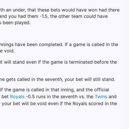
ith an under, that these bets would have won had there
 and you had them -1.5, the other team
could
have
s been played.
innings have been completed. If a game is called in the
e void.
" it will stand even if the game is terminated before the
e gets called in the seventh, your bet will still stand.
f the game is called in that inning, and the official
u bet
Royals
-0.5 runs in the seventh vs. the
Twins
and
your bet will be void even if the Royals scored in the