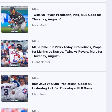
MLB
Twins vs Royals Prediction, Pick, MLB Odds for
Thursday, August 6
Nick Martin
MLB
MLB Home Run Picks Today: Predictions, Props
for Marlins vs Braves, Twins vs Royals, More for
Thursday, August 6
Grant Neiffer
MLB
Blue Jays vs Cubs Predictions, Odds: ML
Underdog Pick for Thursday’s MLB Game
Matt Trollo
MLB