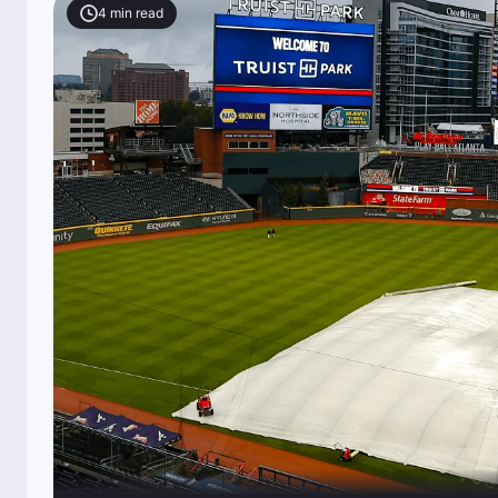
4
min read