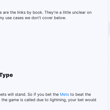
e are the links by book. They're a little unclear on
any use cases we don't cover below.
 Type
ets will stand. So if you bet the
Mets
to beat the
 the game is called due to lightning, your bet would