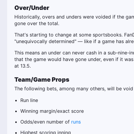
Over/Under
Historically, overs and unders were voided if the ga
gone over the total.
That's starting to change at some sportsbooks. FanD
"unequivocally determined" — like if a game has alr
This means an under can never cash in a sub-nine-i
that the game would have gone under, even if it was 
at 13.5.
Team/Game Props
The following bets, among many others, will be void 
Run line
Winning margin/exact score
Odds/even number of
runs
Highest scoring inning