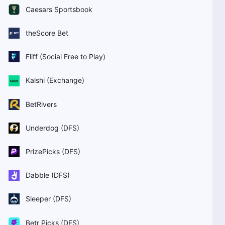
Caesars Sportsbook
theScore Bet
Fliff (Social Free to Play)
Kalshi (Exchange)
BetRivers
Underdog (DFS)
PrizePicks (DFS)
Dabble (DFS)
Sleeper (DFS)
Betr Picks (DFS)