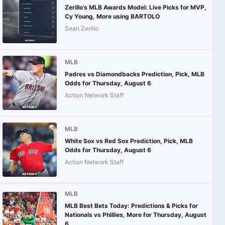
Zerillo’s MLB Awards Model: Live Picks for MVP,
Cy Young, More using BARTOLO
Sean Zerillo
MLB
Padres vs Diamondbacks Prediction, Pick, MLB
Odds for Thursday, August 6
Action Network Staff
MLB
White Sox vs Red Sox Prediction, Pick, MLB
Odds for Thursday, August 6
Action Network Staff
MLB
MLB Best Bets Today: Predictions & Picks for
Nationals vs Phillies, More for Thursday, August
6