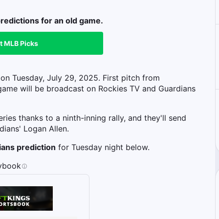
predictions for an old game.
t
MLB
Picks
n Tuesday, July 29, 2025. First pitch from
e game will be broadcast on Rockies TV and Guardians
ies thanks to a ninth-inning rally, and they'll send
ians' Logan Allen.
ians prediction
for Tuesday night below.
ybook