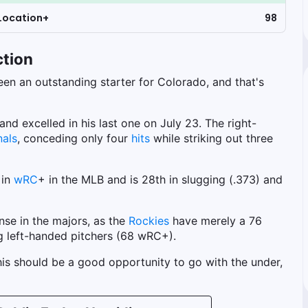
Location+
98
ction
n an outstanding starter for Colorado, and that's
nd excelled in his last one on July 23. The right-
nals
, conceding only four
hits
while striking out three
 in
wRC
+ in the MLB and is 28th in slugging (.373) and
nse in the majors, as the
Rockies
have merely a 76
 left-handed pitchers (68 wRC+).
his should be a good opportunity to go with the under,