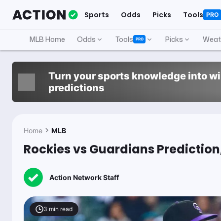
Sports
Odds
Picks
Tools
PRO
MLB Home
Odds
Tools
Picks
Weat
PRO
Turn your sports knowledge into w
predictions
Home
MLB
Rockies vs Guardians Prediction
Action Network Staff
3
min read