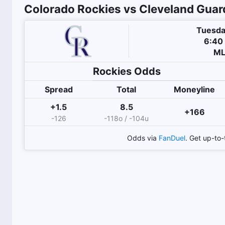
Colorado Rockies vs Cleveland Gua
Tuesday
6:40 
ML
Rockies
Odds
Spread
Total
Moneyline
+1.5
8.5
+166
-126
-118o / -104u
Odds via
FanDuel
. Get up-to