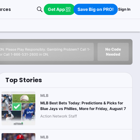
urces
Get App
Save Big on PRO!
Sign In
No Code
 ON. Please Play Responsibly. Gambling Problem? Call 1-
Needed
r Call 1-866-531-2600 in ON.
Top Stories
MLB
MLB Best Bets Today: Predictions & Picks for
Blue Jays vs Phillies, More for Friday, August 7
Action Network Staff
MLB