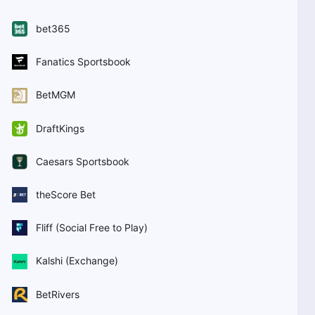
bet365
Fanatics Sportsbook
BetMGM
DraftKings
Caesars Sportsbook
theScore Bet
Fliff (Social Free to Play)
Kalshi (Exchange)
BetRivers