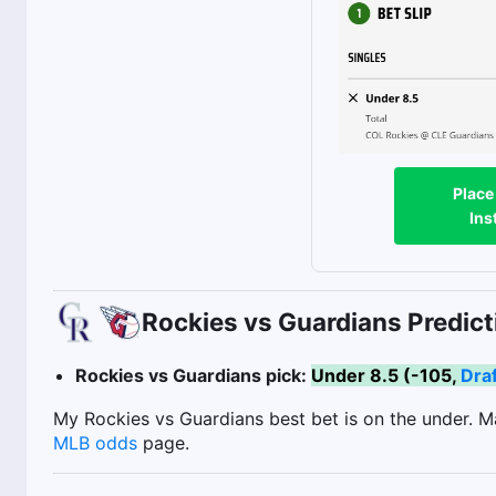
Place
Ins
Rockies vs Guardians Predict
Rockies vs Guardians pick:
Under 8.5 (-105,
Dra
My Rockies vs Guardians best bet is on the under. M
MLB odds
page.