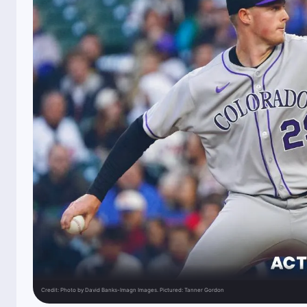
Credit:
Photo by David Banks-Imagn Images. Pictured: Tanner Gordon