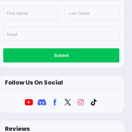
Submit
Follow Us On Social
Reviews