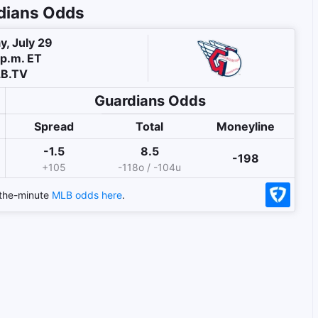
rdians Odds
, July 29
p.m. ET
B.TV
Guardians
Odds
Spread
Total
Moneyline
-1.5
8.5
-198
+105
-118o / -104u
-the-minute
MLB
odds here
.