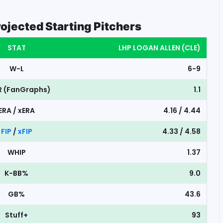
ojected Starting Pitchers
STAT
LHP LOGAN ALLEN (CLE)
W-L
6-9
 (FanGraphs)
1.1
ERA / xERA
4.16 / 4.44
FIP
/
xFIP
4.33 / 4.58
WHIP
1.37
K-BB%
9.0
GB%
43.6
Stuff+
93