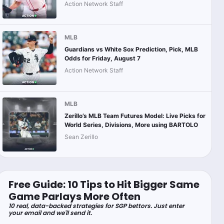
Action Network Staff
MLB
Guardians vs White Sox Prediction, Pick, MLB
Odds for Friday, August 7
Action Network Staff
MLB
Zerillo’s MLB Team Futures Model: Live Picks for
World Series, Divisions, More using BARTOLO
Sean Zerillo
Free Guide: 10 Tips to Hit Bigger Same
Game Parlays More Often
10 real, data-backed strategies for SGP bettors. Just enter
your email and we'll send it.