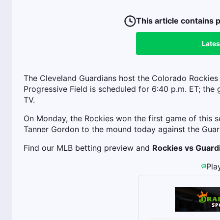
This article contains 
Lates
The Cleveland Guardians host the Colorado Rockies o
Progressive Field is scheduled for 6:40 p.m. ET; th
TV.
On Monday, the Rockies won the first game of this ser
Tanner Gordon to the mound today against the Guard
Find our MLB betting preview and
Rockies vs Guard
Pla