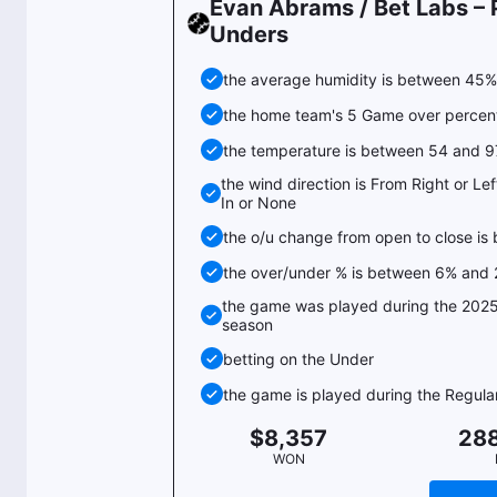
Evan Abrams / Bet Labs – 
Unders
the average humidity is between 45
the home team's 5 Game over perce
the temperature is between 54 and 
the wind direction is From Right or Lef
In or None
the o/u change from open to close is
the over/under % is between 6% and
the game was played during the 2025
season
betting on the Under
the game is played during the Regula
$8,357
288
WON