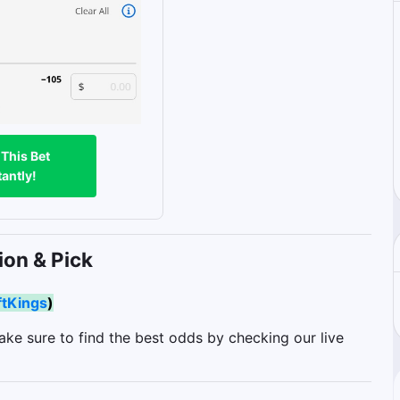
 This Bet
tantly!
ion & Pick
ftKings
)
ake sure to find the best odds by checking our live