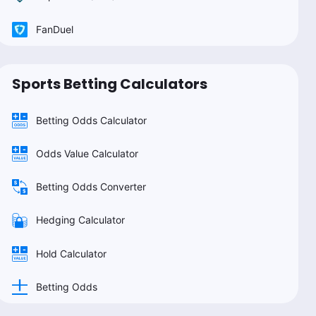
FanDuel
Sports Betting Calculators
Betting Odds Calculator
Odds Value Calculator
Betting Odds Converter
Hedging Calculator
Hold Calculator
Betting Odds