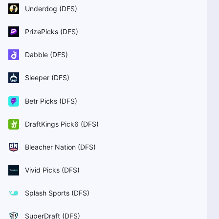
Underdog (DFS)
PrizePicks (DFS)
Dabble (DFS)
Sleeper (DFS)
Betr Picks (DFS)
DraftKings Pick6 (DFS)
Bleacher Nation (DFS)
Vivid Picks (DFS)
Splash Sports (DFS)
SuperDraft (DFS)