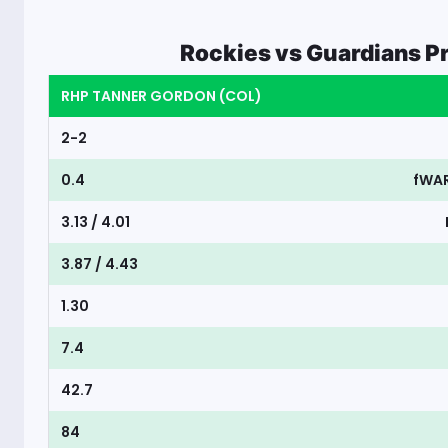
Rockies vs Guardians Pr
RHP TANNER GORDON (COL)
2-2
0.4
fWAR
3.13 / 4.01
3.87 / 4.43
1.30
7.4
42.7
84