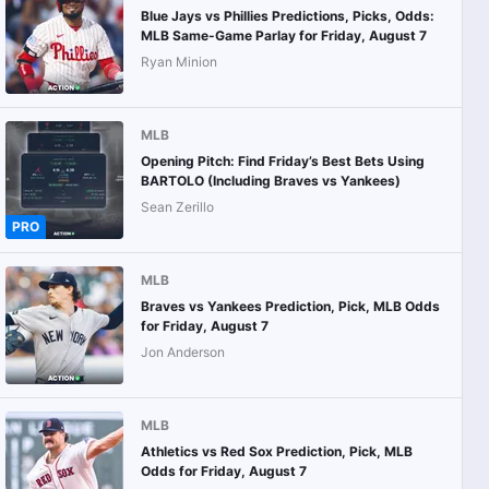
Blue Jays vs Phillies Predictions, Picks, Odds:
MLB Same-Game Parlay for Friday, August 7
Ryan Minion
MLB
Opening Pitch: Find Friday’s Best Bets Using
BARTOLO (Including Braves vs Yankees)
Sean Zerillo
PRO
MLB
Braves vs Yankees Prediction, Pick, MLB Odds
for Friday, August 7
Jon Anderson
MLB
Athletics vs Red Sox Prediction, Pick, MLB
Odds for Friday, August 7