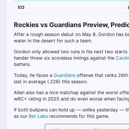
103
Rockies vs Guardians Preview, Predi
After a rough season debut on May 8, Gordon has bee
water in the desert for such a team.
Gordon only allowed two runs in his next two starts a
hander threw six scoreless innings against the
Cardi
batters.
Today, he faces a
Guardians
offense that ranks 26th
last in average (.226) this season.
Allen also has a nice matchup against the worst offe
wRC+ rating in 2025 and do even worse when facing
If both bullpens can hold up — unlike yesterday — t
as our
Bet Labs
recommends for this game.