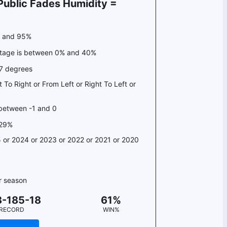
Public Fades Humidity =
% and 95%
ntage is between 0% and 40%
97 degrees
t To Right or From Left or Right To Left or
 between -1 and 0
 29%
 or 2024 or 2023 or 2022 or 2021 or 2020
r season
-185-18
61%
RECORD
WIN%