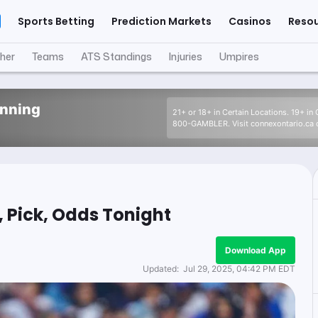
Sports Betting
Prediction Markets
Casinos
Reso
her
Teams
ATS Standings
Injuries
Umpires
inning
21+ or 18+ in Certain Locations. 19+ in
800-GAMBLER. Visit connexontario.ca o
, Pick, Odds Tonight
Download App
Updated:
Jul 29, 2025, 04:42 PM EDT