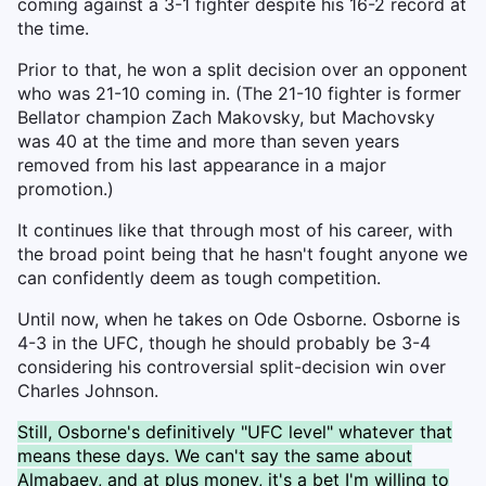
coming against a 3-1 fighter despite his 16-2 record at
the time.
Prior to that, he won a split decision over an opponent
who was 21-10 coming in. (The 21-10 fighter is former
Bellator champion Zach Makovsky, but Machovsky
was 40 at the time and more than seven years
removed from his last appearance in a major
promotion.)
It continues like that through most of his career, with
the broad point being that he hasn't fought anyone we
can confidently deem as tough competition.
Until now, when he takes on Ode Osborne. Osborne is
4-3 in the UFC, though he should probably be 3-4
considering his controversial split-decision win over
Charles Johnson.
Still, Osborne's definitively "UFC level" whatever that
means these days. We can't say the same about
Almabaev, and at plus money, it's a bet I'm willing to