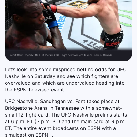
Credit:
Chris Unger/Zuffa LLC. Pictured: UFC light heavyweight Tanner Boser of Canada
Let’s look into some mispriced betting odds for UFC
Nashville on Saturday and see which fighters are
overvalued and which are undervalued heading into
the ESPN-televised event.
UFC Nashville: Sandhagen vs. Font takes place at
Bridgestone Arena in Tennessee with a somewhat-
small 12-fight card. The UFC Nashville prelims starts
at 6 p.m. ET (3 p.m. PT) and the main card at 9 p.m.
ET. The entire event broadcasts on ESPN with a
simulcast on ESPN+.