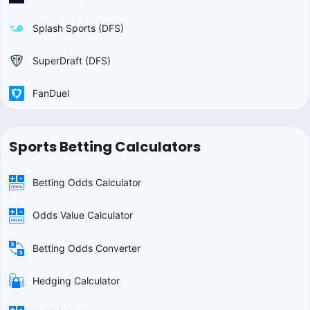
Splash Sports (DFS)
SuperDraft (DFS)
FanDuel
Sports Betting Calculators
Betting Odds Calculator
Odds Value Calculator
Betting Odds Converter
Hedging Calculator