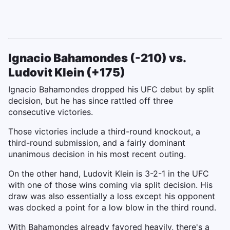
Ignacio Bahamondes (-210) vs.
Ludovit Klein (+175)
Ignacio Bahamondes dropped his UFC debut by split
decision, but he has since rattled off three
consecutive victories.
Those victories include a third-round knockout, a
third-round submission, and a fairly dominant
unanimous decision in his most recent outing.
On the other hand, Ludovit Klein is 3-2-1 in the UFC
with one of those wins coming via split decision. His
draw was also essentially a loss except his opponent
was docked a point for a low blow in the third round.
With Bahamondes already favored heavily, there's a