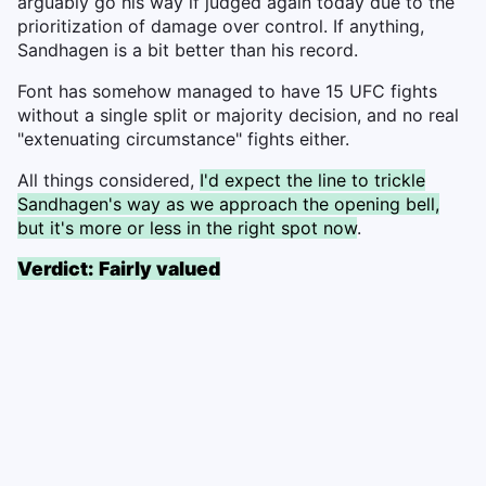
arguably go his way if judged again today due to the
prioritization of damage over control. If anything,
Sandhagen is a bit better than his record.
Font has somehow managed to have 15 UFC fights
without a single split or majority decision, and no real
"extenuating circumstance" fights either.
All things considered,
I'd expect the line to trickle
Sandhagen's way as we approach the opening bell,
but it's more or less in the right spot now
.
Verdict: Fairly valued