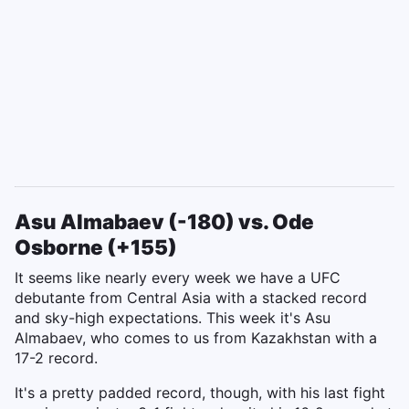
Asu Almabaev (-180) vs. Ode
Osborne (+155)
It seems like nearly every week we have a UFC
debutante from Central Asia with a stacked record
and sky-high expectations. This week it's Asu
Almabaev, who comes to us from Kazakhstan with a
17-2 record.
It's a pretty padded record, though, with his last fight