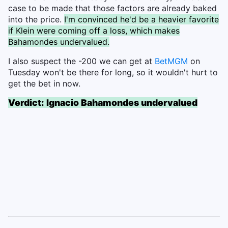
case to be made that those factors are already baked
into the price.
I'm convinced he'd be a heavier favorite
if Klein were coming off a loss, which makes
Bahamondes undervalued.
I also suspect the -200 we can get at
BetMGM
on
Tuesday won't be there for long, so it wouldn't hurt to
get the bet in now.
Verdict: Ignacio Bahamondes undervalued