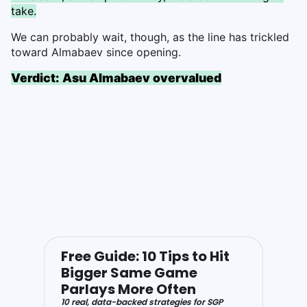
take.
We can probably wait, though, as the line has trickled
toward Almabaev since opening.
Verdict: Asu Almabaev overvalued
Free Guide: 10 Tips to Hit
Bigger Same Game
Parlays More Often
10 real, data-backed strategies for SGP