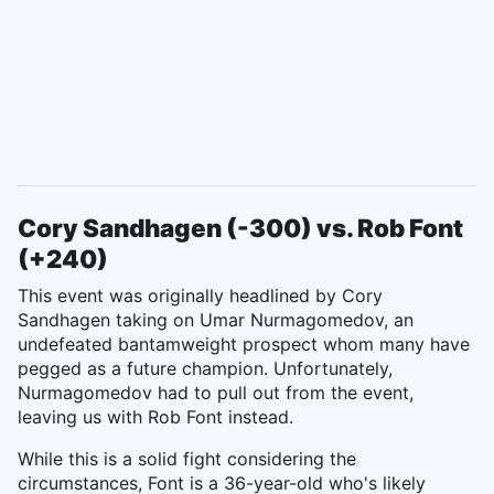
Cory Sandhagen (-300) vs. Rob Font
(+240)
This event was originally headlined by Cory
Sandhagen taking on Umar Nurmagomedov, an
undefeated bantamweight prospect whom many have
pegged as a future champion. Unfortunately,
Nurmagomedov had to pull out from the event,
leaving us with Rob Font instead.
While this is a solid fight considering the
circumstances, Font is a 36-year-old who's likely