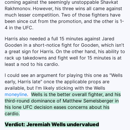
coming against the seemingly unstoppable Shavkat
Rakhmonov. However, his three wins all came against
much lesser competition. Two of those fighters have
been since cut from the promotion, and the other is 1-
4 in the UFC.
Harris also needed a full 15 minutes against Jared
Gooden in a short-notice fight for Gooden, which isn't
a great sign for Harris. On the other hand, his ability to
rack up takedowns and fight well for 15 minutes is at
least a nod to his cardio.
I could see an argument for playing this one as "Wells
early, Harris late" once the applicable props are
available, but I'm likely sticking with the Wells
moneyline
.
Wells is the better overall fighter, and his
third-round dominance of Matthew Semelsberger in
his lone UFC decision eases concerns about his
cardio.
Verdict: Jeremiah Wells undervalued