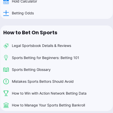
Hold Calculator
Betting Odds
How to Bet On Sports
Legal Sportsbook Details & Reviews
Sports Betting for Beginners: Betting 101
Sports Betting Glossary
Mistakes Sports Bettors Should Avoid
How to Win with Action Network Betting Data
How to Manage Your Sports Betting Bankroll