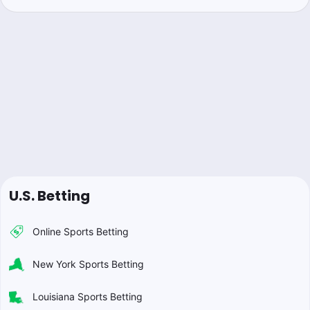
U.S. Betting
Online Sports Betting
New York Sports Betting
Louisiana Sports Betting