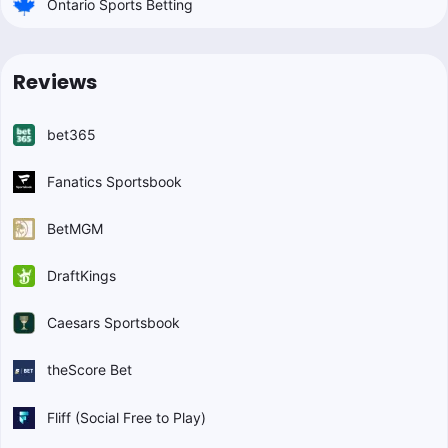
Ontario Sports Betting
Reviews
bet365
Fanatics Sportsbook
BetMGM
DraftKings
Caesars Sportsbook
theScore Bet
Fliff (Social Free to Play)