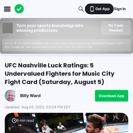
Get App
Sign In
Turn your sports knowledge into
No Code
winning predictions
Needed
21+ or 18+ in Certain Locations. 19+ in ON. Please Play Responsibly. Gambling Problem? Call 1-
800-GAMBLER. Visit connexontario.ca or Call 1-866-531-2600 in ON.
UFC Nashville Luck Ratings: 5
Undervalued Fighters for Music City
Fight Card (Saturday, August 5)
Billy Ward
Download App
Updated:
Aug 05, 2023, 03:04 PM EDT
6
min read