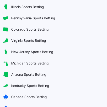
Illinois Sports Betting
Pennsylvania Sports Betting
Colorado Sports Betting
Virginia Sports Betting
New Jersey Sports Betting
Michigan Sports Betting
Arizona Sports Betting
Kentucky Sports Betting
Canada Sports Betting