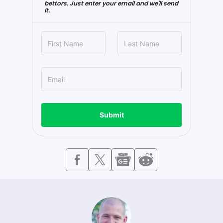
bettors. Just enter your email and we'll send
it.
Submit