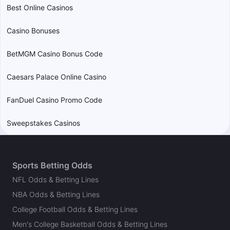
Best Online Casinos
Casino Bonuses
BetMGM Casino Bonus Code
Caesars Palace Online Casino
FanDuel Casino Promo Code
Sweepstakes Casinos
Sports Betting Odds
NFL Odds & Betting Lines
NBA Odds & Betting Lines
College Football Odds & Betting Lines
Men's College Basketball Odds & Betting Lines