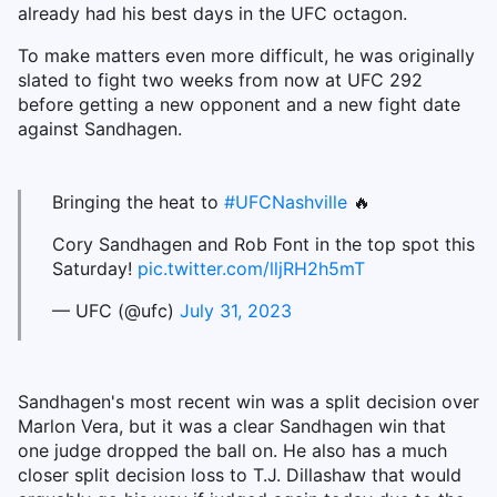
already had his best days in the UFC octagon.
To make matters even more difficult, he was originally
slated to fight two weeks from now at UFC 292
before getting a new opponent and a new fight date
against Sandhagen.
Bringing the heat to
#UFCNashville
🔥
Cory Sandhagen and Rob Font in the top spot this
Saturday!
pic.twitter.com/lljRH2h5mT
— UFC (@ufc)
July 31, 2023
Sandhagen's most recent win was a split decision over
Marlon Vera, but it was a clear Sandhagen win that
one judge dropped the ball on. He also has a much
closer split decision loss to T.J. Dillashaw that would