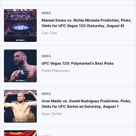
MMA
Manoel Sousa vs. Richie Miranda Prediction, Picks,
Odds for UFC Vegas 120 (Saturday, August 8)
Dan Tom
MMA
UFC Vegas 120: Polymarket’s Best Picks
Pablo Planovsky
MMA
Uros Medic vs. Daniel Rodriguez Prediction, Picks,
Odds for UFC Serbia on Saturday, August 1
Sean Zerillo