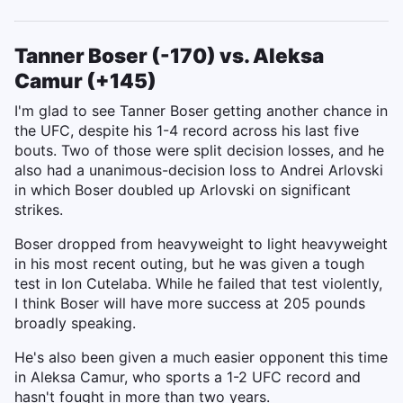
Tanner Boser (-170) vs. Aleksa
Camur (+145)
I'm glad to see Tanner Boser getting another chance in
the UFC, despite his 1-4 record across his last five
bouts. Two of those were split decision losses, and he
also had a unanimous-decision loss to Andrei Arlovski
in which Boser doubled up Arlovski on significant
strikes.
Boser dropped from heavyweight to light heavyweight
in his most recent outing, but he was given a tough
test in Ion Cutelaba. While he failed that test violently,
I think Boser will have more success at 205 pounds
broadly speaking.
He's also been given a much easier opponent this time
in Aleksa Camur, who sports a 1-2 UFC record and
hasn't fought in more than two years.