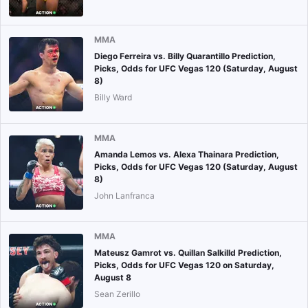
MMA
Diego Ferreira vs. Billy Quarantillo Prediction,
Picks, Odds for UFC Vegas 120 (Saturday, August
8)
Billy Ward
MMA
Amanda Lemos vs. Alexa Thainara Prediction,
Picks, Odds for UFC Vegas 120 (Saturday, August
8)
John Lanfranca
MMA
Mateusz Gamrot vs. Quillan Salkilld Prediction,
Picks, Odds for UFC Vegas 120 on Saturday,
August 8
Sean Zerillo