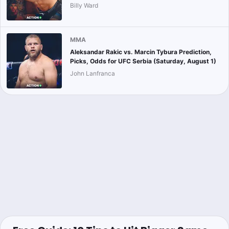
Billy Ward
MMA
Aleksandar Rakic vs. Marcin Tybura Prediction,
Picks, Odds for UFC Serbia (Saturday, August 1)
John Lanfranca