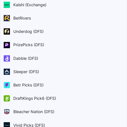
Kalshi (Exchange)
BetRivers
Underdog (DFS)
PrizePicks (DFS)
Dabble (DFS)
Sleeper (DFS)
Betr Picks (DFS)
DraftKings Pick6 (DFS)
Bleacher Nation (DFS)
Vivid Picks (DFS)