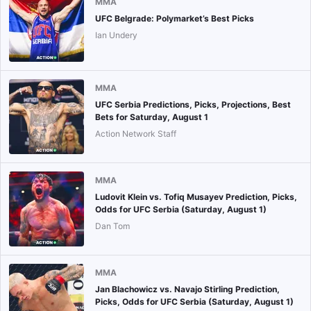
MMA
UFC Belgrade: Polymarket’s Best Picks
Ian Undery
MMA
UFC Serbia Predictions, Picks, Projections, Best
Bets for Saturday, August 1
Action Network Staff
MMA
Ludovit Klein vs. Tofiq Musayev Prediction, Picks,
Odds for UFC Serbia (Saturday, August 1)
Dan Tom
MMA
Jan Blachowicz vs. Navajo Stirling Prediction,
Picks, Odds for UFC Serbia (Saturday, August 1)