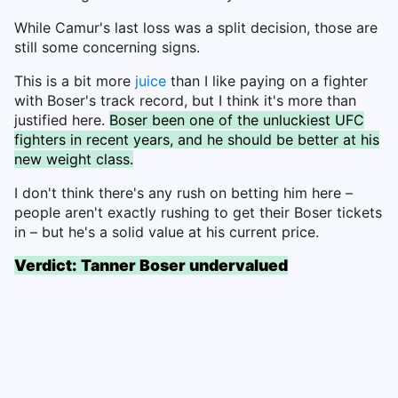
While Camur's last loss was a split decision, those are
still some concerning signs.
This is a bit more
juice
than I like paying on a fighter
with Boser's track record, but I think it's more than
justified here.
Boser been one of the unluckiest UFC
fighters in recent years, and he should be better at his
new weight class.
I don't think there's any rush on betting him here –
people aren't exactly rushing to get their Boser tickets
in – but he's a solid value at his current price.
Verdict: Tanner Boser undervalued