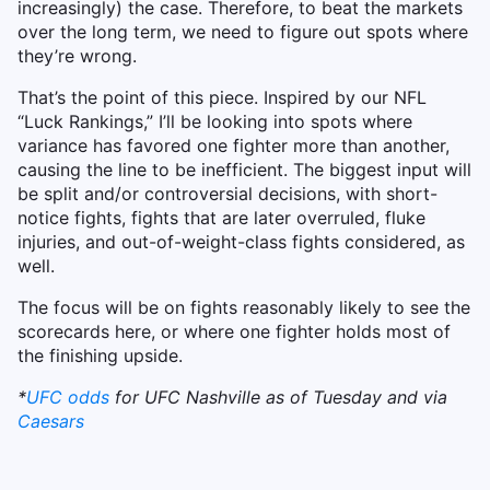
increasingly) the case. Therefore, to beat the markets
over the long term, we need to figure out spots where
they’re wrong.
That’s the point of this piece. Inspired by our NFL
“Luck Rankings,” I’ll be looking into spots where
variance has favored one fighter more than another,
causing the line to be inefficient. The biggest input will
be split and/or controversial decisions, with short-
notice fights, fights that are later overruled, fluke
injuries, and out-of-weight-class fights considered, as
well.
The focus will be on fights reasonably likely to see the
scorecards here, or where one fighter holds most of
the finishing upside.
*
UFC odds
for UFC Nashville as of Tuesday and via
Caesars