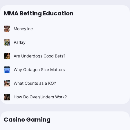
MMA Betting Education
Moneyline
Parlay
Are Underdogs Good Bets?
Why Octagon Size Matters
What Counts as a KO?
How Do Over/Unders Work?
Casino Gaming