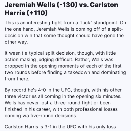
Jeremiah Wells (-130) vs. Carlston
Harris (+110)
This is an interesting fight from a "luck" standpoint. On
the one hand, Jeremiah Wells is coming off of a split-
decision win that some thought should have gone the
other way.
It wasn't a typical split decision, though, with little
action making judging difficult. Rather, Wells was
dropped in the opening moments of each of the first
two rounds before finding a takedown and dominating
from there.
By record he's 4-0 in the UFC, though, with his other
three victories all coming in the opening six minutes.
Wells has never lost a three-round fight or been
finished in his career, with both professional losses
coming via five-round decisions.
Carlston Harris is 3-1 in the UFC with his only loss