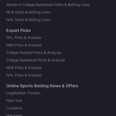
Women's College Basketball Odds & Betting Lines
MLB Odds & Betting Lines
NHL Odds & Betting Lines
Expert Picks
NFL Picks & Analysis
NBA Picks & Analysis
College Football Picks & Analysis
College Basketball Picks & Analysis
MLB Picks & Analysis
NHL Picks & Analysis
Online Sports Betting News & Offers
Legalization Tracker
New York
Louisiana
Maryland