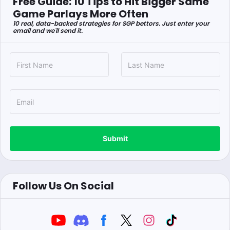
Free Guide: 10 Tips to Hit Bigger Same
Game Parlays More Often
10 real, data-backed strategies for SGP bettors. Just enter your
email and we'll send it.
Submit
Follow Us On Social