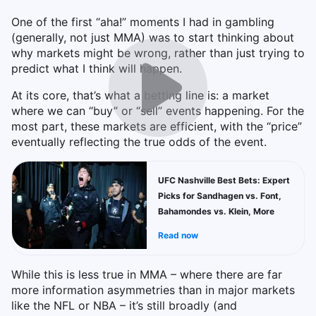
One of the first “aha!” moments I had in gambling
(generally, not just MMA) was to start thinking about
why markets might be wrong, rather than just trying to
predict what I think will happen.
At its core, that’s what a betting line is: a market
where we can “buy” or “sell” events happening. For the
most part, these markets are efficient, with the “price”
eventually reflecting the true odds of the event.
UFC Nashville Best Bets: Expert
Picks for Sandhagen vs. Font,
Bahamondes vs. Klein, More
Read now
While this is less true in MMA – where there are far
more information asymmetries than in major markets
like the NFL or NBA – it’s still broadly (and