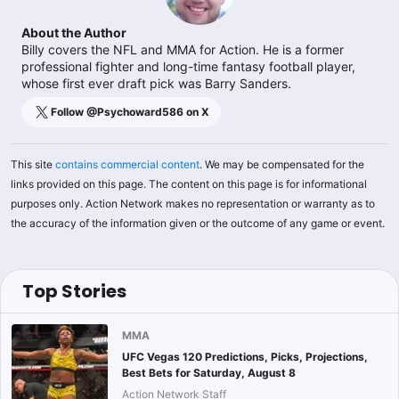
About the Author
Billy covers the NFL and MMA for Action. He is a former
professional fighter and long-time fantasy football player,
whose first ever draft pick was Barry Sanders.
Follow @
Psychoward586
on X
This site
contains commercial content
. We may be compensated for the
links provided on this page. The content on this page is for informational
purposes only. Action Network makes no representation or warranty as to
the accuracy of the information given or the outcome of any game or event.
Top Stories
MMA
UFC Vegas 120 Predictions, Picks, Projections,
Best Bets for Saturday, August 8
Action Network Staff