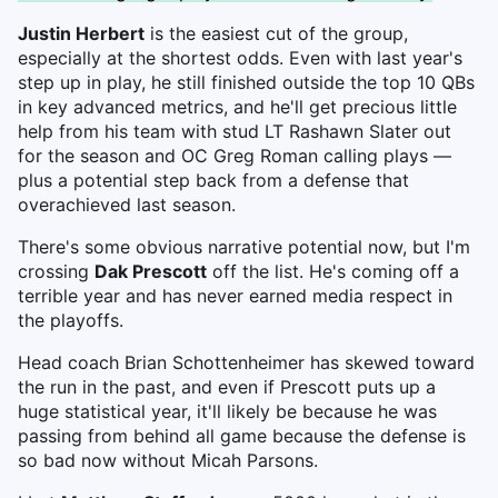
Justin Herbert
is the easiest cut of the group,
especially at the shortest odds. Even with last year's
step up in play, he still finished outside the top 10 QBs
in key advanced metrics, and he'll get precious little
help from his team with stud LT Rashawn Slater out
for the season and OC Greg Roman calling plays —
plus a potential step back from a defense that
overachieved last season.
There's some obvious narrative potential now, but I'm
crossing
Dak Prescott
off the list. He's coming off a
terrible year and has never earned media respect in
the playoffs.
Head coach Brian Schottenheimer has skewed toward
the run in the past, and even if Prescott puts up a
huge statistical year, it'll likely be because he was
passing from behind all game because the defense is
so bad now without Micah Parsons.