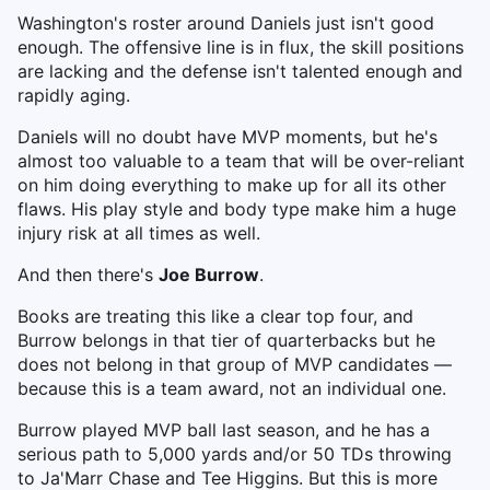
Washington's roster around Daniels just isn't good
enough. The offensive line is in flux, the skill positions
are lacking and the defense isn't talented enough and
rapidly aging.
Daniels will no doubt have MVP moments, but he's
almost too valuable to a team that will be over-reliant
on him doing everything to make up for all its other
flaws. His play style and body type make him a huge
injury risk at all times as well.
And then there's
Joe Burrow
.
Books are treating this like a clear top four, and
Burrow belongs in that tier of quarterbacks but he
does not belong in that group of MVP candidates —
because this is a team award, not an individual one.
Burrow played MVP ball last season, and he has a
serious path to 5,000 yards and/or 50 TDs throwing
to Ja'Marr Chase and Tee Higgins. But this is more