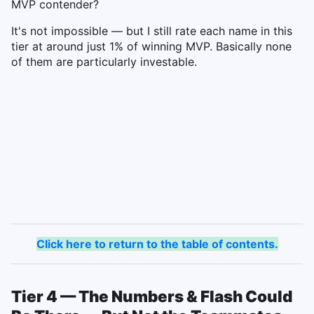
MVP contender?
It's not impossible — but I still rate each name in this
tier at around just 1% of winning MVP. Basically none
of them are particularly investable.
Click here to return to the table of contents.
Tier 4 — The Numbers & Flash Could