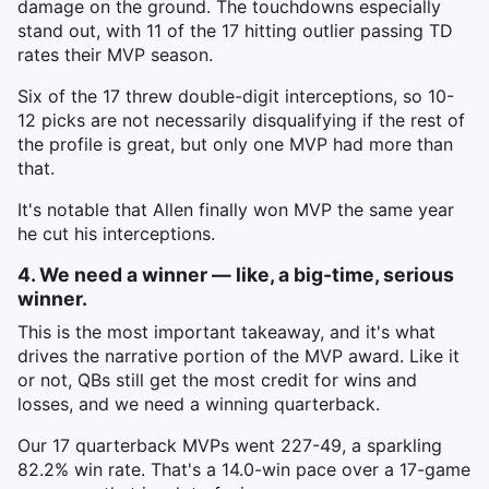
damage on the ground. The touchdowns especially
stand out, with 11 of the 17 hitting outlier passing TD
rates their MVP season.
Six of the 17 threw double-digit interceptions, so 10-
12 picks are not necessarily disqualifying if the rest of
the profile is great, but only one MVP had more than
that.
It's notable that Allen finally won MVP the same year
he cut his interceptions.
4. We need a winner — like, a big-time, serious
winner.
This is the most important takeaway, and it's what
drives the narrative portion of the MVP award. Like it
or not, QBs still get the most credit for wins and
losses, and we need a winning quarterback.
Our 17 quarterback MVPs went 227-49, a sparkling
82.2% win rate. That's a 14.0-win pace over a 17-game