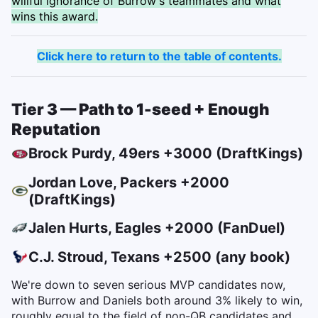
willful ignorance of Burrow's teammates and what
wins this award.
Click here to return to the table of contents.
Tier 3 — Path to 1-seed + Enough
Reputation
Brock Purdy, 49ers +3000 (DraftKings)
Jordan Love, Packers +2000
(DraftKings)
Jalen Hurts, Eagles +2000 (FanDuel)
C.J. Stroud, Texans +2500 (any book)
We're down to seven serious MVP candidates now,
with Burrow and Daniels both around 3% likely to win,
roughly equal to the field of non-QB candidates and