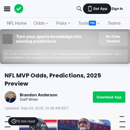
Get App
Sign In
NFL Home
Odds
Picks
Tools
Teams
A
PRO
Turn your sports knowledge into
No Code
winning predictions
Needed
21+ or 18+ in Certain Locations. 19+ in ON. Please Play Responsibly. Gambling Problem? Call 1-
800-GAMBLER. Visit connexontario.ca or Call 1-866-531-2600 in ON.
NFL MVP Odds, Predictions, 2025
Preview
Brandon Anderson
Download App
Staff Writer
Updated:
Sep 04, 2025, 10:36 AM EDT
15
min read