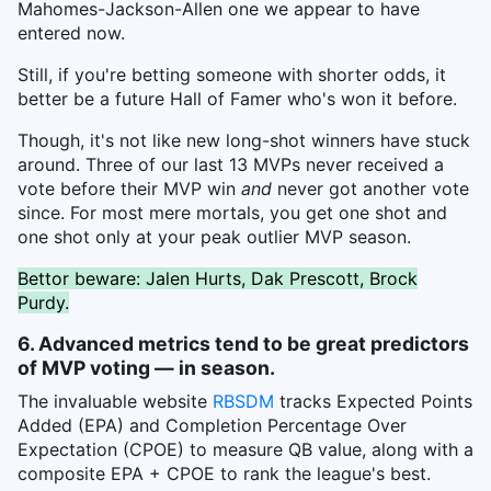
Mahomes-Jackson-Allen one we appear to have
entered now.
Still, if you're betting someone with shorter odds, it
better be a future Hall of Famer who's won it before.
Though, it's not like new long-shot winners have stuck
around. Three of our last 13 MVPs never received a
vote before their MVP win
and
never got another vote
since. For most mere mortals, you get one shot and
one shot only at your peak outlier MVP season.
Bettor beware: Jalen Hurts, Dak Prescott, Brock
Purdy.
6. Advanced metrics tend to be great predictors
of MVP voting — in season.
The invaluable website
RBSDM
tracks Expected Points
Added (EPA) and Completion Percentage Over
Expectation (CPOE) to measure QB value, along with a
composite EPA + CPOE to rank the league's best.