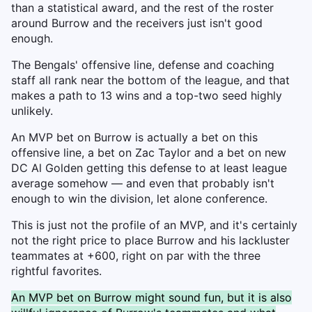
than a statistical award, and the rest of the roster
around Burrow and the receivers just isn't good
enough.
The Bengals' offensive line, defense and coaching
staff all rank near the bottom of the league, and that
makes a path to 13 wins and a top-two seed highly
unlikely.
An MVP bet on Burrow is actually a bet on this
offensive line, a bet on Zac Taylor and a bet on new
DC Al Golden getting this defense to at least league
average somehow — and even that probably isn't
enough to win the division, let alone conference.
This is just not the profile of an MVP, and it's certainly
not the right price to place Burrow and his lackluster
teammates at +600, right on par with the three
rightful favorites.
An MVP bet on Burrow might sound fun, but it is also