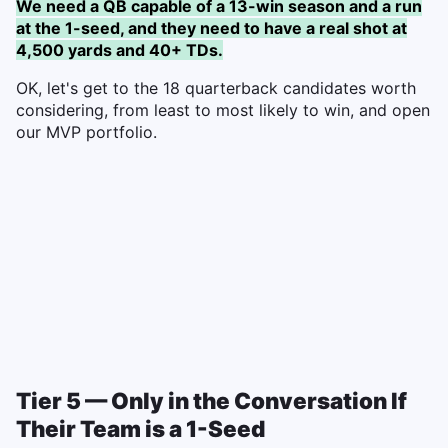
We need a QB capable of a 13-win season and a run
at the 1-seed, and they need to have a real shot at
4,500 yards and 40+ TDs.
OK, let's get to the 18 quarterback candidates worth
considering, from least to most likely to win, and open
our MVP portfolio.
Tier 5 — Only in the Conversation If
Their Team is a 1-Seed