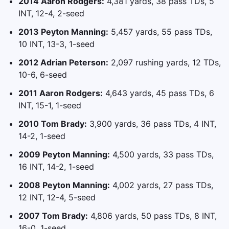
2014 Aaron Rodgers:
4,381 yards, 38 pass TDs, 5
INT, 12-4, 2-seed
2013 Peyton Manning:
5,457 yards, 55 pass TDs,
10 INT, 13-3, 1-seed
2012 Adrian Peterson:
2,097 rushing yards, 12 TDs,
10-6, 6-seed
2011 Aaron Rodgers:
4,643 yards, 45 pass TDs, 6
INT, 15-1, 1-seed
2010 Tom Brady:
3,900 yards, 36 pass TDs, 4 INT,
14-2, 1-seed
2009 Peyton Manning:
4,500 yards, 33 pass TDs,
16 INT, 14-2, 1-seed
2008 Peyton Manning:
4,002 yards, 27 pass TDs,
12 INT, 12-4, 5-seed
2007 Tom Brady:
4,806 yards, 50 pass TDs, 8 INT,
16-0, 1-seed