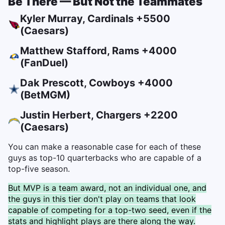
Be There — But Not the Teammates
Kyler Murray, Cardinals +5500
(Caesars)
Matthew Stafford, Rams +4000
(FanDuel)
Dak Prescott, Cowboys +4000
(BetMGM)
Justin Herbert, Chargers +2200
(Caesars)
You can make a reasonable case for each of these
guys as top-10 quarterbacks who are capable of a
top-five season.
But MVP is a team award, not an individual one, and
the guys in this tier don't play on teams that look
capable of competing for a top-two seed, even if the
stats and highlight plays are there along the way.