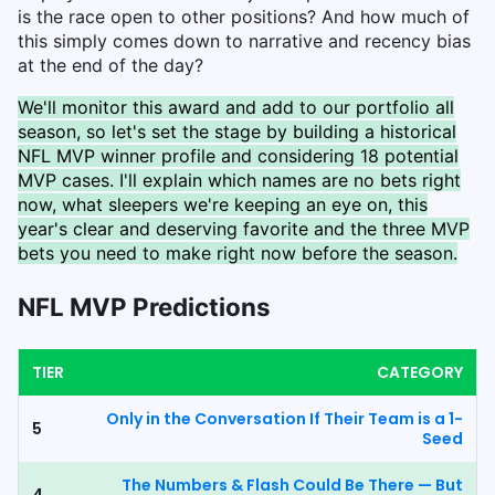
is the race open to other positions? And how much of
this simply comes down to narrative and recency bias
at the end of the day?
We'll monitor this award and add to our portfolio all
season, so let's set the stage by building a historical
NFL MVP winner profile and considering 18 potential
MVP cases. I'll explain which names are no bets right
now, what sleepers we're keeping an eye on, this
year's clear and deserving favorite and the three MVP
bets you need to make right now before the season.
NFL MVP Predictions
TIER
CATEGORY
Only in the Conversation If Their Team is a 1-
5
Seed
The Numbers & Flash Could Be There — But