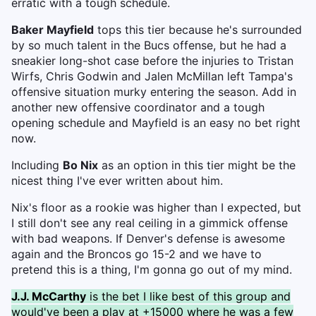
erratic with a tough schedule.
Baker Mayfield
tops this tier because he's surrounded
by so much talent in the Bucs offense, but he had a
sneakier long-shot case before the injuries to Tristan
Wirfs, Chris Godwin and Jalen McMillan left Tampa's
offensive situation murky entering the season. Add in
another new offensive coordinator and a tough
opening schedule and Mayfield is an easy no bet right
now.
Including
Bo Nix
as an option in this tier might be the
nicest thing I've ever written about him.
Nix's floor as a rookie was higher than I expected, but
I still don't see any real ceiling in a gimmick offense
with bad weapons. If Denver's defense is awesome
again and the Broncos go 15-2 and we have to
pretend this is a thing, I'm gonna go out of my mind.
J.J. McCarthy
is the bet I like best of this group and
would've been a play at +15000 where he was a few