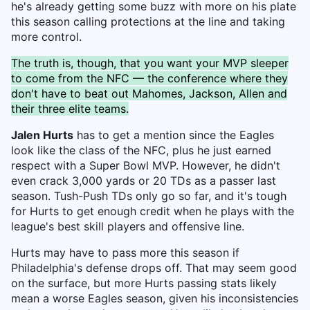
he's already getting some buzz with more on his plate
this season calling protections at the line and taking
more control.
The truth is, though, that you want your MVP sleeper
to come from the NFC — the conference where they
don't have to beat out Mahomes, Jackson, Allen and
their three elite teams.
Jalen Hurts
has to get a mention since the Eagles
look like the class of the NFC, plus he just earned
respect with a Super Bowl MVP. However, he didn't
even crack 3,000 yards or 20 TDs as a passer last
season. Tush-Push TDs only go so far, and it's tough
for Hurts to get enough credit when he plays with the
league's best skill players and offensive line.
Hurts may have to pass more this season if
Philadelphia's defense drops off. That may seem good
on the surface, but more Hurts passing stats likely
mean a worse Eagles season, given his inconsistencies