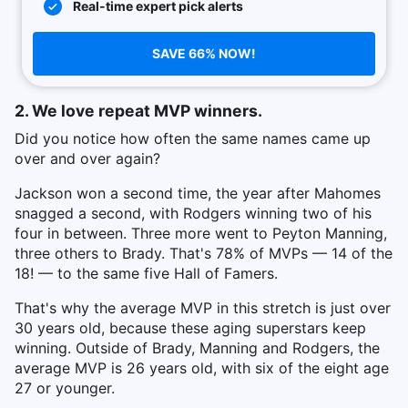
Real-time expert pick alerts
SAVE 66% NOW!
2. We love repeat MVP winners.
Did you notice how often the same names came up
over and over again?
Jackson won a second time, the year after Mahomes
snagged a second, with Rodgers winning two of his
four in between. Three more went to Peyton Manning,
three others to Brady. That's 78% of MVPs — 14 of the
18! — to the same five Hall of Famers.
That's why the average MVP in this stretch is just over
30 years old, because these aging superstars keep
winning. Outside of Brady, Manning and Rodgers, the
average MVP is 26 years old, with six of the eight age
27 or younger.