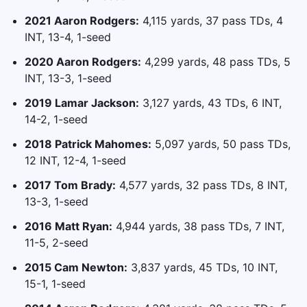
2021 Aaron Rodgers:
4,115 yards, 37 pass TDs, 4
INT, 13-4, 1-seed
2020 Aaron Rodgers:
4,299 yards, 48 pass TDs, 5
INT, 13-3, 1-seed
2019 Lamar Jackson:
3,127 yards, 43 TDs, 6 INT,
14-2, 1-seed
2018 Patrick Mahomes:
5,097 yards, 50 pass TDs,
12 INT, 12-4, 1-seed
2017 Tom Brady:
4,577 yards, 32 pass TDs, 8 INT,
13-3, 1-seed
2016 Matt Ryan:
4,944 yards, 38 pass TDs, 7 INT,
11-5, 2-seed
2015 Cam Newton:
3,837 yards, 45 TDs, 10 INT,
15-1, 1-seed