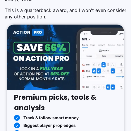
This is a quarterback award, and I won't even consider
any other position.
Premium picks, tools &
analysis
Track & follow smart money
Biggest player prop edges