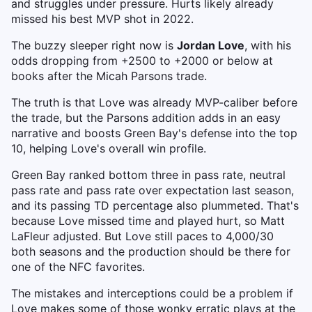
and struggles under pressure. Hurts likely already
missed his best MVP shot in 2022.
The buzzy sleeper right now is
Jordan Love
, with his
odds dropping from +2500 to +2000 or below at
books after the Micah Parsons trade.
The truth is that Love was already MVP-caliber before
the trade, but the Parsons addition adds in an easy
narrative and boosts Green Bay's defense into the top
10, helping Love's overall win profile.
Green Bay ranked bottom three in pass rate, neutral
pass rate and pass rate over expectation last season,
and its passing TD percentage also plummeted. That's
because Love missed time and played hurt, so Matt
LaFleur adjusted. But Love still paces to 4,000/30
both seasons and the production should be there for
one of the NFC favorites.
The mistakes and interceptions could be a problem if
Love makes some of those wonky erratic plays at the