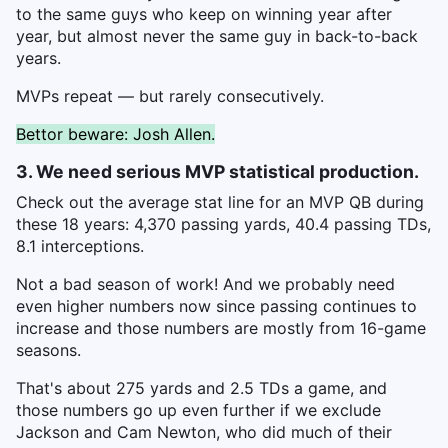
to the same guys who keep on winning year after
year, but almost never the same guy in back-to-back
years.
MVPs repeat — but rarely consecutively.
Bettor beware: Josh Allen.
3. We need serious MVP statistical production.
Check out the average stat line for an MVP QB during
these 18 years: 4,370 passing yards, 40.4 passing TDs,
8.1 interceptions.
Not a bad season of work! And we probably need
even higher numbers now since passing continues to
increase and those numbers are mostly from 16-game
seasons.
That's about 275 yards and 2.5 TDs a game, and
those numbers go up even further if we exclude
Jackson and Cam Newton, who did much of their