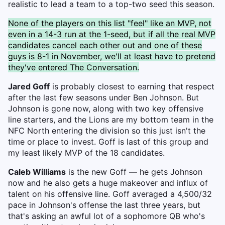
realistic to lead a team to a top-two seed this season.
None of the players on this list "feel" like an MVP, not
even in a 14-3 run at the 1-seed, but if all the real MVP
candidates cancel each other out and one of these
guys is 8-1 in November, we'll at least have to pretend
they've entered The Conversation.
Jared Goff
is probably closest to earning that respect
after the last few seasons under Ben Johnson. But
Johnson is gone now, along with two key offensive
line starters, and the Lions are my bottom team in the
NFC North entering the division so this just isn't the
time or place to invest. Goff is last of this group and
my least likely MVP of the 18 candidates.
Caleb Williams
is the new Goff — he gets Johnson
now and he also gets a huge makeover and influx of
talent on his offensive line. Goff averaged a 4,500/32
pace in Johnson's offense the last three years, but
that's asking an awful lot of a sophomore QB who's