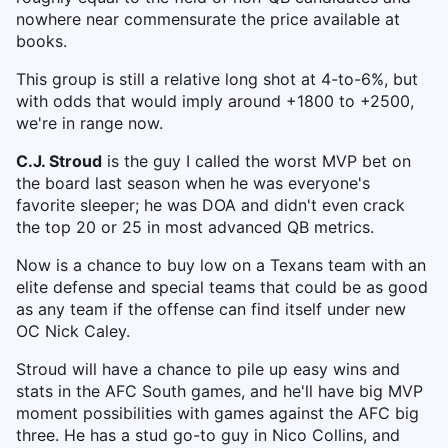
nowhere near commensurate the price available at
books.
This group is still a relative long shot at 4-to-6%, but
with odds that would imply around +1800 to +2500,
we're in range now.
C.J. Stroud
is the guy I called the worst MVP bet on
the board last season when he was everyone's
favorite sleeper; he was DOA and didn't even crack
the top 20 or 25 in most advanced QB metrics.
Now is a chance to buy low on a Texans team with an
elite defense and special teams that could be as good
as any team if the offense can find itself under new
OC Nick Caley.
Stroud will have a chance to pile up easy wins and
stats in the AFC South games, and he'll have big MVP
moment possibilities with games against the AFC big
three. He has a stud go-to guy in Nico Collins, and