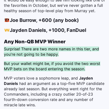
the favorites in October, but we've never gotten a full
healthy season of top-level play from Murray yet.
Joe Burrow, +600 (any book)
Jayden Daniels, +1000, FanDuel
Any Non-QB MVP Winner
Surprise! There are two more names in this tier, and
you're not going to be happy.
But your wallet might be, if you avoid the two worst
MVP bets on the board entering the season.
MVP voters love a sophomore leap, and
Jayden
Daniels
had an argument as a top-five MVP candidate
already last season. But everything went right for the
Commanders, including a crazy outlier 20-of-23
fourth-down conversion rate and any number of
miracle late wins.