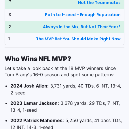
4
Not the Teammates
3
Path to 1-seed + Enough Reputation
2
Always In the Mix, But Not Their Year?
1
The MVP Bet You Should Make Right Now
Who Wins NFL MVP?
Let's take a look back at the 18 MVP winners since
Tom Brady's 16-0 season and spot some patterns:
2024 Josh Allen:
3,731 yards, 40 TDs, 6 INT, 13-4,
2-seed
2023 Lamar Jackson:
3,678 yards, 29 TDs, 7 INT,
13-4, 1-seed
2022 Patrick Mahomes:
5,250 yards, 41 pass TDs,
12 INT, 14-3, 1-seed