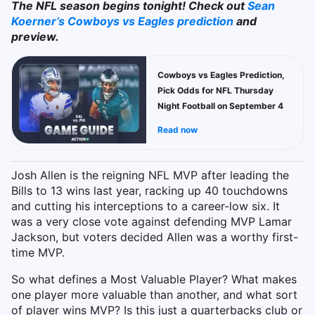
The NFL season begins tonight! Check out
Sean
Koerner’s Cowboys vs Eagles prediction
and
preview.
Cowboys vs Eagles Prediction,
Pick Odds for NFL Thursday
Night Football on September 4
Read now
Josh Allen is the reigning NFL MVP after leading the
Bills to 13 wins last year, racking up 40 touchdowns
and cutting his interceptions to a career-low six. It
was a very close vote against defending MVP Lamar
Jackson, but voters decided Allen was a worthy first-
time MVP.
So what defines a Most Valuable Player? What makes
one player more valuable than another, and what sort
of player wins MVP? Is this just a quarterbacks club or