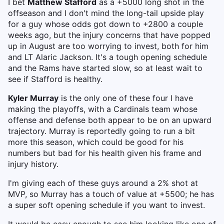
I bet
Matthew Stafford
as a +5000 long shot in the
offseason and I don't mind the long-tail upside play
for a guy whose odds got down to +2800 a couple
weeks ago, but the injury concerns that have popped
up in August are too worrying to invest, both for him
and LT Alaric Jackson. It's a tough opening schedule
and the Rams have started slow, so at least wait to
see if Stafford is healthy.
Kyler Murray
is the only one of these four I have
making the playoffs, with a Cardinals team whose
offense and defense both appear to be on an upward
trajectory. Murray is reportedly going to run a bit
more this season, which could be good for his
numbers but bad for his health given his frame and
injury history.
I'm giving each of these guys around a 2% shot at
MVP, so Murray has a touch of value at +5500; he has
a super soft opening schedule if you want to invest.
It would be easy enough to see him looking like one of