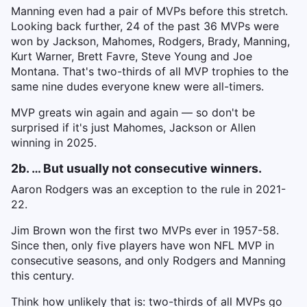
Manning even had a pair of MVPs before this stretch.
Looking back further, 24 of the past 36 MVPs were
won by Jackson, Mahomes, Rodgers, Brady, Manning,
Kurt Warner, Brett Favre, Steve Young and Joe
Montana. That's two-thirds of all MVP trophies to the
same nine dudes everyone knew were all-timers.
MVP greats win again and again — so don't be
surprised if it's just Mahomes, Jackson or Allen
winning in 2025.
2b. … But usually not consecutive winners.
Aaron Rodgers was an exception to the rule in 2021-
22.
Jim Brown won the first two MVPs ever in 1957-58.
Since then, only five players have won NFL MVP in
consecutive seasons, and only Rodgers and Manning
this century.
Think how unlikely that is: two-thirds of all MVPs go