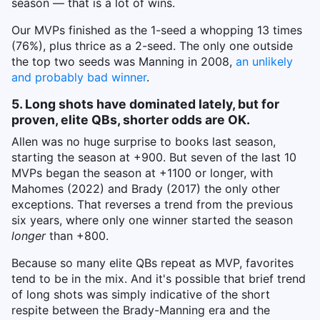
season — that is a lot of wins.
Our MVPs finished as the 1-seed a whopping 13 times
(76%), plus thrice as a 2-seed. The only one outside
the top two seeds was Manning in 2008,
an unlikely
and probably bad winner
.
5. Long shots have dominated lately, but for
proven, elite QBs, shorter odds are OK.
Allen was no huge surprise to books last season,
starting the season at +900. But seven of the last 10
MVPs began the season at +1100 or longer, with
Mahomes (2022) and Brady (2017) the only other
exceptions. That reverses a trend from the previous
six years, where only one winner started the season
longer
than +800.
Because so many elite QBs repeat as MVP, favorites
tend to be in the mix. And it's possible that brief trend
of long shots was simply indicative of the short
respite between the Brady-Manning era and the