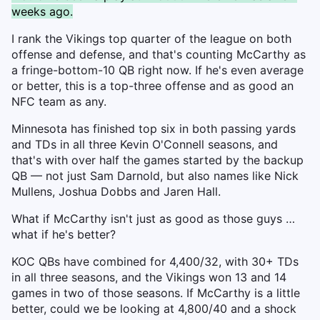
weeks ago.
I rank the Vikings top quarter of the league on both
offense and defense, and that's counting McCarthy as
a fringe-bottom-10 QB right now. If he's even average
or better, this is a top-three offense and as good an
NFC team as any.
Minnesota has finished top six in both passing yards
and TDs in all three Kevin O'Connell seasons, and
that's with over half the games started by the backup
QB — not just Sam Darnold, but also names like Nick
Mullens, Joshua Dobbs and Jaren Hall.
What if McCarthy isn't just as good as those guys …
what if he's better?
KOC QBs have combined for 4,400/32, with 30+ TDs
in all three seasons, and the Vikings won 13 and 14
games in two of those seasons. If McCarthy is a little
better, could we be looking at 4,800/40 and a shock