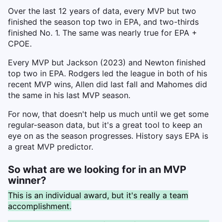
Over the last 12 years of data, every MVP but two
finished the season top two in EPA, and two-thirds
finished No. 1. The same was nearly true for EPA +
CPOE.
Every MVP but Jackson (2023) and Newton finished
top two in EPA. Rodgers led the league in both of his
recent MVP wins, Allen did last fall and Mahomes did
the same in his last MVP season.
For now, that doesn't help us much until we get some
regular-season data, but it's a great tool to keep an
eye on as the season progresses. History says EPA is
a great MVP predictor.
So what are we looking for in an MVP
winner?
This is an individual award, but it's really a team
accomplishment.