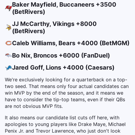
Baker Mayfield, Buccaneers +3500
(BetRivers)
JJ McCarthy, Vikings +8000
(BetRivers)
Caleb Williams, Bears +4000 (BetMGM)
Bo Nix, Broncos +6000 (FanDuel)
Jared Goff, Lions +4000 (Caesars)
We're exclusively looking for a quarterback on a top-
two seed. That means only four actual candidates can
win MVP by the end of the season, and it means we
have to consider the tip-top teams, even if their QBs
are not obvious MVP fits.
It also means our candidate list cuts off here, with
apologies to young players like Drake Maye, Michael
Penix Jr. and Trevor Lawrence, who just don't look