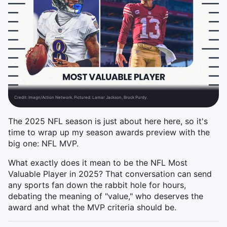
Credit:
Imagn/Action Network. Pictured: Lamar Jackson, Brock Purdy.
The 2025 NFL season is just about here here, so it's
time to wrap up my season awards preview with the
big one: NFL MVP.
What exactly does it mean to be the NFL Most
Valuable Player in 2025? That conversation can send
any sports fan down the rabbit hole for hours,
debating the meaning of "value," who deserves the
award and what the MVP criteria should be.