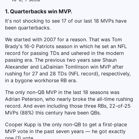
1. Quarterbacks win MVP.
It's not shocking to see 17 of our last 18 MVPs have
been quarterbacks.
We started with 2007 for a reason. That was Tom
Brady's 16-0 Patriots season in which he set an NFL
record for passing TDs and ushered in the modern
passing era. The previous two years saw Shaun
Alexander and LaDainian Tomlinson win MVP after
rushing for 27 and 28 TDs (NFL record), respectively,
in a bygone workhorse RB era.
The only non-QB MVP in the last 18 seasons was
Adrian Peterson, who nearly broke the all-time rushing
record. And even including those three RBs, 22-of-25
MVPs (88%) this century have been QBs.
Cooper Kupp is the only non-QB to get a first-place
MVP vote in the past seven years — he got exactly
one (1) vote.