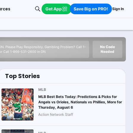
urces
Get App
Save Big on PRO!
Sign In
No Code
 ON. Please Play Responsibly. Gambling Problem? Call 1-
Needed
r Call 1-866-531-2600 in ON.
Top Stories
MLB
MLB Best Bets Today: Predictions & Picks for
Angels vs Orioles, Nationals vs Phillies, More for
Thursday, August 6
Action Network Staff