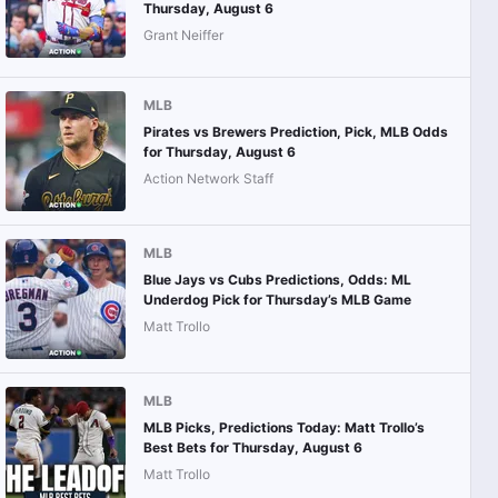
Thursday, August 6
Grant Neiffer
MLB
Pirates vs Brewers Prediction, Pick, MLB Odds
for Thursday, August 6
Action Network Staff
MLB
Blue Jays vs Cubs Predictions, Odds: ML
Underdog Pick for Thursday’s MLB Game
Matt Trollo
MLB
MLB Picks, Predictions Today: Matt Trollo’s
Best Bets for Thursday, August 6
Matt Trollo