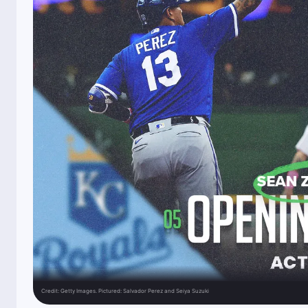
Credit:
Getty Images. Pictured: Salvador Perez and Seiya Suzuki