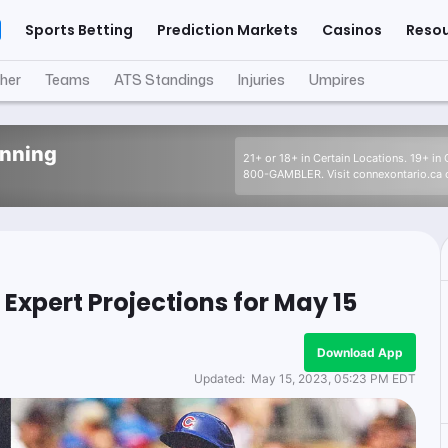
Sports Betting
Prediction Markets
Casinos
Reso
her
Teams
ATS Standings
Injuries
Umpires
inning
21+ or 18+ in Certain Locations. 19+ in
800-GAMBLER. Visit connexontario.ca o
Expert Projections for May 15
Download App
Updated:
May 15, 2023, 05:23 PM EDT