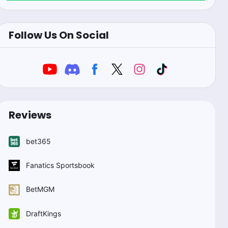
Follow Us On Social
Reviews
bet365
Fanatics Sportsbook
BetMGM
DraftKings