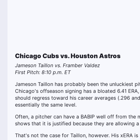
Chicago Cubs vs. Houston Astros
Jameson Taillon vs. Framber Valdez
First Pitch: 8:10 p.m. ET
Jameson Taillon has probably been the unluckiest pit
Chicago's offseason signing has a bloated 6.41 ERA,
should regress toward his career averages (.296 an
essentially the same level.
Often, a pitcher can have a BABIP well off from the
shows that it is justified because they are allowing a
That's not the case for Taillon, however. His xERA is