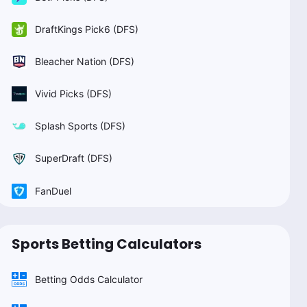
DraftKings Pick6 (DFS)
Bleacher Nation (DFS)
Vivid Picks (DFS)
Splash Sports (DFS)
SuperDraft (DFS)
FanDuel
Sports Betting Calculators
Betting Odds Calculator