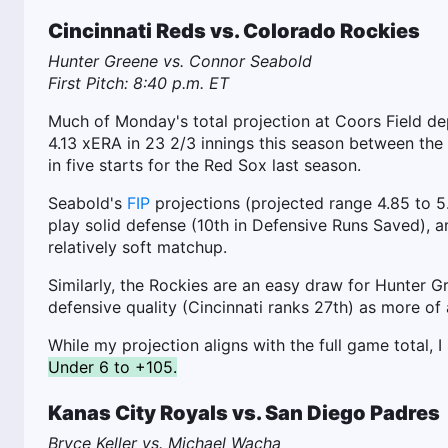
Cincinnati Reds vs. Colorado Rockies
Hunter Greene vs. Connor Seabold
First Pitch: 8:40 p.m. ET
Much of Monday's total projection at Coors Field d
4.13 xERA in 23 2/3 innings this season between the
in five starts for the Red Sox last season.
Seabold's
FIP
projections (projected range 4.85 to 5.
play solid defense (10th in Defensive Runs Saved), 
relatively soft matchup.
Similarly, the Rockies are an easy draw for Hunter G
defensive quality (Cincinnati ranks 27th) as more of
While my projection aligns with the full game total, I 
Under 6 to +105.
Kanas City Royals vs. San Diego Padres
Bryce Keller vs. Michael Wacha