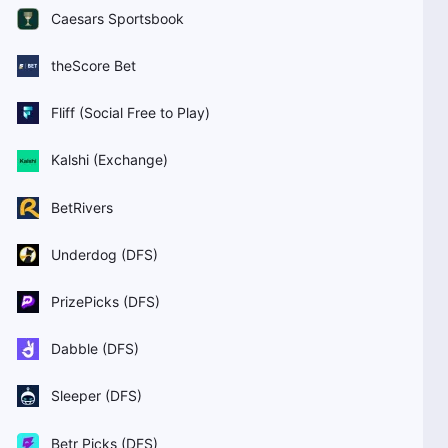
Caesars Sportsbook
theScore Bet
Fliff (Social Free to Play)
Kalshi (Exchange)
BetRivers
Underdog (DFS)
PrizePicks (DFS)
Dabble (DFS)
Sleeper (DFS)
Betr Picks (DFS)