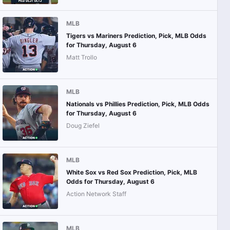
MLB
Tigers vs Mariners Prediction, Pick, MLB Odds
for Thursday, August 6
Matt Trollo
MLB
Nationals vs Phillies Prediction, Pick, MLB Odds
for Thursday, August 6
Doug Ziefel
MLB
White Sox vs Red Sox Prediction, Pick, MLB
Odds for Thursday, August 6
Action Network Staff
MLB