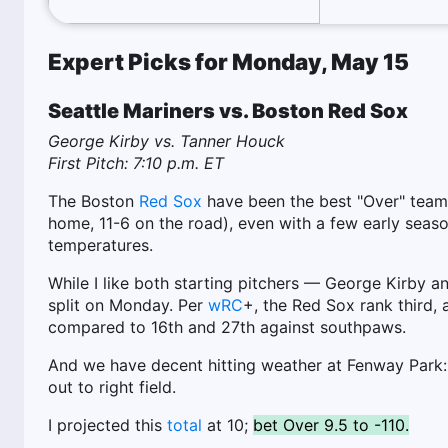
Expert Picks for Monday, May 15
Seattle Mariners vs. Boston Red Sox
George Kirby vs. Tanner Houck
First Pitch: 7:10 p.m. ET
The Boston
Red Sox
have been the best "Over" team i
home, 11-6 on the road), even with a few early seaso
temperatures.
While I like both starting pitchers — George Kirby a
split on Monday. Per
wRC
+, the Red Sox rank third,
compared to 16th and 27th against southpaws.
And we have decent hitting weather at Fenway Park: 
out to right field.
I projected this
total
at 10;
bet Over 9.5 to -110.