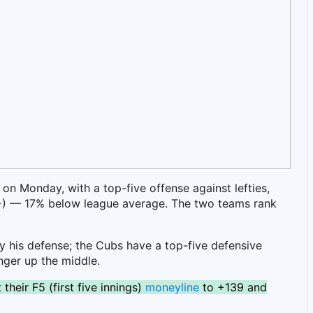
 on Monday, with a top-five offense against lefties,
+) — 17% below league average. The two teams rank
 by his defense; the Cubs have a top-five defensive
ger up the middle.
their F5 (first five innings)
moneyline
to +139 and