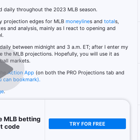
nd daily throughout the 2023 MLB season.
ily projection edges for MLB
moneyline
s and
total
s,
es and analysis, mainly as I react to opening and
l.
 daily between midnight and 3 a.m. ET; after I enter my
 the MLB projections. Hopefully, you will use it as
ball markets.
the
Action App
(on both the PRO Projections tab and
u can bookmark).
ge
.
e MLB betting
TRY FOR FREE
t code