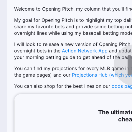
Welcome to Opening Pitch, my column that you'll fi
My goal for Opening Pitch is to highlight my top da
share my favorite bets and provide some betting not
overnight lines while using my baseball betting mode
I will look to release a new version of Opening Pitch
overnight bets in the
Action Network App
and update
your morning betting guide to get ahead of the base
You can find my projections for every MLB game in 
the game pages) and our
Projections Hub (which yo
You can also shop for the best lines on our
odds pa
The ultimat
chea