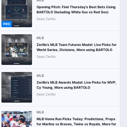
MLB
Opening Pitch: Find Thursday’s Best Bets Using
BARTOLO (Including White Sox vs Red Sox)
Sean Zerillo
PRO
MLB
Zerillo’s MLB Team Futures Model: Live Picks for
World Series, Divisions, More using BARTOLO
Sean Zerillo
MLB
Zerillo’s MLB Awards Model: Live Picks for MVP,
Cy Young, More using BARTOLO
Sean Zerillo
MLB
MLB Home Run Picks Today: Predictions, Props
for Marlins vs Braves, Twins vs Royals, More for