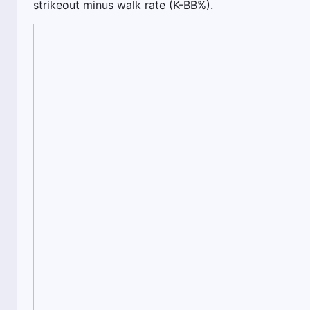
strikeout minus walk rate (K-BB%).