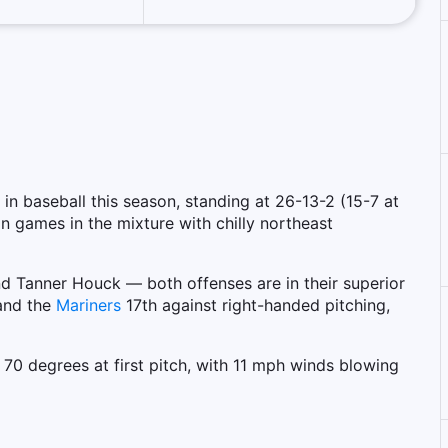
n baseball this season, standing at 26-13-2 (15-7 at
n games in the mixture with chilly northeast
nd Tanner Houck — both offenses are in their superior
 and the
Mariners
17th against right-handed pitching,
70 degrees at first pitch, with 11 mph winds blowing