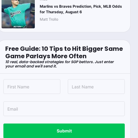
Marlins vs Braves Prediction, Pick, MLB Odds
for Thursday, August 6
Matt Trollo
Free Guide: 10 Tips to Hit Bigger Same
Game Parlays More Often
10 real, data-backed strategies for SGP bettors. Just enter
your email and we'll send it.
Submit