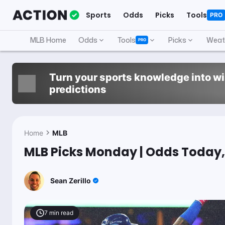
Sports
Odds
Picks
Tools
PRO
MLB Home
Odds
Tools
Picks
Weat
PRO
Turn your sports knowledge into w
predictions
Home
MLB
MLB Picks Monday | Odds Today, 
Sean Zerillo
7
min read