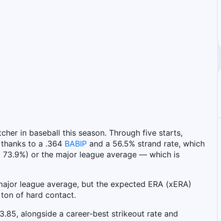
cher in baseball this season. Through five starts,
 thanks to a .364
BABIP
and a 56.5% strand rate, which
d 73.9%) or the major league average — which is
 major league average, but the expected ERA (xERA)
 ton of hard contact.
 3.85, alongside a career-best strikeout rate and