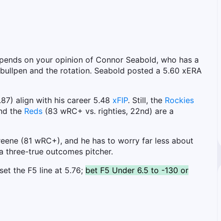
epends on your opinion of Connor Seabold, who has a
 bullpen and the rotation. Seabold posted a 5.60 xERA
87) align with his career 5.48
xFIP
. Still, the
Rockies
and the
Reds
(83 wRC+ vs. righties, 22nd) are a
reene (81 wRC+), and he has to worry far less about
 a three-true outcomes pitcher.
set the F5 line at 5.76;
bet F5 Under 6.5 to -130 or