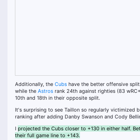
Additionally, the
Cubs
have the better offensive split
while the
Astros
rank 24th against righties (83 wRC
10th and 18th in their opposite split.
It's surprising to see Taillon so regularly victimized
ranking after adding Danby Swanson and Cody Bellin
I
projected the Cubs closer to +130 in either half. Bet 
their full game line to +143.