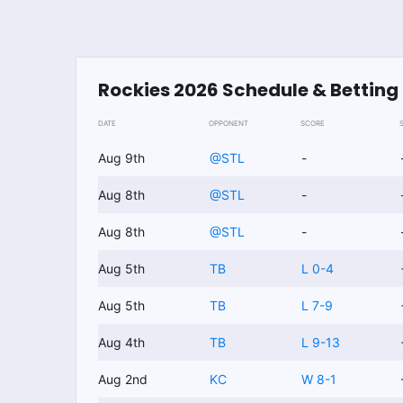
Rockies
2026
Schedule & Betting
DATE
OPPONENT
SCORE
Aug 9th
@
STL
-
Aug 8th
@
STL
-
Aug 8th
@
STL
-
Aug 5th
TB
L 0-4
Aug 5th
TB
L 7-9
Aug 4th
TB
L 9-13
Aug 2nd
KC
W 8-1