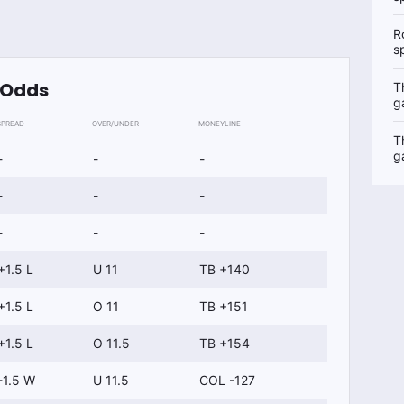
R
s
 Odds
T
g
SPREAD
OVER/UNDER
MONEYLINE
T
g
-
-
-
-
-
-
-
-
-
+1.5 L
U 11
TB +140
+1.5 L
O 11
TB +151
+1.5 L
O 11.5
TB +154
-1.5 W
U 11.5
COL -127