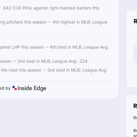
 .942 (136 PA's) against right-handed batters this
ing pitchers this season -- 4th highest in MLB; League
gainst LHP this season -- 4th best in MLB; League Avg:
season -- 2nd best in MLB; League Avg: .224.
 the road this season -- 2nd best in MLB; League Avg:
ed by
R
R
R
s