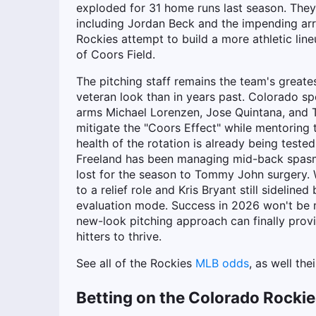
exploded for 31 home runs last season. They
including Jordan Beck and the impending arr
Rockies attempt to build a more athletic lin
of Coors Field.
The pitching staff remains the team's greate
veteran look than in years past. Colorado spe
arms Michael Lorenzen, Jose Quintana, and 
mitigate the "Coors Effect" while mentoring
health of the rotation is already being teste
Freeland has been managing mid-back spasm
lost for the season to Tommy John surgery. 
to a relief role and Kris Bryant still sideline
evaluation mode. Success in 2026 won't be 
new-look pitching approach can finally prov
hitters to thrive.
See all of the Rockies
MLB odds
, as well th
Betting on the Colorado Rocki