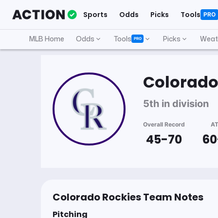
Sports
Odds
Picks
Tools
PRO
MLB Home
Odds
Tools
Picks
Weat
PRO
Colorado
5th in division
Overall Record
AT
45-70
60
Colorado Rockies Team Notes
Pitching