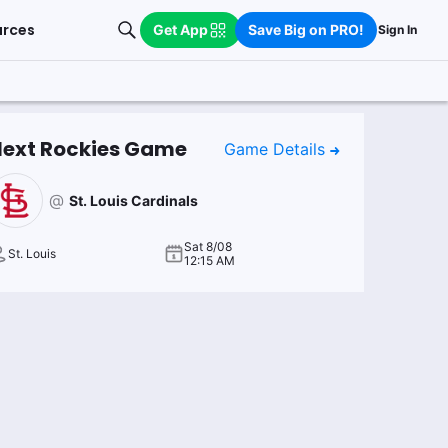
urces
Get App
Save Big on PRO!
Sign In
Next
Rockies
Game
Game Details
@
St. Louis Cardinals
Sat 8/08
St. Louis
12:15 AM