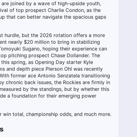
 are joined by a wave of high-upside youth,
ival of top prospect Charlie Condon, as the
eup that can better navigate the spacious gaps
st hurdle, but the 2026 rotation offers a more
nt nearly $20 million to bring in stabilizing
Tomoyuki Sugano, hoping their experience can
 top pitching prospect Chase Dollander. The
d this spring, as Opening Day starter Kyle
s and depth piece Pierson Ohl was recently
With former ace Antonio Senzatela transitioning
d by chronic back issues, the Rockies are firmly in
measured by the standings, but by whether this
ide a foundation for their emerging power
eir win total, championship odds, and much more.
es