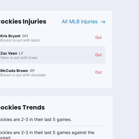
Rockies
Injuries
All
MLB
Injuries
Kris Bryant
DH
Out
Bryant is out with back
Zac Veen
LF
Out
Veen is out with knee
McCade Brown
SP
Out
Brown is out with shoulder
ockies
Trends
ockies are 2-3 in their last 5 games.
ockies are 2-3 in their last 5 games against the
pread