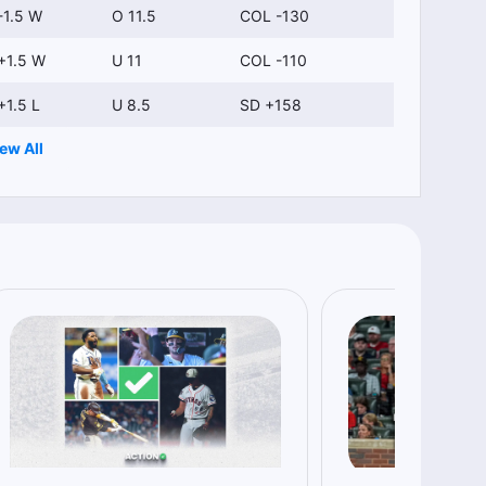
-1.5 W
O 11.5
COL -130
+1.5 W
U 11
COL -110
+1.5 L
U 8.5
SD +158
ew All