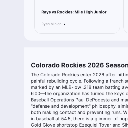
Rays vs Rockies: Mile High Junior
•
Ryan Minion
Colorado Rockies 2026 Season
The Colorado Rockies enter 2026 after hitti
painful rebuilding cycle. Following a franc
marked by an MLB-low .218 team batting ave
6.00—the organization has turned the keys o
Baseball Operations Paul DePodesta and mana
"defense and development" philosophy, aiming
both making contact and preventing runs. Whi
in baseball at 54.5, there is a glimmer of h
Gold Glove shortstop Ezequiel Tovar and Si