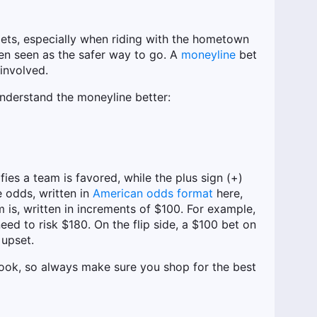
 bets, especially when riding with the hometown
ten seen as the safer way to go. A
moneyline
bet
involved.
nderstand the moneyline better:
ifies a team is favored, while the plus sign (+)
 odds, written in
American odds format
here,
m is, written in increments of $100. For example,
ed to risk $180. On the flip side, a $100 bet on
 upset.
ook, so always make sure you shop for the best