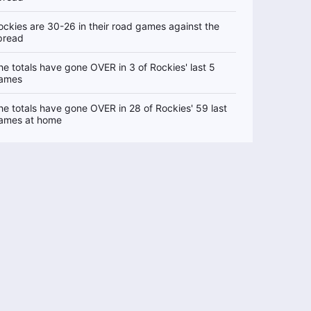
ockies are 30-26 in their road games against the
pread
he totals have gone OVER in 3 of Rockies' last 5
ames
he totals have gone OVER in 28 of Rockies' 59 last
ames at home