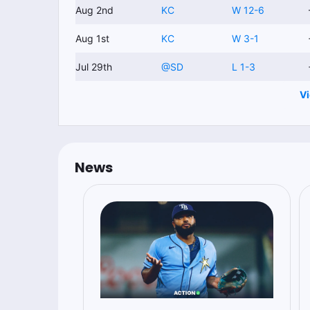
Aug 2nd
KC
W 12-6
Aug 1st
KC
W 3-1
Jul 29th
@
SD
L 1-3
Vi
News