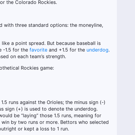
for the Colorado Rockies.
d with three standard options: the moneyline,
, like a point spread. But because baseball is
 -1.5 for the
favorite
and +1.5 for the
underdog
.
ased on each team’s strength.
pothetical Rockies game:
.5 runs against the Orioles; the minus sign (-)
lus sign (+) is used to denote the underdog.
uld be “laying” those 1.5 runs, meaning for
o win by two runs or more. Bettors who selected
tright or kept a loss to 1 run.