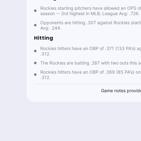
Rockies starting pitchers have allowed an OPS of
season -- 3rd highest in MLB; League Avg: .726.
Opponents are hitting .307 against Rockies start
Avg: .244.
Hitting
Rockies hitters have an OBP of .371 (133 PA's) a
.312.
The Rockies are batting .287 with two outs this 
Rockies hitters have an OBP of .369 (85 PA's) on
.312.
Game notes provid