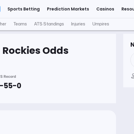
Sports Betting
Prediction Markets
Casinos
Reso
her
Teams
ATS Standings
Injuries
Umpires
 Rockies
Odds
S Record
-55-0