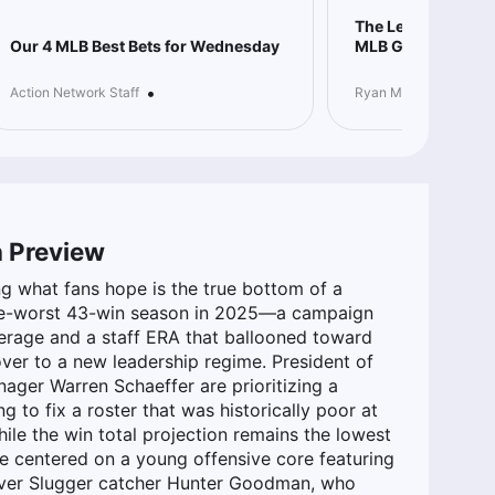
The Leadoff: Minion
Our 4 MLB Best Bets for Wednesday
MLB Games on We
•
•
Action Network Staff
Ryan Minion
 Preview
ng what fans hope is the true bottom of a
hise-worst 43-win season in 2025—a campaign
rage and a staff ERA that ballooned toward
ver to a new leadership regime. President of
ger Warren Schaeffer are prioritizing a
 to fix a roster that was historically poor at
le the win total projection remains the lowest
ope centered on a young offensive core featuring
lver Slugger catcher Hunter Goodman, who