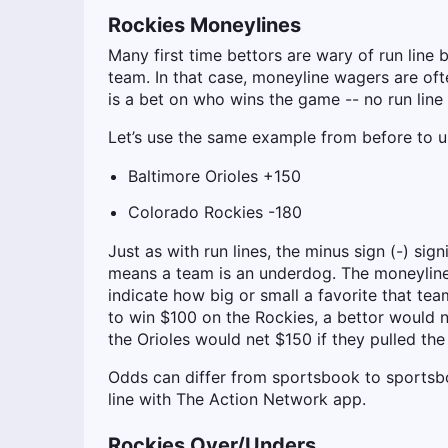
Rockies Moneylines
Many first time bettors are wary of run line
team. In that case, moneyline wagers are of
is a bet on who wins the game -- no run line 
Let’s use the same example from before to u
Baltimore Orioles +150
Colorado Rockies -180
Just as with run lines, the minus sign (-) sign
means a team is an underdog. The moneyline
indicate how big or small a favorite that tea
to win $100 on the Rockies, a bettor would ne
the Orioles would net $150 if they pulled the
Odds can differ from sportsbook to sportsb
line with The Action Network app.
Rockies Over/Unders