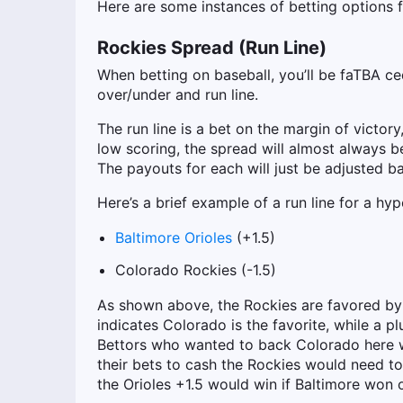
Here are some instances of betting options 
Rockies Spread (Run Line)
When betting on baseball, you’ll be faTBA ce
over/under and run line.
The run line is a bet on the margin of victory
low scoring, the spread will almost always be
The payouts for each will just be adjusted b
Here’s a brief example of a run line for a hy
Baltimore Orioles
(+1.5)
Colorado Rockies (-1.5)
As shown above, the Rockies are favored by 1
indicates Colorado is the favorite, while a p
Bettors who wanted to back Colorado here wo
their bets to cash the Rockies would need t
the Orioles +1.5 would win if Baltimore won ou