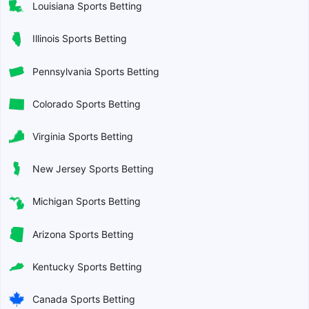
Louisiana Sports Betting
Illinois Sports Betting
Pennsylvania Sports Betting
Colorado Sports Betting
Virginia Sports Betting
New Jersey Sports Betting
Michigan Sports Betting
Arizona Sports Betting
Kentucky Sports Betting
Canada Sports Betting