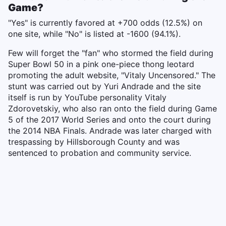
Game?
"Yes" is currently favored at +700 odds (12.5%) on
one site, while "No" is listed at -1600 (94.1%).
Few will forget the "fan" who stormed the field during
Super Bowl 50 in a pink one-piece thong leotard
promoting the adult website, "Vitaly Uncensored." The
stunt was carried out by Yuri Andrade and the site
itself is run by YouTube personality Vitaly
Zdorovetskiy,
who also ran onto the field during Game
5 of the 2017 World Series and onto the court during
the 2014 NBA Finals. Andrade was later charged with
trespassing by Hillsborough County and was
sentenced to probation and community service.