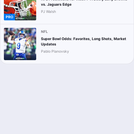
vs. Jaguars Edge
PJ Walsh
PRO
NFL
Super Bowl Odds: Favorites, Long Shots, Market
Updates
Pablo Planovsky