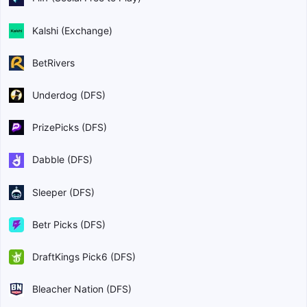
Kalshi (Exchange)
BetRivers
Underdog (DFS)
PrizePicks (DFS)
Dabble (DFS)
Sleeper (DFS)
Betr Picks (DFS)
DraftKings Pick6 (DFS)
Bleacher Nation (DFS)