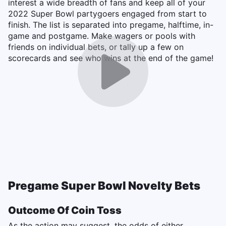
interest a wide breadth of fans and keep all of your
2022 Super Bowl partygoers engaged from start to
finish. The list is separated into pregame, halftime, in-
game and postgame. Make wagers or pools with
friends on individual bets, or tally up a few on
scorecards and see who wins at the end of the game!
Pregame Super Bowl Novelty Bets
Outcome Of Coin Toss
As the action may suggest, the odds of either