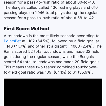
season for a pass-to-rush ratio of about 60-to-40.
The Bengals called called 436 rushing plays and 610
passing plays on 1,046 total plays during the regular
season for a pass-to-rush ratio of about 58-to-42.
First Score Method
A touchdown is the most likely scenario according to
PointsBet
at -182 (64.5%), followed by a field goal at
+140 (41.7%) and other at a distant +4000 (2.4%). The
Rams scored 52 total touchdowns and made 32 field
goals during the regular season, while the Bengals
scored 54 total touchdowns and made 29 field goals.
This means these two teams' combined touchdown-
to-field goal ratio was 109 (64.1%) to 61 (35.9%).