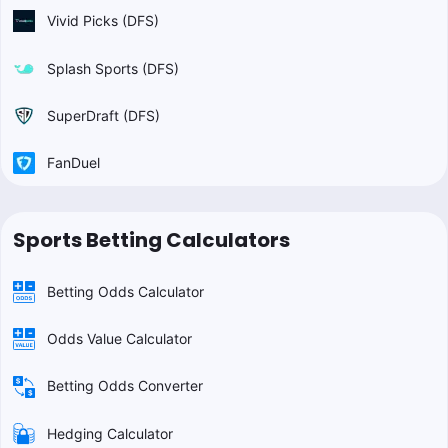
Vivid Picks (DFS)
Splash Sports (DFS)
SuperDraft (DFS)
FanDuel
Sports Betting Calculators
Betting Odds Calculator
Odds Value Calculator
Betting Odds Converter
Hedging Calculator