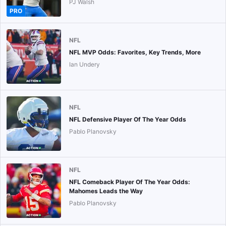
PJ Walsh
PRO
NFL
NFL MVP Odds: Favorites, Key Trends, More
Ian Undery
NFL
NFL Defensive Player Of The Year Odds
Pablo Planovsky
NFL
NFL Comeback Player Of The Year Odds:
Mahomes Leads the Way
Pablo Planovsky