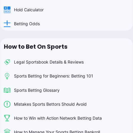
Hold Calculator
Betting Odds
How to Bet On Sports
Legal Sportsbook Details & Reviews
Sports Betting for Beginners: Betting 101
Sports Betting Glossary
Mistakes Sports Bettors Should Avoid
How to Win with Action Network Betting Data
How to Manage Your Sports Betting Bankroll