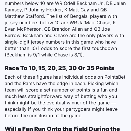
numbers below 10 are WR Odell Beckham Jr., DB Jalen
Ramsey, P Johnny Hekker, K Matt Gay and QB
Matthew Stafford. The list of Bengals' players with
jersey numbers below 10 are WR Ja'Marr Chase, K
Evan McPherson, QB Brandon Allen and QB Joe
Burrow. Beckham and Chase are the only players with
single-digit jersey numbers in this game who have
better than 10/1 odds to score the first touchdown
(Beckham is 9/1 while Chase is 8/1).
Race To 10, 15, 20, 25, 30 Or 35 Points
Each of these figures has individual odds on PointsBet
and the Rams have the edge in each. Picking which
team will score a set number of points is a fun and
much less straightforward way of betting who you
think might be the eventual winner of the game —
especially if you think your partygoers might leave
before the conclusion of the game.
Will a Fan Run Onto the Field During the