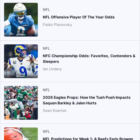
NFL
NFL Offensive Player Of The Year Odds
Pablo Planovsky
NFL
NFC Championship Odds: Favorites, Contenders &
Sleepers
Ian Undery
NFL
2026 Eagles Props: How the Tush Push Impacts
Saquon Barkley & Jalen Hurts
Sean Koerner
NFL
NFL Predictions for Week 1: A Beefy Early Browns