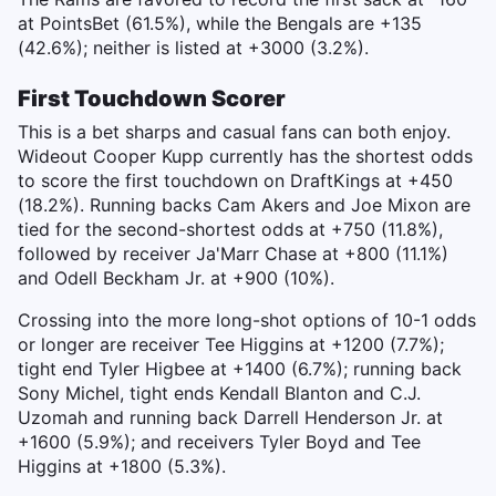
at PointsBet (61.5%), while the Bengals are +135
(42.6%); neither is listed at +3000 (3.2%).
First Touchdown Scorer
This is a bet sharps and casual fans can both enjoy.
Wideout Cooper Kupp currently has the shortest odds
to score the first touchdown on DraftKings at +450
(18.2%). Running backs Cam Akers and Joe Mixon are
tied for the second-shortest odds at +750 (11.8%),
followed by receiver Ja'Marr Chase at +800 (11.1%)
and Odell Beckham Jr. at +900 (10%).
Crossing into the more long-shot options of 10-1 odds
or longer are receiver Tee Higgins at +1200 (7.7%);
tight end Tyler Higbee at +1400 (6.7%); running back
Sony Michel, tight ends Kendall Blanton and C.J.
Uzomah and running back Darrell Henderson Jr. at
+1600 (5.9%); and receivers Tyler Boyd and Tee
Higgins at +1800 (5.3%).