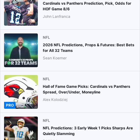
Cardinals vs Panthers Prediction, Pick, Odds for
HOF Game 8/6
John Lanfranca
NFL
2026 NFL Predictions, Props & Futures: Best Bets
for All 32 Teams
Sean Koerner
NFL
Hall of Fame Game Picks: Cardinals vs Panthers
Spread, Over/Under, Moneyline
Alex Kolodziej
PRO
NFL
NFL Predictions: 3 Early Week 1 Picks Sharps Are
Quietly Slamming