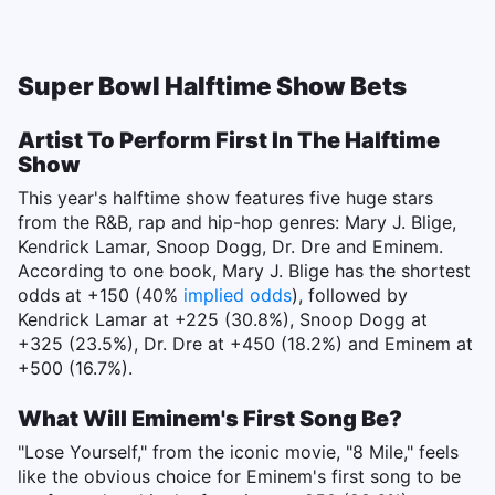
Super Bowl Halftime Show Bets
Artist To Perform First In The Halftime
Show
This year's halftime show features five huge stars
from the R&B, rap and hip-hop genres: Mary J. Blige,
Kendrick Lamar, Snoop Dogg, Dr. Dre and Eminem.
According to one book, Mary J. Blige has the shortest
odds at +150 (40%
implied odds
), followed by
Kendrick Lamar at +225 (30.8%), Snoop Dogg at
+325 (23.5%), Dr. Dre at +450 (18.2%) and Eminem at
+500 (16.7%).
What Will Eminem's First Song Be?
"Lose Yourself," from the iconic movie, "8 Mile," feels
like the obvious choice for Eminem's first song to be