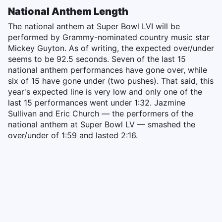
National Anthem Length
The national anthem at Super Bowl LVI will be
performed by Grammy-nominated country music star
Mickey Guyton. As of writing, the expected over/under
seems to be 92.5 seconds. Seven of the last 15
national anthem performances have gone over, while
six of 15 have gone under (two pushes). That said, this
year's expected line is very low and only one of the
last 15 performances went under 1:32. Jazmine
Sullivan and Eric Church — the performers of the
national anthem at Super Bowl LV — smashed the
over/under of 1:59 and lasted 2:16.