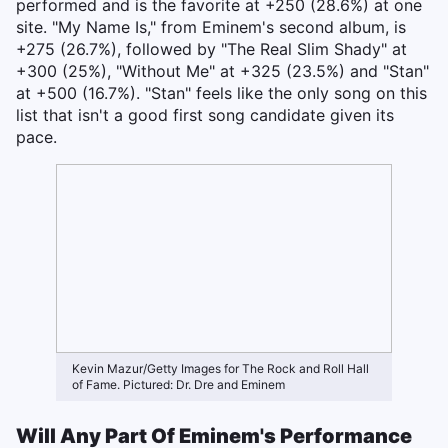
performed and is the favorite at +250 (28.6%) at one
site. "My Name Is," from Eminem's second album, is
+275 (26.7%), followed by "The Real Slim Shady" at
+300 (25%), "Without Me" at +325 (23.5%) and "Stan"
at +500 (16.7%). "Stan" feels like the only song on this
list that isn't a good first song candidate given its
pace.
Kevin Mazur/Getty Images for The Rock and Roll Hall
of Fame. Pictured: Dr. Dre and Eminem
Will Any Part Of Eminem's Performance