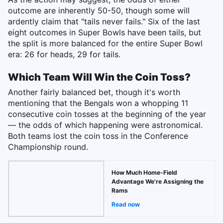
outcome are inherently 50-50, though some will
ardently claim that "tails never fails." Six of the last
eight outcomes in Super Bowls have been tails, but
the split is more balanced for the entire Super Bowl
era: 26 for heads, 29 for tails.
Which Team Will Win the Coin Toss?
Another fairly balanced bet, though it's worth
mentioning that the Bengals won a whopping 11
consecutive coin tosses at the beginning of the year
— the odds of which happening were astronomical.
Both teams lost the coin toss in the Conference
Championship round.
How Much Home-Field
Advantage We're Assigning the
Rams
Read now