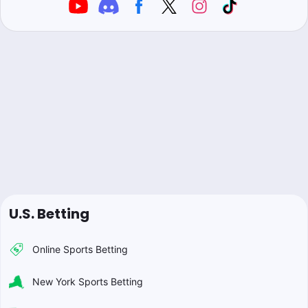
U.S. Betting
Online Sports Betting
New York Sports Betting