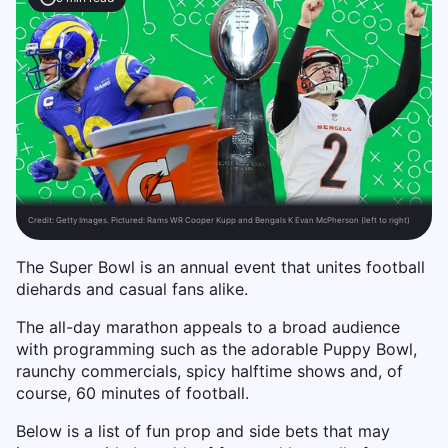
Credit:
Getty Images. Pictured: Rams WR Cooper Kupp and Bengals K Evan McPherson (left to right)
The Super Bowl is an annual event that unites football
diehards and casual fans alike.
The all-day marathon appeals to a broad audience
with programming such as the adorable Puppy Bowl,
raunchy commercials, spicy halftime shows and, of
course, 60 minutes of football.
Below is a list of fun prop and side bets that may