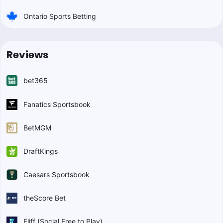
Ontario Sports Betting
Reviews
bet365
Fanatics Sportsbook
BetMGM
DraftKings
Caesars Sportsbook
theScore Bet
Fliff (Social Free to Play)