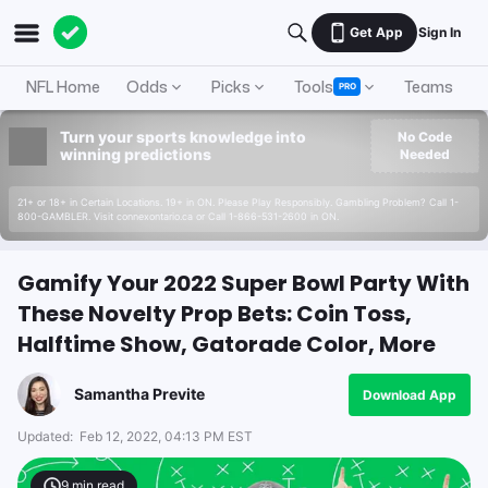
Get App
Sign In
NFL Home
Odds
Picks
Tools
Teams
A
PRO
Turn your sports knowledge into
No Code
winning predictions
Needed
21+ or 18+ in Certain Locations. 19+ in ON. Please Play Responsibly. Gambling Problem? Call 1-
800-GAMBLER. Visit connexontario.ca or Call 1-866-531-2600 in ON.
Gamify Your 2022 Super Bowl Party With
These Novelty Prop Bets: Coin Toss,
Halftime Show, Gatorade Color, More
Samantha Previte
Download App
Updated:
Feb 12, 2022, 04:13 PM EST
9
min read