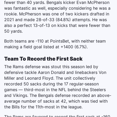
fewer than 40 yards. Bengals kicker Evan McPherson
was fantastic as well, especially considering he was a
rookie. McPherson was one of two kickers drafted in
2021 and made 28-of-33 (84.8%) attempts. He was
also a perfect 13-of-13 on kicks that were fewer than
50 yards.
Both teams are -110 at PointsBet, with neither team
making a field goal listed at +1400 (6.7%).
Team To Record the First Sack
The Rams defense was stout this season led by
defensive tackle Aaron Donald and linebackers Von
Miller and Leonard Floyd. The unit collectively
recorded 50 sacks during the 17 regular-season
games — third-most in the NFL behind the Steelers
and Vikings. The Bengals defense recorded an above-
average number of sacks at 42, which was tied with
the Bills for the 11th-most in the league.
The Rams are favored to record the first sack at -160