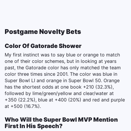
Postgame Novelty Bets
Color Of Gatorade Shower
My first instinct was to say blue or orange to match
one of their color schemes, but in looking at years
past, the Gatorade color has only matched the team
color three times since 2001. The color was blue in
Super Bowl LI and orange in Super Bowl 50. Orange
has the shortest odds at one book +210 (32.3%),
followed by lime/green/yellow and clear/water at
+350 (22.2%), blue at +400 (20%) and red and purple
at +500 (16.7%).
Who Will the Super Bowl MVP Mention
First In His Speech?