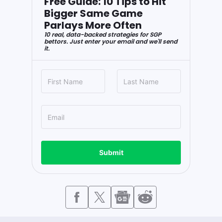
Free Guide: 10 Tips to Hit
Bigger Same Game
Parlays More Often
10 real, data-backed strategies for SGP
bettors. Just enter your email and we'll send
it.
Submit