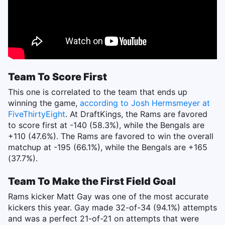
Team To Score First
This one is correlated to the team that ends up
winning the game,
according to Josh Hermsmeyer at
FiveThirtyEight
. At DraftKings, the Rams are favored
to score first at -140 (58.3%), while the Bengals are
+110 (47.6%). The Rams are favored to win the overall
matchup at -195 (66.1%), while the Bengals are +165
(37.7%).
Team To Make the First Field Goal
Rams kicker Matt Gay was one of the most accurate
kickers this year. Gay made 32-of-34 (94.1%) attempts
and was a perfect 21-of-21 on attempts that were