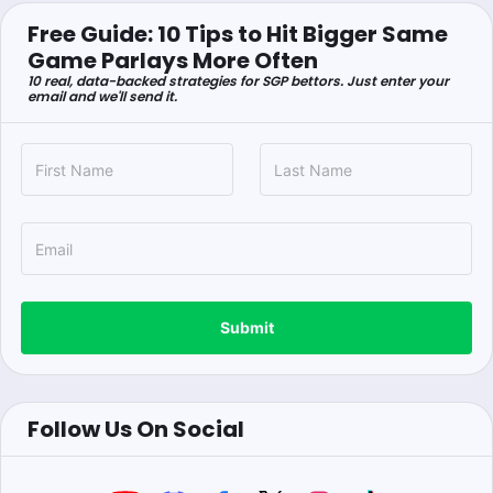
Free Guide: 10 Tips to Hit Bigger Same
Game Parlays More Often
10 real, data-backed strategies for SGP bettors. Just enter your
email and we'll send it.
Submit
Follow Us On Social