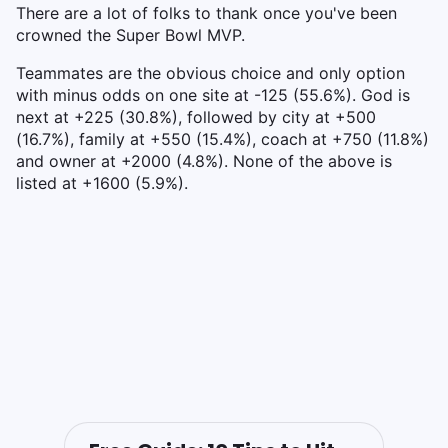
There are a lot of folks to thank once you've been
crowned the Super Bowl MVP.
Teammates are the obvious choice and only option
with minus odds on one site at -125 (55.6%). God is
next at +225 (30.8%), followed by city at +500
(16.7%), family at +550 (15.4%), coach at +750 (11.8%)
and owner at +2000 (4.8%). None of the above is
listed at +1600 (5.9%).