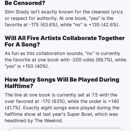
Be Censored?
Slim Shady isn't exactly known for the cleanest lyrics
or respect for authority. At one book, "yes" is the
favorite at -175 (63.6%), while "no" is +135 (42.6%).
Will All Five Artists Collaborate Together
For A Song?
As fun as this collaboration sounds, "no" is currently
the favorite at one book with -200 odds (66.7%), while
"yes" is +150 (40%).
How Many Songs Will Be Played During
Halftime?
The line at one book is currently set at 7.5 with the
over favored at -170 (63%), while the under is +140
(41.7%). Exactly eight songs were played during the
halftime show at last year's Super Bowl, which was
headlined by The Weeknd.