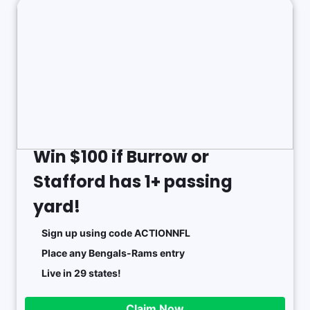
Win $100 if Burrow or
Stafford has 1+ passing
yard!
Sign up using code ACTIONNFL
Place any Bengals-Rams entry
Live in 29 states!
Claim Now