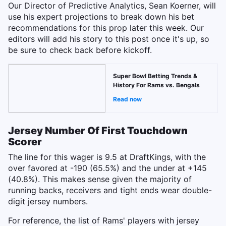
Our Director of Predictive Analytics, Sean Koerner, will
use his expert projections to break down his bet
recommendations for this prop later this week. Our
editors will add his story to this post once it's up, so
be sure to check back before kickoff.
Super Bowl Betting Trends &
History For Rams vs. Bengals
Read now
Jersey Number Of First Touchdown
Scorer
The line for this wager is 9.5 at DraftKings, with the
over favored at -190 (65.5%) and the under at +145
(40.8%). This makes sense given the majority of
running backs, receivers and tight ends wear double-
digit jersey numbers.
For reference, the list of Rams' players with jersey