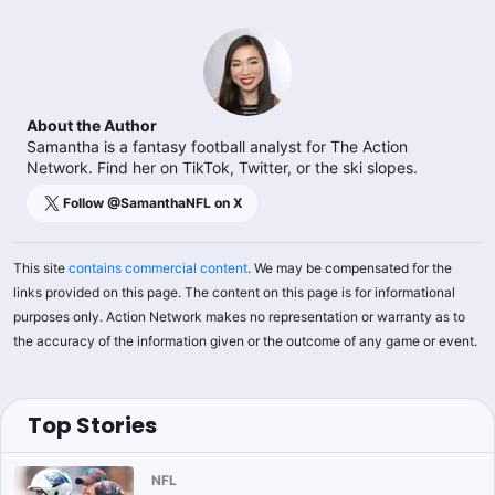
About the Author
Samantha is a fantasy football analyst for The Action
Network. Find her on TikTok, Twitter, or the ski slopes.
Follow @
SamanthaNFL
on X
This site
contains commercial content
. We may be compensated for the
links provided on this page. The content on this page is for informational
purposes only. Action Network makes no representation or warranty as to
the accuracy of the information given or the outcome of any game or event.
Top Stories
NFL