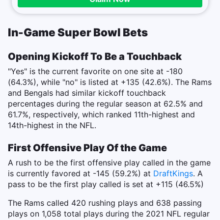
In-Game Super Bowl Bets
Opening Kickoff To Be a Touchback
"Yes" is the current favorite on one site at -180
(64.3%), while "no" is listed at +135 (42.6%). The Rams
and Bengals had similar kickoff touchback
percentages during the regular season at 62.5% and
61.7%, respectively, which ranked 11th-highest and
14th-highest in the NFL.
First Offensive Play Of the Game
A rush to be the first offensive play called in the game
is currently favored at -145 (59.2%) at
DraftKings
. A
pass to be the first play called is set at +115 (46.5%)
The Rams called 420 rushing plays and 638 passing
plays on 1,058 total plays during the 2021 NFL regular