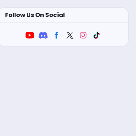
Follow Us On Social