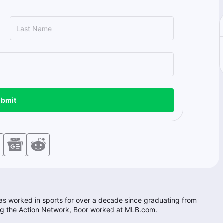
bmit
 has worked in sports for over a decade since graduating from
ning the Action Network, Boor worked at MLB.com.