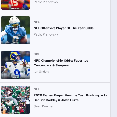
Pablo Planovsky
NFL
NFL Offensive Player Of The Year Odds
Pablo Planovsky
NFL
NFC Championship Odds: Favorites,
Contenders & Sleepers
Ian Undery
NFL
2026 Eagles Props: How the Tush Push Impacts
Saquon Barkley & Jalen Hurts
Sean Koerner