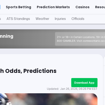
Sports Betting
Prediction Markets
Casinos
Reso
s
ATS Standings
Weather
Injuries
Officials
inning
21+ or 18+ in Certain Locations. 19+ in
800-GAMBLER. Visit connexontario.ca o
h Odds, Predictions
Download App
Updated:
Jan 26, 2026, 06:26 PM EST