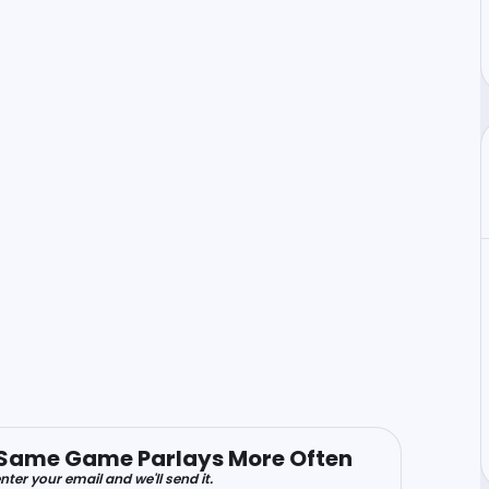
er Same Game Parlays More Often
nter your email and we'll send it.