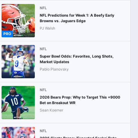
NFL
NFL Predictions for Week 1: A Beefy Early
Browns vs. Jaguars Edge
PJ Walsh
PRO
NFL
Super Bowl Odds: Favorites, Long Shots,
Market Updates
Pablo Planovsky
NFL
2026 Bears Prop: Why to Target This +9000
Bet on Breakout WR
Sean Koerner
NFL