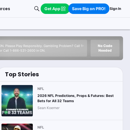
urces
Get App
Save Big on PRO!
Sign In
No Code
 ON. Please Play Responsibly. Gambling Problem? Call 1-
Needed
r Call 1-866-531-2600 in ON.
Top Stories
NFL
2026 NFL Predictions, Props & Futures: Best
Bets for All 32 Teams
Sean Koerner
NFL