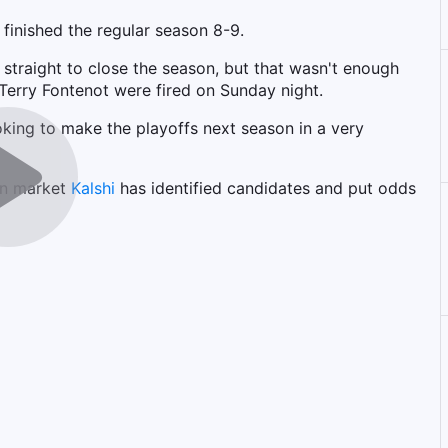
finished the regular season 8-9.
 straight to close the season, but that wasn't enough
erry Fontenot were fired on Sunday night.
oking to make the playoffs next season in a very
ion market
Kalshi
has identified candidates and put odds