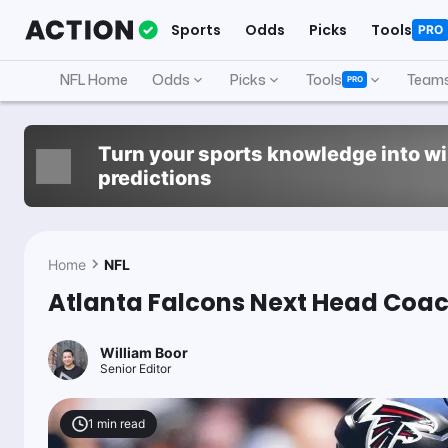
Sports
Odds
Picks
Tools
PRO
NFL Home
Odds
Picks
Tools
Team
PRO
Turn your sports knowledge into w
predictions
Home
NFL
Atlanta Falcons Next Head Coac
William Boor
Senior Editor
1
min read