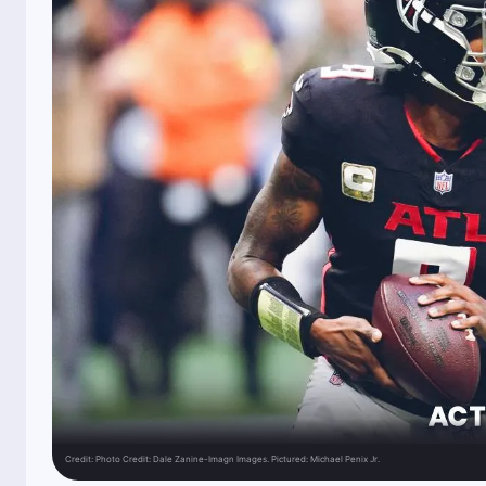
Credit:
Photo Credit: Dale Zanine-Imagn Images. Pictured: Michael Penix Jr.