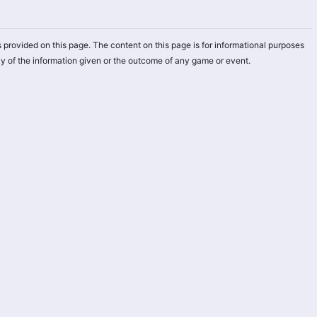
 provided on this page. The content on this page is for informational purposes
y of the information given or the outcome of any game or event.