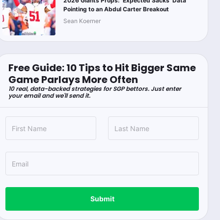
2026 Giants Props: ‘Expected Sacks’ Data
Pointing to an Abdul Carter Breakout
Sean Koerner
Free Guide: 10 Tips to Hit Bigger Same
Game Parlays More Often
10 real, data-backed strategies for SGP bettors. Just enter
your email and we'll send it.
Submit