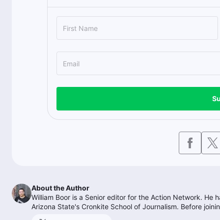
Su
About the Author
William Boor is a Senior editor for the Action Network. He
Arizona State's Cronkite School of Journalism. Before joi