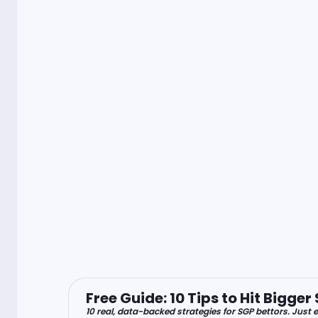
Free Guide: 10 Tips to Hit Bigg
10 real, data-backed strategies for SGP bettors. Just e