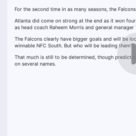
For the second time in as many seasons, the Falcons 
Atlanta did come on strong at the end as it won four
as head coach Raheem Morris and general manager T
The Falcons clearly have bigger goals and will be lo
winnable NFC South. But who will be leading them?
That much is still to be determined, though predict
on several names.