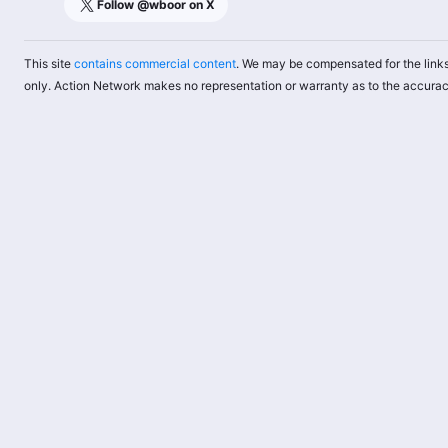
Follow @
wboor
on X
This site
contains commercial content
. We may be compensated for the links
only. Action Network makes no representation or warranty as to the accurac