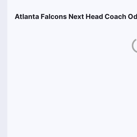
Atlanta Falcons Next Head Coach O