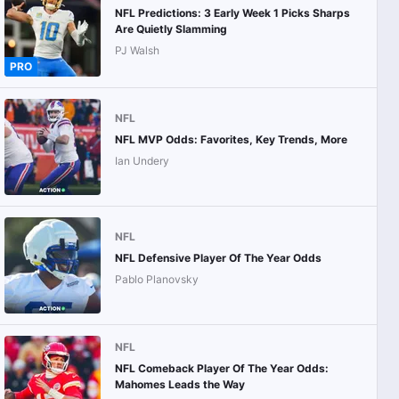
NFL Predictions: 3 Early Week 1 Picks Sharps
Are Quietly Slamming
PJ Walsh
PRO
NFL
NFL MVP Odds: Favorites, Key Trends, More
Ian Undery
NFL
NFL Defensive Player Of The Year Odds
Pablo Planovsky
NFL
NFL Comeback Player Of The Year Odds:
Mahomes Leads the Way