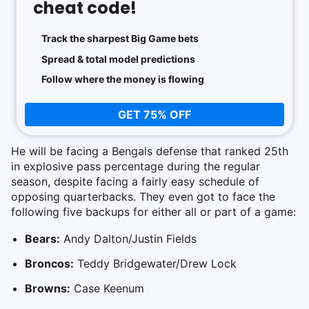
cheat code!
Track the sharpest Big Game bets
Spread & total model predictions
Follow where the money is flowing
GET 75% OFF
He will be facing a Bengals defense that ranked 25th
in explosive pass percentage during the regular
season, despite facing a fairly easy schedule of
opposing quarterbacks. They even got to face the
following five backups for either all or part of a game:
Bears:
Andy Dalton/Justin Fields
Broncos:
Teddy Bridgewater/Drew Lock
Browns:
Case Keenum