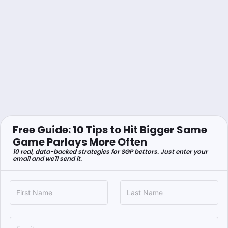
Free Guide: 10 Tips to Hit Bigger Same
Game Parlays More Often
10 real, data-backed strategies for SGP bettors. Just enter your
email and we'll send it.