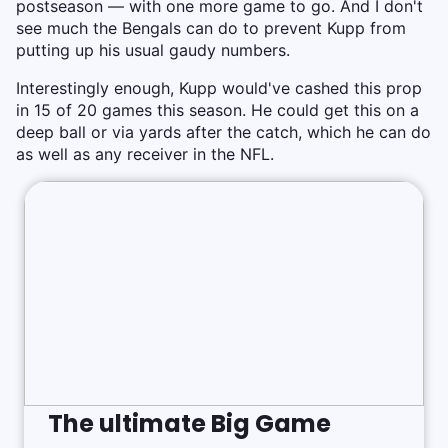
postseason — with one more game to go. And I don't
see much the Bengals can do to prevent Kupp from
putting up his usual gaudy numbers.
Interestingly enough, Kupp would've cashed this prop
in 15 of 20 games this season. He could get this on a
deep ball or via yards after the catch, which he can do
as well as any receiver in the NFL.
The ultimate Big Game