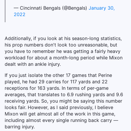
— Cincinnati Bengals (@Bengals)
January 30,
2022
Additionally, if you look at his season-long statistics,
his prop numbers don't look too unreasonable, but
you have to remember he was getting a fairly heavy
workload for about a month-long period while Mixon
dealt with an ankle injury.
If you just isolate the other 17 games that Perine
played, he had 29 carries for 117 yards and 22
receptions for 163 yards. In terms of per-game
averages, that translates to 6.9 rushing yards and 9.6
receiving yards. So, you might be saying this number
looks fair. However, as I said previously, I believe
Mixon will get almost all of the work in this game,
including almost every single running back carry —
barring injury.