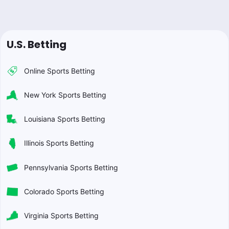
U.S. Betting
Online Sports Betting
New York Sports Betting
Louisiana Sports Betting
Illinois Sports Betting
Pennsylvania Sports Betting
Colorado Sports Betting
Virginia Sports Betting