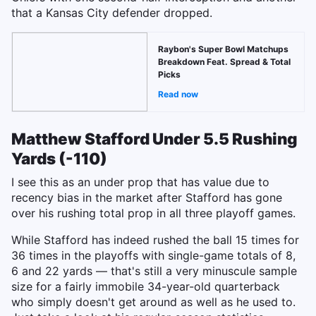
that a Kansas City defender dropped.
Raybon's Super Bowl Matchups
Breakdown Feat. Spread & Total
Picks
Read now
Matthew Stafford Under 5.5 Rushing
Yards (-110)
I see this as an under prop that has value due to
recency bias in the market after Stafford has gone
over his rushing total prop in all three playoff games.
While Stafford has indeed rushed the ball 15 times for
36 times in the playoffs with single-game totals of 8,
6 and 22 yards — that's still a very minuscule sample
size for a fairly immobile 34-year-old quarterback
who simply doesn't get around as well as he used to.