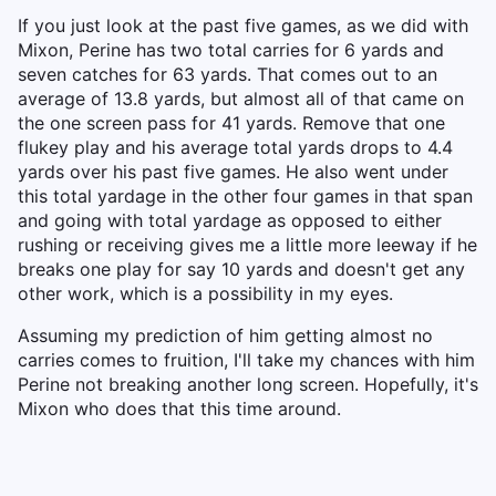
If you just look at the past five games, as we did with
Mixon, Perine has two total carries for 6 yards and
seven catches for 63 yards. That comes out to an
average of 13.8 yards, but almost all of that came on
the one screen pass for 41 yards. Remove that one
flukey play and his average total yards drops to 4.4
yards over his past five games. He also went under
this total yardage in the other four games in that span
and going with total yardage as opposed to either
rushing or receiving gives me a little more leeway if he
breaks one play for say 10 yards and doesn't get any
other work, which is a possibility in my eyes.
Assuming my prediction of him getting almost no
carries comes to fruition, I'll take my chances with him
Perine not breaking another long screen. Hopefully, it's
Mixon who does that this time around.