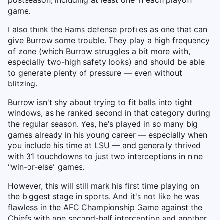
postseason, including at least one in each playoff
game.
I also think the Rams defense profiles as one that can
give Burrow some trouble. They play a high frequency
of zone (which Burrow struggles a bit more with,
especially two-high safety looks) and should be able
to generate plenty of pressure — even without
blitzing.
Burrow isn't shy about trying to fit balls into tight
windows, as he ranked second in that category during
the regular season. Yes, he's played in so many big
games already in his young career — especially when
you include his time at LSU — and generally thrived
with 31 touchdowns to just two interceptions in nine
"win-or-else" games.
However, this will still mark his first time playing on
the biggest stage in sports. And it's not like he was
flawless in the AFC Championship Game against the
Chiefs with one second-half interception and another