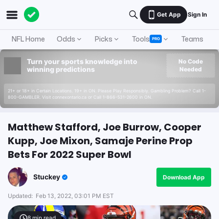
Get App
Sign In
NFL Home
Odds
Picks
Tools
Teams
A
PRO
Turn your sports knowledge into
No Code
winning predictions
Needed
21+ or 18+ in Certain Locations. 19+ in ON. Please Play Responsibly. Gambling Problem? Call 1-
800-GAMBLER. Visit connexontario.ca or Call 1-866-531-2600 in ON.
Matthew Stafford, Joe Burrow, Cooper
Kupp, Joe Mixon, Samaje Perine Prop
Bets For 2022 Super Bowl
Stuckey
Download App
Updated:
Feb 13, 2022, 03:01 PM EST
8
min read