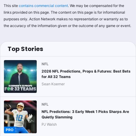
This site
contains commercial content
. We may be compensated for the
links provided on this page. The content on this page is for informational
purposes only. Action Network makes no representation or warranty as to
the accuracy of the information given or the outcome of any game or event.
Top Stories
NFL
2026 NFL Predictions, Props & Futures: Best Bets
for All 32 Teams
Sean Koerner
NFL
NFL Predictions: 3 Early Week 1 Picks Sharps Are
Quietly Slamming
PJ Walsh
PRO