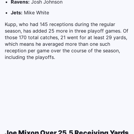
Ravens:
Josh Johnson
Jets:
Mike White
Kupp, who had 145 receptions during the regular
season, has added 25 more in three playoff games. Of
those 170 total catches, 21 went for at least 29 yards,
which means he averaged more than one such
reception per game over the course of the season,
including the playoffs.
Joe Mixon Over 25.5 Receiving Yards