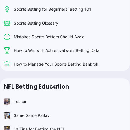
Sports Betting for Beginners: Betting 101
Sports Betting Glossary
Mistakes Sports Bettors Should Avoid
How to Win with Action Network Betting Data
How to Manage Your Sports Betting Bankroll
NFL Betting Education
Teaser
Same Game Parlay
10 Tips for Betting the NFL