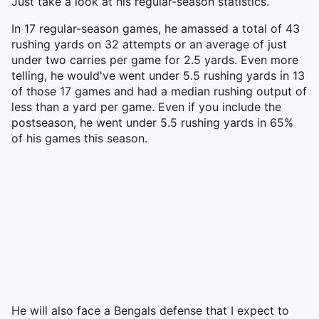
Just take a look at his regular-season statistics.
In 17 regular-season games, he amassed a total of 43
rushing yards on 32 attempts or an average of just
under two carries per game for 2.5 yards. Even more
telling, he would've went under 5.5 rushing yards in 13
of those 17 games and had a median rushing output of
less than a yard per game. Even if you include the
postseason, he went under 5.5 rushing yards in 65%
of his games this season.
He will also face a Bengals defense that I expect to