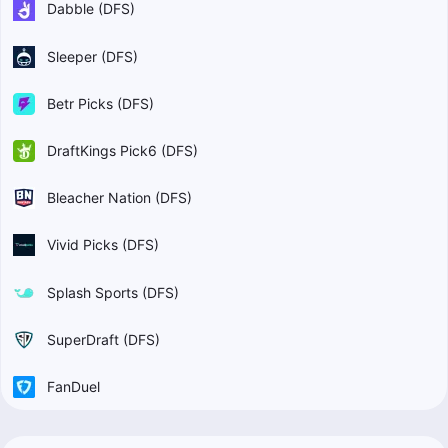
Dabble (DFS)
Sleeper (DFS)
Betr Picks (DFS)
DraftKings Pick6 (DFS)
Bleacher Nation (DFS)
Vivid Picks (DFS)
Splash Sports (DFS)
SuperDraft (DFS)
FanDuel