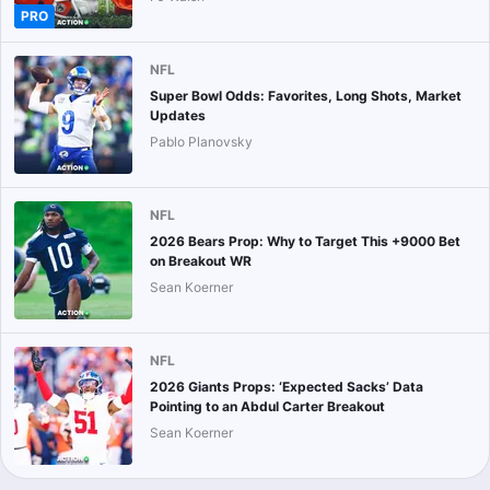
PRO
NFL
Super Bowl Odds: Favorites, Long Shots, Market
Updates
Pablo Planovsky
NFL
2026 Bears Prop: Why to Target This +9000 Bet
on Breakout WR
Sean Koerner
NFL
2026 Giants Props: ‘Expected Sacks’ Data
Pointing to an Abdul Carter Breakout
Sean Koerner