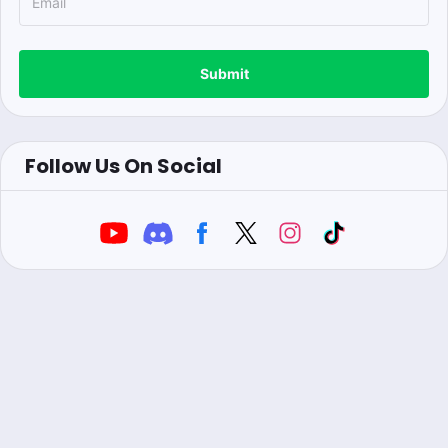
Submit
Follow Us On Social