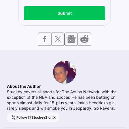
Submit
About the Author
Stuckey covers all sports for The Action Network, with the
exception of the NBA and soccer. He has been betting on
sports almost daily for 15-plus years, loves Hendricks gin,
rarely sleeps and will smoke you in Jeopardy. Go Ravens.
Follow @
Stuckey2
on X