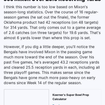
I think this number is too low based on Mixon's
season-long statistics. Over the course of 16 regular-
season games (he sat out the finale), the former
Oklahoma product had 42 receptions (on 48 targets)
for 314 yards. That only comes out to a game average
of 2.6 catches (on three targets) for 19.6 yards. That's
almost 6 yards lower than where this prop is set.
However, if you dig a little deeper, you'll notice the
Bengals have involved Mixon in the passing game
much more toward the end of the season. Over his
past five games, he's averaged 43.2 receptions yards
and cleared 25.5 reception yards in each, including all
three playoff games. This makes sense since the
Bengals have gone much more pass-heavy on early
downs since Week 14 of the regular season.
Koerner's Super Bowl Prop
Calculator