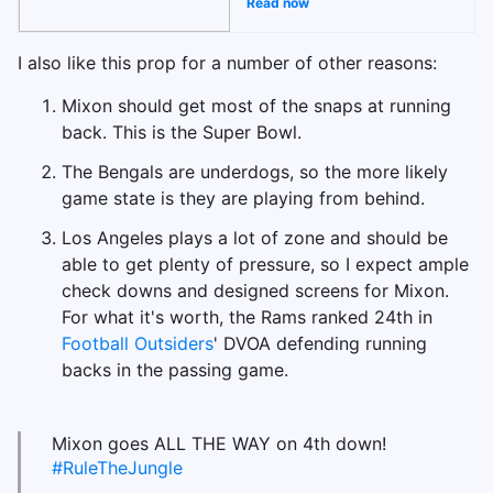
Read now
I also like this prop for a number of other reasons:
Mixon should get most of the snaps at running
back. This is the Super Bowl.
The Bengals are underdogs, so the more likely
game state is they are playing from behind.
Los Angeles plays a lot of zone and should be
able to get plenty of pressure, so I expect ample
check downs and designed screens for Mixon.
For what it's worth, the Rams ranked 24th in
Football Outsiders
' DVOA defending running
backs in the passing game.
Mixon goes ALL THE WAY on 4th down!
#RuleTheJungle