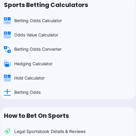
Sports Betting Calculators
Betting Odds Calculator
Odds Value Calculator
Betting Odds Converter
Hedging Calculator
Hold Calculator
Betting Odds
How to Bet On Sports
Legal Sportsbook Details & Reviews