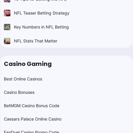
NFL Teaser Betting Strategy
Key Numbers in NFL Betting
NFL Stats That Matter
Casino Gaming
Best Online Casinos
Casino Bonuses
BetMGM Casino Bonus Code
Caesars Palace Online Casino
FanDuel Casino Promo Code