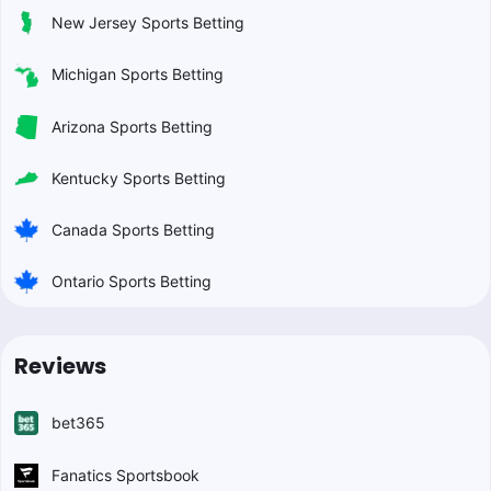
New Jersey Sports Betting
Michigan Sports Betting
Arizona Sports Betting
Kentucky Sports Betting
Canada Sports Betting
Ontario Sports Betting
Reviews
bet365
Fanatics Sportsbook