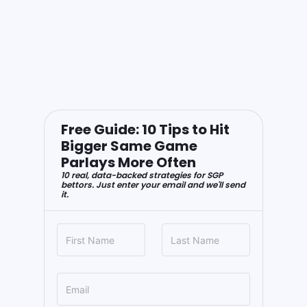
Free Guide: 10 Tips to Hit
Bigger Same Game
Parlays More Often
10 real, data-backed strategies for SGP
bettors. Just enter your email and we'll send
it.