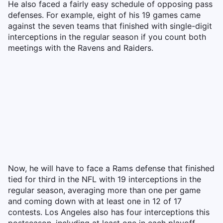
He also faced a fairly easy schedule of opposing pass
defenses. For example, eight of his 19 games came
against the seven teams that finished with single-digit
interceptions in the regular season if you count both
meetings with the Ravens and Raiders.
Now, he will have to face a Rams defense that finished
tied for third in the NFL with 19 interceptions in the
regular season, averaging more than one per game
and coming down with at least one in 12 of 17
contests. Los Angeles also has four interceptions this