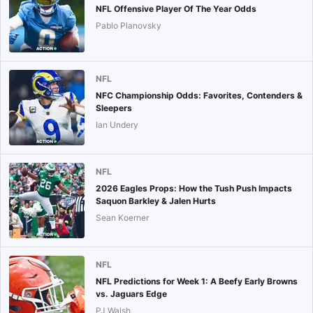
NFL Offensive Player Of The Year Odds
Pablo Planovsky
NFL
NFC Championship Odds: Favorites, Contenders &
Sleepers
Ian Undery
NFL
2026 Eagles Props: How the Tush Push Impacts
Saquon Barkley & Jalen Hurts
Sean Koerner
NFL
NFL Predictions for Week 1: A Beefy Early Browns
vs. Jaguars Edge
PJ Walsh