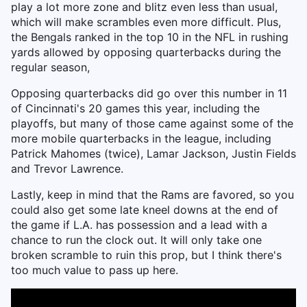
play a lot more zone and blitz even less than usual,
which will make scrambles even more difficult. Plus,
the Bengals ranked in the top 10 in the NFL in rushing
yards allowed by opposing quarterbacks during the
regular season,
Opposing quarterbacks did go over this number in 11
of Cincinnati's 20 games this year, including the
playoffs, but many of those came against some of the
more mobile quarterbacks in the league, including
Patrick Mahomes (twice), Lamar Jackson, Justin Fields
and Trevor Lawrence.
Lastly, keep in mind that the Rams are favored, so you
could also get some late kneel downs at the end of
the game if L.A. has possession and a lead with a
chance to run the clock out. It will only take one
broken scramble to ruin this prop, but I think there's
too much value to pass up here.