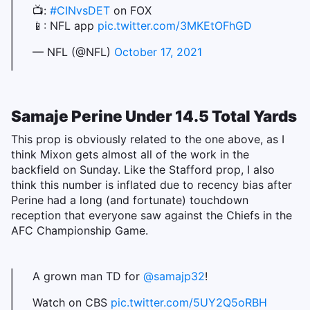
📺:
#CINvsDET
on FOX
📱: NFL app
pic.twitter.com/3MKEtOFhGD
— NFL (@NFL)
October 17, 2021
Samaje Perine Under 14.5 Total Yards
This prop is obviously related to the one above, as I
think Mixon gets almost all of the work in the
backfield on Sunday. Like the Stafford prop, I also
think this number is inflated due to recency bias after
Perine had a long (and fortunate) touchdown
reception that everyone saw against the Chiefs in the
AFC Championship Game.
A grown man TD for
@samajp32
!
Watch on CBS
pic.twitter.com/5UY2Q5oRBH