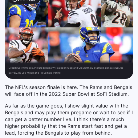
Credit:
Getty Images. Pictured: Rams WR Cooper Kupp and QB Matthew Stafford, Bengals QB Joe
Burrow, RB Joe Mixon and RB Samaje Perine
The NFL's season finale is here. The Rams and Bengals
will face off in the 2022 Super Bowl at SoFi Stadium.
As far as the game goes, I show slight value with the
Bengals and may play them pregame or wait to see if I
can get a better number live. I think there's a much
higher probability that the Rams start fast and get a
lead, forcing the Bengals to play from behind. I