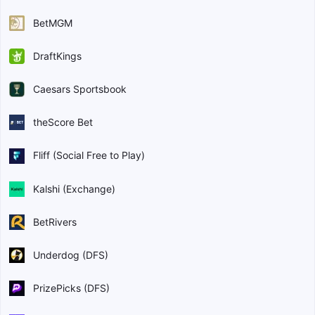
BetMGM
DraftKings
Caesars Sportsbook
theScore Bet
Fliff (Social Free to Play)
Kalshi (Exchange)
BetRivers
Underdog (DFS)
PrizePicks (DFS)