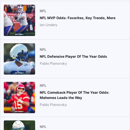
NFL
NFL MVP Odds: Favorites, Key Trends, More
Ian Undery
NFL
NFL Defensive Player Of The Year Odds
Pablo Planovsky
NFL
NFL Comeback Player Of The Year Odds:
Mahomes Leads the Way
Pablo Planovsky
NFL