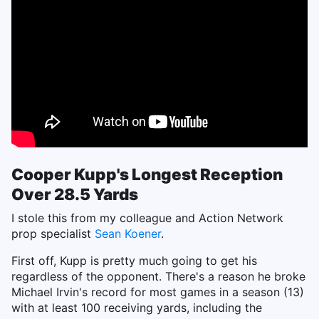
Cooper Kupp's Longest Reception
Over 28.5 Yards
I stole this from my colleague and Action Network
prop specialist
Sean Koener
.
First off, Kupp is pretty much going to get his
regardless of the opponent. There's a reason he broke
Michael Irvin's record for most games in a season (13)
with at least 100 receiving yards, including the