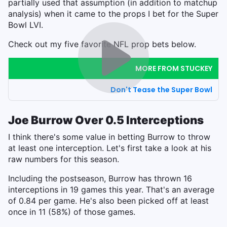
partially used that assumption (in addition to matchup
analysis) when it came to the props I bet for the Super
Bowl LVI.
Check out my five favorite NFL prop bets below.
MORE FROM STUCKEY
Don't Tease the Super Bowl
Joe Burrow Over 0.5 Interceptions
I think there's some value in betting Burrow to throw
at least one interception. Let's first take a look at his
raw numbers for this season.
Including the postseason, Burrow has thrown 16
interceptions in 19 games this year. That's an average
of 0.84 per game. He's also been picked off at least
once in 11 (58%) of those games.