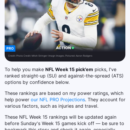
PRO
Credit:
Photo Credit: Mitch Stringer-Imagn Images. Pictured: Aaron Rodgers
To help you make
NFL Week 15 pick'em
picks, I've
ranked straight-up (SU) and against-the-spread (ATS)
options by confidence below.
These rankings are based on my power ratings, which
help power
our NFL PRO Projections
. They account for
various factors, such as injuries and travel.
These NFL Week 15 rankings will be updated again
before Sunday's Week 15 games kick off — be sure to
bookmark this story and check it again, especially