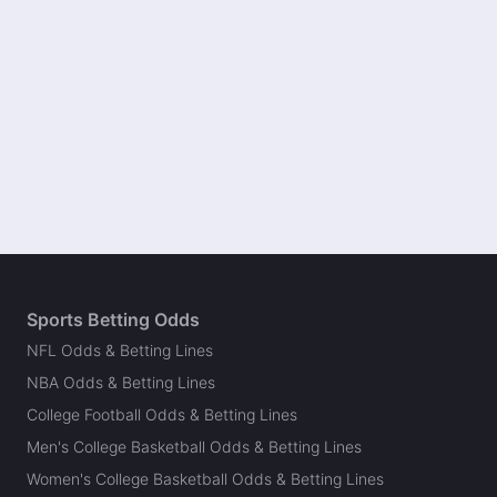
Sports Betting Odds
NFL Odds & Betting Lines
NBA Odds & Betting Lines
College Football Odds & Betting Lines
Men's College Basketball Odds & Betting Lines
Women's College Basketball Odds & Betting Lines