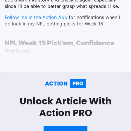
since I’ll be able to better grasp what spreads I like.
Follow me in the Action App
for notifications when I
do lock in my NFL betting picks for Week 15.
NFL Week 15 Pick'em, Confidence
Ratings
Unlock Article With
Action PRO