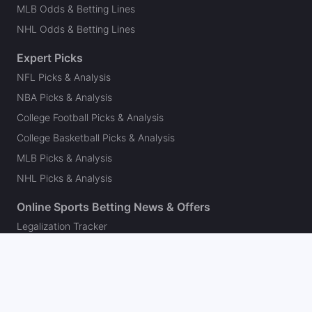
MLB Odds & Betting Lines
NHL Odds & Betting Lines
Expert Picks
NFL Picks & Analysis
NBA Picks & Analysis
College Football Picks & Analysis
College Basketball Picks & Analysis
MLB Picks & Analysis
NHL Picks & Analysis
Online Sports Betting News & Offers
Legalization Tracker
New York
Louisiana
Maryland
Arizona