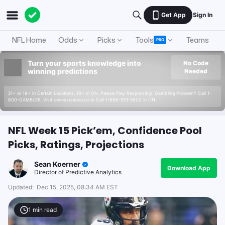
Get App
Sign In
NFL Home
Odds
Picks
Tools
Teams
A
PRO
Turn your sports knowledge into
No Code
winning predictions
Needed
21+ or 18+ in Certain Locations. 19+ in ON. Please Play Responsibly. Gambling Problem? Call 1-
800-GAMBLER. Visit connexontario.ca or Call 1-866-531-2600 in ON.
NFL Week 15 Pick’em, Confidence Pool
Picks, Ratings, Projections
Sean Koerner
Download App
Director of Predictive Analytics
Updated:
Dec 15, 2025, 08:34 AM EST
1
min read