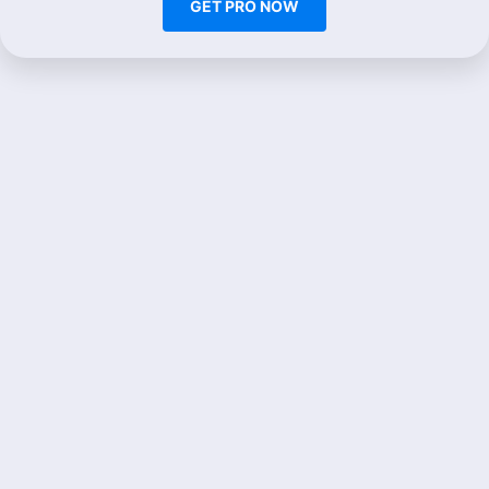
GET PRO NOW