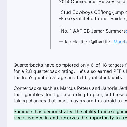
2014 Connecticut Huskies sec
-Stud Cowboys CB/long-jump 
-Freaky-athletic former Raiders
…
-No. 1 AAF CB Jamar Summers
— Ian Hartitz (@Ihartitz)
March
Quarterbacks have completed only 6-of-18 targets 
for a 2.8 quarterback rating. He's also earned PFF's
the Iron's punt coverage and field goal block units.
Cornerbacks such as Marcus Peters and Janoris Jenk
their gambles don't go according to plan, but these
taking chances that most players are too afraid to ev
Summers has demonstrated the ability to make game-c
been involved in and deserves the opportunity to tr