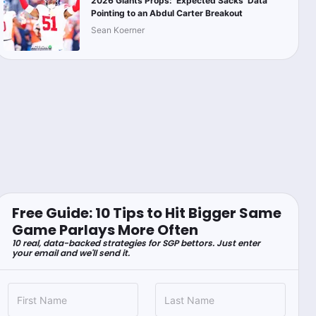
2026 Giants Props: ‘Expected Sacks’ Data
Pointing to an Abdul Carter Breakout
Sean Koerner
Free Guide: 10 Tips to Hit Bigger Same
Game Parlays More Often
10 real, data-backed strategies for SGP bettors. Just enter
your email and we'll send it.