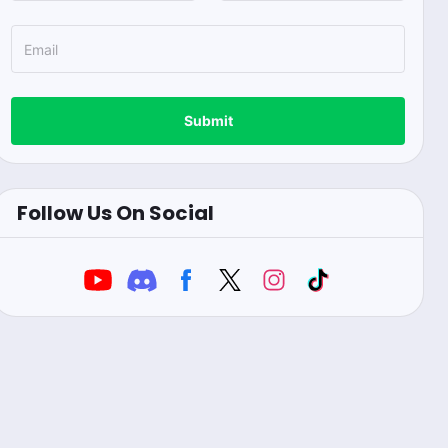
Submit
Follow Us On Social