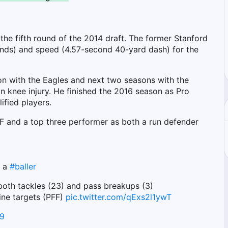
he fifth round of the 2014 draft. The former Stanford
unds) and speed (4.57-second 40-yard dash) for the
n with the Eagles and next two seasons with the
n knee injury. He finished the 2016 season as Pro
ified players.
AF and a top three performer as both a run defender
s a
#baller
 both tackles (23) and pass breakups (3)
ine targets (PFF)
pic.twitter.com/qExs2l1ywT
19