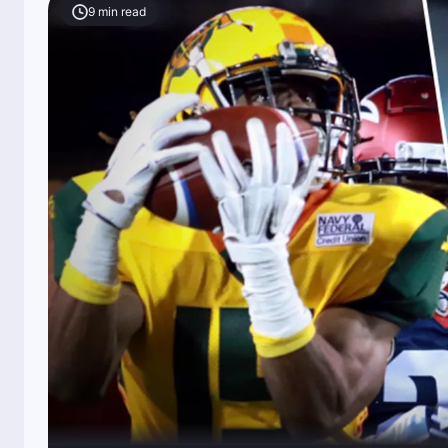
9
min read