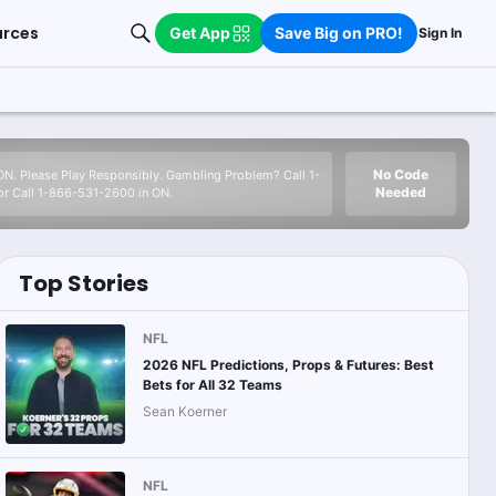
urces
Get App
Save Big on PRO!
Sign In
No Code
 ON. Please Play Responsibly. Gambling Problem? Call 1-
Needed
r Call 1-866-531-2600 in ON.
Top Stories
NFL
2026 NFL Predictions, Props & Futures: Best
Bets for All 32 Teams
Sean Koerner
NFL