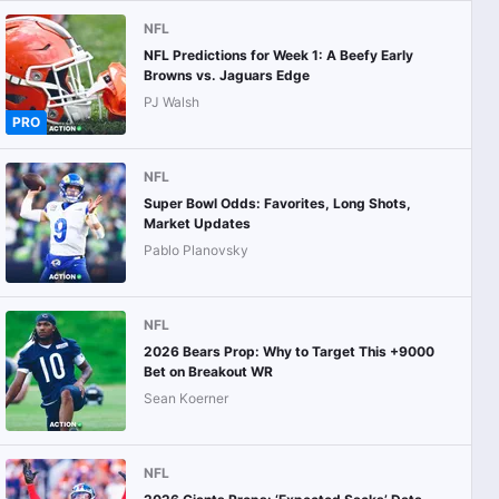
NFL
NFL Predictions for Week 1: A Beefy Early
Browns vs. Jaguars Edge
PJ Walsh
PRO
NFL
Super Bowl Odds: Favorites, Long Shots,
Market Updates
Pablo Planovsky
NFL
2026 Bears Prop: Why to Target This +9000
Bet on Breakout WR
Sean Koerner
NFL