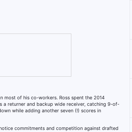
n most of his co-workers. Ross spent the 2014
 a returner and backup wide receiver, catching 9-of-
down while adding another seven (!) scores in
t-notice commitments and competition against drafted