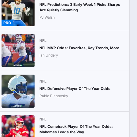
NFL Predictions: 3 Early Week 1 Picks Sharps
Are Quietly Slamming
PJ Walsh
PRO
NFL
NFL MVP Odds: Favorites, Key Trends, More
Ian Undery
NFL
NFL Defensive Player Of The Year Odds
Pablo Planovsky
NFL
NFL Comeback Player Of The Year Odds:
Mahomes Leads the Way