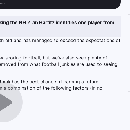
mmers
ng the NFL? Ian Hartitz identifies one player from
nth old and has managed to exceed the expectations of
w-scoring football, but we've also seen plenty of
 removed from what football junkies are used to seeing
think has the best chance of earning a future
n a combination of the following factors (in no