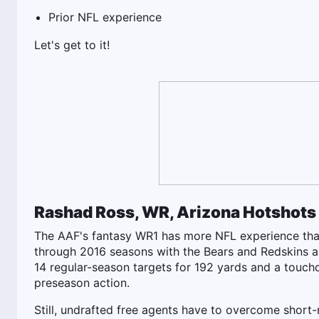
Prior NFL experience
Let's get to it!
Rashad Ross, WR, Arizona Hotshots
The AAF's fantasy WR1 has more NFL experience tha
through 2016 seasons with the Bears and Redskins as
14 regular-season targets for 192 yards and a touch
preseason action.
Still, undrafted free agents have to overcome shor