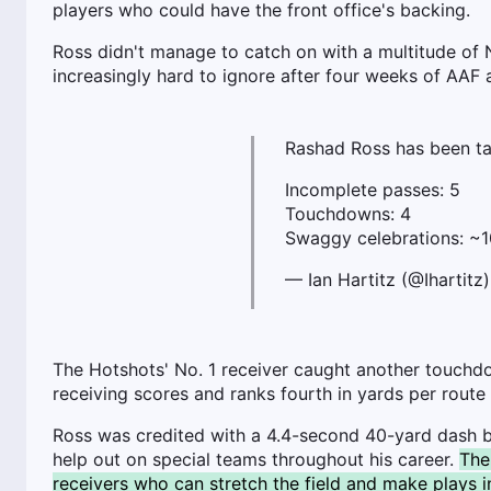
players who could have the front office's backing.
Ross didn't manage to catch on with a multitude of
increasingly hard to ignore after four weeks of AAF 
Rashad Ross has been ta
Incomplete passes: 5
Touchdowns: 4
Swaggy celebrations: ~
— Ian Hartitz (@Ihartitz
The Hotshots' No. 1 receiver caught another touchdow
receiving scores and ranks fourth in yards per route 
Ross was credited with a 4.4-second 40-yard dash b
help out on special teams throughout his career.
The
receivers who can stretch the field and make plays i