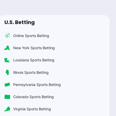
U.S. Betting
Online Sports Betting
New York Sports Betting
Louisiana Sports Betting
Illinois Sports Betting
Pennsylvania Sports Betting
Colorado Sports Betting
Virginia Sports Betting