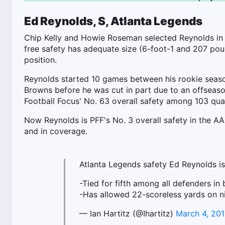
Ed Reynolds, S, Atlanta Legends
Chip Kelly and Howie Roseman selected Reynolds in t
free safety has adequate size (6-foot-1 and 207 po
position.
Reynolds started 10 games between his rookie seaso
Browns before he was cut in part due to an offseaso
Football Focus' No. 63 overall safety among 103 qual
Now Reynolds is PFF's No. 3 overall safety in the A
and in coverage.
Atlanta Legends safety Ed Reynolds i
-Tied for fifth among all defenders in
-Has allowed 22-scoreless yards on n
— Ian Hartitz (@Ihartitz)
March 4, 20