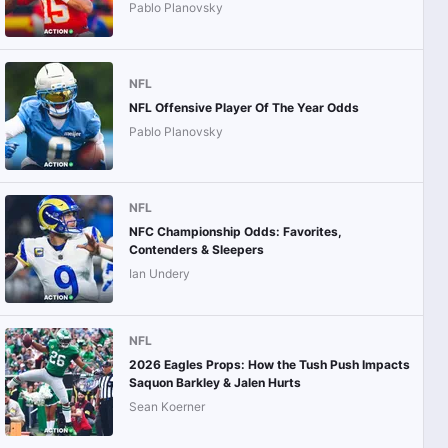
Pablo Planovsky
NFL
NFL Offensive Player Of The Year Odds
Pablo Planovsky
NFL
NFC Championship Odds: Favorites,
Contenders & Sleepers
Ian Undery
NFL
2026 Eagles Props: How the Tush Push Impacts
Saquon Barkley & Jalen Hurts
Sean Koerner