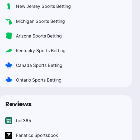
New Jersey Sports Betting
Michigan Sports Betting
Arizona Sports Betting
Kentucky Sports Betting
Canada Sports Betting
Ontario Sports Betting
Reviews
bet365
Fanatics Sportsbook