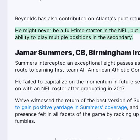
Reynolds has also contributed on Atlanta's punt retur
He might never be a full-time starter in the NFL, bu
ability to play multiple positions in the secondary.
Jamar Summers, CB, Birmingham Ir
Summers intercepted an exceptional eight passes as
route to earning first-team All-American Athletic Co
He failed to capitalize on the momentum in future se
on with an NFL roster after graduating in 2017.
We've witnessed the return of the best version of Su
to gain positive yardage in Summers' coverage
, and
presence felt in all facets of the game by racking u
fumbles.