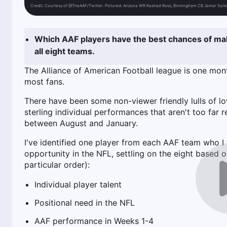
Credit:
Courtesy of @TheAAF/Twitter. Pictured: Arizona WR Rashad Ross, Birmingham CB Jamar Su
Which AAF players have the best chances of maki
all eight teams.
The Alliance of American Football league is one mo
most fans.
There have been some non-viewer friendly lulls of lo
sterling individual performances that aren't too far
between August and January.
I've identified one player from each AAF team who I 
opportunity in the NFL, settling on the eight based o
particular order):
Individual player talent
Positional need in the NFL
AAF performance in Weeks 1-4