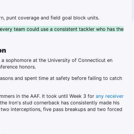
n, punt coverage and field goal block units.
t every team could use a consistent tackler who has the
on
 a sophomore at the University of Connecticut en
nference honors.
asons and spent time at safety before failing to catch
mmers in the AAF. It took until Week 3 for
any receiver
 the Iron's stud cornerback has consistently made his
p two interceptions, five pass breakups and two forced