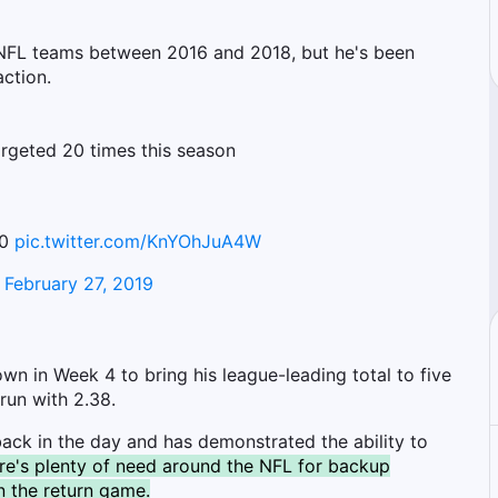
 NFL teams between 2016 and 2018, but he's been
action.
rgeted 20 times this season
10
pic.twitter.com/KnYOhJuA4W
)
February 27, 2019
n in Week 4 to bring his league-leading total to five
run with 2.38.
ack in the day and has demonstrated the ability to
re's plenty of need around the NFL for backup
n the return game.