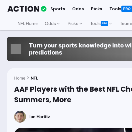
Sports
Odds
Picks
Tools
PRO
NFL Home
Odds
Picks
Tools
Team
PRO
Turn your sports knowledge into w
predictions
Home
NFL
AAF Players with the Best NFL C
Summers, More
Ian Hartitz