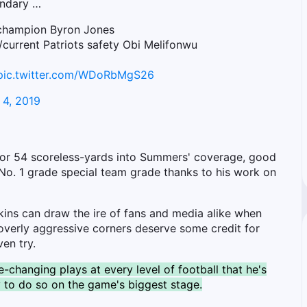
ondary …
champion Byron Jones
/current Patriots safety Obi Melifonwu
pic.twitter.com/WDoRbMgS26
 4, 2019
for 54 scoreless-yards into Summers' coverage, good
 No. 1 grade special team grade thanks to his work on
ins can draw the ire of fans and media alike when
 overly aggressive corners deserve some credit for
en try.
hanging plays at every level of football that he's
y to do so on the game's biggest stage.