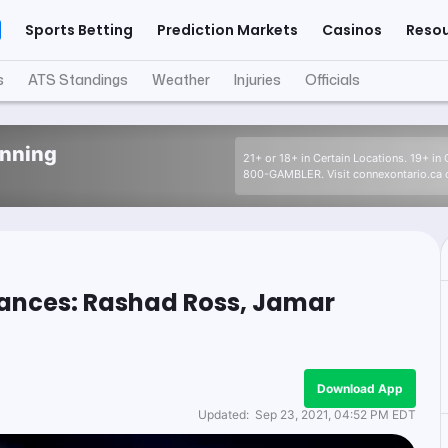
Sports Betting
Prediction Markets
Casinos
Reso
s
ATS Standings
Weather
Injuries
Officials
inning
21+ or 18+ in Certain Locations. 19+ in
800-GAMBLER. Visit connexontario.ca o
hances: Rashad Ross, Jamar
Download App
Updated:
Sep 23, 2021, 04:52 PM EDT