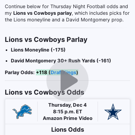
Continue below for Thursday Night Football odds and
my
Lions vs Cowboys parlay
, which includes picks for
the Lions moneyline and a David Montgomery prop.
Lions vs Cowboys Parlay
Lions Moneyline (-175)
David Montgomery 30+ Rush Yards (-161)
Parlay Odds:
+118 (
DraftKings
)
Lions vs Cowboys Odds
Thursday, Dec 4
8:15 p.m. ET
Amazon Prime Video
Lions
Odds