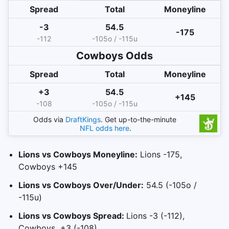
Spread
Total
Moneyline
-3
54.5
-175
-112
-105o / -115u
Cowboys
Odds
Spread
Total
Moneyline
+3
54.5
+145
-108
-105o / -115u
Odds via
DraftKings
. Get up-to-the-minute
NFL
odds here
.
Lions vs Cowboys Moneyline:
Lions -175,
Cowboys +145
Lions vs Cowboys Over/Under:
54.5 (-105o /
-115u)
Lions vs Cowboys Spread:
Lions -3 (-112),
Cowboys +3 (-108)