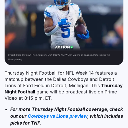
Credit:
Cara Owsley/ The Enquirer / USA TODAY NETWORK via Imagn Images. Pictured: David
Montgomery.
Thursday Night Football for NFL Week 14 features a
matchup between the Dallas Cowboys and Detroit
Lions at Ford Field in Detroit, Michigan. This
Thursday
Night Football
game will be broadcast live on Prime
Video at 8:15 p.m. ET.
For more Thursday Night Football coverage, check
out our
Cowboys vs Lions preview
, which includes
picks for TNF.