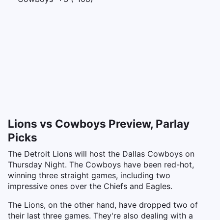
Lions vs Cowboys Preview, Parlay
Picks
The Detroit Lions will host the Dallas Cowboys on
Thursday Night. The Cowboys have been red-hot,
winning three straight games, including two
impressive ones over the Chiefs and Eagles.
The Lions, on the other hand, have dropped two of
their last three games. They're also dealing with a