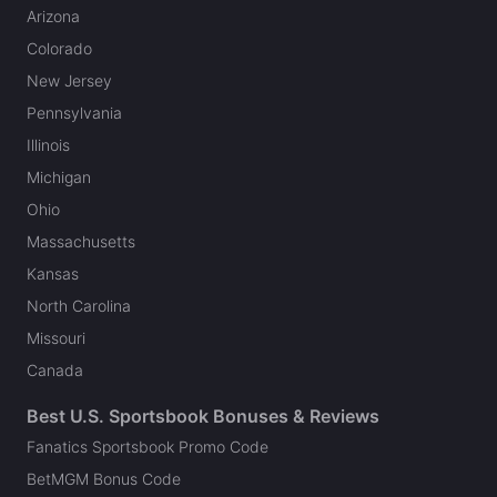
Arizona
Colorado
New Jersey
Pennsylvania
Illinois
Michigan
Ohio
Massachusetts
Kansas
North Carolina
Missouri
Canada
Best U.S. Sportsbook Bonuses & Reviews
Fanatics Sportsbook Promo Code
BetMGM Bonus Code