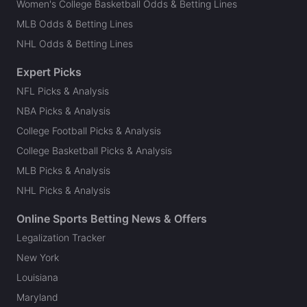
Women's College Basketball Odds & Betting Lines
MLB Odds & Betting Lines
NHL Odds & Betting Lines
Expert Picks
NFL Picks & Analysis
NBA Picks & Analysis
College Football Picks & Analysis
College Basketball Picks & Analysis
MLB Picks & Analysis
NHL Picks & Analysis
Online Sports Betting News & Offers
Legalization Tracker
New York
Louisiana
Maryland