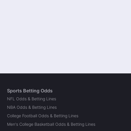
Sports Betting Odds
NFL Odds & Betting Lines
NBA Odds & Betting Lines
College Football Odds & Betting Lines
Men's College Basketball Odds & Betting Lines