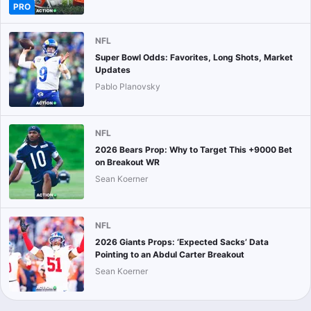
PRO
NFL
Super Bowl Odds: Favorites, Long Shots, Market
Updates
Pablo Planovsky
NFL
2026 Bears Prop: Why to Target This +9000 Bet
on Breakout WR
Sean Koerner
NFL
2026 Giants Props: ‘Expected Sacks’ Data
Pointing to an Abdul Carter Breakout
Sean Koerner