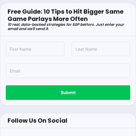
Free Guide: 10 Tips to Hit Bigger Same
Game Parlays More Often
10 real, data-backed strategies for SGP bettors. Just enter your
email and we'll send it.
Submit
Follow Us On Social