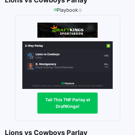
Playbook
Tail This TNF Parlay at
DraftKings!
Lions vs Cowboys Parlay