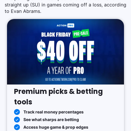
straight up (SU) in games coming off a loss, according
to Evan Abrams.
Premium picks & betting
tools
Track real money percentages
See what sharps are betting
Access huge game & prop edges