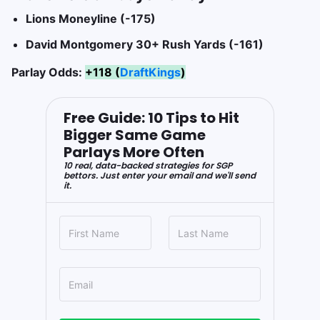
Lions Moneyline (-175)
David Montgomery 30+ Rush Yards (-161)
Parlay Odds:
+118 (
DraftKings
)
Free Guide: 10 Tips to Hit
Bigger Same Game
Parlays More Often
10 real, data-backed strategies for SGP
bettors. Just enter your email and we'll send
it.