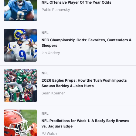
NFL Offensive Player Of The Year Odds
Pablo Planovsky
NFL
NFC Championship Odds: Favorites, Contenders &
Sleepers
Ian Undery
NFL
2026 Eagles Props: How the Tush Push Impacts
Saquon Barkley & Jalen Hurts
Sean Koerner
NFL
NFL Predictions for Week 1: A Beefy Early Browns
vs. Jaguars Edge
PJ Walsh