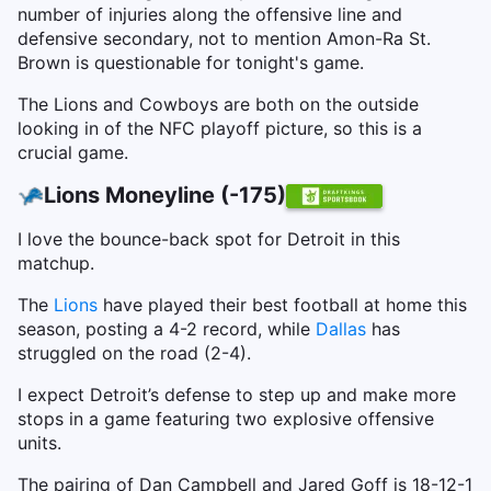
number of injuries along the offensive line and
defensive secondary, not to mention Amon-Ra St.
Brown is questionable for tonight's game.
The Lions and Cowboys are both on the outside
looking in of the NFC playoff picture, so this is a
crucial game.
Lions Moneyline (-175)
I love the bounce-back spot for Detroit in this
matchup.
The
Lions
have played their best football at home this
season, posting a 4-2 record, while
Dallas
has
struggled on the road (2-4).
I expect Detroit’s defense to step up and make more
stops in a game featuring two explosive offensive
units.
The pairing of Dan Campbell and Jared Goff is 18-12-1