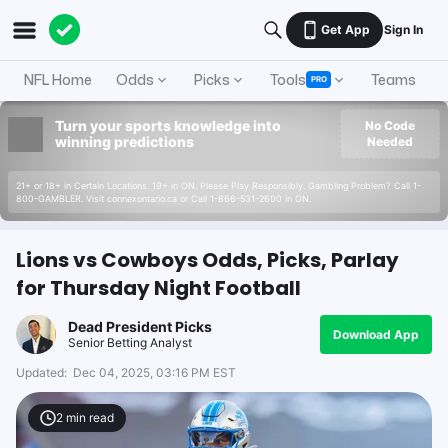
Get App
Sign In
NFL Home
Odds
Picks
Tools
Teams
A
PRO
Turn your sports knowledge into
No Code
winning predictions
Needed
21+ or 18+ in Certain Locations. 19+ in ON. Please Play Responsibly. Gambling Problem? Call 1-
800-GAMBLER. Visit connexontario.ca or Call 1-866-531-2600 in ON.
Lions vs Cowboys Odds, Picks, Parlay
for Thursday Night Football
Dead President Picks
Download App
Senior Betting Analyst
Updated:
Dec 04, 2025, 03:16 PM EST
2
min read