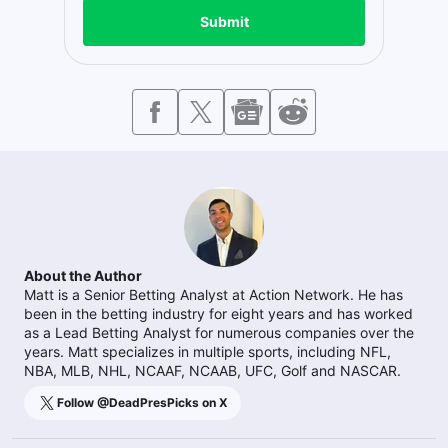
Submit
About the Author
Matt is a Senior Betting Analyst at Action Network. He has
been in the betting industry for eight years and has worked
as a Lead Betting Analyst for numerous companies over the
years. Matt specializes in multiple sports, including NFL,
NBA, MLB, NHL, NCAAF, NCAAB, UFC, Golf and NASCAR.
Follow @
DeadPresPicks
on X