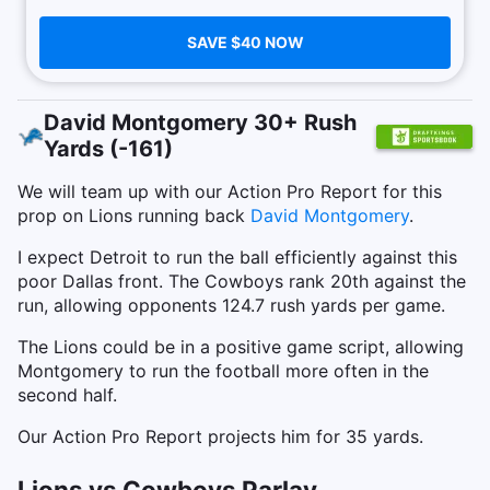
SAVE $40 NOW
David Montgomery 30+ Rush
Yards (-161)
We will team up with our Action Pro Report for this
prop on Lions running back
David Montgomery
.
I expect Detroit to run the ball efficiently against this
poor Dallas front. The Cowboys rank 20th against the
run, allowing opponents 124.7 rush yards per game.
The Lions could be in a positive game script, allowing
Montgomery to run the football more often in the
second half.
Our Action Pro Report projects him for 35 yards.
Lions vs Cowboys Parlay