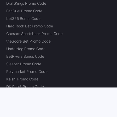
DraftKings Promo Code
FanDuel Promo Code
bet365 Bonus Code
Hard Rock Bet Promo Code
Caesars Sportsbook Promo Code
theScore Bet Promo Code
Underdog Promo Code
BetRivers Bonus Code
Sleeper Promo Code
Polymarket Promo Code
Kalshi Promo Code
DK Pick6 Promo Code
Fliff Promo Code
Dabble Promo Code
Novig Promo Code
ProphetX Promo Code