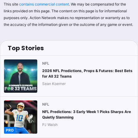
This site
contains commercial content
. We may be compensated for the
links provided on this page. The content on this page is for informational
purposes only. Action Network makes no representation or warranty as to
the accuracy of the information given or the outcome of any game or event.
Top Stories
NFL
2026 NFL Predictions, Props & Futures: Best Bets
for All 32 Teams
Sean Koerner
NFL
NFL Predictions: 3 Early Week 1 Picks Sharps Are
Quietly Slamming
PJ Walsh
PRO