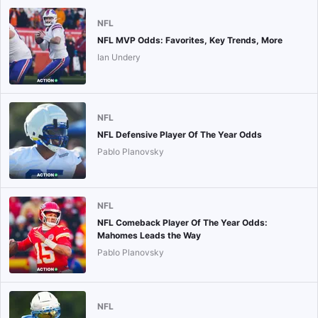
NFL
NFL MVP Odds: Favorites, Key Trends, More
Ian Undery
NFL
NFL Defensive Player Of The Year Odds
Pablo Planovsky
NFL
NFL Comeback Player Of The Year Odds:
Mahomes Leads the Way
Pablo Planovsky
NFL