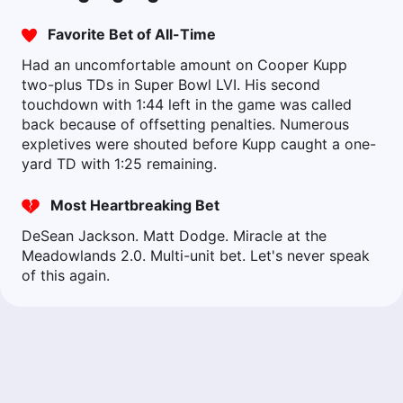
Favorite Bet of All-Time
Had an uncomfortable amount on Cooper Kupp
two-plus TDs in Super Bowl LVI. His second
touchdown with 1:44 left in the game was called
back because of offsetting penalties. Numerous
expletives were shouted before Kupp caught a one-
yard TD with 1:25 remaining.
Most Heartbreaking Bet
DeSean Jackson. Matt Dodge. Miracle at the
Meadowlands 2.0. Multi-unit bet. Let's never speak
of this again.