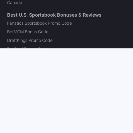
Canada
Best U.S. Sportsbook Bonuses & Reviews
Fanatics Sportsbook Promo Code
BetMGM Bonus Code
DraftKings Promo Code
FanDuel Promo Code
bet365 Bonus Code
Hard Rock Bet Promo Code
Caesars Sportsbook Promo Code
theScore Bet Promo Code
Underdog Promo Code
BetRivers Bonus Code
Sleeper Promo Code
Polymarket Promo Code
Kalshi Promo Code