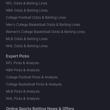
NFL Odds & Betting Lines
NBA Odds & Betting Lines
College Football Odds & Betting Lines
Men's College Basketball Odds & Betting Lines
Women's College Basketball Odds & Betting Lines
MLB Odds & Betting Lines
NHL Odds & Betting Lines
Expert Picks
NFL Picks & Analysis
NBA Picks & Analysis
College Football Picks & Analysis
College Basketball Picks & Analysis
MLB Picks & Analysis
NHL Picks & Analysis
Online Sports Betting News & Offers