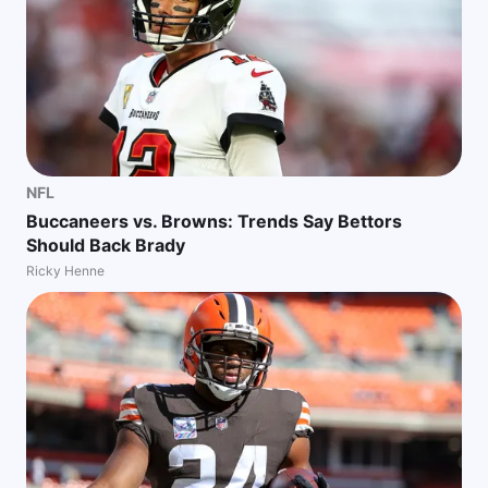
NFL
Buccaneers vs. Browns: Trends Say Bettors
Should Back Brady
Ricky Henne