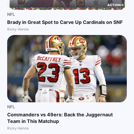
NFL
Brady in Great Spot to Carve Up Cardinals on SNF
Ricky Henne
NFL
Commanders vs 49ers: Back the Juggernaut
Team in This Matchup
Ricky Henne