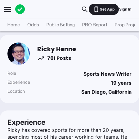
Get App
Sign In
Home
Odds
Public Betting
PRO Report
Prop Projec
Ricky Henne
701 Posts
Role
Sports News Writer
Experience
19
years
Location
San Diego, California
Experience
Ricky has covered sports for more than 20 years,
spending most of his career working for teams. He