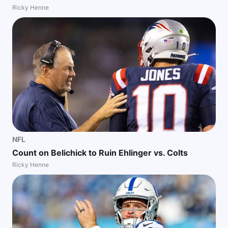
Ricky Henne
NFL
Count on Belichick to Ruin Ehlinger vs. Colts
Ricky Henne