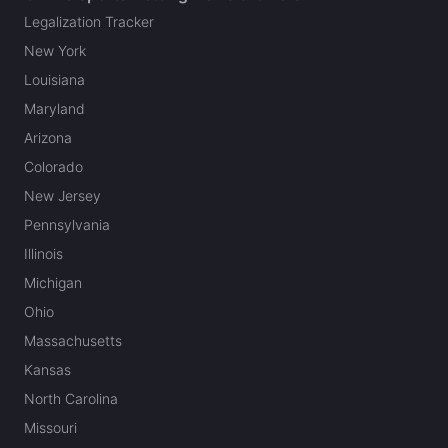
Legalization Tracker
New York
Louisiana
Maryland
Arizona
Colorado
New Jersey
Pennsylvania
Illinois
Michigan
Ohio
Massachusetts
Kansas
North Carolina
Missouri