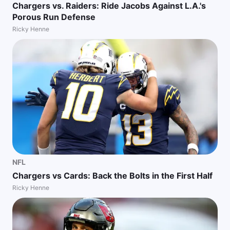
Chargers vs. Raiders: Ride Jacobs Against L.A.'s
Porous Run Defense
Ricky Henne
NFL
Chargers vs Cards: Back the Bolts in the First Half
Ricky Henne