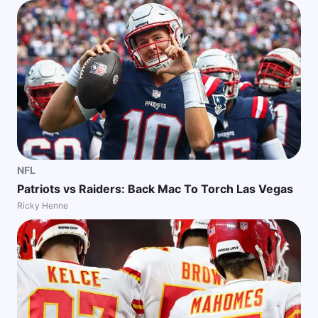
NFL
Patriots vs Raiders: Back Mac To Torch Las Vegas
Ricky Henne