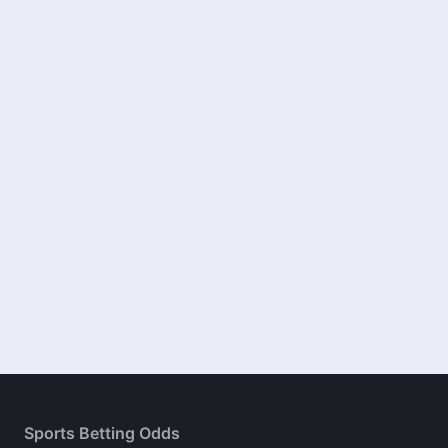
Sports Betting Odds