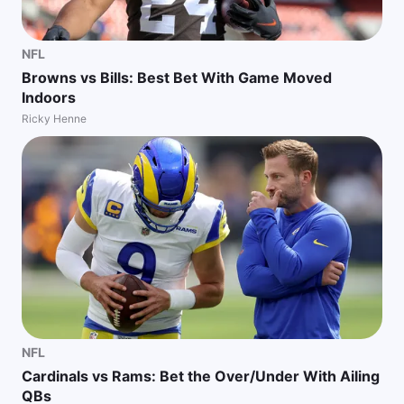
NFL
Browns vs Bills: Best Bet With Game Moved
Indoors
Ricky Henne
NFL
Cardinals vs Rams: Bet the Over/Under With Ailing
QBs