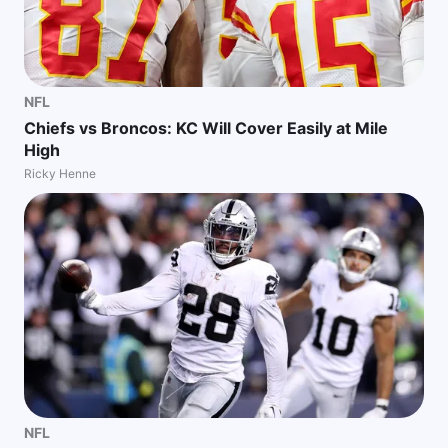
NFL
Chiefs vs Broncos: KC Will Cover Easily at Mile
High
Ricky Henne
NFL