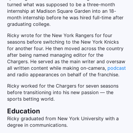
turned what was supposed to be a three-month
internship at Madison Square Garden into an 18-
month internship before he was hired full-time after
graduating college.
Ricky wrote for the New York Rangers for four
seasons before switching to the New York Knicks
for another four. He then moved across the country
after being named managing editor for the
Chargers. He served as the main writer and oversaw
all written content while making on-camera,
podcast
and radio appearances on behalf of the franchise.
Ricky worked for the Chargers for seven seasons
before transitioning into his new passion — the
sports betting world.
Education
Ricky graduated from New York University with a
degree in communications.