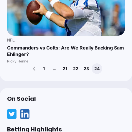
NFL
Commanders vs Colts: Are We Really Backing Sam
Ehlinger?
Ricky Henne
1
...
21
22
23
24
On Social
Betting Highlights