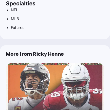
Specialties
NFL
MLB
Futures
More from Ricky Henne