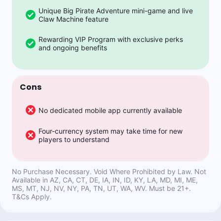
Unique Big Pirate Adventure mini-game and live
Claw Machine feature
Rewarding VIP Program with exclusive perks
and ongoing benefits
Cons
No dedicated mobile app currently available
Four-currency system may take time for new
players to understand
No Purchase Necessary. Void Where Prohibited by Law. Not
Available in AZ, CA, CT, DE, IA, IN, ID, KY, LA, MD, MI, ME,
MS, MT, NJ, NV, NY, PA, TN, UT, WA, WV. Must be 21+.
T&Cs Apply.