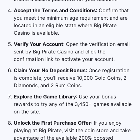
Accept the Terms and Conditions
: Confirm that
you meet the minimum age requirement and are
located in an eligible state where Big Pirate
Casino is available.
Verify Your Account
: Open the verification email
sent by Big Pirate Casino and click the
confirmation link to activate your account.
Claim Your No Deposit Bonus
: Once registration
is complete, you'll receive 10,000 Gold Coins, 2
Diamonds, and 2 Rum Coins.
Explore the Game Library
: Use your bonus
rewards to try any of the 3,450+ games available
on the site.
Unlock the First Purchase Offer
: If you enjoy
playing at Big Pirate, visit the coin store and take
advantage of the available 200% boosted