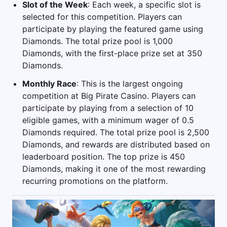
Slot of the Week
: Each week, a specific slot is
selected for this competition. Players can
participate by playing the featured game using
Diamonds. The total prize pool is 1,000
Diamonds, with the first-place prize set at 350
Diamonds.
Monthly Race
: This is the largest ongoing
competition at Big Pirate Casino. Players can
participate by playing from a selection of 10
eligible games, with a minimum wager of 0.5
Diamonds required. The total prize pool is 2,500
Diamonds, and rewards are distributed based on
leaderboard position. The top prize is 450
Diamonds, making it one of the most rewarding
recurring promotions on the platform.