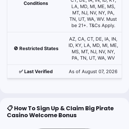
CT, DE, IA, IN, ID, KY,
Conditions
LA, MD, MI, ME, MS,
MT, NJ, NV, NY, PA,
TN, UT, WA, WV. Must
be 21+. T&Cs Apply.
AZ, CA, CT, DE, IA, IN,
ID, KY, LA, MD, MI, ME,
🚫 Restricted States
MS, MT, NJ, NV, NY,
PA, TN, UT, WA, WV
✅ Last Verified
As of August 07, 2026
📋 How To Sign Up & Claim Big Pirate
Casino Welcome Bonus