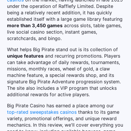
under the operation of Rafflefy Limited. Despite
being a relatively recent addition, it has quickly
established itself with a large game library featuring
more than 3,450 games
across slots, table games,
live social casino section, instant games,
scratchcards, and bingo.
What helps Big Pirate stand out is its collection of
unique features
and recurring promotions. Players
can take advantage of daily rewards, tournaments,
missions, monthly races, wheel of gold, a claw
machine feature, a special rewards shop, and its
signature Big Pirate Adventure progression system.
The site also includes a VIP program that unlocks
additional rewards for active players.
Big Pirate Casino has earned a place among our
top-rated sweepstakes casinos
thanks to its game
variety, promotional offerings, and unique reward
mechanics. In this review, we'll cover everything you