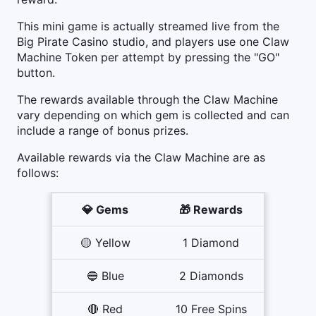
This mini game is actually streamed live from the
Big Pirate Casino studio, and players use one Claw
Machine Token per attempt by pressing the "GO"
button.
The rewards available through the Claw Machine
vary depending on which gem is collected and can
include a range of bonus prizes.
Available rewards via the Claw Machine are as
follows:
💎 Gems
🎁 Rewards
🟡 Yellow
1 Diamond
🔵 Blue
2 Diamonds
🔴 Red
10 Free Spins