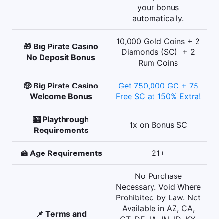
your bonus
automatically.
10,000 Gold Coins + 2
🎁 Big Pirate Casino
Diamonds (SC) + 2
No Deposit Bonus
Rum Coins
🤑 Big Pirate Casino
Get 750,000 GC + 75
Welcome Bonus
Free SC at 150% Extra!
🎰 Playthrough
1x on Bonus SC
Requirements
🍰 Age Requirements
21+
No Purchase
Necessary. Void Where
Prohibited by Law. Not
Available in AZ, CA,
📌 Terms and