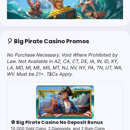
🎈 Big Pirate Casino Promos
No Purchase Necessary. Void Where Prohibited by
Law. Not Available in AZ, CA, CT, DE, IA, IN, ID, KY,
LA, MD, MI, ME, MS, MT, NJ, NV, NY, PA, TN, UT, WA,
WV. Must be 21+. T&Cs Apply.
🚫 Big Pirate Casino No Deposit Bonus
10,000 Gold Coins, 2 Diamonds, and 2 Rum Coins