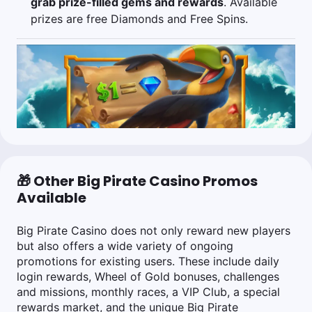
grab prize-filled gems and rewards
. Available
prizes are free Diamonds and Free Spins.
🎁 Other Big Pirate Casino Promos
Available
Big Pirate Casino does not only reward new players
but also offers a wide variety of ongoing
promotions for existing users. These include daily
login rewards, Wheel of Gold bonuses, challenges
and missions, monthly races, a VIP Club, a special
rewards market, and the unique Big Pirate