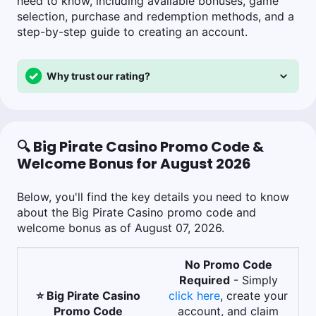
need to know, including available bonuses, game
selection, purchase and redemption methods, and a
step-by-step guide to creating an account.
Why trust our rating?
🔍 Big Pirate Casino Promo Code &
Welcome Bonus for August 2026
Below, you'll find the key details you need to know
about the Big Pirate Casino promo code and
welcome bonus as of August 07, 2026.
No Promo Code
Required
- Simply
⭐️ Big Pirate Casino
click here
, create your
Promo Code
account, and claim