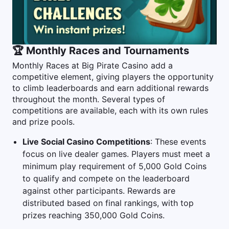
🏆 Monthly Races and Tournaments
Monthly Races at Big Pirate Casino add a
competitive element, giving players the opportunity
to climb leaderboards and earn additional rewards
throughout the month. Several types of
competitions are available, each with its own rules
and prize pools.
Live Social Casino Competitions
: These events
focus on live dealer games. Players must meet a
minimum play requirement of 5,000 Gold Coins
to qualify and compete on the leaderboard
against other participants. Rewards are
distributed based on final rankings, with top
prizes reaching 350,000 Gold Coins.