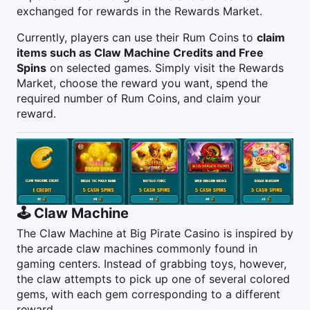
exchanged for rewards in the Rewards Market.
Currently, players can use their Rum Coins to
claim
items such as Claw Machine Credits and Free
Spins
on selected games. Simply visit the Rewards
Market, choose the reward you want, spend the
required number of Rum Coins, and claim your
reward.
🕹️ Claw Machine
The Claw Machine at Big Pirate Casino is inspired by
the arcade claw machines commonly found in
gaming centers. Instead of grabbing toys, however,
the claw attempts to pick up one of several colored
gems, with each gem corresponding to a different
reward.