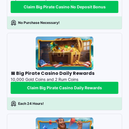
Claim Big Pirate Casino No Deposit Bonus
No Purchase Necessary!
📅 Big Pirate Casino Daily Rewards
10,000 Gold Coins and 2 Rum Coins
Claim Big Pirate Casino Daily Rewards
Each 24 Hours!