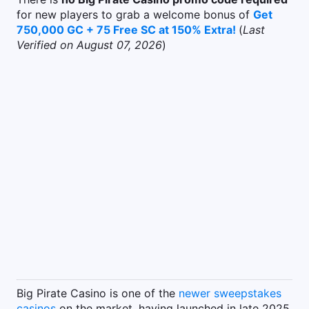
for new players to grab a welcome bonus of
Get
750,000 GC + 75 Free SC at 150% Extra!
(
Last
Verified on August 07, 2026
)
Big Pirate Casino is one of the
newer sweepstakes
casinos
on the market, having launched in late 2025