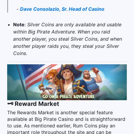
-
Dave Consolazio, Sr. Head of Casino
Note
:
Silver Coins are only available and usable
within Big Pirate Adventure. When you raid
another player, you steal Silver Coins, and when
another player raids you, they steal your Silver
Coins.
🗝️ Reward Market
The Rewards Market is another special feature
available at Big Pirate Casino and is straightforward
to use. As mentioned earlier, Rum Coins play an
important role throughout the site and can be