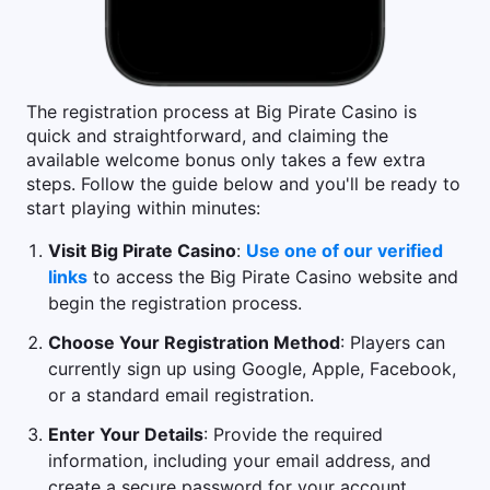
The registration process at Big Pirate Casino is
quick and straightforward, and claiming the
available welcome bonus only takes a few extra
steps. Follow the guide below and you'll be ready to
start playing within minutes:
Visit Big Pirate Casino
:
Use one of our verified
links
to access the Big Pirate Casino website and
begin the registration process.
Choose Your Registration Method
: Players can
currently sign up using Google, Apple, Facebook,
or a standard email registration.
Enter Your Details
: Provide the required
information, including your email address, and
create a secure password for your account.