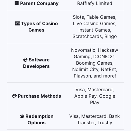
🏢 Parent Company
Rafflefy Limited
Slots, Table Games,
🎰 Types of Casino
Live Casino Games,
Games
Instant Games,
Scratchcards, Bingo
Novomatic, Hacksaw
Gaming, ICONIC21,
💿 Software
Booming Games,
Developers
Nolimit City, NetEnt,
Playson, and more!
Visa, Mastercard,
💳 Purchase Methods
Apple Pay, Google
Play
💲 Redemption
Visa, Mastercard, Bank
Options
Transfer, Trustly