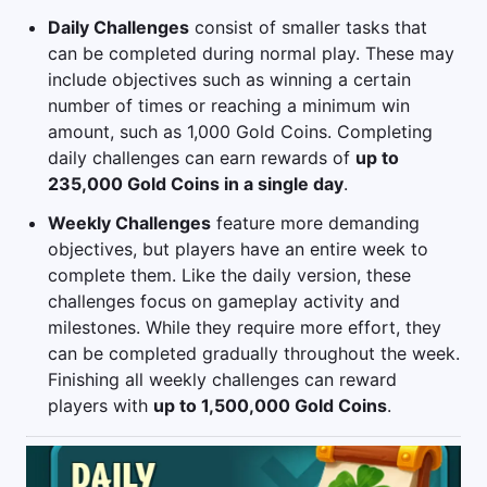
Daily Challenges
consist of smaller tasks that
can be completed during normal play. These may
include objectives such as winning a certain
number of times or reaching a minimum win
amount, such as 1,000 Gold Coins. Completing
daily challenges can earn rewards of
up to
235,000 Gold Coins in a single day
.
Weekly Challenges
feature more demanding
objectives, but players have an entire week to
complete them. Like the daily version, these
challenges focus on gameplay activity and
milestones. While they require more effort, they
can be completed gradually throughout the week.
Finishing all weekly challenges can reward
players with
up to 1,500,000 Gold Coins
.