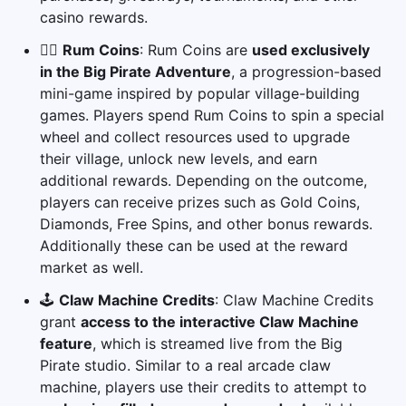
casino rewards.
🏴‍☠️
Rum Coins
: Rum Coins are
used exclusively
in the Big Pirate Adventure
, a progression-based
mini-game inspired by popular village-building
games. Players spend Rum Coins to spin a special
wheel and collect resources used to upgrade
their village, unlock new levels, and earn
additional rewards. Depending on the outcome,
players can receive prizes such as Gold Coins,
Diamonds, Free Spins, and other bonus rewards.
Additionally these can be used at the reward
market as well.
🕹️
Claw Machine Credits
: Claw Machine Credits
grant
access to the interactive Claw Machine
feature
, which is streamed live from the Big
Pirate studio. Similar to a real arcade claw
machine, players use their credits to attempt to