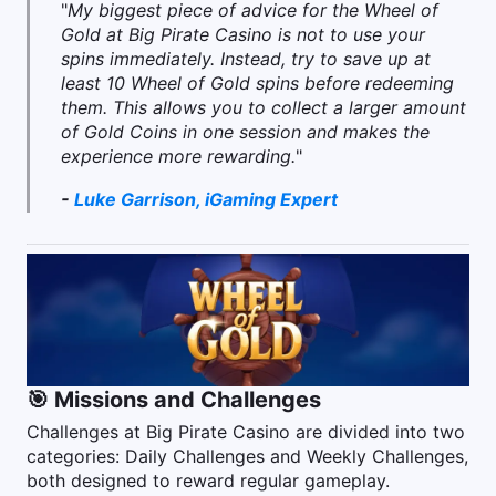
"
My biggest piece of advice for the Wheel of
Gold at Big Pirate Casino is not to use your
spins immediately. Instead, try to save up at
least 10 Wheel of Gold spins before redeeming
them. This allows you to collect a larger amount
of Gold Coins in one session and makes the
experience more rewarding.
"
-
Luke Garrison, iGaming Expert
🎯 Missions and Challenges
Challenges at Big Pirate Casino are divided into two
categories: Daily Challenges and Weekly Challenges,
both designed to reward regular gameplay.