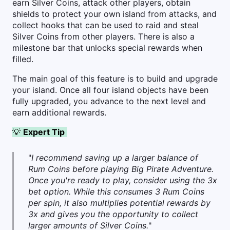
earn Silver Coins, attack other players, obtain
shields to protect your own island from attacks, and
collect hooks that can be used to raid and steal
Silver Coins from other players. There is also a
milestone bar that unlocks special rewards when
filled.
The main goal of this feature is to build and upgrade
your island. Once all four island objects have been
fully upgraded, you advance to the next level and
earn additional rewards.
💡
Expert Tip
"
I recommend saving up a larger balance of
Rum Coins before playing Big Pirate Adventure.
Once you're ready to play, consider using the 3x
bet option. While this consumes 3 Rum Coins
per spin, it also multiplies potential rewards by
3x and gives you the opportunity to collect
larger amounts of Silver Coins.
"