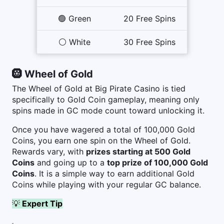
🟢 Green
20 Free Spins
⚪ White
30 Free Spins
🛞 Wheel of Gold
The Wheel of Gold at Big Pirate Casino is tied
specifically to Gold Coin gameplay, meaning only
spins made in GC mode count toward unlocking it.
Once you have wagered a total of 100,000 Gold
Coins, you earn one spin on the Wheel of Gold.
Rewards vary, with
prizes starting at 500 Gold
Coins
and going up to a
top prize of 100,000 Gold
Coins
. It is a simple way to earn additional Gold
Coins while playing with your regular GC balance.
💡
Expert Tip