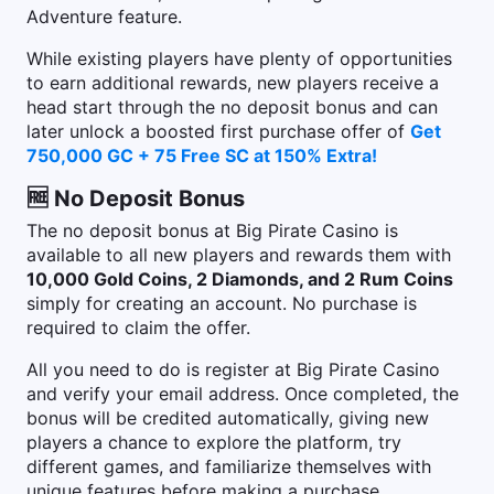
Adventure feature.
While existing players have plenty of opportunities
to earn additional rewards, new players receive a
head start through the no deposit bonus and can
later unlock a boosted first purchase offer of
Get
750,000 GC + 75 Free SC at 150% Extra!
🆓 No Deposit Bonus
The no deposit bonus at Big Pirate Casino is
available to all new players and rewards them with
10,000 Gold Coins, 2 Diamonds, and 2 Rum Coins
simply for creating an account. No purchase is
required to claim the offer.
All you need to do is register at Big Pirate Casino
and verify your email address. Once completed, the
bonus will be credited automatically, giving new
players a chance to explore the platform, try
different games, and familiarize themselves with
unique features before making a purchase.