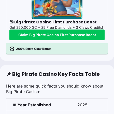
🎁 Big Pirate Casino First Purchase Boost
Get 250,000 GC + 25 Free Diamonds + 3 Claws Credits!
Claim Big Pirate Casino First Purchase Boost
200% Extra Claw Bonus
📌 Big Pirate Casino Key Facts Table
Here are some quick facts you should know about
Big Pirate Casino:
📅 Year Established
2025