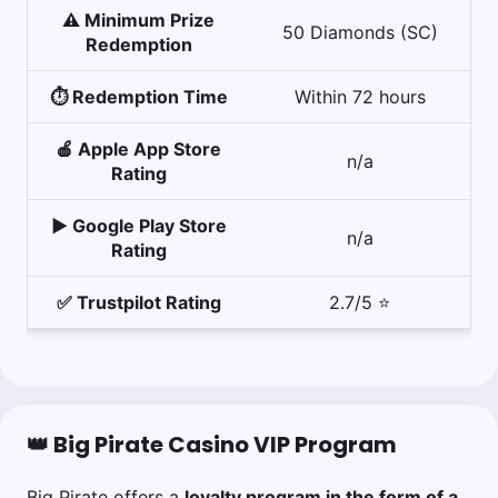
⚠️ Minimum Prize
50 Diamonds (SC)
Redemption
⏱️ Redemption Time
Within 72 hours
🍎 Apple App Store
n/a
Rating
▶️ Google Play Store
n/a
Rating
✅ Trustpilot Rating
2.7/5 ⭐
👑 Big Pirate Casino VIP Program
Big Pirate offers a
loyalty program in the form of a