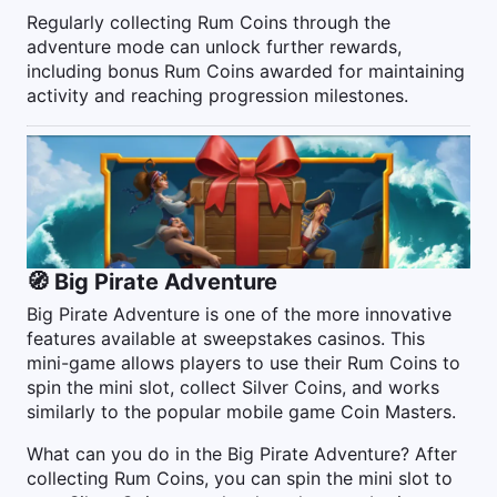
Regularly collecting Rum Coins through the
adventure mode can unlock further rewards,
including bonus Rum Coins awarded for maintaining
activity and reaching progression milestones.
🧭 Big Pirate Adventure
Big Pirate Adventure is one of the more innovative
features available at sweepstakes casinos. This
mini-game allows players to use their Rum Coins to
spin the mini slot, collect Silver Coins, and works
similarly to the popular mobile game Coin Masters.
What can you do in the Big Pirate Adventure? After
collecting Rum Coins, you can spin the mini slot to