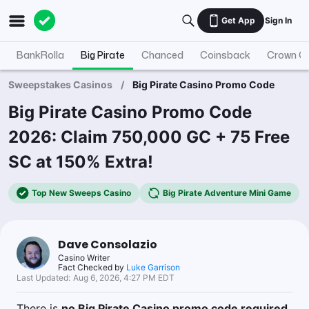
Get App
Sign In
BankRolla
Big Pirate
Chanced
Coinsback
Crown C
Sweepstakes Casinos
Big Pirate Casino Promo Code
Big Pirate Casino Promo Code
2026: Claim 750,000 GC + 75 Free
SC at 150% Extra!
Top New Sweeps Casino
Big Pirate Adventure Mini Game
Dave Consolazio
Casino Writer
Fact Checked by
Luke Garrison
Last Updated
:
Aug 6, 2026, 4:27 PM EDT
There is
no Big Pirate Casino promo code required