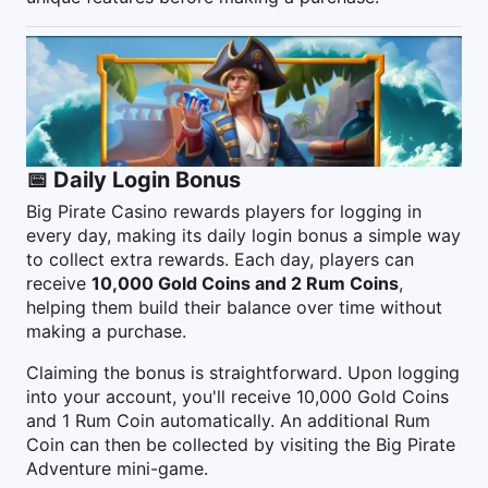
📅 Daily Login Bonus
Big Pirate Casino rewards players for logging in
every day, making its daily login bonus a simple way
to collect extra rewards. Each day, players can
receive
10,000 Gold Coins and 2 Rum Coins
,
helping them build their balance over time without
making a purchase.
Claiming the bonus is straightforward. Upon logging
into your account, you'll receive 10,000 Gold Coins
and 1 Rum Coin automatically. An additional Rum
Coin can then be collected by visiting the Big Pirate
Adventure mini-game.