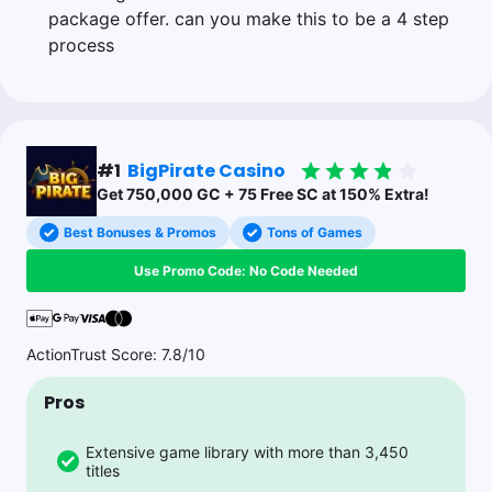
package offer. can you make this to be a 4 step
process
#
1
BigPirate Casino
Get 750,000 GC + 75 Free SC at 150% Extra!
Best Bonuses & Promos
Tons of Games
Use Promo Code: No Code Needed
ActionTrust Score: 7.8/10
Pros
Extensive game library with more than 3,450
titles