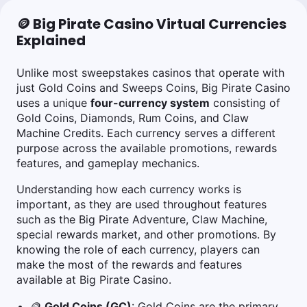
🪙 Big Pirate Casino Virtual Currencies
Explained
Unlike most sweepstakes casinos that operate with
just Gold Coins and Sweeps Coins, Big Pirate Casino
uses a unique
four-currency system
consisting of
Gold Coins, Diamonds, Rum Coins, and Claw
Machine Credits. Each currency serves a different
purpose across the available promotions, rewards
features, and gameplay mechanics.
Understanding how each currency works is
important, as they are used throughout features
such as the Big Pirate Adventure, Claw Machine,
special rewards market, and other promotions. By
knowing the role of each currency, players can
make the most of the rewards and features
available at Big Pirate Casino.
🪙
Gold Coins (GC)
: Gold Coins are the primary