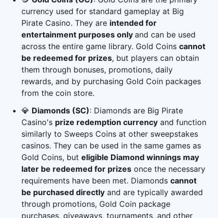
currency used for standard gameplay at Big
Pirate Casino. They are
intended for
entertainment purposes only
and can be used
across the entire game library. Gold Coins
cannot
be redeemed for prizes
, but players can obtain
them through bonuses, promotions, daily
rewards, and by purchasing Gold Coin packages
from the coin store.
💎
Diamonds (SC)
: Diamonds are Big Pirate
Casino's
prize redemption currency
and function
similarly to Sweeps Coins at other sweepstakes
casinos. They can be used in the same games as
Gold Coins, but
eligible Diamond winnings may
later be redeemed for prizes
once the necessary
requirements have been met. Diamonds
cannot
be purchased directly
and are typically awarded
through promotions, Gold Coin package
purchases, giveaways, tournaments, and other