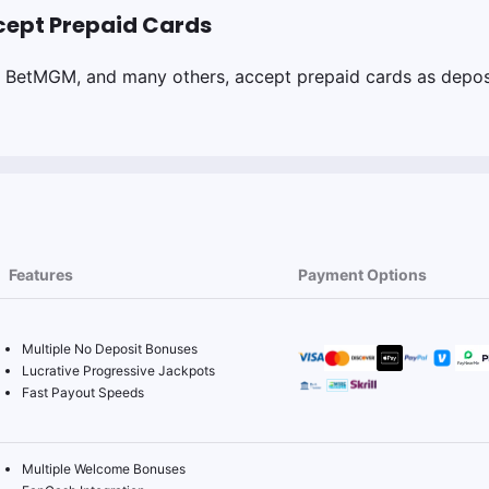
ccept Prepaid Cards
uel, BetMGM, and many others, accept prepaid cards as depo
Features
Payment Options
Multiple No Deposit Bonuses
Lucrative Progressive Jackpots
Fast Payout Speeds
Multiple Welcome Bonuses