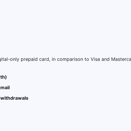
gital-only prepaid card, in comparison to Visa and Masterca
th)
 mail
r withdrawals