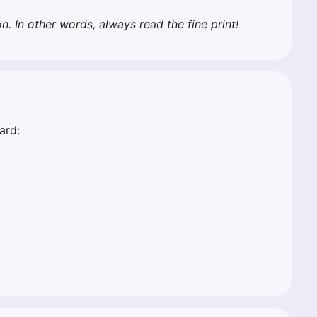
n. In other words, always read the fine print!
ard: