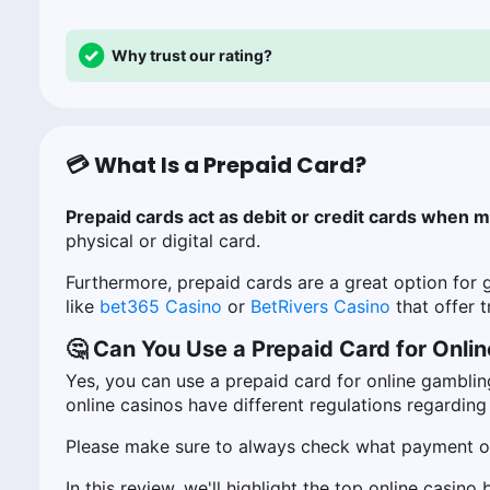
Why trust our rating?
💳 What Is a Prepaid Card?
Prepaid cards act as debit or credit cards when 
physical or digital card.
Furthermore, prepaid cards are a great option for g
like
bet365 Casino
or
BetRivers Casino
that offer 
🤔 Can You Use a Prepaid Card for Onli
Yes, you can use a prepaid card for online gamblin
online casinos have different regulations regardin
Please make sure to always check what payment or 
In this review, we'll highlight the top online casi