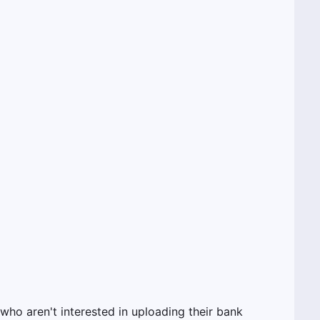
 who aren't interested in uploading their bank