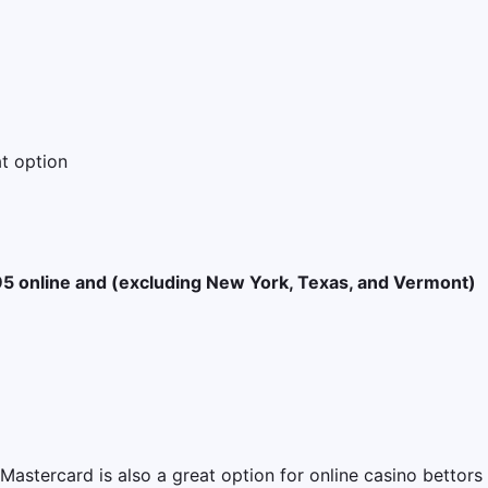
t option
5 online and (excluding New York, Texas, and Vermont)
Mastercard is also a great option for online casino bettors