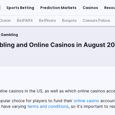
Sports Betting
Prediction Markets
Casinos
Reso
Ocean
BetPARX
BetRivers
Borgata
Caesars Palace
e Gambling
bling and Online Casinos in August 2
online casinos in the US, as well as which online casinos ac
pular choice for players to fund their
online casino
account
ys have varying
terms and conditions
, so it's important to r