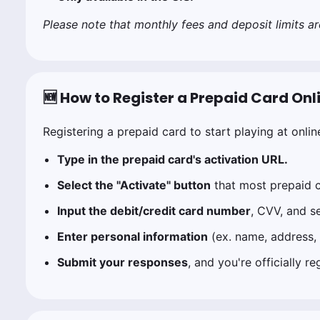
Please note that monthly fees and deposit limits ar
🆕 How to Register a Prepaid Card Onl
Registering a prepaid card to start playing at onlin
Type in the prepaid card's activation URL.
Select the "Activate" button
that most prepaid c
Input the debit/credit card number
, CVV, and s
Enter personal information
(ex. name, address,
Submit your responses
, and you're officially r