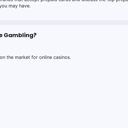
 you may have.
ne Gambling?
n the market for online casinos.