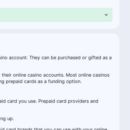
sino account. They can be purchased or gifted as a
 their online casino accounts. Most online casinos
ng prepaid cards as a funding option.
paid card you use. Prepaid card providers and
ing up.
aid card brands that you can use with your online