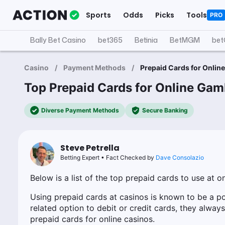
Sports
Odds
Picks
Tools
PRO
Bally Bet Casino
bet365
Betinia
BetMGM
bet
Casino
Payment Methods
Prepaid Cards for Onlin
Top Prepaid Cards for Online Gam
Diverse Payment Methods
Secure Banking
Steve Petrella
Betting Expert
•
Fact Checked by
Dave Consolazio
Below is a list of the top prepaid cards to use at 
Using prepaid cards at casinos is known to be a po
related option to debit or credit cards, they alwa
prepaid cards for online casinos.