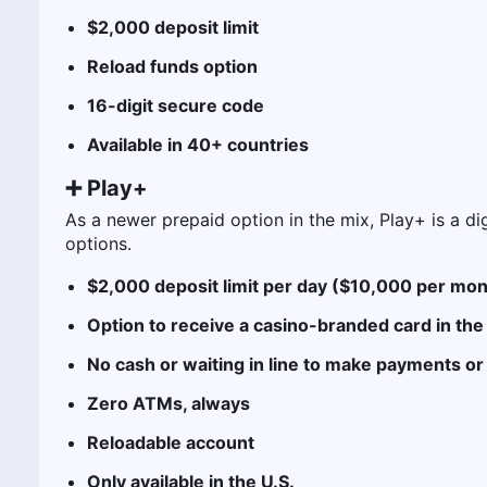
$2,000 deposit limit
Reload funds option
16-digit secure code
Available in 40+ countries
➕ Play+
As a newer prepaid option in the mix, Play+ is a di
options.
$2,000 deposit limit per day ($10,000 per mon
Option to receive a casino-branded card in the
No cash or waiting in line to make payments o
Zero ATMs, always
Reloadable account
Only available in the U.S.