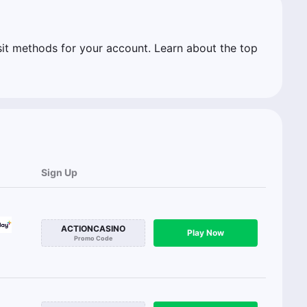
sit methods for your account. Learn about the top
Sign Up
ACTIONCASINO
Play Now
Promo Code