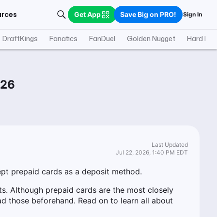
urces
Get App
Save Big on PRO!
Sign In
DraftKings
Fanatics
FanDuel
Golden Nugget
Hard Ro
026
Last Updated
Jul 22, 2026, 1:40 PM EDT
cept prepaid cards as a deposit method.
s. Although prepaid cards are the most closely
ead those beforehand. Read on to learn all about