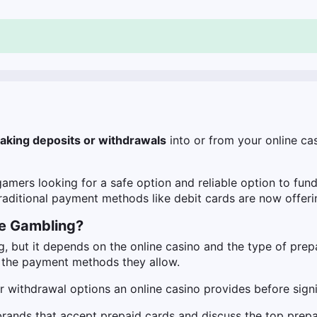
making deposits or withdrawals
into or from your online ca
amers looking for a safe option and reliable option to fund
traditional payment methods like debit cards are now offeri
ne Gambling?
g, but it depends on the online casino and the type of pre
g the payment methods they allow.
withdrawal options an online casino provides before sign
no brands that accept prepaid cards and discuss the top prep