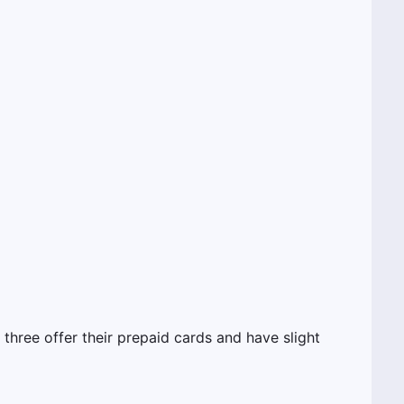
ll three offer their prepaid cards and have slight