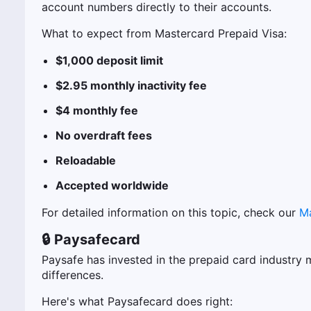
account numbers directly to their accounts.
What to expect from Mastercard Prepaid Visa:
$1,000 deposit limit
$2.95 monthly inactivity fee
$4 monthly fee
No overdraft fees
Reloadable
Accepted worldwide
For detailed information on this topic, check our
Ma
🔒 Paysafecard
Paysafe has invested in the prepaid card industry
differences.
Here's what Paysafecard does right: