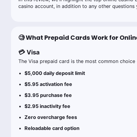
casino account, in addition to any other questions
🧐 What Prepaid Cards Work for Onli
💳 Visa
The Visa prepaid card is the most common choice o
$5,000 daily deposit limit
$5.95 activation fee
$3.95 purchase fee
$2.95 inactivity fee
Zero overcharge fees
Reloadable card option