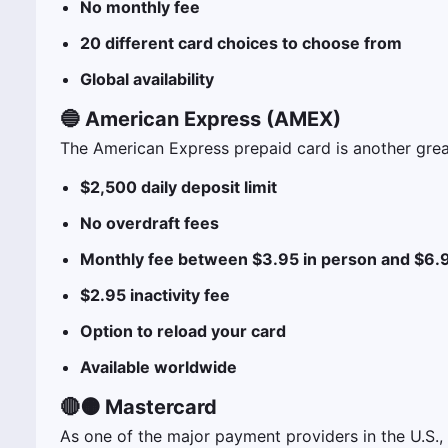
No monthly fee
20 different card choices to choose from
Global availability
🔵 American Express (AMEX)
The American Express prepaid card is another grea
$2,500 daily deposit limit
No overdraft fees
Monthly fee between $3.95 in person and $6.9
$2.95 inactivity fee
Option to reload your card
Available worldwide
🔴🟠 Mastercard
As one of the major payment providers in the U.S., 