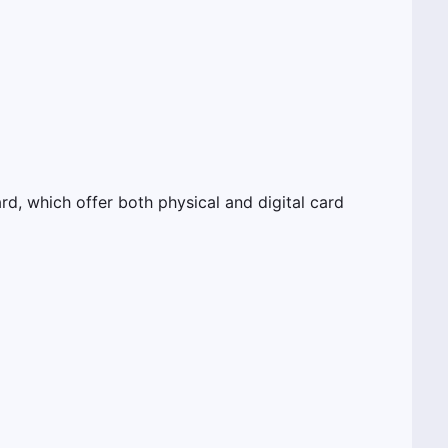
rd, which offer both physical and digital card