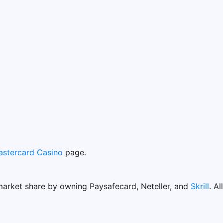
stercard Casino
page.
 market share by owning Paysafecard, Neteller, and
Skrill
. A