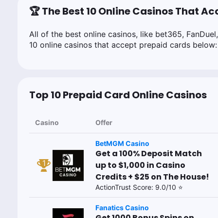
🏆 The Best 10 Online Casinos That A
All of the best online casinos, like bet365, FanD
10 online casinos that accept prepaid cards below:
Top 10 Prepaid Card Online Casinos
Casino
Offer
BetMGM Casino
Get a 100% Deposit Match
1
up to $1,000 in Casino
Credits + $25 on The House!
ActionTrust Score: 9.0/10 ⭐
Fanatics Casino
Get 1000 Bonus Spins on