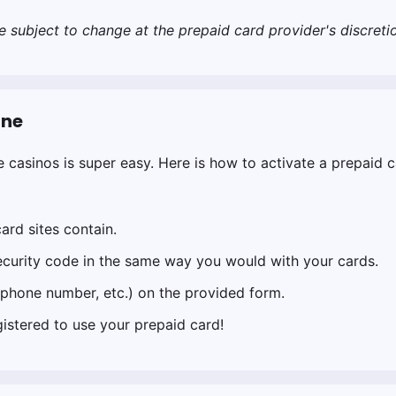
e subject to change at the prepaid card provider's discretio
ine
e casinos is super easy. Here is how to activate a prepaid c
ard sites contain.
ecurity code in the same way you would with your cards.
 phone number, etc.) on the provided form.
egistered to use your prepaid card!