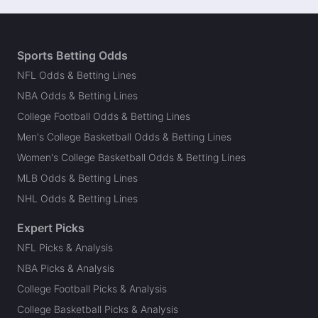
Sports Betting Odds
NFL Odds & Betting Lines
NBA Odds & Betting Lines
College Football Odds & Betting Lines
Men's College Basketball Odds & Betting Lines
Women's College Basketball Odds & Betting Lines
MLB Odds & Betting Lines
NHL Odds & Betting Lines
Expert Picks
NFL Picks & Analysis
NBA Picks & Analysis
College Football Picks & Analysis
College Basketball Picks & Analysis