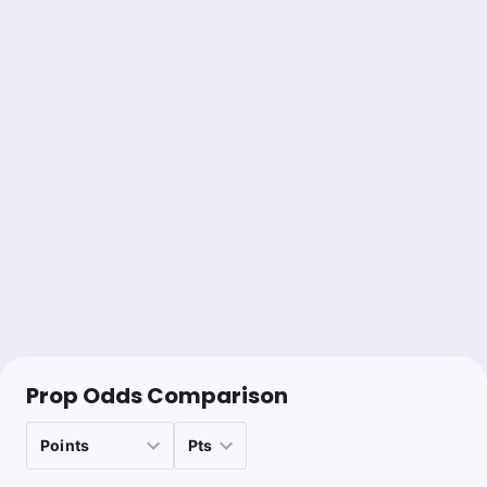
Prop Odds Comparison