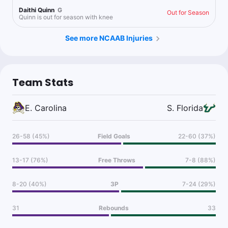
Daithi Quinn
G
Out for Season
Quinn is out for season with knee
See more NCAAB Injuries
Team Stats
E. Carolina
S. Florida
26-58 (45%)
Field Goals
22-60 (37%)
13-17 (76%)
Free Throws
7-8 (88%)
8-20 (40%)
3P
7-24 (29%)
31
Rebounds
33