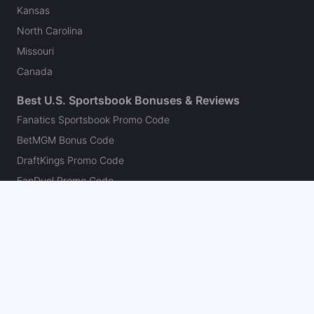
Kansas
North Carolina
Missouri
Canada
Best U.S. Sportsbook Bonuses & Reviews
Fanatics Sportsbook Promo Code
BetMGM Bonus Code
DraftKings Promo Code
FanDuel Promo Code
bet365 Bonus Code
Hard Rock Bet Promo Code
Caesars Sportsbook Promo Code
theScore Bet Promo Code
Underdog Promo Code
BetRivers Bonus Code