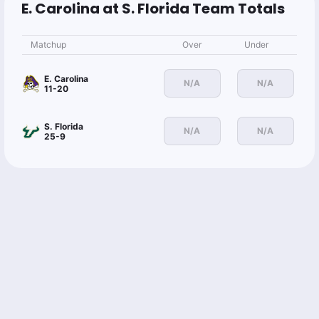
E. Carolina at S. Florida Team Totals
Matchup
Over
Under
E. Carolina
N/A
N/A
11-20
S. Florida
N/A
N/A
25-9