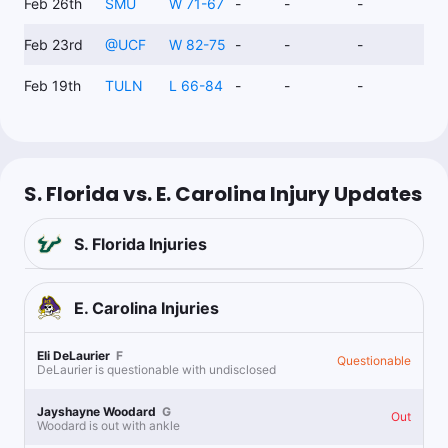
Feb 26th
SMU
W 71-67
-
-
-
Feb 23rd
@
UCF
W 82-75
-
-
-
Feb 19th
TULN
L 66-84
-
-
-
S. Florida vs. E. Carolina Injury Updates
S. Florida
Injuries
E. Carolina
Injuries
Eli DeLaurier
F
Questionable
DeLaurier is questionable with undisclosed
Jayshayne Woodard
G
Out
Woodard is out with ankle