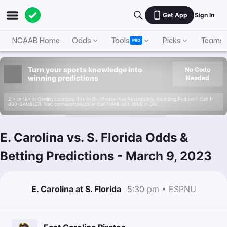
Get App
Sign In
NCAAB Home
Odds
Tools
Picks
Teams
PRO
Turn your sports knowledge into
No Code
winning predictions
Needed
21+ or 18+ in Certain Locations. 19+ in ON. Please Play Responsibly. Gambling Problem? Call 1-
800-GAMBLER. Visit connexontario.ca or Call 1-866-531-2600 in ON.
E. Carolina vs. S. Florida Odds &
Betting Predictions
-
March 9, 2023
E. Carolina at S. Florida
5:30 pm • ESPNU