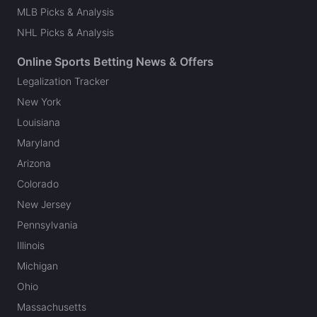
MLB Picks & Analysis
NHL Picks & Analysis
Online Sports Betting News & Offers
Legalization Tracker
New York
Louisiana
Maryland
Arizona
Colorado
New Jersey
Pennsylvania
Illinois
Michigan
Ohio
Massachusetts