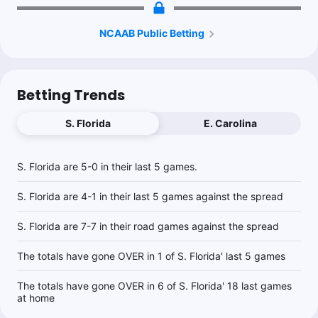
NCAAB Public Betting
Betting Trends
S. Florida
E. Carolina
S. Florida are 5-0 in their last 5 games.
S. Florida are 4-1 in their last 5 games against the spread
S. Florida are 7-7 in their road games against the spread
The totals have gone OVER in 1 of S. Florida' last 5 games
The totals have gone OVER in 6 of S. Florida' 18 last games
at home