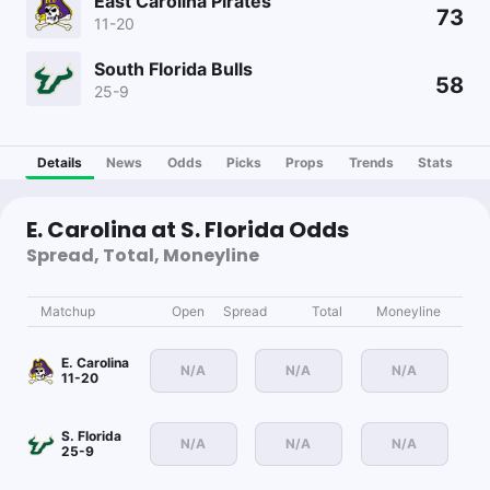
East Carolina Pirates
73
11-20
South Florida Bulls
58
25-9
Details
News
Odds
Picks
Props
Trends
Stats
E. Carolina at S. Florida Odds
Spread, Total, Moneyline
Matchup
Open
Spread
Total
Moneyline
E. Carolina
N/A
N/A
N/A
11-20
S. Florida
N/A
N/A
N/A
25-9