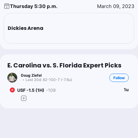
Thursday 5:30 p.m.
March 09, 2023
Dickies Arena
E. Carolina vs. S. Florida Expert Picks
Doug Ziefel
Follow
Last 30d:
82-100-7 (-7.6u)
1u
USF -1.5 (1H)
-109