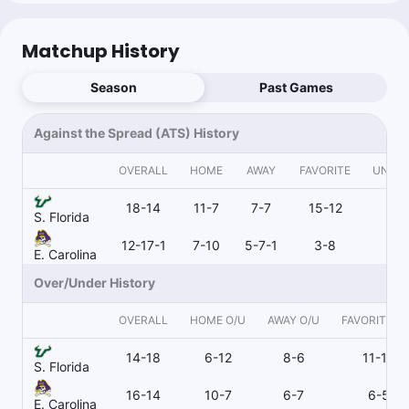
Matchup History
Season
Past Games
Against the Spread (ATS) History
OVERALL
HOME
AWAY
FAVORITE
UNDE
18-14
11-7
7-7
15-12
2-
S. Florida
12-17-1
7-10
5-7-1
3-8
9-9
E. Carolina
Over/Under History
OVERALL
HOME O/U
AWAY O/U
FAVORITE O
14-18
6-12
8-6
11-16
S. Florida
16-14
10-7
6-7
6-5
E. Carolina