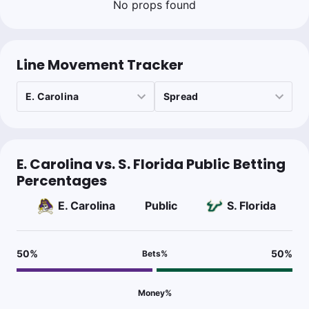
No props found
Line Movement Tracker
E. Carolina vs. S. Florida Public Betting
Percentages
E. Carolina
Public
S. Florida
50
%
50
%
Bets
%
Money
%