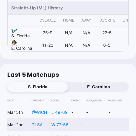
Straight-Up (ML) History
OVERALL
HOME
AWAY
FAVORITE
UNDER
25-9
N/A
N/A
22-5
1-
S. Florida
11-20
N/A
N/A
6-5
4-1
E. Carolina
Last 5 Matchups
S. Florida
E. Carolina
DATE
OPPONENT
SCORE
SPREAD
OVER/UNDER
MONEYLINE
Mar 5th
@
WICH
L 49-69
-
-
-
Mar 2nd
TLSA
W 72-56
-
-
-