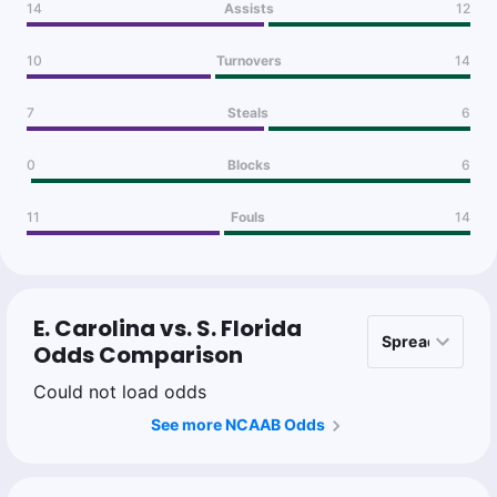
14
Assists
12
10
Turnovers
14
7
Steals
6
0
Blocks
6
11
Fouls
14
E. Carolina vs. S. Florida
Odds Comparison
Could not load odds
See more NCAAB Odds