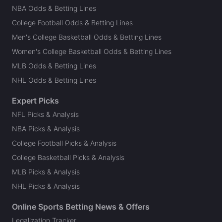
NBA Odds & Betting Lines
College Football Odds & Betting Lines
Men's College Basketball Odds & Betting Lines
Women's College Basketball Odds & Betting Lines
MLB Odds & Betting Lines
NHL Odds & Betting Lines
Expert Picks
NFL Picks & Analysis
NBA Picks & Analysis
College Football Picks & Analysis
College Basketball Picks & Analysis
MLB Picks & Analysis
NHL Picks & Analysis
Online Sports Betting News & Offers
Legalization Tracker