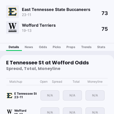
East Tennessee State Buccaneers
73
23-11
Wofford Terriers
75
19-13
Details
News
Odds
Picks
Props
Trends
Stats
E Tennessee St at Wofford Odds
Spread, Total, Moneyline
Matchup
Open
Spread
Total
Moneyline
E Tennessee St
N/A
N/A
N/A
23-11
Wofford
N/A
N/A
N/A