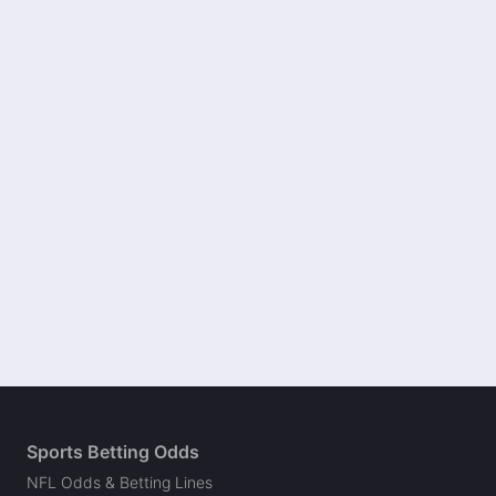
Sports Betting Odds
NFL Odds & Betting Lines