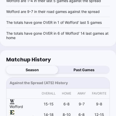
Wofford are 1-4 in their last 5 games against the spread
Wofford are 9-7 in their road games against the spread
The totals have gone OVER in 1 of Wofford' last 5 games
The totals have gone OVER in 6 of Wofford' 14 last games at
home
Matchup History
Season
Past Games
Against the Spread (ATS) History
OVERALL
HOME
AWAY
FAVORITE
U
15-15
6-8
9-7
9-8
Wofford
14-18
8-10
6-8
12-15