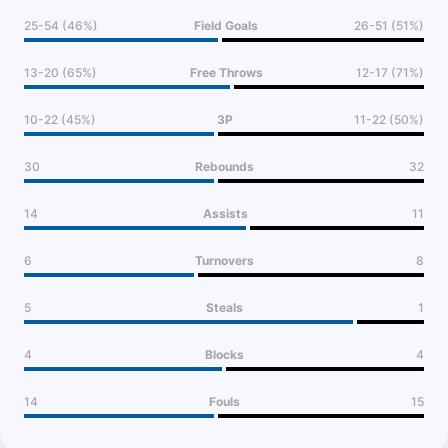
25-54 (46%)
Field Goals
26-51 (51%)
13-20 (65%)
Free Throws
12-17 (71%)
10-22 (45%)
3P
11-22 (50%)
30
Rebounds
32
14
Assists
11
6
Turnovers
8
5
Steals
1
4
Blocks
4
14
Fouls
15