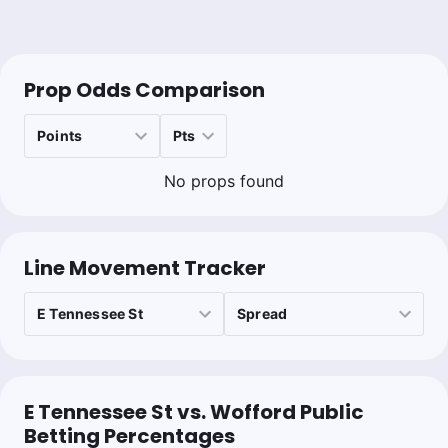
Prop Odds Comparison
No props found
Line Movement Tracker
E Tennessee St vs. Wofford Public
Betting Percentages