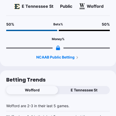
E Tennessee St
Public
Wofford
50
%
50
%
Bets
%
Money
%
NCAAB Public Betting
Betting Trends
Wofford
E Tennessee St
Wofford are 2-3 in their last 5 games.