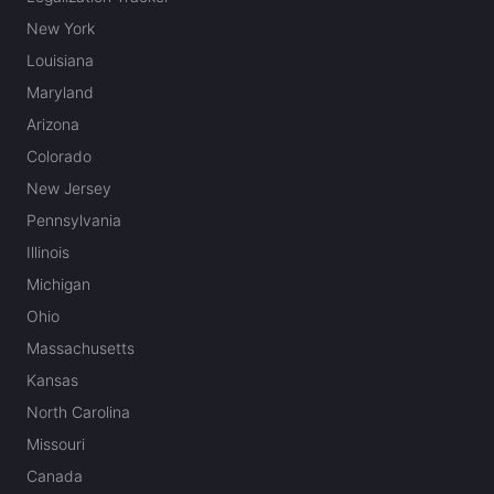
New York
Louisiana
Maryland
Arizona
Colorado
New Jersey
Pennsylvania
Illinois
Michigan
Ohio
Massachusetts
Kansas
North Carolina
Missouri
Canada