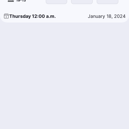
19-13
Thursday 12:00 a.m.
January 18, 2024