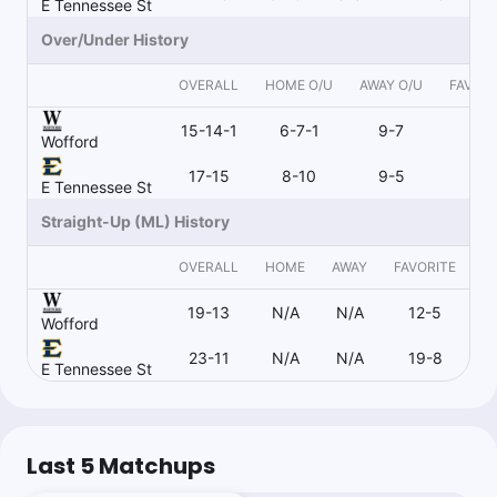
E Tennessee St
Over/Under History
OVERALL
HOME O/U
AWAY O/U
FAVORI
15-14-1
6-7-1
9-7
8-
Wofford
17-15
8-10
9-5
13
E Tennessee St
Straight-Up (ML) History
OVERALL
HOME
AWAY
FAVORITE
U
19-13
N/A
N/A
12-5
Wofford
23-11
N/A
N/A
19-8
E Tennessee St
Last 5 Matchups