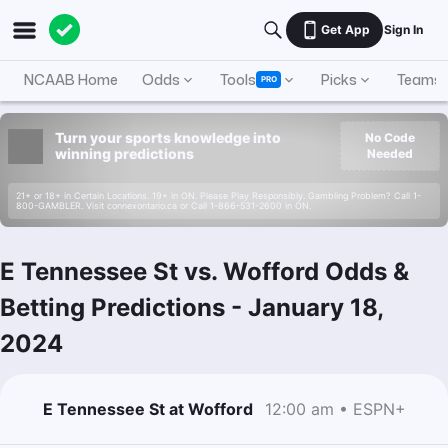
Get App
Sign In
NCAAB Home
Odds
Tools
Picks
Teams
PRO
Turn your sports knowledge into
No Code
winning predictions
Needed
21+ or 18+ in Certain Locations. 19+ in ON. Please Play Responsibly. Gambling Problem? Call 1-
800-GAMBLER. Visit connexontario.ca or Call 1-866-531-2600 in ON.
E Tennessee St vs. Wofford Odds &
Betting Predictions
-
January 18,
2024
E Tennessee St at Wofford
12:00 am • ESPN+