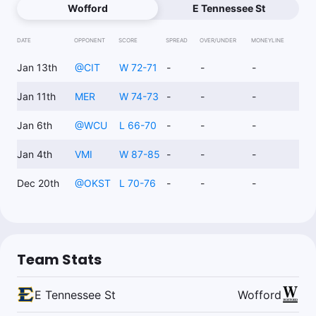
Wofford
E Tennessee St
DATE
OPPONENT
SCORE
SPREAD
OVER/UNDER
MONEYLINE
Jan 13th
@
CIT
W 72-71
-
-
-
Jan 11th
MER
W 74-73
-
-
-
Jan 6th
@
WCU
L 66-70
-
-
-
Jan 4th
VMI
W 87-85
-
-
-
Dec 20th
@
OKST
L 70-76
-
-
-
Team Stats
E Tennessee St
Wofford