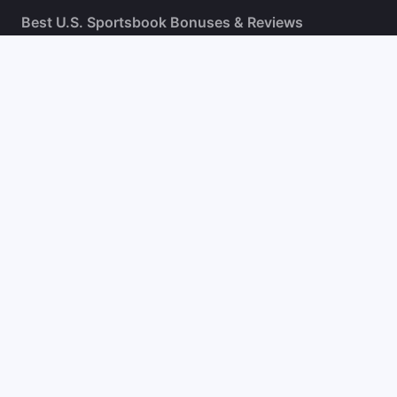
Best U.S. Sportsbook Bonuses & Reviews
Fanatics Sportsbook Promo Code
BetMGM Bonus Code
DraftKings Promo Code
FanDuel Promo Code
bet365 Bonus Code
Hard Rock Bet Promo Code
Caesars Sportsbook Promo Code
theScore Bet Promo Code
Underdog Promo Code
BetRivers Bonus Code
Sleeper Promo Code
Polymarket Promo Code
Kalshi Promo Code
DK Pick6 Promo Code