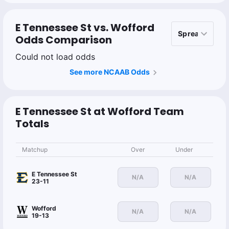
E Tennessee St vs. Wofford
Odds Comparison
Could not load odds
See more NCAAB Odds
E Tennessee St at Wofford Team
Totals
Matchup
Over
Under
E Tennessee St
N/A
N/A
23-11
Wofford
N/A
N/A
19-13