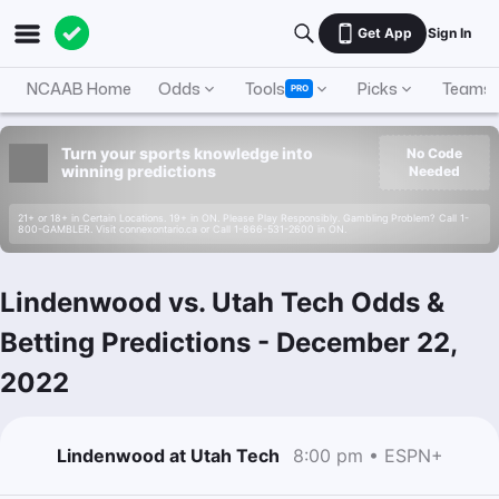
Get App
Sign In
NCAAB Home
Odds
Tools
Picks
Teams
PRO
Turn your sports knowledge into
No Code
winning predictions
Needed
21+ or 18+ in Certain Locations. 19+ in ON. Please Play Responsibly. Gambling Problem? Call 1-
800-GAMBLER. Visit connexontario.ca or Call 1-866-531-2600 in ON.
Lindenwood vs. Utah Tech Odds &
Betting Predictions
-
December 22,
2022
Lindenwood at Utah Tech
8:00 pm • ESPN+