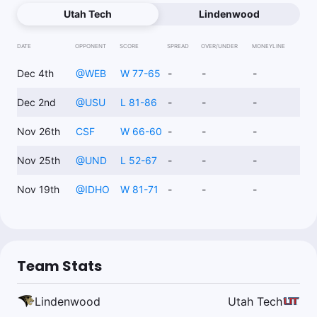
Utah Tech
Lindenwood
DATE
OPPONENT
SCORE
SPREAD
OVER/UNDER
MONEYLINE
Dec 4th
@
WEB
W 77-65
-
-
-
Dec 2nd
@
USU
L 81-86
-
-
-
Nov 26th
CSF
W 66-60
-
-
-
Nov 25th
@
UND
L 52-67
-
-
-
Nov 19th
@
IDHO
W 81-71
-
-
-
Team Stats
Lindenwood
Utah Tech