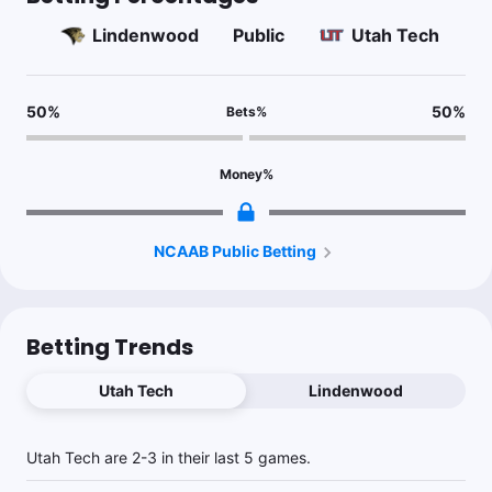
Lindenwood
Public
Utah Tech
50
%
50
%
Bets
%
Money
%
NCAAB Public Betting
Betting Trends
Utah Tech
Lindenwood
Utah Tech are 2-3 in their last 5 games.