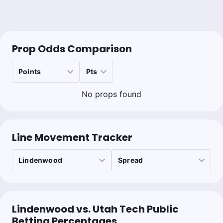
Prop Odds Comparison
No props found
Line Movement Tracker
Lindenwood vs. Utah Tech Public
Betting Percentages