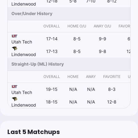
12-18
5-8
7-10
8-12
3
Lindenwood
Over/Under History
OVERALL
HOME O/U
AWAY O/U
FAVORITE 
17-14
8-5
9-9
6-5
Utah Tech
17-13
8-5
9-8
12-8
Lindenwood
Straight-Up (ML) History
OVERALL
HOME
AWAY
FAVORITE
UND
19-15
N/A
N/A
8-3
8
Utah Tech
18-15
N/A
N/A
12-8
2
Lindenwood
Last 5 Matchups