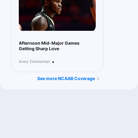
Afternoon Mid-Major Games
Getting Sharp Love
•
Avery Zimmerman
See more NCAAB Coverage