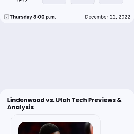
19-15
Thursday 8:00 p.m.
December 22, 2022
Lindenwood vs. Utah Tech Previews &
Analysis