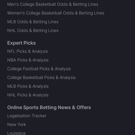
Men's College Basketball Odds & Betting Lines
Women's College Basketball Odds & Betting Lines
MLB Odds & Betting Lines
NHL Odds & Betting Lines
Expert Picks
NFL Picks & Analysis
NBA Picks & Analysis
College Football Picks & Analysis
College Basketball Picks & Analysis
MLB Picks & Analysis
NHL Picks & Analysis
Online Sports Betting News & Offers
Legalization Tracker
New York
Louisiana