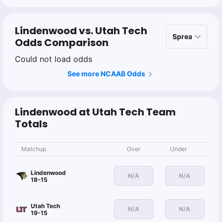
Lindenwood vs. Utah Tech
Odds Comparison
Could not load odds
See more NCAAB Odds
Lindenwood at Utah Tech Team
Totals
Matchup
Over
Under
Lindenwood
N/A
N/A
18-15
Utah Tech
N/A
N/A
19-15