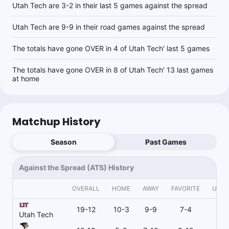
Utah Tech are 3-2 in their last 5 games against the spread
Utah Tech are 9-9 in their road games against the spread
The totals have gone OVER in 4 of Utah Tech' last 5 games
The totals have gone OVER in 8 of Utah Tech' 13 last games
at home
Matchup History
Season
Past Games
Against the Spread (ATS) History
OVERALL
HOME
AWAY
FAVORITE
UND
19-12
10-3
9-9
7-4
1
Utah Tech