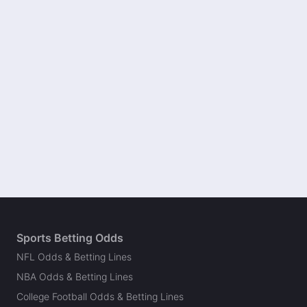
Sports Betting Odds
NFL Odds & Betting Lines
NBA Odds & Betting Lines
College Football Odds & Betting Lines