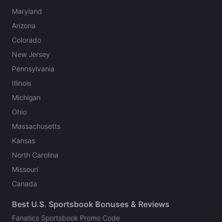
Maryland
Arizona
Colorado
New Jersey
Pennsylvania
Illinois
Michigan
Ohio
Massachusetts
Kansas
North Carolina
Missouri
Canada
Best U.S. Sportsbook Bonuses & Reviews
Fanatics Sportsbook Promo Code