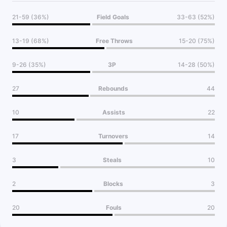
21-59 (36%)
Field Goals
33-63 (52%)
13-19 (68%)
Free Throws
15-20 (75%)
9-26 (35%)
3P
14-28 (50%)
27
Rebounds
44
10
Assists
22
17
Turnovers
14
3
Steals
10
2
Blocks
3
20
Fouls
20