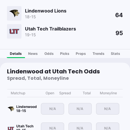
Lindenwood Lions
64
18-15
Utah Tech Trailblazers
95
19-15
Details
News
Odds
Picks
Props
Trends
Stats
Lindenwood at Utah Tech Odds
Spread, Total, Moneyline
Matchup
Open
Spread
Total
Moneyline
Lindenwood
N/A
N/A
N/A
18-15
Utah Tech
N/A
N/A
N/A