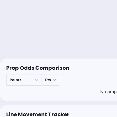
Prop Odds Comparison
No prop
Line Movement Tracker