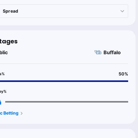
ntages
blic
Buffalo
50
%
s
%
ey
%
c Betting