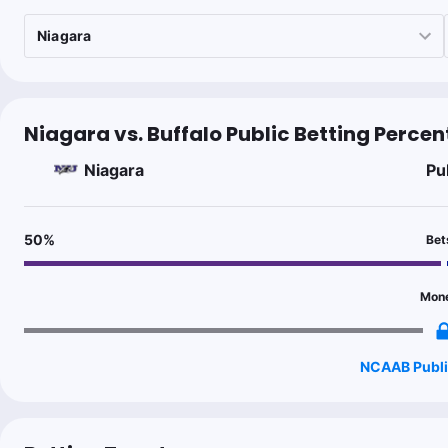
Niagara vs. Buffalo Public Betting Perce
Niagara
Pu
50
%
Bet
Mon
NCAAB Publi