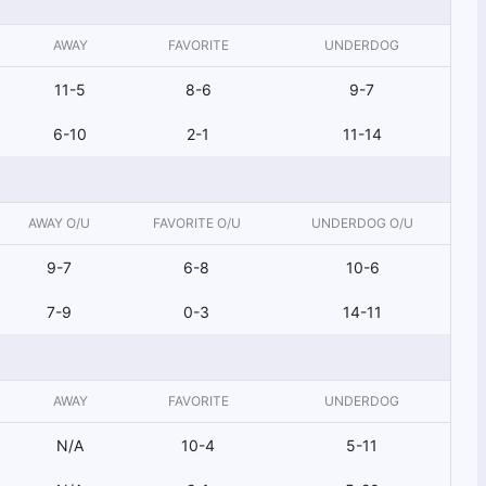
AWAY
FAVORITE
UNDERDOG
11-5
8-6
9-7
6-10
2-1
11-14
AWAY O/U
FAVORITE O/U
UNDERDOG O/U
9-7
6-8
10-6
7-9
0-3
14-11
AWAY
FAVORITE
UNDERDOG
N/A
10-4
5-11