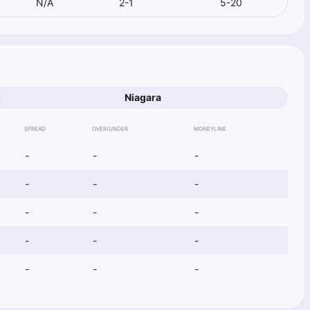
N/A
2-1
5-20
Niagara
SPREAD
OVER/UNDER
MONEYLINE
-
-
-
-
-
-
-
-
-
-
-
-
-
-
-