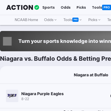
Sports
Odds
Picks
Tools
PRO
NCAAB Home
Odds
Tools
Picks
T
PRO
Turn your sports knowledge into winn
Niagara vs. Buffalo Odds & Betting Pr
Niagara at Buffalo
Niagara Purple Eagles
8-22