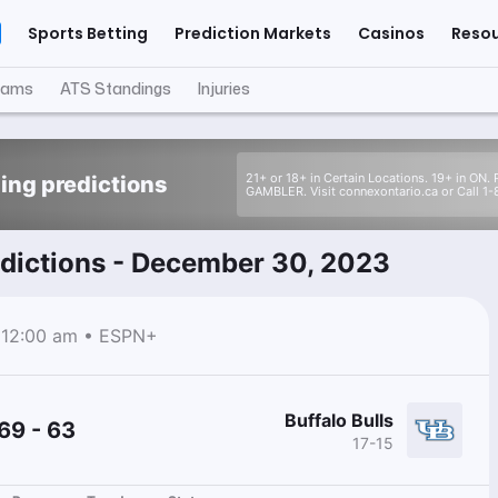
Sports Betting
Prediction Markets
Casinos
Reso
eams
ATS Standings
Injuries
21+ or 18+ in Certain Locations. 19+ in ON
ing predictions
GAMBLER. Visit connexontario.ca or Call 1
edictions
-
December 30, 2023
12:00 am • ESPN+
Buffalo Bulls
69
-
63
17-15