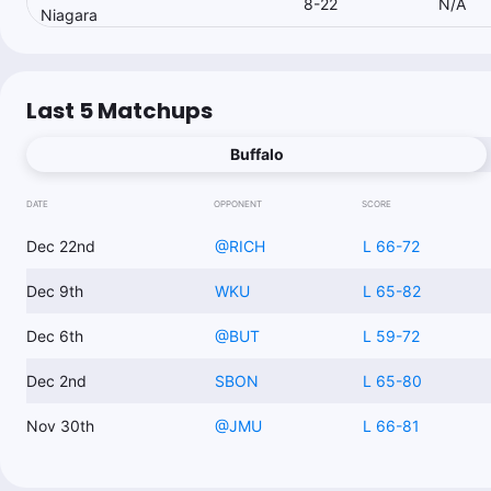
8-22
N/A
Niagara
Last 5 Matchups
Buffalo
DATE
OPPONENT
SCORE
Dec 22nd
@
RICH
L 66-72
Dec 9th
WKU
L 65-82
Dec 6th
@
BUT
L 59-72
Dec 2nd
SBON
L 65-80
Nov 30th
@
JMU
L 66-81