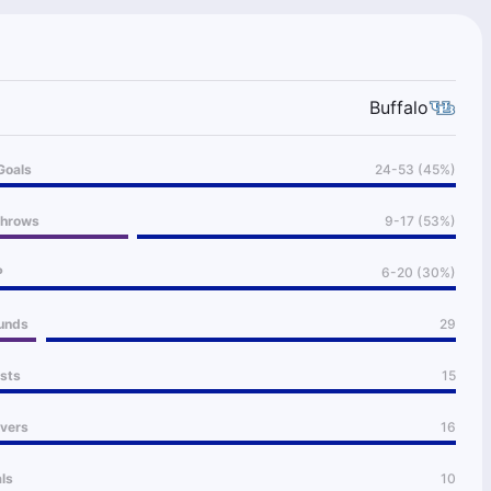
Buffalo
Goals
24-53 (45%)
Throws
9-17 (53%)
P
6-20 (30%)
unds
29
sts
15
vers
16
ls
10