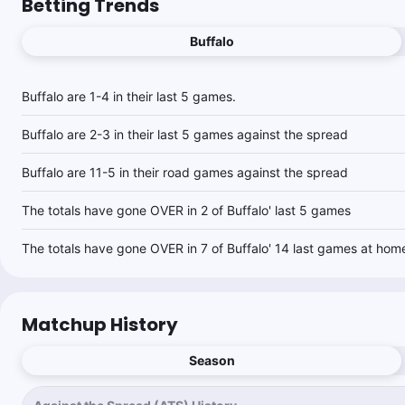
Betting Trends
Buffalo
Buffalo are 1-4 in their last 5 games.
Buffalo are 2-3 in their last 5 games against the spread
Buffalo are 11-5 in their road games against the spread
The totals have gone OVER in 2 of Buffalo' last 5 games
The totals have gone OVER in 7 of Buffalo' 14 last games at hom
Matchup History
Season