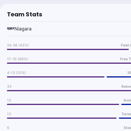
Team Stats
Niagara
24-56 (43%)
Field 
17-19 (89%)
Free 
4-13 (31%)
3
35
Rebo
13
Assi
13
Turno
6
Stea