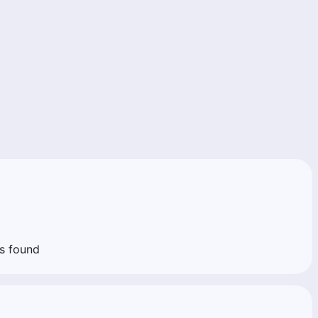
s found