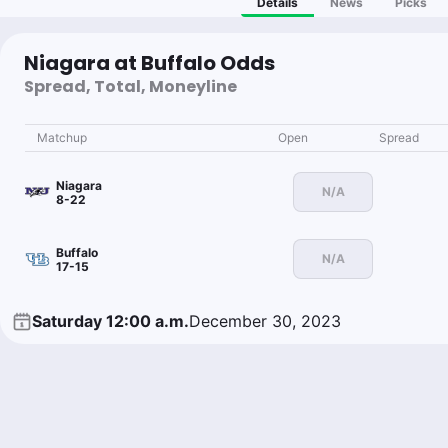
Details
News
Picks
Niagara at Buffalo Odds
Spread, Total, Moneyline
Matchup
Open
Spread
Niagara
N/A
8-22
Buffalo
N/A
17-15
Saturday 12:00 a.m.
December 30, 2023