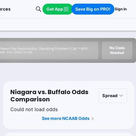
urces
Get App
Save Big on PRO!
Sign In
No Code
. Please Play Responsibly. Gambling Problem? Call 1-800-
-866-531-2600 in ON.
Needed
Niagara vs. Buffalo Odds
Comparison
Could not load odds
See more NCAAB Odds