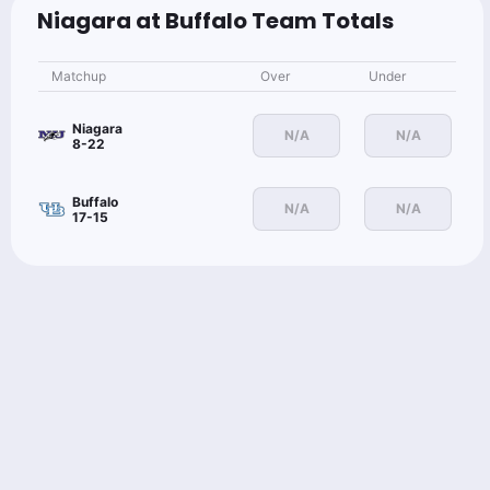
Niagara at Buffalo Team Totals
Matchup
Over
Under
Niagara
N/A
N/A
8-22
Buffalo
N/A
N/A
17-15