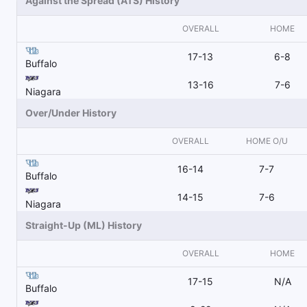
Against the Spread (ATS) History
OVERALL
HOME
17-13
6-8
Buffalo
13-16
7-6
Niagara
Over/Under History
OVERALL
HOME O/U
16-14
7-7
Buffalo
14-15
7-6
Niagara
Straight-Up (ML) History
OVERALL
HOME
17-15
N/A
Buffalo