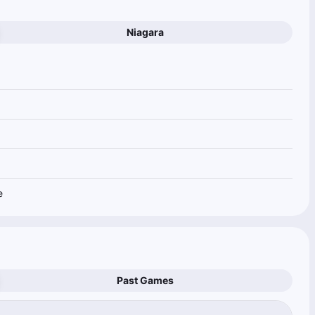
Niagara
e
Past Games