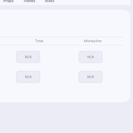
Props
Trends
Stats
Total
Moneyline
N/A
N/A
N/A
N/A