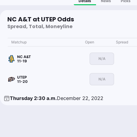
Details
News
Picks
NC A&T at UTEP Odds
Spread, Total, Moneyline
Matchup
Open
Spread
NC A&T
N/A
11-19
UTEP
N/A
11-20
Thursday 2:30 a.m.
December 22, 2022