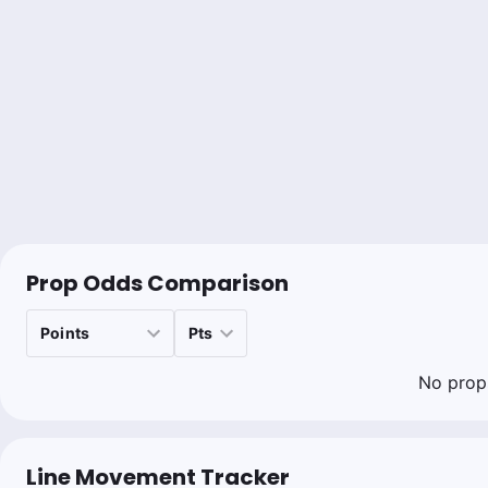
Prop Odds Comparison
No prop
Line Movement Tracker