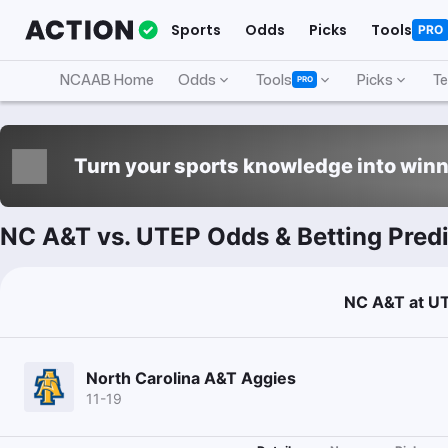
Sports
Odds
Picks
Tools
PRO
NCAAB Home
Odds
Tools
Picks
T
PRO
Turn your sports knowledge into winn
NC A&T vs. UTEP Odds & Betting Predi
NC A&T at U
North Carolina A&T Aggies
11-19