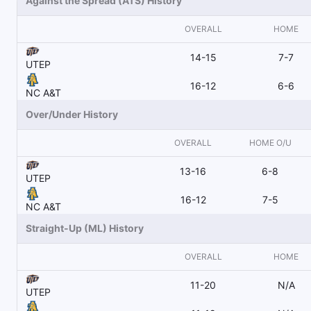
Against the Spread (ATS) History
OVERALL
HOME
14-15
7-7
UTEP
16-12
6-6
NC A&T
Over/Under History
OVERALL
HOME O/U
13-16
6-8
UTEP
16-12
7-5
NC A&T
Straight-Up (ML) History
OVERALL
HOME
11-20
N/A
UTEP