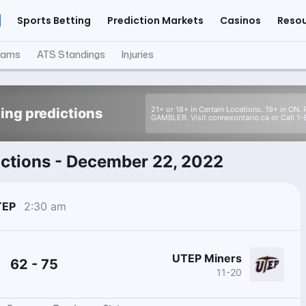
Sports Betting
Prediction Markets
Casinos
Reso
eams
ATS Standings
Injuries
21+ or 18+ in Certain Locations. 19+ in ON
ing predictions
GAMBLER. Visit connexontario.ca or Call 1
ctions
-
December 22, 2022
TEP
2:30 am
UTEP Miners
62
-
75
11-20