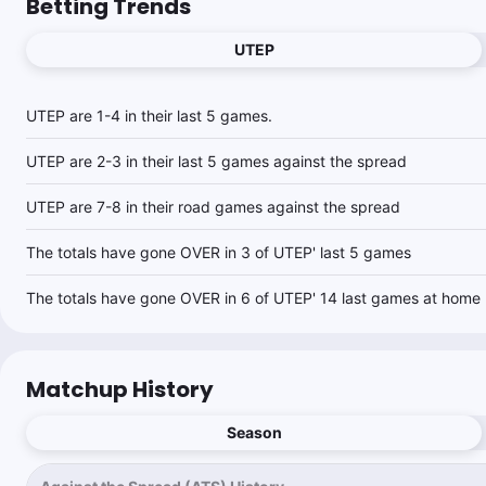
Betting Trends
UTEP
UTEP are 1-4 in their last 5 games.
UTEP are 2-3 in their last 5 games against the spread
UTEP are 7-8 in their road games against the spread
The totals have gone OVER in 3 of UTEP' last 5 games
The totals have gone OVER in 6 of UTEP' 14 last games at home
Matchup History
Season