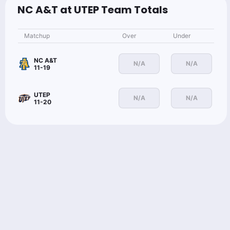
NC A&T at UTEP Team Totals
Matchup
Over
Under
NC A&T
N/A
N/A
11-19
UTEP
N/A
N/A
11-20