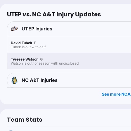
UTEP vs. NC A&T Injury Updates
UTEP
Injuries
David Tubek
F
Tubek is out with calf
Tyreese Watson
G
Watson is out for season with undisclosed
NC A&T
Injuries
See more NCAA
Team Stats