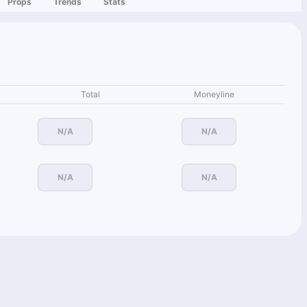
Props
Trends
Stats
Total
Moneyline
N/A
N/A
N/A
N/A