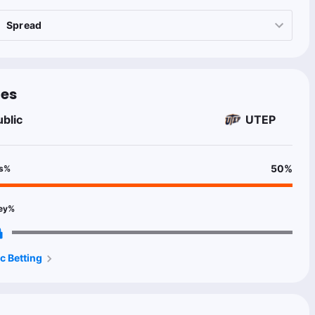
ges
ublic
UTEP
50
%
s
%
ey
%
c Betting