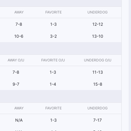
AWAY
FAVORITE
UNDERDOG
7-8
1-3
12-12
10-6
3-2
13-10
AWAY O/U
FAVORITE O/U
UNDERDOG O/U
7-8
1-3
11-13
9-7
1-4
15-8
AWAY
FAVORITE
UNDERDOG
N/A
1-3
7-17