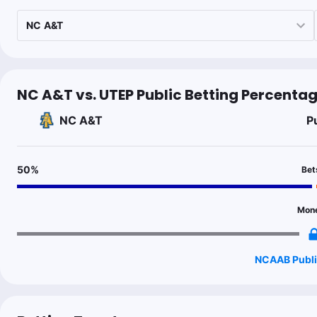
NC A&T vs. UTEP Public Betting Percenta
NC A&T
P
50
%
Bet
Mon
NCAAB Publi