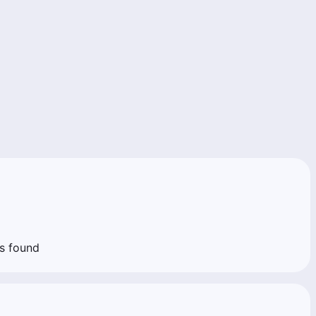
s found