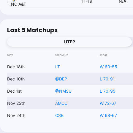
11-19
N/A
NC A&T
Last 5 Matchups
UTEP
DATE
OPPONENT
SCORE
Dec 18th
LT
W 60-55
Dec 10th
@
DEP
L 70-91
Dec 1st
@
NMSU
L 70-95
Nov 25th
AMCC
W 72-67
Nov 24th
CSB
W 68-67