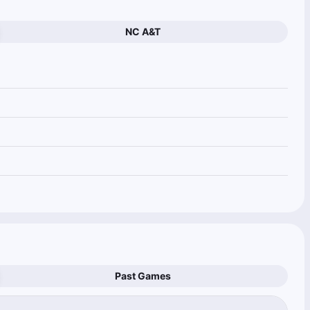
NC A&T
Past Games