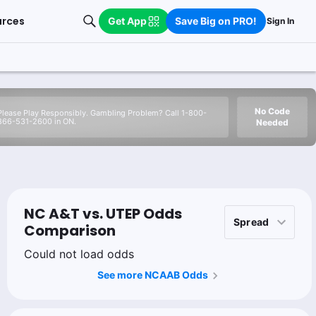
urces
Get App
Save Big on PRO!
Sign In
No Code
. Please Play Responsibly. Gambling Problem? Call 1-800-
-866-531-2600 in ON.
Needed
NC A&T vs. UTEP Odds
Comparison
Could not load odds
See more NCAAB Odds