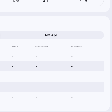
N/A
4-1
5-18
NC A&T
SPREAD
OVER/UNDER
MONEYLINE
-
-
-
-
-
-
-
-
-
-
-
-
-
-
-