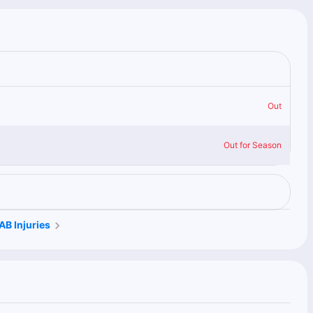
Out
Out for Season
B Injuries