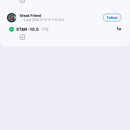
Steak Friend
Follow
Last 30d:
0-0-0 (+0.0u)
1u
STAN -10.5
-112