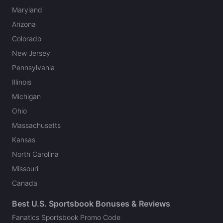
Maryland
Arizona
Colorado
New Jersey
Pennsylvania
Illinois
Michigan
Ohio
Massachusetts
Kansas
North Carolina
Missouri
Canada
Best U.S. Sportsbook Bonuses & Reviews
Fanatics Sportsbook Promo Code