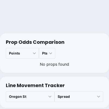
Prop Odds Comparison
No props found
Line Movement Tracker