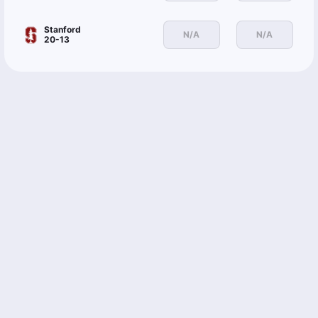
Stanford
N/A
N/A
20-13