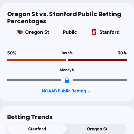
Oregon St vs. Stanford Public Betting
Percentages
Oregon St
Public
Stanford
50
%
50
%
Bets
%
Money
%
NCAAB Public Betting
Betting Trends
Stanford
Oregon St