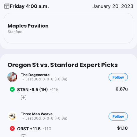
Friday 4:00 a.m.
January 20, 2023
Maples Pavilion
Stanford
Oregon St vs. Stanford Expert Picks
The Degenerate
Follow
Last 30d:
0-0-0 (+0.0u)
0.87u
STAN -6.5 (1H)
-115
Three Man Weave
Follow
Last 30d:
0-0-0 (+0.0u)
$1.10
ORST +11.5
-110