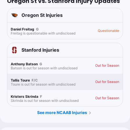
Oregon St vs. Stanford Injury Updates
Oregon St
Injuries
Daniel Freitag
G
Questionable
Freitag is questionable with undisclosed
Stanford
Injuries
Anthony Batson
G
Out for Season
Batson is out for season with undisclosed
Tallis Toure
F/C
Out for Season
Toure is out for season with undisclosed
Kristers Skrinda
F
Out for Season
Skrinda is out for season with undisclosed
See more NCAAB Injuries