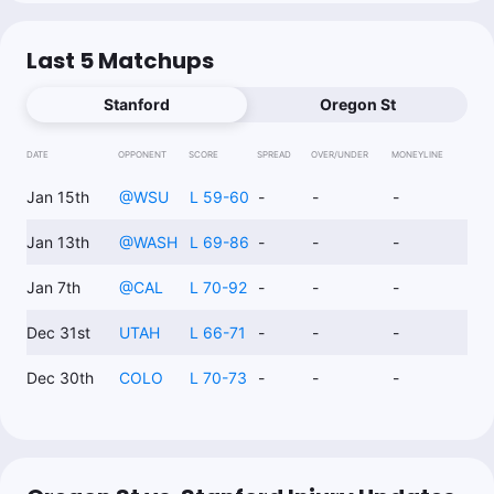
Last 5 Matchups
Stanford
Oregon St
DATE
OPPONENT
SCORE
SPREAD
OVER/UNDER
MONEYLINE
Jan 15th
@
WSU
L 59-60
-
-
-
Jan 13th
@
WASH
L 69-86
-
-
-
Jan 7th
@
CAL
L 70-92
-
-
-
Dec 31st
UTAH
L 66-71
-
-
-
Dec 30th
COLO
L 70-73
-
-
-