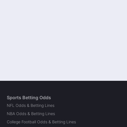
Sports Betting Odds
NFL Odds & Betting Lines
NBA Odds & Betting Lines
College Football Odds & Betting Lines