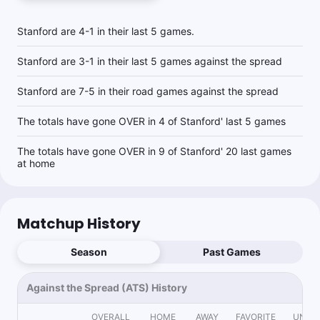
Stanford are 4-1 in their last 5 games.
Stanford are 3-1 in their last 5 games against the spread
Stanford are 7-5 in their road games against the spread
The totals have gone OVER in 4 of Stanford' last 5 games
The totals have gone OVER in 9 of Stanford' 20 last games
at home
Matchup History
Season
Past Games
Against the Spread (ATS) History
OVERALL
HOME
AWAY
FAVORITE
UNDE