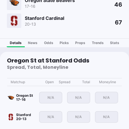
Oregon State Beavers
46
17-16
Stanford Cardinal
67
20-13
Details
News
Odds
Picks
Props
Trends
Stats
Oregon St at Stanford Odds
Spread, Total, Moneyline
Matchup
Open
Spread
Total
Moneyline
Oregon St
N/A
N/A
N/A
17-16
Stanford
N/A
N/A
N/A
20-13