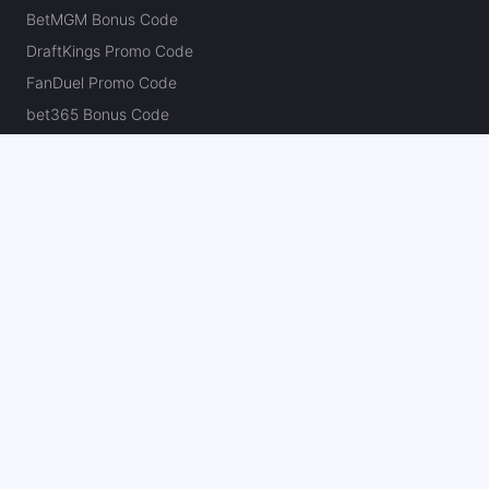
BetMGM Bonus Code
DraftKings Promo Code
FanDuel Promo Code
bet365 Bonus Code
Hard Rock Bet Promo Code
Caesars Sportsbook Promo Code
theScore Bet Promo Code
Underdog Promo Code
BetRivers Bonus Code
Sleeper Promo Code
Polymarket Promo Code
Kalshi Promo Code
DK Pick6 Promo Code
Fliff Promo Code
Dabble Promo Code