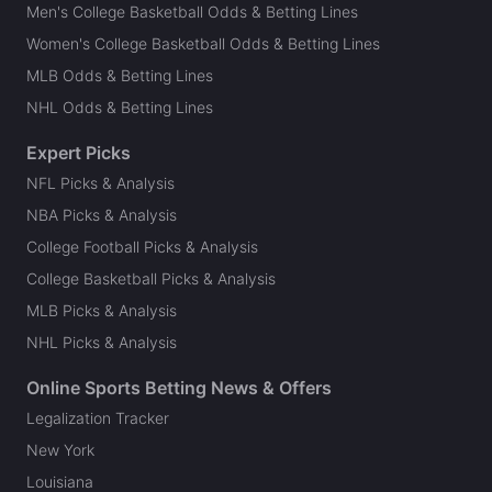
Men's College Basketball Odds & Betting Lines
Women's College Basketball Odds & Betting Lines
MLB Odds & Betting Lines
NHL Odds & Betting Lines
Expert Picks
NFL Picks & Analysis
NBA Picks & Analysis
College Football Picks & Analysis
College Basketball Picks & Analysis
MLB Picks & Analysis
NHL Picks & Analysis
Online Sports Betting News & Offers
Legalization Tracker
New York
Louisiana