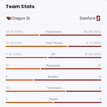
Team Stats
Oregon St
Stanford
14-41 (34%)
Field Goals
26-58 (45%)
11-15 (73%)
Free Throws
6-11 (55%)
7-21 (33%)
3P
9-26 (35%)
21
Rebounds
37
6
Assists
15
15
Turnovers
9
5
Steals
5