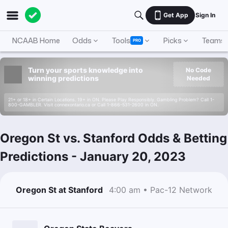
Get App
Sign In
NCAAB Home
Odds
Tools
Picks
Teams
PRO
Turn your sports knowledge into
No Code
winning predictions
Needed
21+ or 18+ in Certain Locations. 19+ in ON. Please Play Responsibly. Gambling Problem? Call 1-
800-GAMBLER. Visit connexontario.ca or Call 1-866-531-2600 in ON.
Oregon St vs. Stanford Odds & Betting
Predictions
-
January 20, 2023
Oregon St at Stanford
4:00 am • Pac-12 Network