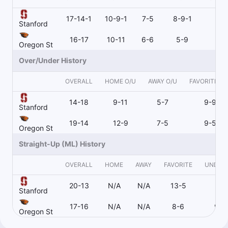
17-14-1
10-9-1
7-5
8-9-1
9
Stanford
16-17
10-11
6-6
5-9
11
Oregon St
Over/Under History
OVERALL
HOME O/U
AWAY O/U
FAVORITE O/
14-18
9-11
5-7
9-9
Stanford
19-14
12-9
7-5
9-5
Oregon St
Straight-Up (ML) History
OVERALL
HOME
AWAY
FAVORITE
UNDER
20-13
N/A
N/A
13-5
7-7
Stanford
17-16
N/A
N/A
8-6
9-1
Oregon St