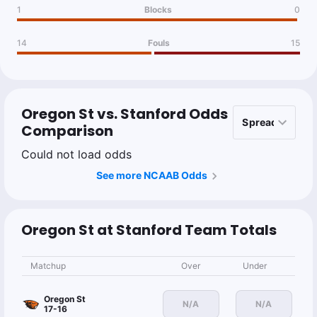
1
Blocks
0
14
Fouls
15
Oregon St vs. Stanford Odds
Comparison
Could not load odds
See more NCAAB Odds
Oregon St at Stanford Team Totals
Matchup
Over
Under
Oregon St
N/A
N/A
17-16