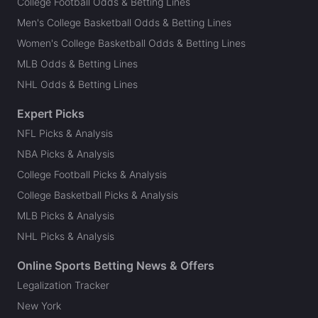
College Football Odds & Betting Lines
Men's College Basketball Odds & Betting Lines
Women's College Basketball Odds & Betting Lines
MLB Odds & Betting Lines
NHL Odds & Betting Lines
Expert Picks
NFL Picks & Analysis
NBA Picks & Analysis
College Football Picks & Analysis
College Basketball Picks & Analysis
MLB Picks & Analysis
NHL Picks & Analysis
Online Sports Betting News & Offers
Legalization Tracker
New York