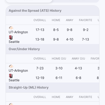
Against the Spread (ATS) History
OVERALL
HOME
AWAY
FAVORITE
UND
17-13
8-5
9-8
9-2
8
UT-Arlington
13-18
9-8
4-10
7-13
6
Seattle
Over/Under History
OVERALL
HOME O/U
AWAY O/U
FAVORITE 
7-23
3-10
4-13
3-8
UT-Arlington
12-19
6-11
6-8
8-12
Seattle
Straight-Up (ML) History
OVERALL
HOME
AWAY
FAVORITE
UND