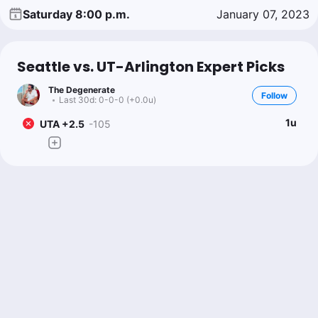
Saturday 8:00 p.m.
January 07, 2023
Seattle vs. UT-Arlington Expert Picks
The Degenerate
Follow
Last 30d:
0-0-0 (+0.0u)
1u
UTA +2.5
-105