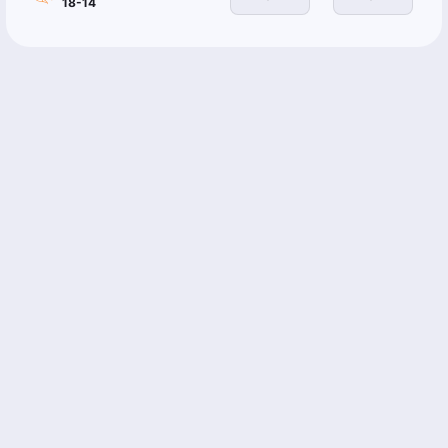
18-14