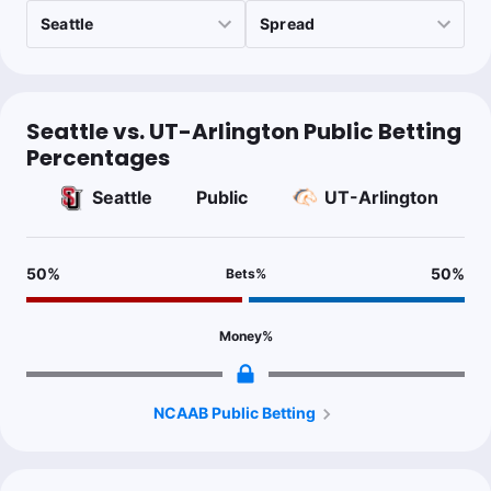
Seattle vs. UT-Arlington Public Betting
Percentages
Seattle
Public
UT-Arlington
50
%
50
%
Bets
%
Money
%
NCAAB Public Betting