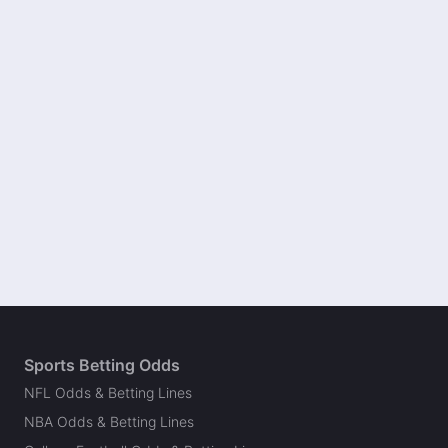
Sports Betting Odds
NFL Odds & Betting Lines
NBA Odds & Betting Lines