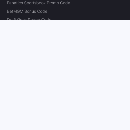
Fanatics Sportsbook Promo Code
BetMGM Bonus Code
DraftKings Promo Code
FanDuel Promo Code
bet365 Bonus Code
Hard Rock Bet Promo Code
Caesars Sportsbook Promo Code
theScore Bet Promo Code
Underdog Promo Code
BetRivers Bonus Code
Sleeper Promo Code
Polymarket Promo Code
Kalshi Promo Code
DK Pick6 Promo Code
Fliff Promo Code
Dabble Promo Code