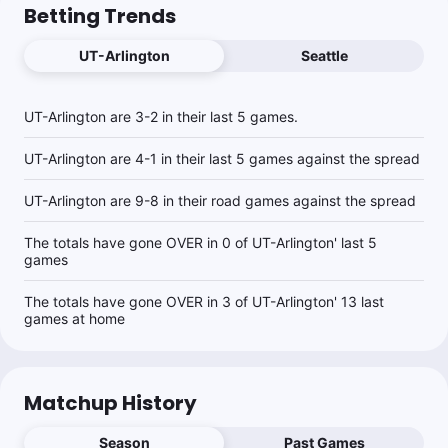
Betting Trends
UT-Arlington
Seattle
UT-Arlington are 3-2 in their last 5 games.
UT-Arlington are 4-1 in their last 5 games against the spread
UT-Arlington are 9-8 in their road games against the spread
The totals have gone OVER in 0 of UT-Arlington' last 5
games
The totals have gone OVER in 3 of UT-Arlington' 13 last
games at home
Matchup History
Season
Past Games