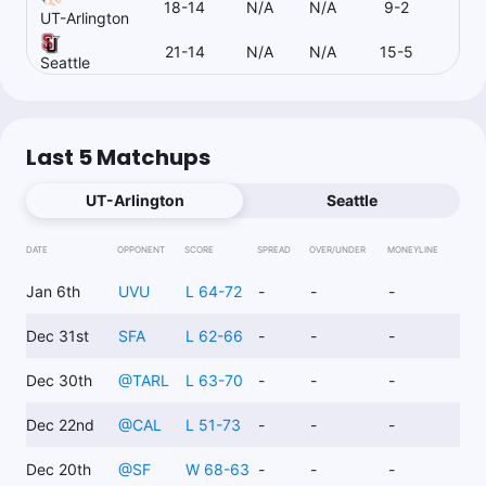
18-14
N/A
N/A
9-2
7
UT-Arlington
21-14
N/A
N/A
15-5
3
Seattle
Last 5 Matchups
UT-Arlington
Seattle
DATE
OPPONENT
SCORE
SPREAD
OVER/UNDER
MONEYLINE
Jan 6th
UVU
L 64-72
-
-
-
Dec 31st
SFA
L 62-66
-
-
-
Dec 30th
@
TARL
L 63-70
-
-
-
Dec 22nd
@
CAL
L 51-73
-
-
-
Dec 20th
@
SF
W 68-63
-
-
-