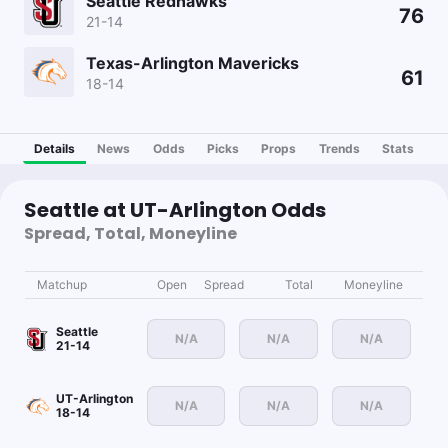
Seattle Redhawks
76
21-14
Texas-Arlington Mavericks
61
18-14
Details
News
Odds
Picks
Props
Trends
Stats
Seattle at UT-Arlington Odds
Spread, Total, Moneyline
Matchup
Open
Spread
Total
Moneyline
Seattle
N/A
N/A
N/A
21-14
UT-Arlington
N/A
N/A
N/A
18-14