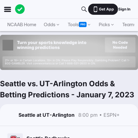
Get App
Sign In
NCAAB Home
Odds
Tools
Picks
Teams
PRO
Turn your sports knowledge into
No Code
winning predictions
Needed
21+ or 18+ in Certain Locations. 19+ in ON. Please Play Responsibly. Gambling Problem? Call 1-
800-GAMBLER. Visit connexontario.ca or Call 1-866-531-2600 in ON.
Seattle vs. UT-Arlington Odds &
Betting Predictions
-
January 7, 2023
Seattle at UT-Arlington
8:00 pm • ESPN+