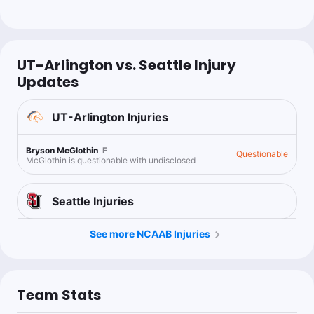
UT-Arlington vs. Seattle Injury
Updates
UT-Arlington
Injuries
Bryson McGlothin
F
Questionable
McGlothin is questionable with undisclosed
Seattle
Injuries
See more NCAAB Injuries
Team Stats