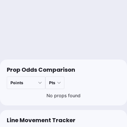
Prop Odds Comparison
No props found
Line Movement Tracker