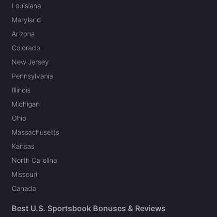
Louisiana
Maryland
Arizona
Colorado
New Jersey
Pennsylvania
Illinois
Michigan
Ohio
Massachusetts
Kansas
North Carolina
Missouri
Canada
Best U.S. Sportsbook Bonuses & Reviews