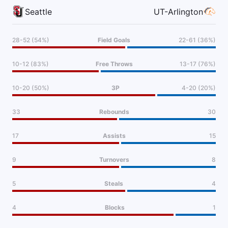
Seattle
UT-Arlington
28-52 (54%)
Field Goals
22-61 (36%)
10-12 (83%)
Free Throws
13-17 (76%)
10-20 (50%)
3P
4-20 (20%)
33
Rebounds
30
17
Assists
15
9
Turnovers
8
5
Steals
4
4
Blocks
1