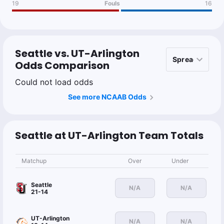
19
Fouls
16
Seattle vs. UT-Arlington
Odds Comparison
Could not load odds
See more NCAAB Odds
Seattle at UT-Arlington Team Totals
Matchup
Over
Under
Seattle
N/A
N/A
21-14
UT-Arlington
N/A
N/A