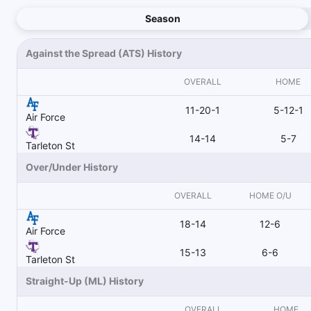
Season
Against the Spread (ATS) History
OVERALL
HOME
11-20-1
5-12-1
Air Force
14-14
5-7
Tarleton St
Over/Under History
OVERALL
HOME O/U
18-14
12-6
Air Force
15-13
6-6
Tarleton St
Straight-Up (ML) History
OVERALL
HOME