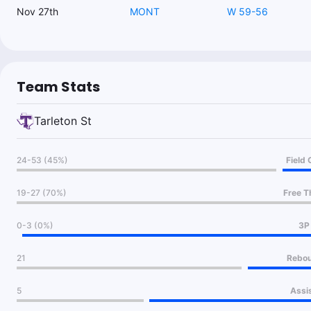
Nov 27th
MONT
W 59-56
Team Stats
Tarleton St
24-53 (45%)
Field 
19-27 (70%)
Free T
0-3 (0%)
3P
21
Rebo
5
Assi