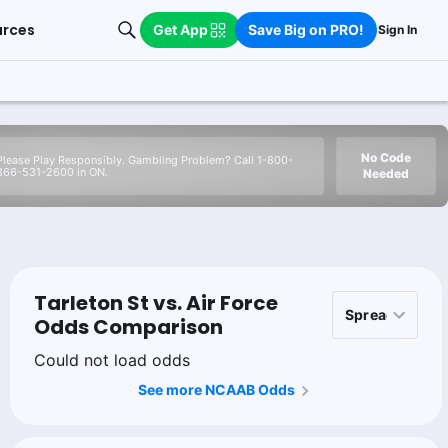
urces
Get App
Save Big on PRO!
Sign In
No Code
. Please Play Responsibly. Gambling Problem? Call 1-800-
-866-531-2600 in ON.
Needed
Tarleton St vs. Air Force
Odds Comparison
Could not load odds
See more NCAAB Odds