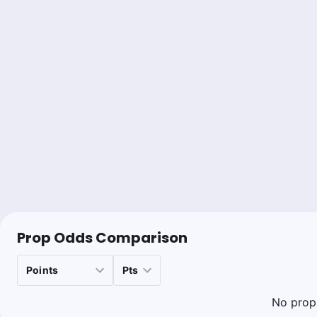
Prop Odds Comparison
No prop