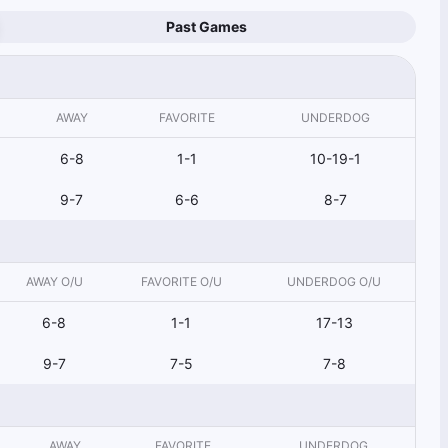
Past Games
AWAY
FAVORITE
UNDERDOG
6-8
1-1
10-19-1
9-7
6-6
8-7
AWAY O/U
FAVORITE O/U
UNDERDOG O/U
6-8
1-1
17-13
9-7
7-5
7-8
AWAY
FAVORITE
UNDERDOG