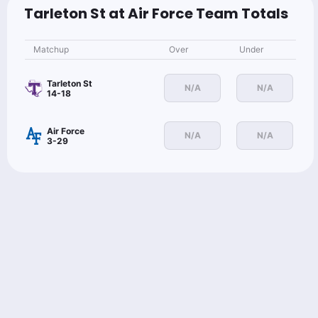
Tarleton St at Air Force Team Totals
Matchup
Over
Under
Tarleton St
N/A
N/A
14-18
Air Force
N/A
N/A
3-29