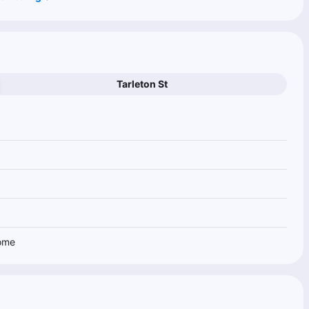
Tarleton St
home