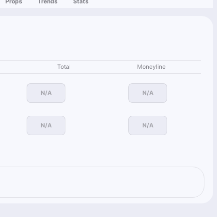
Props
Trends
Stats
Total
Moneyline
N/A
N/A
N/A
N/A