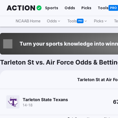
Sports
Odds
Picks
Tools
PRO
NCAAB Home
Odds
Tools
Picks
T
PRO
Turn your sports knowledge into winn
Tarleton St vs. Air Force Odds & Betti
Tarleton St at Air F
Tarleton State Texans
6
14-18