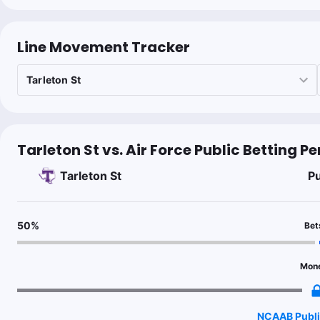
Line Movement Tracker
Tarleton St vs. Air Force Public Betting 
Tarleton St
Pu
50
%
Bet
Mon
NCAAB Publi