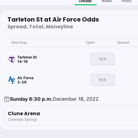
Details
News
Picks
Tarleton St at Air Force Odds
Spread, Total, Moneyline
Matchup
Open
Spread
Tarleton St
N/A
14-18
Air Force
N/A
3-29
Sunday 8:30 p.m.
December 18, 2022
Clune Arena
Colorado Springs