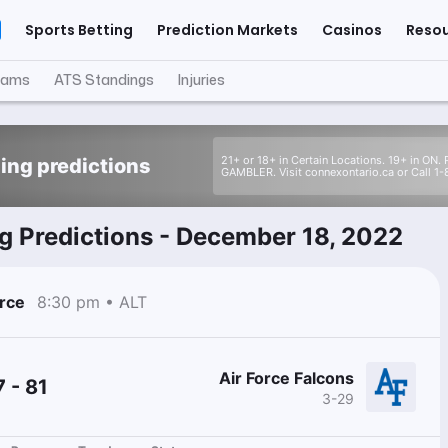
Sports Betting
Prediction Markets
Casinos
Reso
eams
ATS Standings
Injuries
21+ or 18+ in Certain Locations. 19+ in ON
ing predictions
GAMBLER. Visit connexontario.ca or Call 1
ng Predictions
-
December 18, 2022
orce
8:30 pm • ALT
Air Force Falcons
7
-
81
3-29