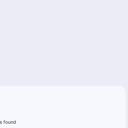
s found