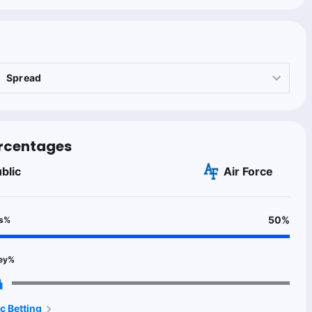
Percentages
blic
Air Force
50
%
s
%
ey
%
c Betting