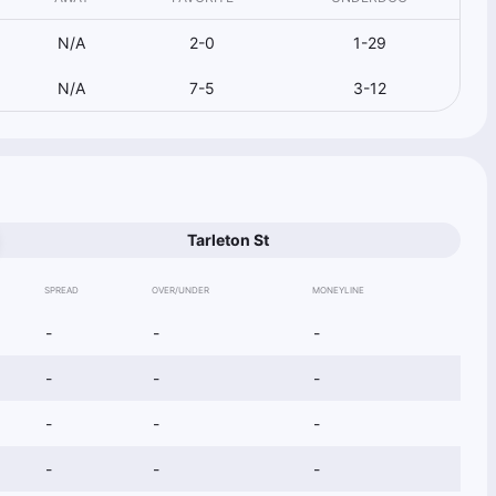
N/A
2-0
1-29
N/A
7-5
3-12
Tarleton St
SPREAD
OVER/UNDER
MONEYLINE
-
-
-
-
-
-
-
-
-
-
-
-