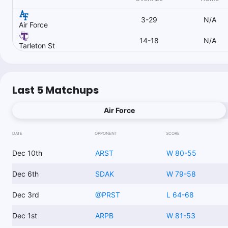
3-29
N/A
Air Force
14-18
N/A
Tarleton St
Last 5 Matchups
Air Force
DATE
OPPONENT
SCORE
Dec 10th
ARST
W 80-55
Dec 6th
SDAK
W 79-58
Dec 3rd
@
PRST
L 64-68
Dec 1st
ARPB
W 81-53