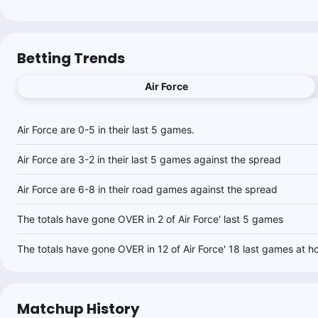
Betting Trends
Air Force
Air Force are 0-5 in their last 5 games.
Air Force are 3-2 in their last 5 games against the spread
Air Force are 6-8 in their road games against the spread
The totals have gone OVER in 2 of Air Force' last 5 games
The totals have gone OVER in 12 of Air Force' 18 last games at 
Matchup History