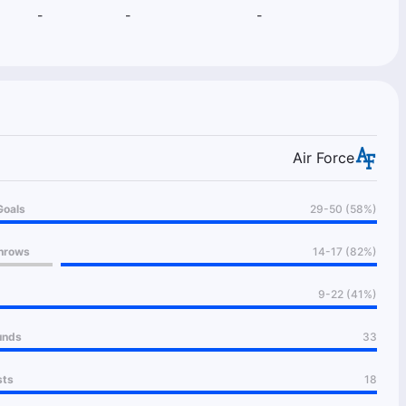
-
-
-
Air Force
Goals
29-50 (58%)
hrows
14-17 (82%)
9-22 (41%)
unds
33
sts
18