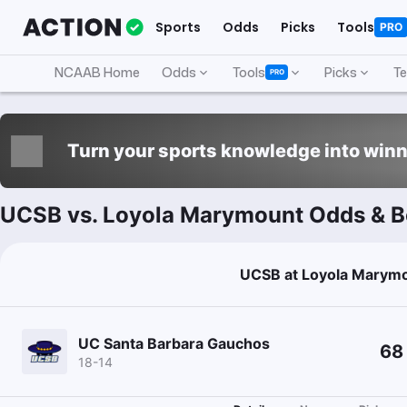
Sports
Odds
Picks
Tools
PRO
NCAAB Home
Odds
Tools
Picks
T
PRO
Turn your sports knowledge into winn
UCSB vs. Loyola Marymount Odds & Be
UCSB at Loyola Marym
UC Santa Barbara Gauchos
68
18-14