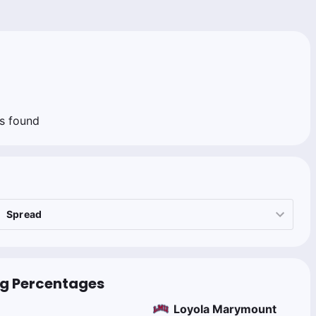
s found
ng Percentages
Loyola Marymount