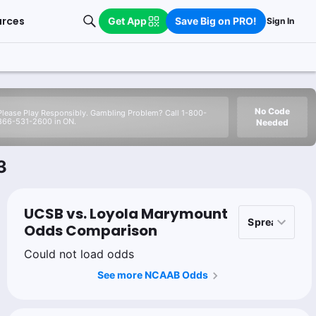
urces
Get App
Save Big on PRO!
Sign In
No Code
. Please Play Responsibly. Gambling Problem? Call 1-800-
-866-531-2600 in ON.
Needed
3
UCSB vs. Loyola Marymount
Odds Comparison
Could not load odds
See more NCAAB Odds