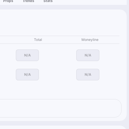
Props
Trends
Stats
Total
Moneyline
N/A
N/A
N/A
N/A