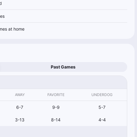
d
mes
ames at home
Past Games
AWAY
FAVORITE
UNDERDOG
6-7
9-9
5-7
3-13
8-14
4-4