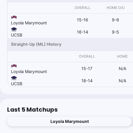
OVERALL
HOME O/U
15-16
9-9
Loyola Marymount
16-14
9-5
UCSB
Straight-Up (ML) History
OVERALL
HOME
15-17
N/A
Loyola Marymount
18-14
N/A
UCSB
Last 5 Matchups
Loyola Marymount