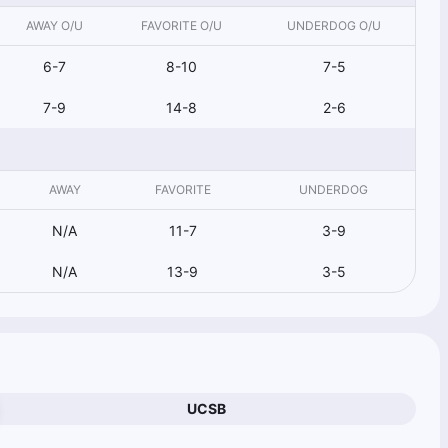
AWAY O/U
FAVORITE O/U
UNDERDOG O/U
6-7
8-10
7-5
7-9
14-8
2-6
AWAY
FAVORITE
UNDERDOG
N/A
11-7
3-9
N/A
13-9
3-5
UCSB