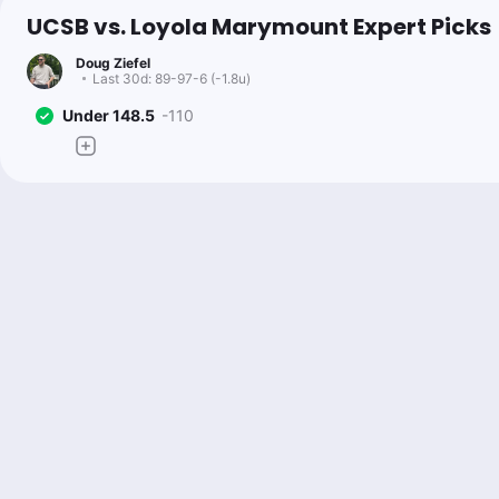
UCSB vs. Loyola Marymount Expert Picks
Doug Ziefel
Last 30d:
89-97-6 (-1.8u)
Under 148.5
-110