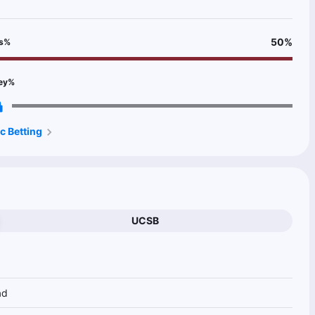
50
%
s
%
ey
%
c Betting
UCSB
ad