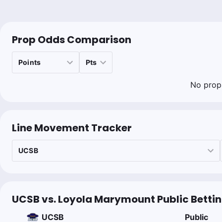
Prop Odds Comparison
No prop
Line Movement Tracker
UCSB vs. Loyola Marymount Public Betti
UCSB
Public