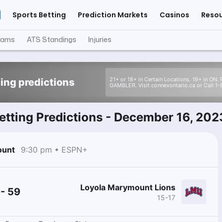
Sports Betting
Prediction Markets
Casinos
Reso
eams
ATS Standings
Injuries
21+ or 18+ in Certain Locations. 19+ in ON
ing predictions
GAMBLER. Visit connexontario.ca or Call 1
tting Predictions
-
December 16, 202
ount
9:30 pm • ESPN+
Loyola Marymount Lions
-
59
15-17