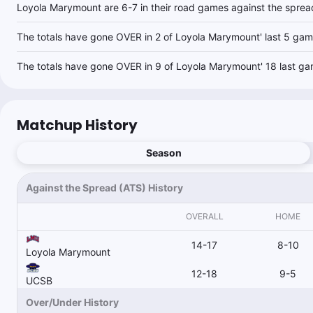
Loyola Marymount are 6-7 in their road games against the sprea
The totals have gone OVER in 2 of Loyola Marymount' last 5 ga
The totals have gone OVER in 9 of Loyola Marymount' 18 last g
Matchup History
Season
Against the Spread (ATS) History
OVERALL
HOME
14-17
8-10
Loyola Marymount
12-18
9-5
UCSB
Over/Under History