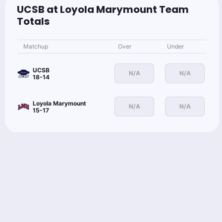
UCSB at Loyola Marymount Team
Totals
Matchup
Over
Under
UCSB
N/A
N/A
18-14
Loyola Marymount
N/A
N/A
15-17