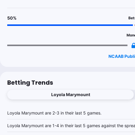
50
%
Bet
Mon
NCAAB Publi
Betting Trends
Loyola Marymount
Loyola Marymount are 2-3 in their last 5 games.
Loyola Marymount are 1-4 in their last 5 games against the spre