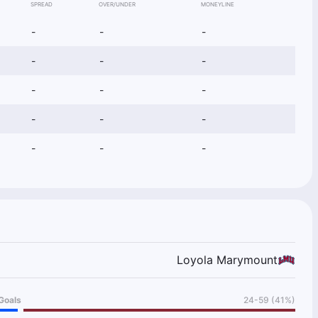
SPREAD
OVER/UNDER
MONEYLINE
-
-
-
-
-
-
-
-
-
-
-
-
-
-
-
Loyola Marymount
 Goals
24-59 (41%)