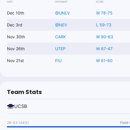
DATE
OPPONENT
SCORE
Dec 10th
@
UNLV
W 78-75
Dec 3rd
@
NEV
L 59-73
Nov 30th
CARK
W 90-63
Nov 26th
UTEP
W 67-47
Nov 21st
FIU
W 61-60
Team Stats
UCSB
28-63 (44%)
Field