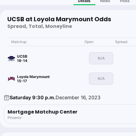
Details
News
Picks
UCSB at Loyola Marymount Odds
Spread, Total, Moneyline
Matchup
Open
Spread
UCSB
N/A
18-14
Loyola Marymount
N/A
15-17
Saturday 9:30 p.m.
December 16, 2023
Mortgage Matchup Center
Phoenix