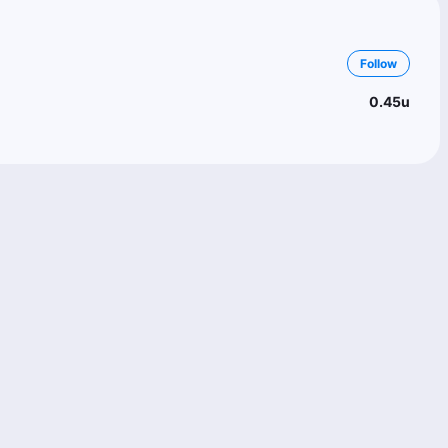
Follow
0.45u