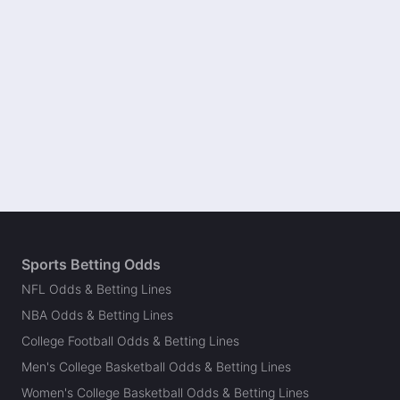
Sports Betting Odds
NFL Odds & Betting Lines
NBA Odds & Betting Lines
College Football Odds & Betting Lines
Men's College Basketball Odds & Betting Lines
Women's College Basketball Odds & Betting Lines