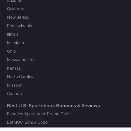
Arizona
Colorado
New Jersey
Pennsylvania
Illinois
Michigan
Ohio
Massachusetts
Kansas
North Carolina
Missouri
Canada
Best U.S. Sportsbook Bonuses & Reviews
Fanatics Sportsbook Promo Code
BetMGM Bonus Code
DraftKings Promo Code