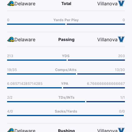
Delaware
Villanova
Total
0
Yards Per Play
0
Delaware
Villanova
Passing
213
YDS
203
19/35
Comps/Atts
13/30
6.085714285714285
YPA
6.766666666666667
2/2
TDs/INTs
1/1
4/0
Sacks/Yards
0/0
Delaware
Villanova
Rushing