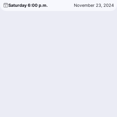
Saturday 6:00 p.m.
November 23, 2024