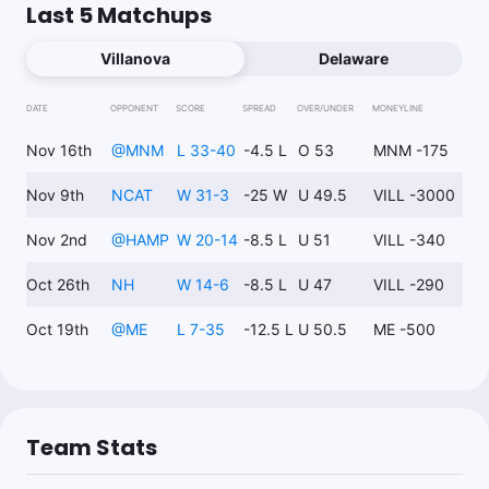
Last 5 Matchups
Villanova
Delaware
DATE
OPPONENT
SCORE
SPREAD
OVER/UNDER
MONEYLINE
Nov 16th
@
MNM
L 33-40
-4.5 L
O 53
MNM -175
Nov 9th
NCAT
W 31-3
-25 W
U 49.5
VILL -3000
Nov 2nd
@
HAMP
W 20-14
-8.5 L
U 51
VILL -340
Oct 26th
NH
W 14-6
-8.5 L
U 47
VILL -290
Oct 19th
@
ME
L 7-35
-12.5 L
U 50.5
ME -500
Team Stats