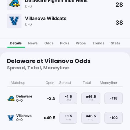
Delaware Fightin Blue Hens
28
0-0
Villanova Wildcats
38
0-0
Details
News
Odds
Picks
Props
Trends
Stats
Delaware at Villanova Odds
Spread, Total, Moneyline
Matchup
Open
Spread
Total
Moneyline
Delaware
-1.5
o46.5
-2.5
-118
0-0
-110
-110
Villanova
+1.5
u46.5
u49.5
-102
0-0
-110
-110