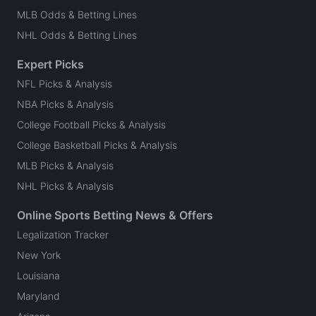
MLB Odds & Betting Lines
NHL Odds & Betting Lines
Expert Picks
NFL Picks & Analysis
NBA Picks & Analysis
College Football Picks & Analysis
College Basketball Picks & Analysis
MLB Picks & Analysis
NHL Picks & Analysis
Online Sports Betting News & Offers
Legalization Tracker
New York
Louisiana
Maryland