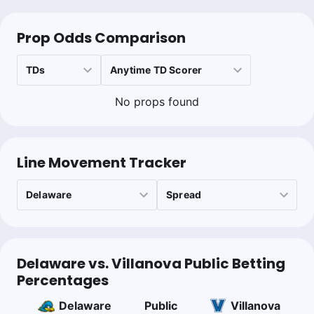
Prop Odds Comparison
No props found
Line Movement Tracker
Delaware vs. Villanova Public Betting
Percentages
Delaware
Public
Villanova