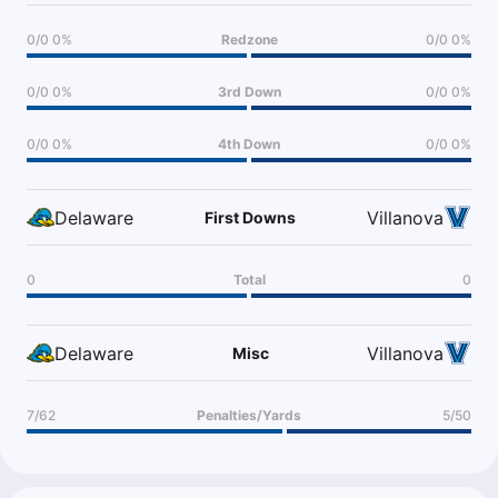
0/0 0%
Redzone
0/0 0%
0/0 0%
3rd Down
0/0 0%
0/0 0%
4th Down
0/0 0%
Delaware
Villanova
First Downs
0
Total
0
Delaware
Villanova
Misc
7/62
Penalties/Yards
5/50