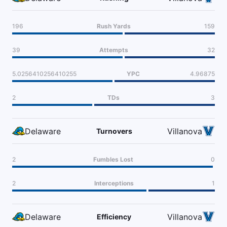
196
Rush Yards
159
39
Attempts
32
5.0256410256410255
YPC
4.96875
2
TDs
3
Delaware
Villanova
Turnovers
2
Fumbles Lost
0
2
Interceptions
1
Delaware
Villanova
Efficiency