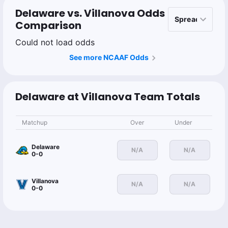
Delaware vs. Villanova Odds
Comparison
Could not load odds
See more NCAAF Odds
Delaware at Villanova Team Totals
Matchup
Over
Under
Delaware
N/A
N/A
0-0
Villanova
N/A
N/A
0-0