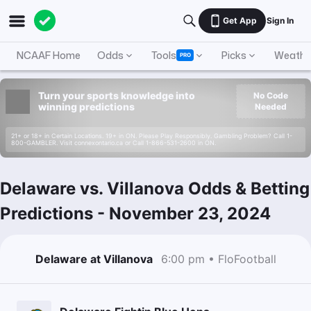
Get App
Sign In
NCAAF Home
Odds
Tools
Picks
Weathe
PRO
Turn your sports knowledge into
No Code
winning predictions
Needed
21+ or 18+ in Certain Locations. 19+ in ON. Please Play Responsibly. Gambling Problem? Call 1-
800-GAMBLER. Visit connexontario.ca or Call 1-866-531-2600 in ON.
Delaware vs. Villanova Odds & Betting
Predictions
-
November 23, 2024
Delaware at Villanova
6:00 pm • FloFootball