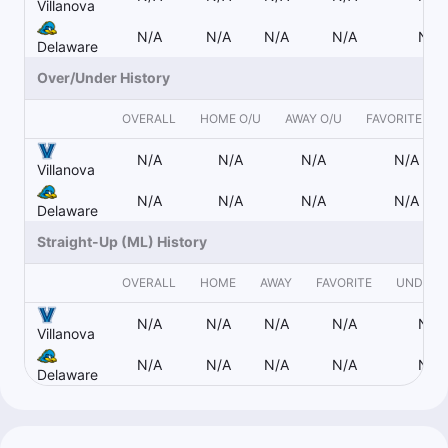
Villanova
N/A
N/A
N/A
N/A
N/A
Delaware
Over/Under History
OVERALL
HOME O/U
AWAY O/U
FAVORITE O/U
N/A
N/A
N/A
N/A
Villanova
N/A
N/A
N/A
N/A
Delaware
Straight-Up (ML) History
OVERALL
HOME
AWAY
FAVORITE
UNDERD
N/A
N/A
N/A
N/A
N/A
Villanova
N/A
N/A
N/A
N/A
N/A
Delaware