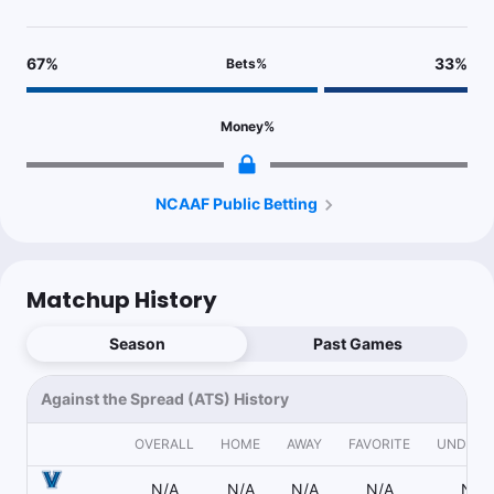
67
%
33
%
Bets
%
Money
%
NCAAF Public Betting
Matchup History
Season
Past Games
Against the Spread (ATS) History
OVERALL
HOME
AWAY
FAVORITE
UNDERD
N/A
N/A
N/A
N/A
N/A