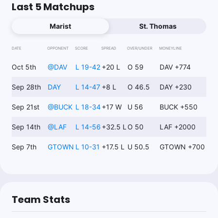
Last 5 Matchups
Marist
St. Thomas
DATE
OPPONENT
SCORE
SPREAD
OVER/UNDER
MONEYLINE
Oct 5th
@
DAV
L 19-42
+20 L
O 59
DAV +774
Sep 28th
DAY
L 14-47
+8 L
O 46.5
DAY +230
Sep 21st
@
BUCK
L 18-34
+17 W
U 56
BUCK +550
Sep 14th
@
LAF
L 14-56
+32.5 L
O 50
LAF +2000
Sep 7th
GTOWN
L 10-31
+17.5 L
U 50.5
GTOWN +700
Team Stats