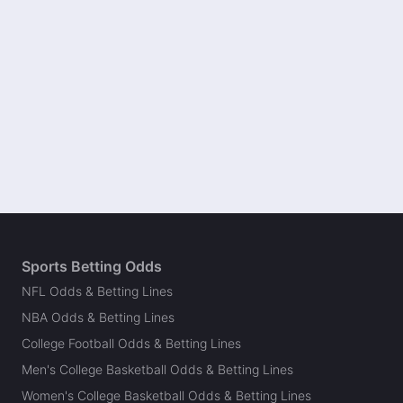
Sports Betting Odds
NFL Odds & Betting Lines
NBA Odds & Betting Lines
College Football Odds & Betting Lines
Men's College Basketball Odds & Betting Lines
Women's College Basketball Odds & Betting Lines