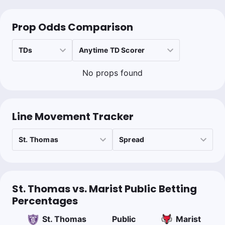
Prop Odds Comparison
No props found
Line Movement Tracker
St. Thomas vs. Marist Public Betting
Percentages
St. Thomas
Public
Marist