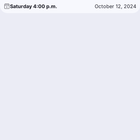
Saturday 4:00 p.m.
October 12, 2024