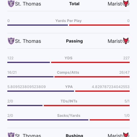
St. Thomas
Marist
Total
0
Yards Per Play
0
St. Thomas
Marist
Passing
122
YDS
227
16/21
Comps/Atts
26/47
5.809523809523809
YPA
4.829787234042553
2/0
TDs/INTs
5/1
2/0
Sacks/Yards
1/0
St. Thomas
Marist
Rushing