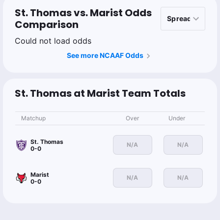
St. Thomas vs. Marist Odds
Comparison
Could not load odds
See more NCAAF Odds
St. Thomas at Marist Team Totals
Matchup
Over
Under
St. Thomas
N/A
N/A
0-0
Marist
N/A
N/A
0-0