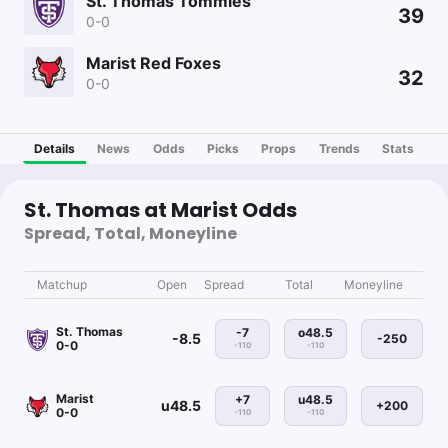
St. Thomas Tommies
39
0-0
Marist Red Foxes
32
0-0
Details
News
Odds
Picks
Props
Trends
Stats
St. Thomas at Marist Odds
Spread, Total, Moneyline
Matchup
Open
Spread
Total
Moneyline
St. Thomas
-7
o48.5
-8.5
-250
0-0
-110
-110
Marist
+7
u48.5
u48.5
+200
0-0
-110
-110