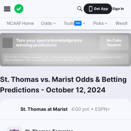
Get App
Sign In
NCAAF Home
Odds
Tools
Picks
Weathe
PRO
Turn your sports knowledge into
No Code
winning predictions
Needed
21+ or 18+ in Certain Locations. 19+ in ON. Please Play Responsibly. Gambling Problem? Call 1-
800-GAMBLER. Visit connexontario.ca or Call 1-866-531-2600 in ON.
St. Thomas vs. Marist Odds & Betting
Predictions
-
October 12, 2024
St. Thomas at Marist
4:00 pm • ESPN+