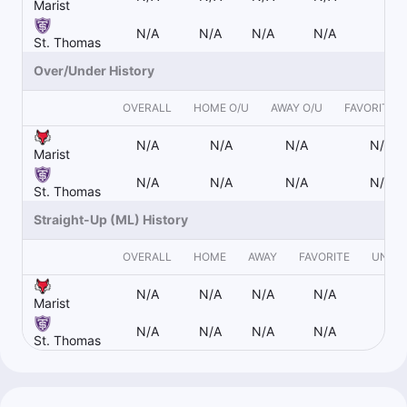
Marist
N/A
N/A
N/A
N/A
N/
St. Thomas
Over/Under History
OVERALL
HOME O/U
AWAY O/U
FAVORITE O
N/A
N/A
N/A
N/A
Marist
N/A
N/A
N/A
N/A
St. Thomas
Straight-Up (ML) History
OVERALL
HOME
AWAY
FAVORITE
UNDE
N/A
N/A
N/A
N/A
N/
Marist
N/A
N/A
N/A
N/A
N/
St. Thomas