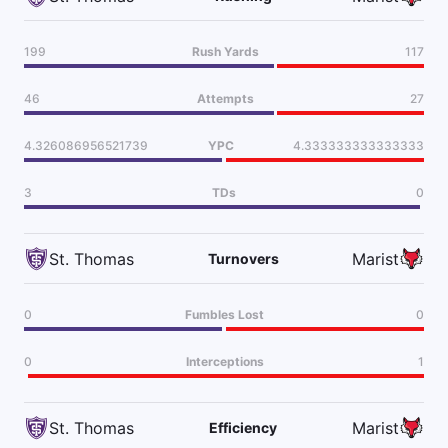
199
Rush Yards
117
46
Attempts
27
4.326086956521739
YPC
4.333333333333333
3
TDs
0
St. Thomas
Marist
Turnovers
0
Fumbles Lost
0
0
Interceptions
1
St. Thomas
Marist
Efficiency