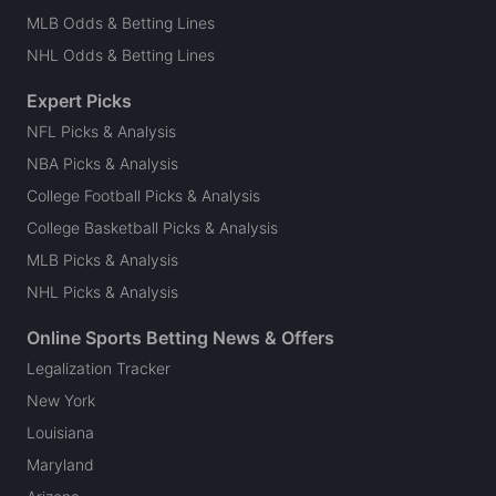
MLB Odds & Betting Lines
NHL Odds & Betting Lines
Expert Picks
NFL Picks & Analysis
NBA Picks & Analysis
College Football Picks & Analysis
College Basketball Picks & Analysis
MLB Picks & Analysis
NHL Picks & Analysis
Online Sports Betting News & Offers
Legalization Tracker
New York
Louisiana
Maryland