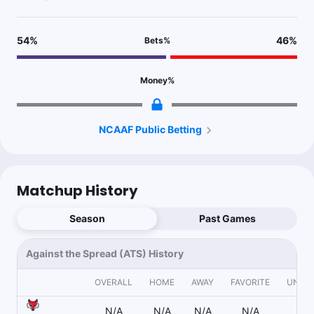
54
%
46
%
Bets
%
Money
%
NCAAF Public Betting
Matchup History
Season
Past Games
Against the Spread (ATS) History
OVERALL
HOME
AWAY
FAVORITE
UNDE
N/A
N/A
N/A
N/A
N/