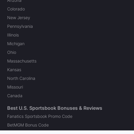
Arizona
Colorado
New Jersey
Pennsylvania
Illinois
Michigan
Ohio
Massachusetts
Kansas
North Carolina
Missouri
Canada
Best U.S. Sportsbook Bonuses & Reviews
Fanatics Sportsbook Promo Code
BetMGM Bonus Code
DraftKings Promo Code