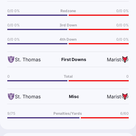
0/0 0%
Redzone
0/0 0%
0/0 0%
3rd Down
0/0 0%
0/0 0%
4th Down
0/0 0%
St. Thomas
Marist
First Downs
0
Total
0
St. Thomas
Marist
Misc
9/75
Penalties/Yards
6/60