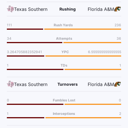
Texas Southern
Florida A&M
Rushing
111
Rush Yards
236
34
Attempts
36
3.264705882352941
YPC
6.555555555555555
1
TDs
1
Texas Southern
Florida A&M
Turnovers
0
Fumbles Lost
0
1
Interceptions
2