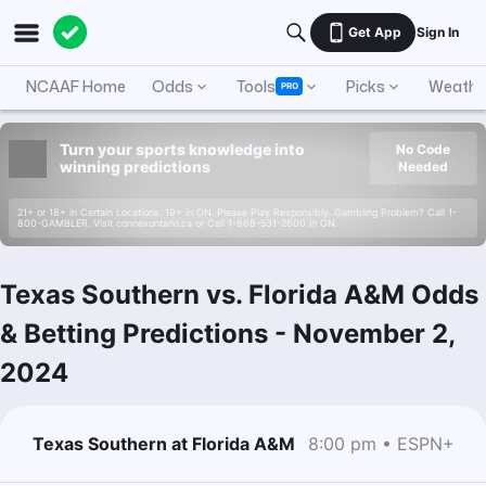
Get App
Sign In
NCAAF Home
Odds
Tools
Picks
Weathe
PRO
Turn your sports knowledge into
No Code
winning predictions
Needed
21+ or 18+ in Certain Locations. 19+ in ON. Please Play Responsibly. Gambling Problem? Call 1-
800-GAMBLER. Visit connexontario.ca or Call 1-866-531-2600 in ON.
Texas Southern vs. Florida A&M Odds
& Betting Predictions
-
November 2,
2024
Texas Southern at Florida A&M
8:00 pm • ESPN+