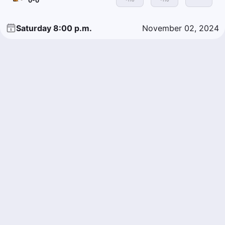
0-0
-110
-110
Saturday 8:00 p.m.
November 02, 2024