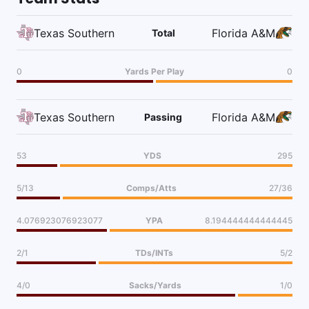
Texas Southern
Florida A&M
Total
0
Yards Per Play
0
Texas Southern
Florida A&M
Passing
53
YDS
295
5/13
Comps/Atts
27/36
4.076923076923077
YPA
8.194444444444445
2/1
TDs/INTs
5/2
4/0
Sacks/Yards
1/0