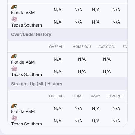
N/A
N/A
N/A
N/A
Florida A&M
N/A
N/A
N/A
N/A
Texas Southern
Over/Under History
OVERALL
HOME O/U
AWAY O/U
FAVORI
N/A
N/A
N/A
N
Florida A&M
N/A
N/A
N/A
N
Texas Southern
Straight-Up (ML) History
OVERALL
HOME
AWAY
FAVORITE
U
N/A
N/A
N/A
N/A
Florida A&M
N/A
N/A
N/A
N/A
Texas Southern