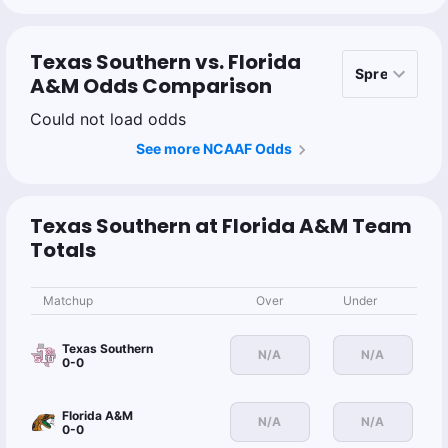
Texas Southern vs. Florida
A&M Odds Comparison
Could not load odds
See more NCAAF Odds
Texas Southern at Florida A&M Team
Totals
Matchup
Over
Under
Texas Southern
N/A
N/A
0-0
Florida A&M
N/A
N/A
0-0