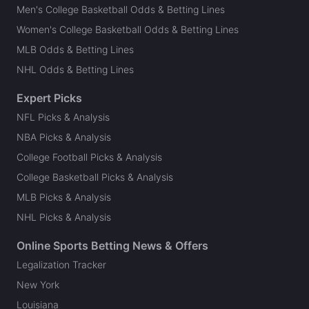
Men's College Basketball Odds & Betting Lines
Women's College Basketball Odds & Betting Lines
MLB Odds & Betting Lines
NHL Odds & Betting Lines
Expert Picks
NFL Picks & Analysis
NBA Picks & Analysis
College Football Picks & Analysis
College Basketball Picks & Analysis
MLB Picks & Analysis
NHL Picks & Analysis
Online Sports Betting News & Offers
Legalization Tracker
New York
Louisiana