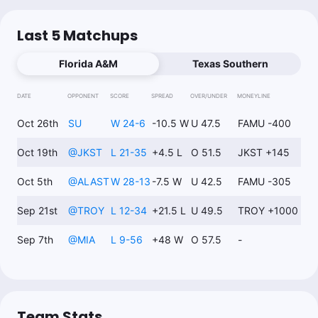
Last 5 Matchups
Florida A&M
Texas Southern
DATE
OPPONENT
SCORE
SPREAD
OVER/UNDER
MONEYLINE
Oct 26th
SU
W 24-6
-10.5 W
U 47.5
FAMU -400
Oct 19th
@
JKST
L 21-35
+4.5 L
O 51.5
JKST +145
Oct 5th
@
ALAST
W 28-13
-7.5 W
U 42.5
FAMU -305
Sep 21st
@
TROY
L 12-34
+21.5 L
U 49.5
TROY +1000
Sep 7th
@
MIA
L 9-56
+48 W
O 57.5
-
Team Stats