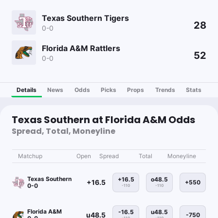
Texas Southern Tigers
28
0-0
Florida A&M Rattlers
52
0-0
Details
News
Odds
Picks
Props
Trends
Stats
Texas Southern at Florida A&M Odds
Spread, Total, Moneyline
Matchup
Open
Spread
Total
Moneyline
Texas Southern
+16.5
o48.5
+16.5
+550
0-0
-110
-110
Florida A&M
-16.5
u48.5
u48.5
-750