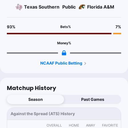
Texas Southern
Public
Florida A&M
93
%
7
%
Bets
%
Money
%
NCAAF Public Betting
Matchup History
Season
Past Games
Against the Spread (ATS) History
OVERALL
HOME
AWAY
FAVORITE
U