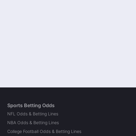
Sports Betting Odds
NFL Odds & Betting Lines
NBA Odds & Betting Lines
College Football Odds & Betting Lines