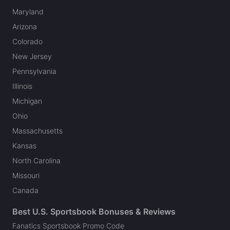
Maryland
Arizona
Colorado
New Jersey
Pennsylvania
Illinois
Michigan
Ohio
Massachusetts
Kansas
North Carolina
Missouri
Canada
Best U.S. Sportsbook Bonuses & Reviews
Fanatics Sportsbook Promo Code