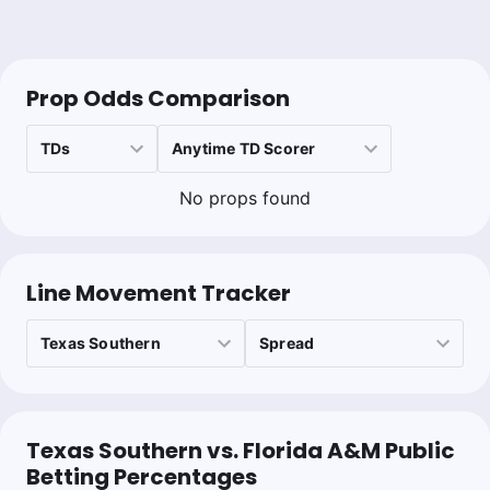
Prop Odds Comparison
No props found
Line Movement Tracker
Texas Southern vs. Florida A&M Public
Betting Percentages