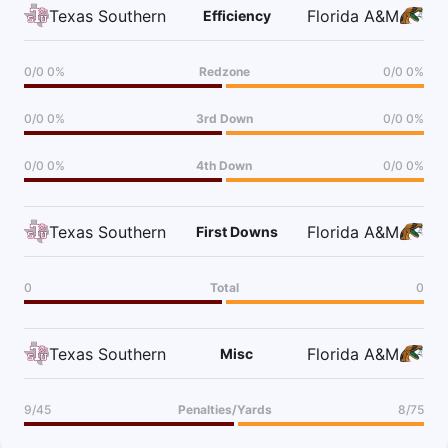
Texas Southern
Florida A&M
Efficiency
0/0 0%
Redzone
0/0 0%
0/0 0%
3rd Down
0/0 0%
0/0 0%
4th Down
0/0 0%
Texas Southern
Florida A&M
First Downs
0
Total
0
Texas Southern
Florida A&M
Misc
9/45
Penalties/Yards
8/75