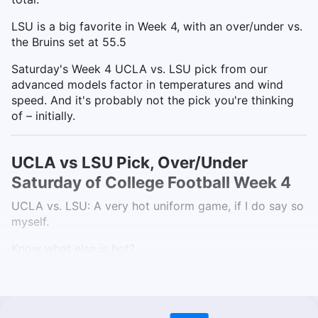
LSU is a big favorite in Week 4, with an over/under vs.
the Bruins set at 55.5
Saturday's Week 4 UCLA vs. LSU pick from our
advanced models factor in temperatures and wind
speed. And it's probably not the pick you're thinking
of – initially.
UCLA vs LSU Pick, Over/Under
Saturday of College Football Week 4
UCLA vs. LSU: A very hot uniform game, if I do say so
myself.
Know what else is hot?