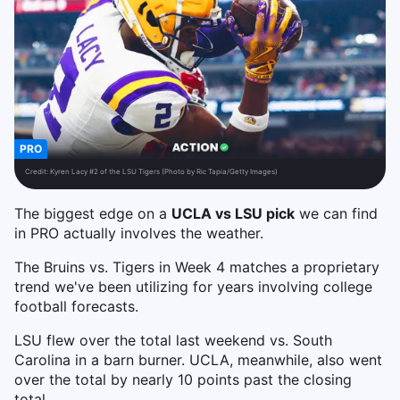
PRO
Credit:
Kyren Lacy #2 of the LSU Tigers (Photo by Ric Tapia/Getty Images)
The biggest edge on a
UCLA vs LSU pick
we can find
in PRO actually involves the weather.
The Bruins vs. Tigers in Week 4 matches a proprietary
trend we've been utilizing for years involving college
football forecasts.
LSU flew over the total last weekend vs. South
Carolina in a barn burner. UCLA, meanwhile, also went
over the total by nearly 10 points past the closing
total.