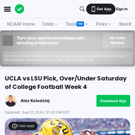
Get App
Sign In
NCAAF Home
Odds
Tools
Picks
Weathe
PRO
Turn your sports knowledge into
No Code
winning predictions
Needed
21+ or 18+ in Certain Locations. 19+ in ON. Please Play Responsibly. Gambling Problem? Call 1-
800-GAMBLER. Visit connexontario.ca or Call 1-866-531-2600 in ON.
UCLA vs LSU Pick, Over/Under Saturday
of College Football Week 4
Alex Kolodziej
Download App
Updated:
Sep 21, 2024, 01:20 PM EDT
1
min read