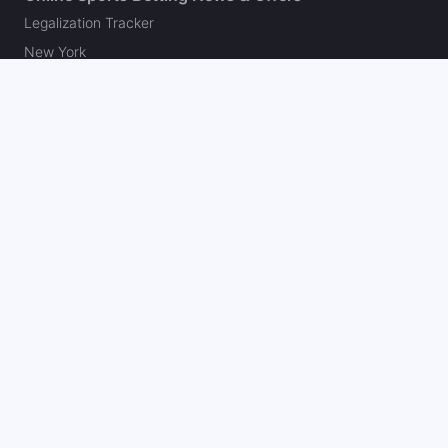
Legalization Tracker
New York
Louisiana
Maryland
Arizona
Colorado
New Jersey
Pennsylvania
Illinois
Michigan
Ohio
Massachusetts
Kansas
North Carolina
Missouri