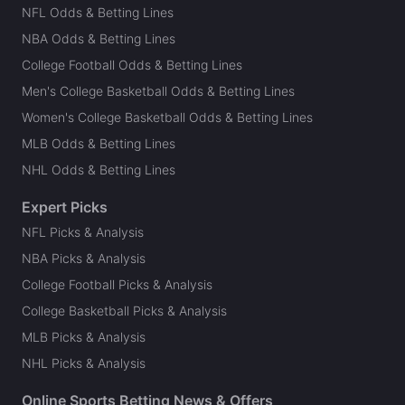
NFL Odds & Betting Lines
NBA Odds & Betting Lines
College Football Odds & Betting Lines
Men's College Basketball Odds & Betting Lines
Women's College Basketball Odds & Betting Lines
MLB Odds & Betting Lines
NHL Odds & Betting Lines
Expert Picks
NFL Picks & Analysis
NBA Picks & Analysis
College Football Picks & Analysis
College Basketball Picks & Analysis
MLB Picks & Analysis
NHL Picks & Analysis
Online Sports Betting News & Offers