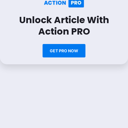
Unlock Article With
Action PRO
GET PRO NOW