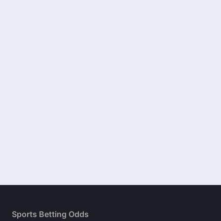
Sports Betting Odds