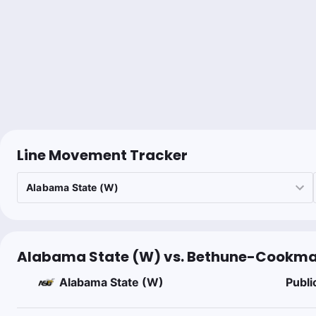
Line Movement Tracker
Alabama State (W) vs. Bethune-Cookman
Alabama State (W)
Publi