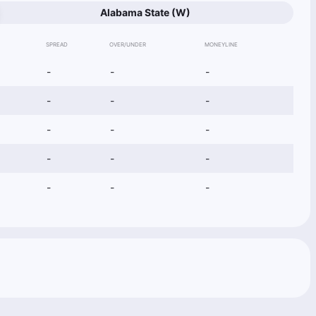
Alabama State (W)
SPREAD
OVER/UNDER
MONEYLINE
-
-
-
-
-
-
-
-
-
-
-
-
-
-
-