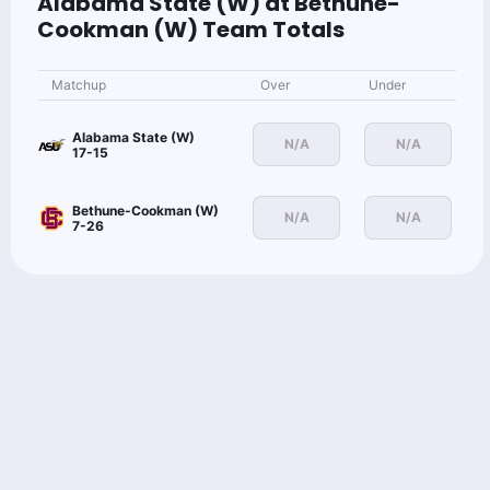
Alabama State (W) at Bethune-
Cookman (W) Team Totals
Matchup
Over
Under
Alabama State (W)
N/A
N/A
17-15
Bethune-Cookman (W)
N/A
N/A
7-26