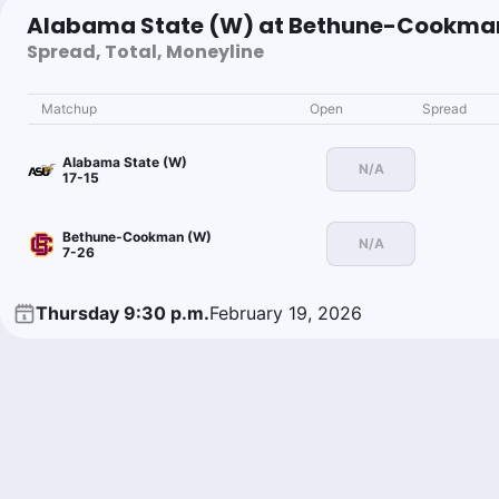
Alabama State (W) at Bethune-Cookma
Spread, Total, Moneyline
Matchup
Open
Spread
Alabama State (W)
N/A
17-15
Bethune-Cookman (W)
N/A
7-26
Thursday 9:30 p.m.
February 19, 2026