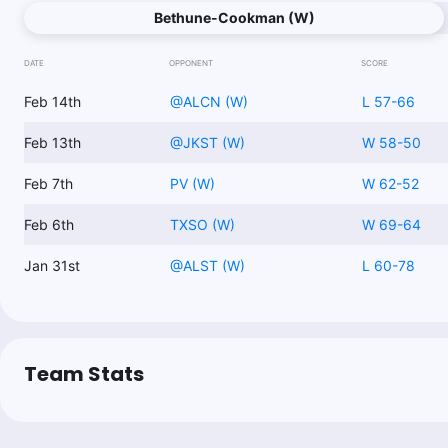
Bethune-Cookman (W)
DATE
OPPONENT
SCORE
Feb 14th
@
ALCN (W)
L 57-66
Feb 13th
@
JKST (W)
W 58-50
Feb 7th
PV (W)
W 62-52
Feb 6th
TXSO (W)
W 69-64
Jan 31st
@
ALST (W)
L 60-78
Team Stats