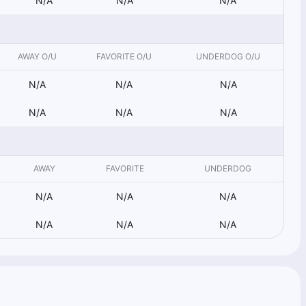
N/A
N/A
N/A
AWAY O/U
FAVORITE O/U
UNDERDOG O/U
N/A
N/A
N/A
N/A
N/A
N/A
AWAY
FAVORITE
UNDERDOG
N/A
N/A
N/A
N/A
N/A
N/A