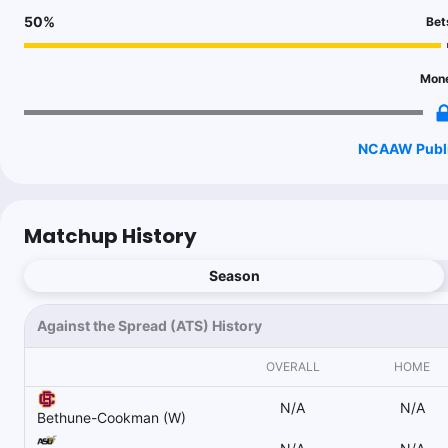
50
%
Bet
Mon
NCAAW Publi
Matchup History
Season
Against the Spread (ATS) History
OVERALL
HOME
N/A
N/A
Bethune-Cookman (W)