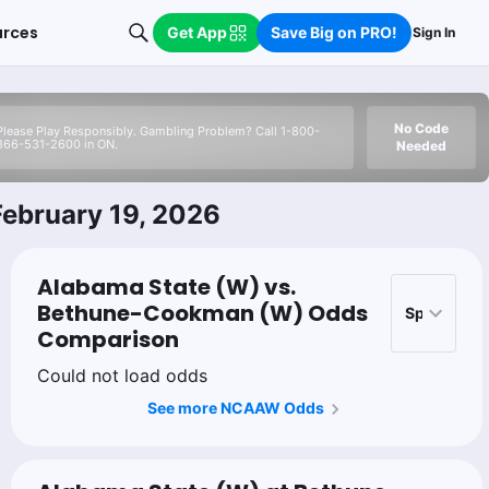
urces
Get App
Save Big on PRO!
Sign In
No Code
. Please Play Responsibly. Gambling Problem? Call 1-800-
-866-531-2600 in ON.
Needed
February 19, 2026
Alabama State (W) vs.
Bethune-Cookman (W) Odds
Comparison
Could not load odds
See more NCAAW Odds