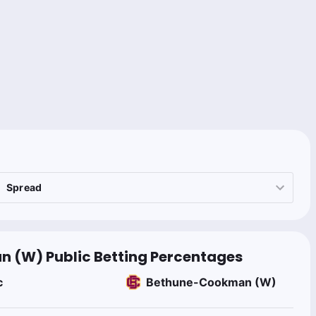
 (W) Public Betting Percentages
c
Bethune-Cookman (W)