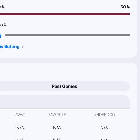
50
%
s
%
ey
%
c Betting
Past Games
AWAY
FAVORITE
UNDERDOG
N/A
N/A
N/A