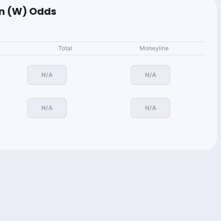
n (W) Odds
Total
Moneyline
N/A
N/A
N/A
N/A