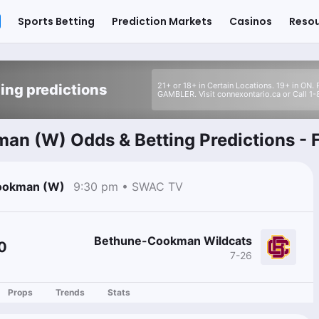
Sports Betting
Prediction Markets
Casinos
Reso
21+ or 18+ in Certain Locations. 19+ in ON
ing predictions
GAMBLER. Visit connexontario.ca or Call 1
an (W) Odds & Betting Predictions
-
Cookman (W)
9:30 pm • SWAC TV
Bethune-Cookman Wildcats
0
7-26
Props
Trends
Stats