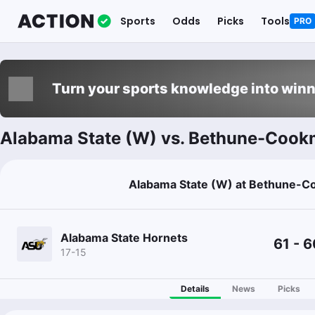
Sports
Odds
Picks
Tools
PRO
Turn your sports knowledge into winn
Alabama State (W) vs. Bethune-Cookm
Alabama State (W) at Bethune-
Alabama State Hornets
61
-
6
17-15
Details
News
Picks