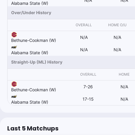
N/A
N/A
Alabama State (W)
Over/Under History
OVERALL
HOME O/U
N/A
N/A
Bethune-Cookman (W)
N/A
N/A
Alabama State (W)
Straight-Up (ML) History
OVERALL
HOME
7-26
N/A
Bethune-Cookman (W)
17-15
N/A
Alabama State (W)
Last 5 Matchups