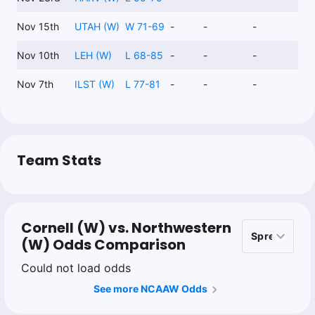
Nov 15th
UTAH (W)
W 71-69
-
-
-
Nov 10th
LEH (W)
L 68-85
-
-
-
Nov 7th
ILST (W)
L 77-81
-
-
-
Team Stats
Cornell (W) vs. Northwestern
(W) Odds Comparison
Could not load odds
See more NCAAW Odds