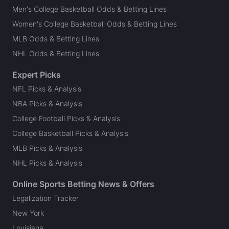
Men's College Basketball Odds & Betting Lines
Women's College Basketball Odds & Betting Lines
MLB Odds & Betting Lines
NHL Odds & Betting Lines
Expert Picks
NFL Picks & Analysis
NBA Picks & Analysis
College Football Picks & Analysis
College Basketball Picks & Analysis
MLB Picks & Analysis
NHL Picks & Analysis
Online Sports Betting News & Offers
Legalization Tracker
New York
Louisiana