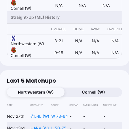
N/A
N/A
N/A
Cornell (W)
Straight-Up (ML) History
OVERALL
HOME
AWAY
FAVORITE
8-21
N/A
N/A
N/A
Northwestern (W)
9-18
N/A
N/A
N/A
Cornell (W)
Last 5 Matchups
Northwestern (W)
Cornell (W)
DATE
OPPONENT
SCORE
SPREAD
OVER/UNDER
MONEYLINE
Nov 27th
@
L-IL (W)
W 73-64
-
-
-
Nov 23rd
HARV (W)
L 50-75
-
-
-