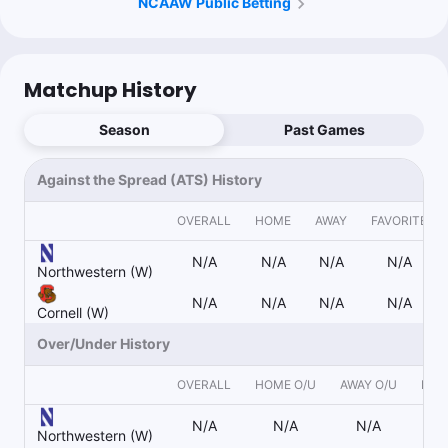
NCAAW Public Betting
Matchup History
Season
Past Games
Against the Spread (ATS) History
OVERALL
HOME
AWAY
FAVORITE
N/A
N/A
N/A
N/A
Northwestern (W)
N/A
N/A
N/A
N/A
Cornell (W)
Over/Under History
OVERALL
HOME O/U
AWAY O/U
FAVO
N/A
N/A
N/A
Northwestern (W)