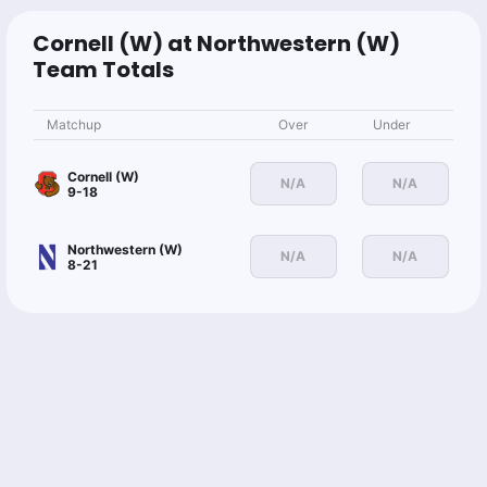
Cornell (W) at Northwestern (W)
Team Totals
Matchup
Over
Under
Cornell (W)
N/A
N/A
9-18
Northwestern (W)
N/A
N/A
8-21