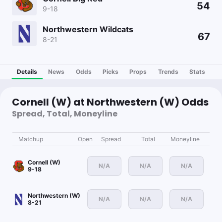
54
9-18
Northwestern Wildcats
67
8-21
Details
News
Odds
Picks
Props
Trends
Stats
Cornell (W) at Northwestern (W) Odds
Spread, Total, Moneyline
Matchup
Open
Spread
Total
Moneyline
Cornell (W)
N/A
N/A
N/A
9-18
Northwestern (W)
N/A
N/A
N/A
8-21