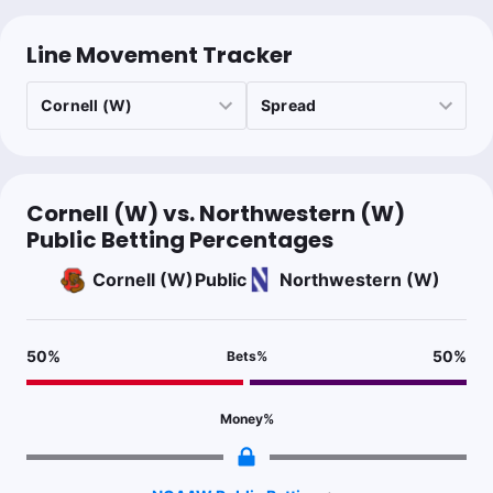
Line Movement Tracker
Cornell (W) vs. Northwestern (W)
Public Betting Percentages
Cornell (W)
Public
Northwestern (W)
50
%
50
%
Bets
%
Money
%