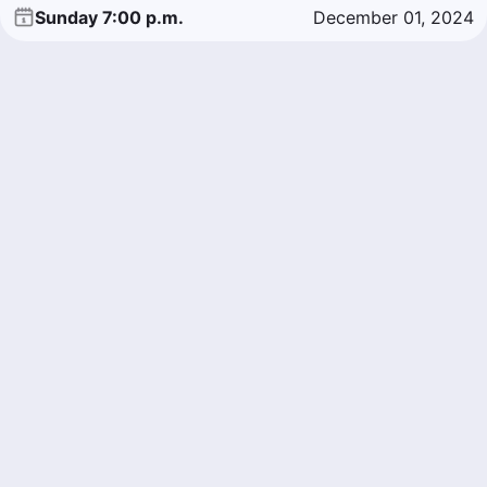
Sunday 7:00 p.m.
December 01, 2024