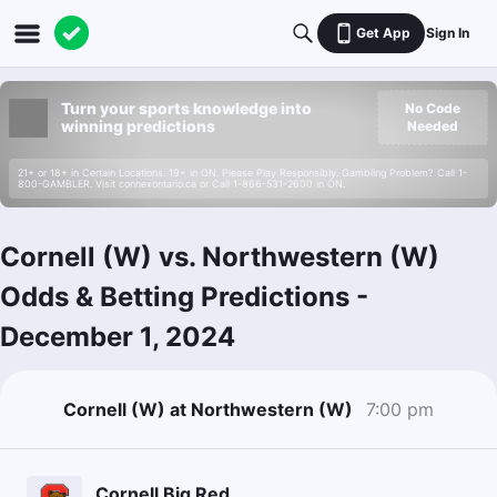
Get App
Sign In
Turn your sports knowledge into
No Code
winning predictions
Needed
21+ or 18+ in Certain Locations. 19+ in ON. Please Play Responsibly. Gambling Problem? Call 1-
800-GAMBLER. Visit connexontario.ca or Call 1-866-531-2600 in ON.
Cornell (W) vs. Northwestern (W)
Odds & Betting Predictions
-
December 1, 2024
Cornell (W) at Northwestern (W)
7:00 pm
Cornell Big Red