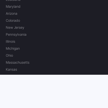
Maryland
Arizona
Colorado
New Jersey
Pennsylvania
Illinois
Michigan
Ohio
Massachusetts
Kansas
North Carolina
Missouri
Canada
Best U.S. Sportsbook Bonuses & Reviews
Fanatics Sportsbook Promo Code