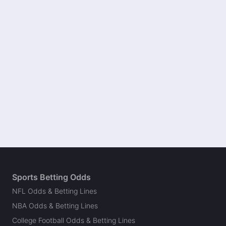
Sports Betting Odds
NFL Odds & Betting Lines
NBA Odds & Betting Lines
College Football Odds & Betting Lines