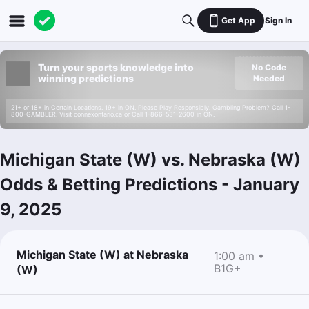
Get App
Sign In
Turn your sports knowledge into
No Code
winning predictions
Needed
21+ or 18+ in Certain Locations. 19+ in ON. Please Play Responsibly. Gambling Problem? Call 1-
800-GAMBLER. Visit connexontario.ca or Call 1-866-531-2600 in ON.
Michigan State (W) vs. Nebraska (W)
Odds & Betting Predictions
-
January
9, 2025
Michigan State (W) at Nebraska
1:00 am •
B1G+
(W)