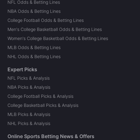
NFL Odds & Betting Lines
NBA Odds & Betting Lines
College Football Odds & Betting Lines
Men's College Basketball Odds & Betting Lines
Women's College Basketball Odds & Betting Lines
MLB Odds & Betting Lines
NHL Odds & Betting Lines
Expert Picks
NFL Picks & Analysis
NBA Picks & Analysis
College Football Picks & Analysis
College Basketball Picks & Analysis
MLB Picks & Analysis
NHL Picks & Analysis
Online Sports Betting News & Offers