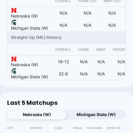
OVERALL
HOME O/U
AWAY O/U
FA
N/A
N/A
N/A
Nebraska (W)
N/A
N/A
N/A
Michigan State (W)
Straight-Up (ML) History
OVERALL
HOME
AWAY
FAVORITE
18-12
N/A
N/A
N/A
Nebraska (W)
22-8
N/A
N/A
N/A
Michigan State (W)
Last 5 Matchups
Nebraska (W)
Michigan State (W)
DATE
OPPONENT
SCORE
SPREAD
OVER/UNDER
MONEYLINE