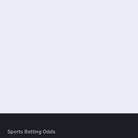
Sports Betting Odds