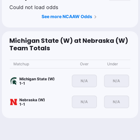
Could not load odds
See more NCAAW Odds
Michigan State (W) at Nebraska (W)
Team Totals
Matchup
Over
Under
Michigan State (W)
N/A
N/A
1-1
Nebraska (W)
N/A
N/A
1-1