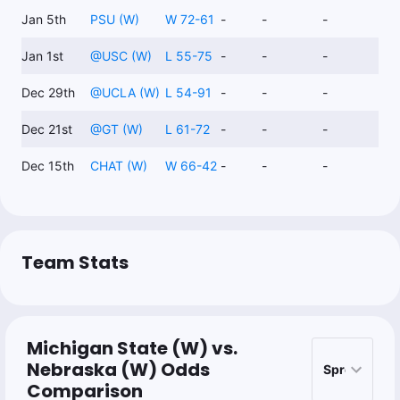
Jan 5th
PSU (W)
W 72-61
-
-
-
Jan 1st
@
USC (W)
L 55-75
-
-
-
Dec 29th
@
UCLA (W)
L 54-91
-
-
-
Dec 21st
@
GT (W)
L 61-72
-
-
-
Dec 15th
CHAT (W)
W 66-42
-
-
-
Team Stats
Michigan State (W) vs.
Nebraska (W) Odds
Comparison