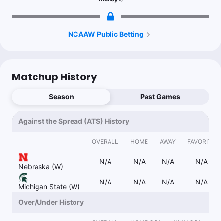
NCAAW Public Betting
Matchup History
Season
Past Games
Against the Spread (ATS) History
OVERALL
HOME
AWAY
FAVORITE
N/A
N/A
N/A
N/A
Nebraska (W)
N/A
N/A
N/A
N/A
Michigan State (W)
Over/Under History