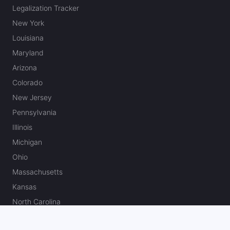
Legalization Tracker
New York
Louisiana
Maryland
Arizona
Colorado
New Jersey
Pennsylvania
Illinois
Michigan
Ohio
Massachusetts
Kansas
North Carolina
Missouri