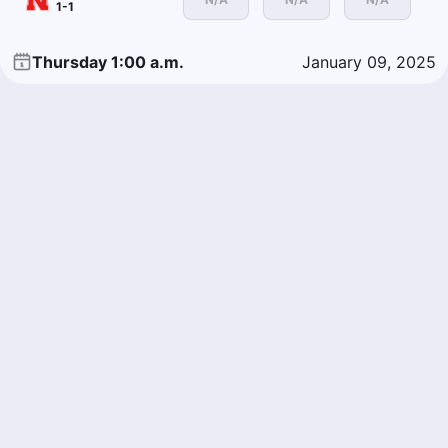
1-1
Thursday 1:00 a.m.
January 09, 2025