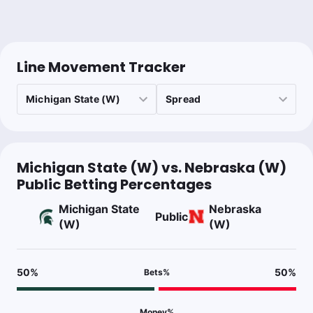
Line Movement Tracker
Michigan State (W) vs. Nebraska (W)
Public Betting Percentages
Michigan State
Nebraska
Public
(W)
(W)
50
%
50
%
Bets
%
Money
%