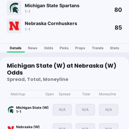
Michigan State Spartans
80
1-1
Nebraska Cornhuskers
85
1-1
Details
News
Odds
Picks
Props
Trends
Stats
Michigan State (W) at Nebraska (W)
Odds
Spread, Total, Moneyline
Matchup
Open
Spread
Total
Moneyline
Michigan State (W)
N/A
N/A
N/A
1-1
Nebraska (W)
N/A
N/A
N/A