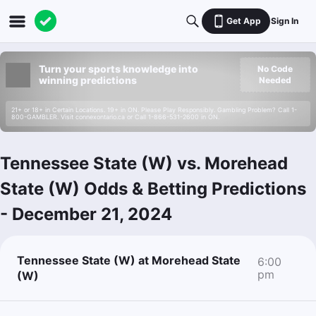
Get App
Sign In
Turn your sports knowledge into
No Code
winning predictions
Needed
21+ or 18+ in Certain Locations. 19+ in ON. Please Play Responsibly. Gambling Problem? Call 1-
800-GAMBLER. Visit connexontario.ca or Call 1-866-531-2600 in ON.
Tennessee State (W) vs. Morehead
State (W) Odds & Betting Predictions
-
December 21, 2024
Tennessee State (W) at Morehead State
6:00
pm
(W)