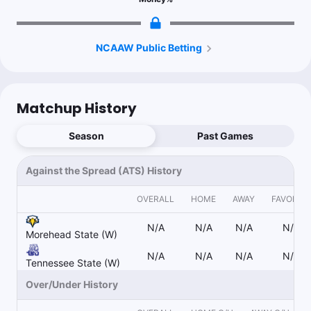
NCAAW Public Betting
Matchup History
Season
Past Games
Against the Spread (ATS) History
OVERALL
HOME
AWAY
FAVORITE
N/A
N/A
N/A
N/A
Morehead State (W)
N/A
N/A
N/A
N/A
Tennessee State (W)
Over/Under History