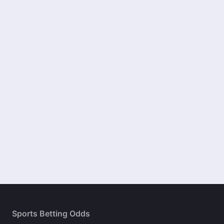
Sports Betting Odds