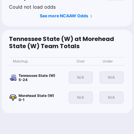
Could not load odds
See more NCAAW Odds
Tennessee State (W) at Morehead
State (W) Team Totals
Matchup
Over
Under
Tennessee State (W)
N/A
N/A
5-24
Morehead State (W)
N/A
N/A
0-1