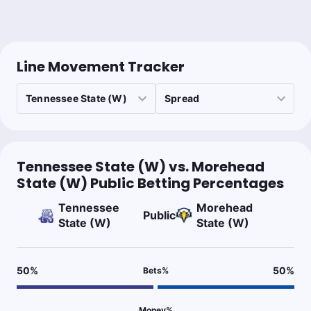
Line Movement Tracker
Tennessee State (W) vs. Morehead
State (W) Public Betting Percentages
Tennessee
Morehead
Public
State (W)
State (W)
50
%
50
%
Bets
%
Money
%