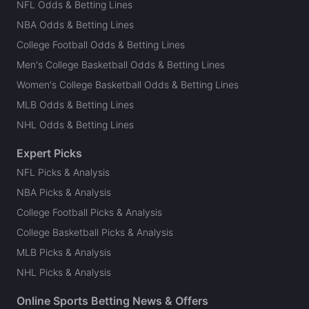
NFL Odds & Betting Lines
NBA Odds & Betting Lines
College Football Odds & Betting Lines
Men's College Basketball Odds & Betting Lines
Women's College Basketball Odds & Betting Lines
MLB Odds & Betting Lines
NHL Odds & Betting Lines
Expert Picks
NFL Picks & Analysis
NBA Picks & Analysis
College Football Picks & Analysis
College Basketball Picks & Analysis
MLB Picks & Analysis
NHL Picks & Analysis
Online Sports Betting News & Offers