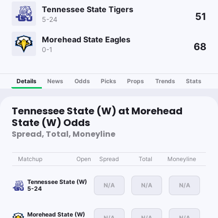
Tennessee State Tigers
51
5-24
Morehead State Eagles
68
0-1
Details
News
Odds
Picks
Props
Trends
Stats
Tennessee State (W) at Morehead
State (W) Odds
Spread, Total, Moneyline
Matchup
Open
Spread
Total
Moneyline
Tennessee State (W)
N/A
N/A
N/A
5-24
Morehead State (W)
N/A
N/A
N/A