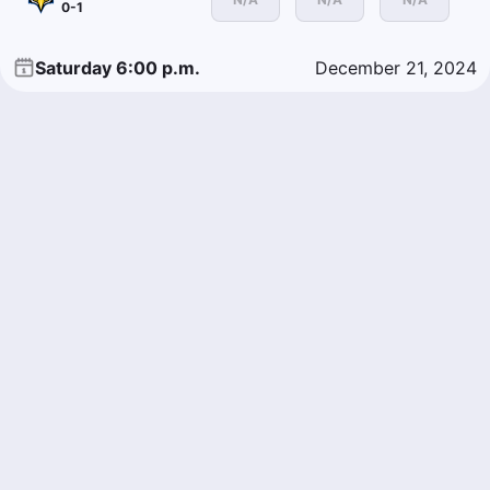
0-1
Saturday 6:00 p.m.
December 21, 2024