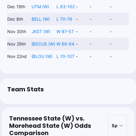
Dec 19th
UTM (W)
L 63-102
-
-
-
Dec 8th
BELL (W)
L 70-76
-
-
-
Nov 30th
JKST (W)
W 87-57
-
-
-
Nov 29th
@
SCUS (W)
W 66-64
-
-
-
Nov 22nd
@
LOU (W)
L 70-107
-
-
-
Team Stats
Tennessee State (W) vs.
Morehead State (W) Odds
Comparison