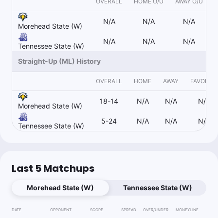
OVERALL
HOME O/U
AWAY O/U
F
N/A
N/A
N/A
Morehead State (W)
N/A
N/A
N/A
Tennessee State (W)
Straight-Up (ML) History
OVERALL
HOME
AWAY
FAVORITE
18-14
N/A
N/A
N/A
Morehead State (W)
5-24
N/A
N/A
N/A
Tennessee State (W)
Last 5 Matchups
Morehead State (W)
Tennessee State (W)
DATE
OPPONENT
SCORE
SPREAD
OVER/UNDER
MONEYLINE