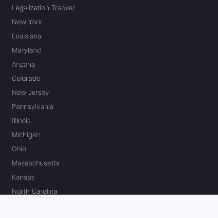
Legalization Tracker
New York
Louisiana
Maryland
Arizona
Colorado
New Jersey
Pennsylvania
Illinois
Michigan
Ohio
Massachusetts
Kansas
North Carolina
Missouri