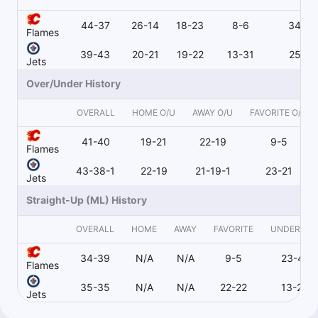
44-37
26-14
18-23
8-6
34-31
Flames
39-43
20-21
19-22
13-31
25-12
Jets
Over/Under History
OVERALL
HOME O/U
AWAY O/U
FAVORITE O/U
41-40
19-21
22-19
9-5
Flames
43-38-1
22-19
21-19-1
23-21
Jets
Straight-Up (ML) History
OVERALL
HOME
AWAY
FAVORITE
UNDERDO
34-39
N/A
N/A
9-5
23-42
Flames
35-35
N/A
N/A
22-22
13-24
Jets