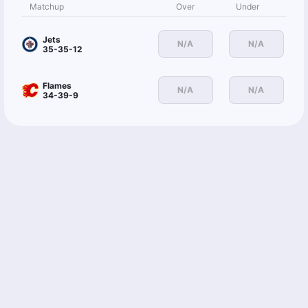
Matchup
Over
Under
Jets
N/A
N/A
35-35-12
Flames
N/A
N/A
34-39-9