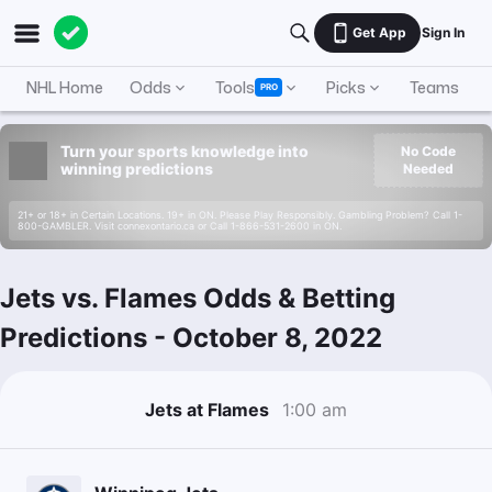
Get App
Sign In
NHL Home
Odds
Tools
Picks
Teams
PRO
Turn your sports knowledge into
No Code
winning predictions
Needed
21+ or 18+ in Certain Locations. 19+ in ON. Please Play Responsibly. Gambling Problem? Call 1-
800-GAMBLER. Visit connexontario.ca or Call 1-866-531-2600 in ON.
Jets vs. Flames Odds & Betting
Predictions
-
October 8, 2022
Jets at Flames
1:00 am