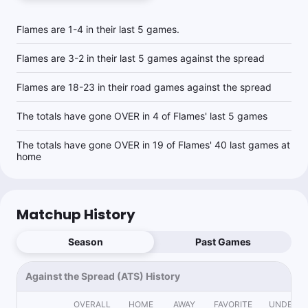
Flames are 1-4 in their last 5 games.
Flames are 3-2 in their last 5 games against the spread
Flames are 18-23 in their road games against the spread
The totals have gone OVER in 4 of Flames' last 5 games
The totals have gone OVER in 19 of Flames' 40 last games at
home
Matchup History
Season
Past Games
Against the Spread (ATS) History
OVERALL
HOME
AWAY
FAVORITE
UNDERD