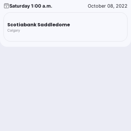
Saturday 1:00 a.m.
October 08, 2022
Scotiabank Saddledome
Calgary