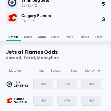
Winnipeg Jets
5
35-35-12
Calgary Flames
3
34-39-9
Details
News
Odds
Picks
Props
Trends
Stats
Jets at Flames Odds
Spread, Total, Moneyline
Matchup
Open
Spread
Total
Moneyline
Jets
N/A
N/A
N/A
35-35-12
Flames
N/A
N/A
N/A
34-39-9