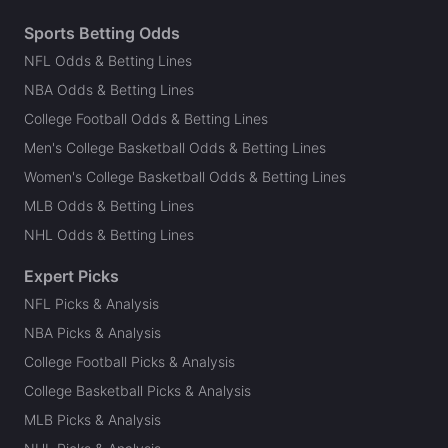
Sports Betting Odds
NFL Odds & Betting Lines
NBA Odds & Betting Lines
College Football Odds & Betting Lines
Men's College Basketball Odds & Betting Lines
Women's College Basketball Odds & Betting Lines
MLB Odds & Betting Lines
NHL Odds & Betting Lines
Expert Picks
NFL Picks & Analysis
NBA Picks & Analysis
College Football Picks & Analysis
College Basketball Picks & Analysis
MLB Picks & Analysis