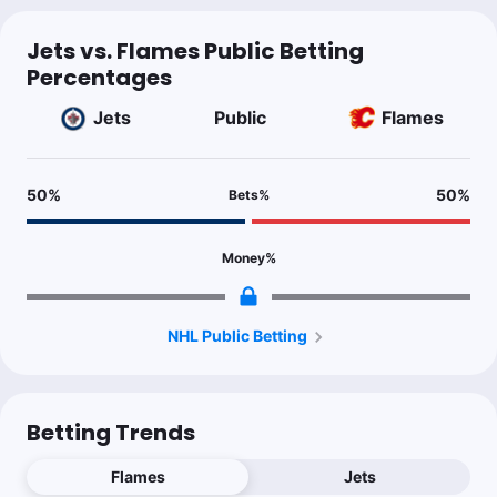
Jets vs. Flames Public Betting
Percentages
Jets
Public
Flames
50
%
50
%
Bets
%
Money
%
NHL Public Betting
Betting Trends
Flames
Jets