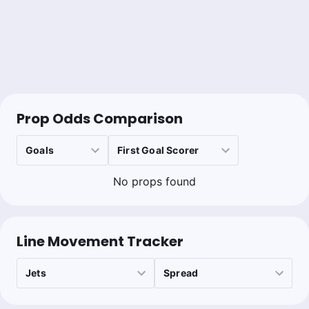
Prop Odds Comparison
No props found
Line Movement Tracker