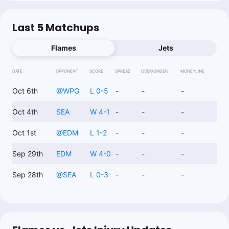
Last 5 Matchups
Flames
Jets
DATE
OPPONENT
SCORE
SPREAD
OVER/UNDER
MONEYLINE
Oct 6th
@
WPG
L 0-5
-
-
-
Oct 4th
SEA
W 4-1
-
-
-
Oct 1st
@
EDM
L 1-2
-
-
-
Sep 29th
EDM
W 4-0
-
-
-
Sep 28th
@
SEA
L 0-3
-
-
-