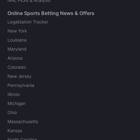
NHL Picks & Analysis
Online Sports Betting News & Offers
Legalization Tracker
New York
Louisiana
Maryland
Arizona
Colorado
New Jersey
Pennsylvania
Illinois
Michigan
Ohio
Massachusetts
Kansas
North Carolina