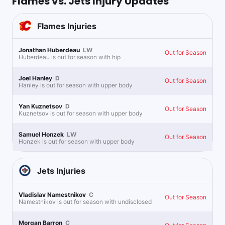
Flames vs. Jets Injury Updates
Flames
Injuries
Jonathan Huberdeau
LW
Out for Season
Huberdeau is out for season with hip
Joel Hanley
D
Out for Season
Hanley is out for season with upper body
Yan Kuznetsov
D
Out for Season
Kuznetsov is out for season with upper body
Samuel Honzek
LW
Out for Season
Honzek is out for season with upper body
Jets
Injuries
Vladislav Namestnikov
C
Out for Season
Namestnikov is out for season with undisclosed
Morgan Barron
C