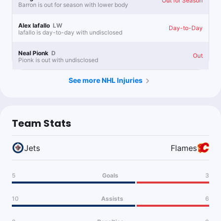
Out for Season
Barron is out for season with lower body
Alex Iafallo
LW
Day-to-Day
Iafallo is day-to-day with undisclosed
Neal Pionk
D
Out
Pionk is out with undisclosed
See more NHL Injuries
Team Stats
Jets
Flames
5
Goals
3
10
Assists
6