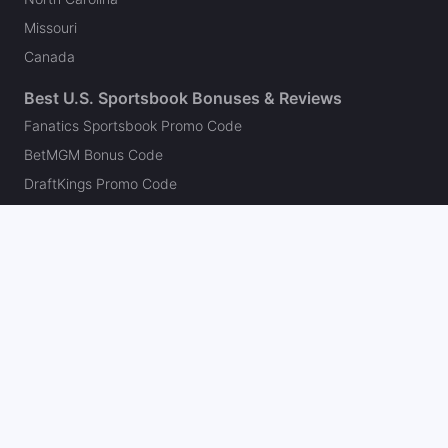
Missouri
Canada
Best U.S. Sportsbook Bonuses & Reviews
Fanatics Sportsbook Promo Code
BetMGM Bonus Code
DraftKings Promo Code
FanDuel Promo Code
bet365 Bonus Code
Hard Rock Bet Promo Code
Caesars Sportsbook Promo Code
theScore Bet Promo Code
Underdog Promo Code
BetRivers Bonus Code
Sleeper Promo Code
Polymarket Promo Code