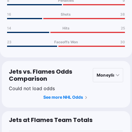
8
Penalties
9
16
Shots
38
14
Hits
25
23
Faceoffs Won
30
Jets vs. Flames Odds
Comparison
Could not load odds
See more NHL Odds
Jets at Flames Team Totals