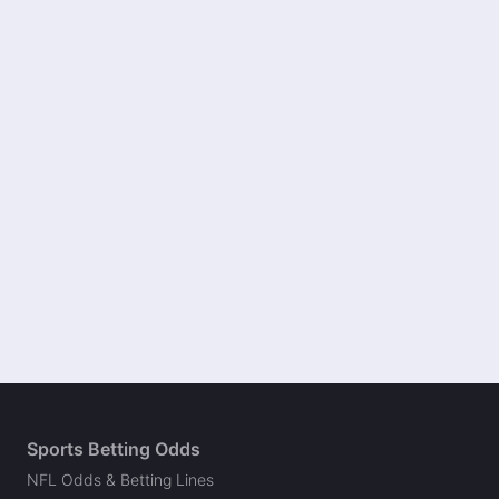
Sports Betting Odds
NFL Odds & Betting Lines