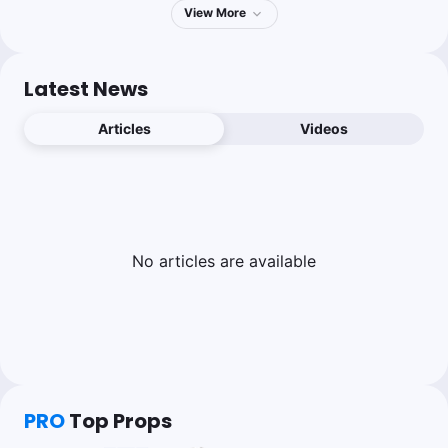
View
More
Latest News
Articles
Videos
No
article
s are available
PRO
Top Props