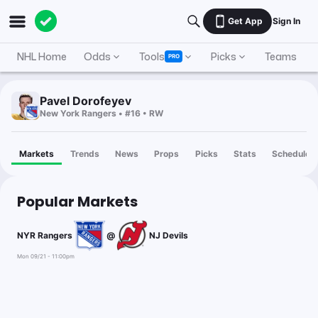
Get App
Sign In
NHL Home
Odds
Tools
Picks
Teams
PRO
Pavel Dorofeyev
New York Rangers • #16 • RW
Markets
Trends
News
Props
Picks
Stats
Schedule
Popular Markets
NYR Rangers
@
NJ Devils
Mon 09/21 - 11:00pm