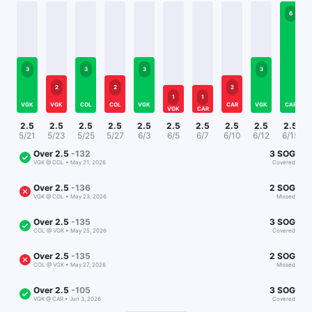
6
3
3
3
3
2
2
2
1
1
VGK
VGK
COL
COL
VGK
CAR
VGK
CAR
VGK
CAR
2.5
2.5
2.5
2.5
2.5
2.5
2.5
2.5
2.5
2.5
5/21
5/23
5/25
5/27
6/3
6/5
6/7
6/10
6/12
6/15
Over
2.5
-132
3
SOG
VGK
@
COL
•
May 21, 2026
Covered
Over
2.5
-136
2
SOG
VGK
@
COL
•
May 23, 2026
Missed
Over
2.5
-135
3
SOG
COL
@
VGK
•
May 25, 2026
Covered
Over
2.5
-135
2
SOG
COL
@
VGK
•
May 27, 2026
Missed
Over
2.5
-105
3
SOG
VGK
@
CAR
•
Jun 3, 2026
Covered