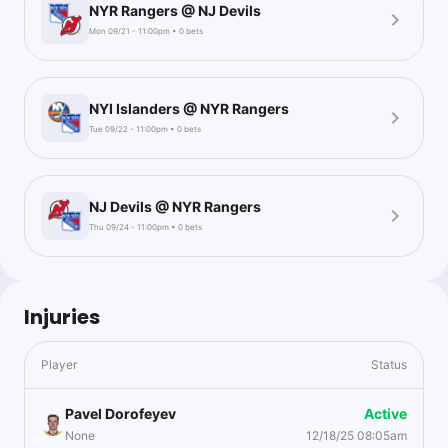
NYR Rangers @ NJ Devils
Mon 09/21 - 11:00pm • 0 bets
NYI Islanders @ NYR Rangers
Tue 09/22 - 11:00pm • 0 bets
NJ Devils @ NYR Rangers
Thu 09/24 - 11:00pm • 0 bets
Injuries
Player
Status
Pavel Dorofeyev
Active
None
12/18/25 08:05am