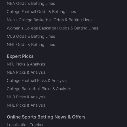
NBA Odds & Betting Lines
College Football Odds & Betting Lines
Men's College Basketball Odds & Betting Lines
Women's College Basketball Odds & Betting Lines
MLB Odds & Betting Lines
NHL Odds & Betting Lines
Expert Picks
NFL Picks & Analysis
NBA Picks & Analysis
College Football Picks & Analysis
College Basketball Picks & Analysis
MLB Picks & Analysis
NHL Picks & Analysis
Online Sports Betting News & Offers
Legalization Tracker