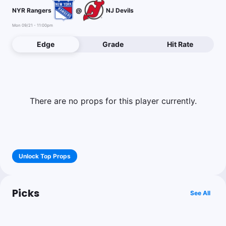
NYR Rangers
@
NJ Devils
Mon 09/21 - 11:00pm
Edge
Grade
Hit Rate
There are no props for this player currently.
Unlock Top Props
Picks
See All