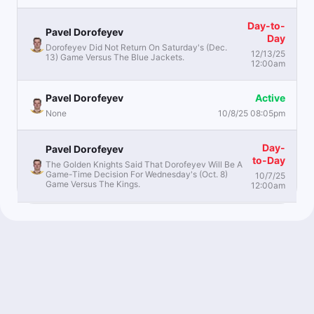
Day-to-
Pavel Dorofeyev
Day
Dorofeyev Did Not Return On Saturday's (Dec.
12/13/25
13) Game Versus The Blue Jackets.
12:00am
Pavel Dorofeyev
Active
None
10/8/25 08:05pm
Day-
Pavel Dorofeyev
to-Day
The Golden Knights Said That Dorofeyev Will Be A
Game-Time Decision For Wednesday's (Oct. 8)
10/7/25
Game Versus The Kings.
12:00am
Pavel Dorofeyev
Active
None
5/10/25 12:00am
Day-to-
Pavel Dorofeyev
Day
Dorofeyev Did Not Return To Tuesday's (Apr. 29)
4/29/25
Game 5 Versus The Wild.
12:00am