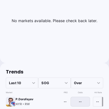
No markets available. Please check back later.
Trends
Market
PRO
Odds
Hit Rate
P.Dorofeyev
--
--
--
NYR
•
RW