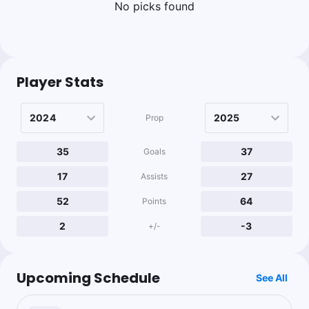
No picks found
Player Stats
Prop
35
37
Goals
17
27
Assists
52
64
Points
2
-3
+/-
Upcoming Schedule
See All