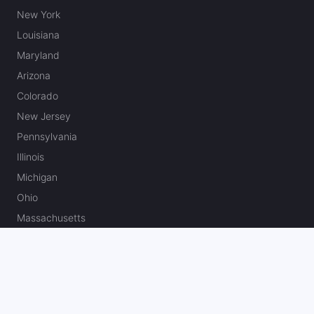
New York
Louisiana
Maryland
Arizona
Colorado
New Jersey
Pennsylvania
Illinois
Michigan
Ohio
Massachusetts
Kansas
North Carolina
Missouri
Canada