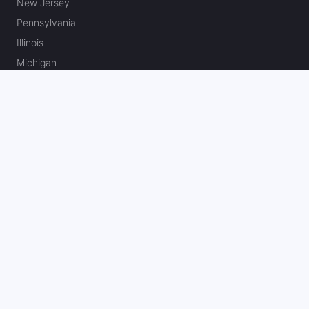
New Jersey
Pennsylvania
Illinois
Michigan
Ohio
Massachusetts
Kansas
North Carolina
Missouri
Canada
Best U.S. Sportsbook Bonuses & Reviews
Fanatics Sportsbook Promo Code
BetMGM Bonus Code
DraftKings Promo Code
FanDuel Promo Code