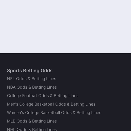
Sports Betting Odds
NFL Odds & Betting Lines
NBA Odds & Betting Lines
College Football Odds & Betting Lines
Men's College Basketball Odds & Betting Lines
Women's College Basketball Odds & Betting Lines
MLB Odds & Betting Lines
NHL Odds & Betting Lines