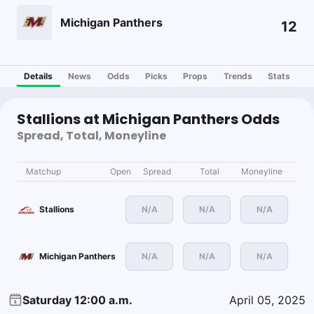
Michigan Panthers
12
Details
News
Odds
Picks
Props
Trends
Stats
Stallions at Michigan Panthers Odds
Spread, Total, Moneyline
Matchup
Open
Spread
Total
Moneyline
N/A
N/A
N/A
Stallions
N/A
N/A
N/A
Michigan Panthers
Saturday 12:00 a.m.
April 05, 2025