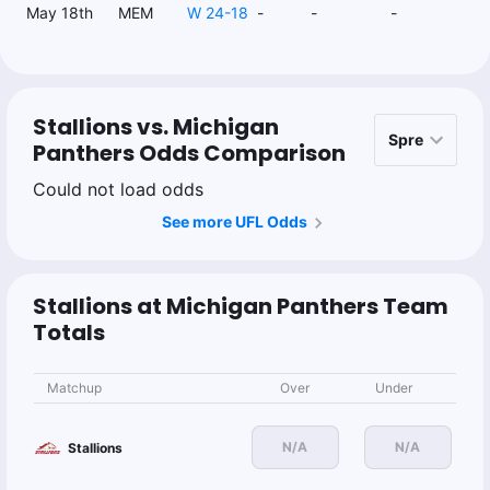
May 18th
MEM
W 24-18
-
-
-
Stallions vs. Michigan
Panthers Odds Comparison
Could not load odds
See more UFL Odds
Stallions at Michigan Panthers Team
Totals
Matchup
Over
Under
N/A
N/A
Stallions