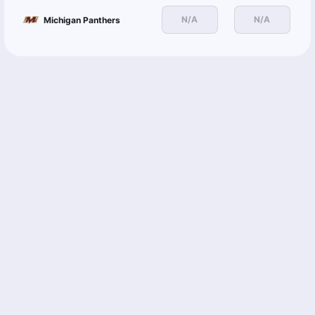
N/A
N/A
Michigan Panthers