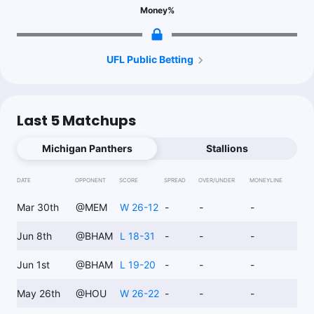
Money
%
UFL Public Betting
Last 5 Matchups
Michigan Panthers
Stallions
DATE
OPPONENT
SCORE
SPREAD
OVER/UNDER
MONEYLINE
Mar 30th
@
MEM
W 26-12
-
-
-
Jun 8th
@
BHAM
L 18-31
-
-
-
Jun 1st
@
BHAM
L 19-20
-
-
-
May 26th
@
HOU
W 26-22
-
-
-