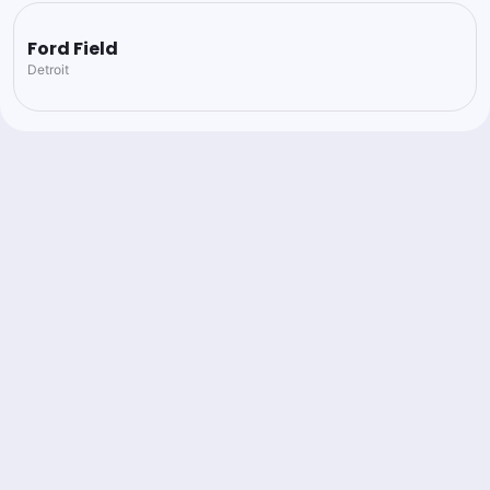
Ford Field
Detroit