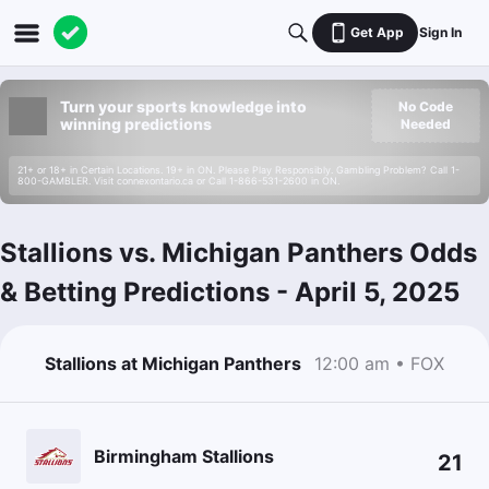
Get App
Sign In
Turn your sports knowledge into
No Code
winning predictions
Needed
21+ or 18+ in Certain Locations. 19+ in ON. Please Play Responsibly. Gambling Problem? Call 1-
800-GAMBLER. Visit connexontario.ca or Call 1-866-531-2600 in ON.
Stallions vs. Michigan Panthers Odds
& Betting Predictions
-
April 5, 2025
Stallions at Michigan Panthers
12:00 am • FOX
Birmingham Stallions
21