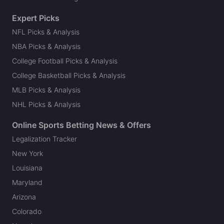
Expert Picks
NFL Picks & Analysis
NBA Picks & Analysis
College Football Picks & Analysis
College Basketball Picks & Analysis
MLB Picks & Analysis
NHL Picks & Analysis
Online Sports Betting News & Offers
Legalization Tracker
New York
Louisiana
Maryland
Arizona
Colorado