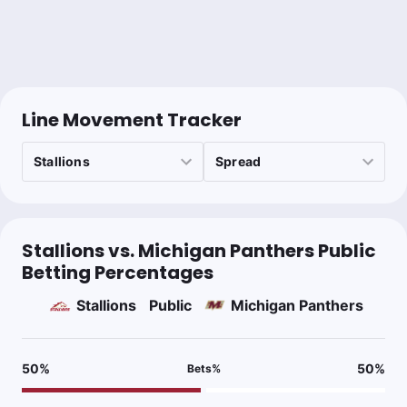
Line Movement Tracker
Stallions vs. Michigan Panthers Public
Betting Percentages
Stallions
Public
Michigan Panthers
50
%
50
%
Bets
%